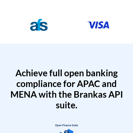
Achieve full open banking
compliance for APAC and
MENA with the Brankas API
suite.