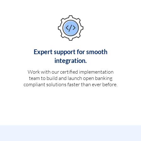
Expert support for smooth
integration.
Work with our certified implementation
team to build and launch open banking
compliant solutions faster than ever before.