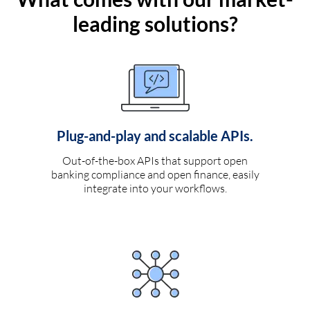
leading solutions?
Plug-and-play and scalable APIs.
Out-of-the-box APIs that support open
banking compliance and open finance, easily
integrate into your workflows.