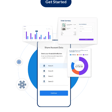
Get Started
Log in