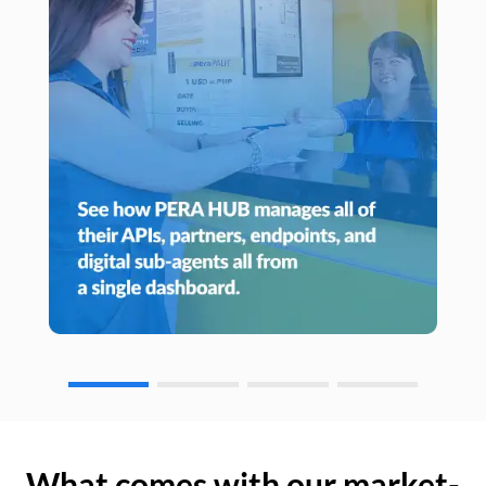
What comes with our market-