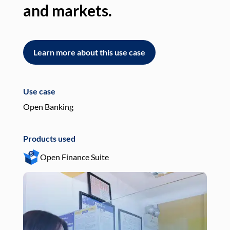
and markets.
an
Learn more about this use case
L
Use case
Use
Open Banking
Pay
Products used
Pro
Open Finance Suite