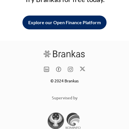
Explore our Open Finance Platform
© 2024 Brankas
Supervised by