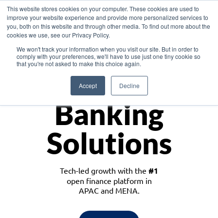
This website stores cookies on your computer. These cookies are used to
improve your website experience and provide more personalized services to
you, both on this website and through other media. To find out more about the
cookies we use, see our Privacy Policy.
Download the White Paper: Lending Redefined – Opportunities in Southeast
We won't track your information when you visit our site. But in order to
Asia
comply with your preferences, we'll have to use just one tiny cookie so
that you're not asked to make this choice again.
Monetize
Accept
Decline
Banking
Solutions
Tech-led growth with the
#1
open finance platform in
APAC and MENA.