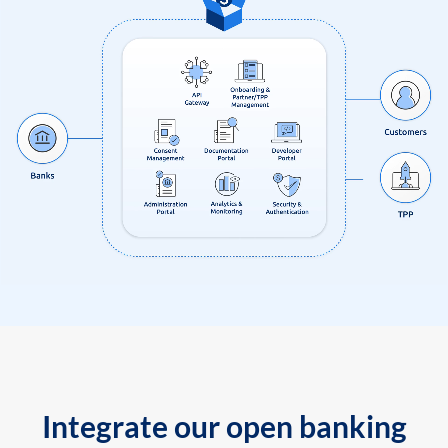
Integrate our open banking