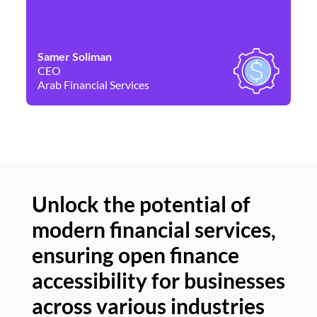
Samer Soliman
Da
CEO
Co
Arab Financial Services
Ne
Unlock the potential of
modern financial services,
Un
ensuring open finance
of
accessibility for businesses
se
across various industries
ac