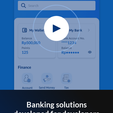
Banking solutions