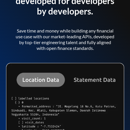
developed for developers
by developers.
Save time and money while building any financial
use case with our market-leading APIs, developed
by top-tier engineering talent and fully aligned
with open finance standards.