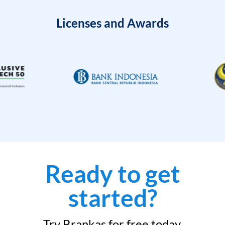
Licenses and Awards
Ready to get
started?
Try Brankas for free today.