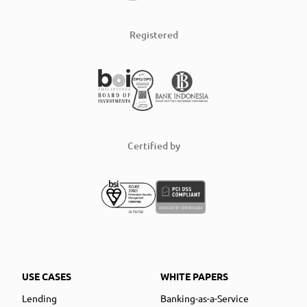
Registered
Certified by
USE CASES
WHITE PAPERS
Lending
Banking-as-a-Service