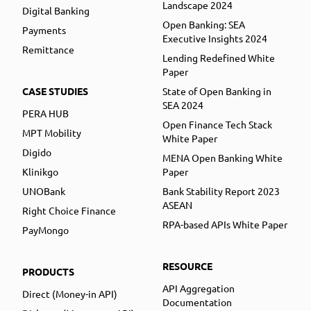
Landscape 2024
Digital Banking
Open Banking: SEA
Payments
Executive Insights 2024
Remittance
Lending Redefined White
Paper
CASE STUDIES
State of Open Banking in
SEA 2024
PERA HUB
Open Finance Tech Stack
MPT Mobility
White Paper
Digido
MENA Open Banking White
Klinikgo
Paper
UNOBank
Bank Stability Report 2023
ASEAN
Right Choice Finance
RPA-based APIs White Paper
PayMongo
RESOURCE
PRODUCTS
API Aggregation
Direct (Money-in API)
Documentation