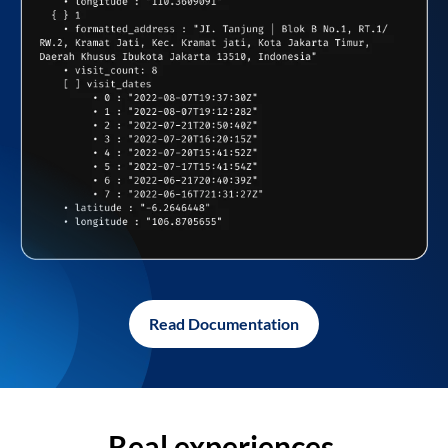
Read Documentation
Real experiences,