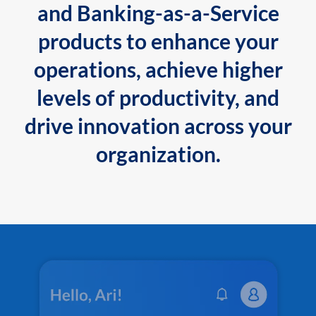
and Banking-as-a-Service
products to enhance your
operations, achieve higher
levels of productivity, and
drive innovation across your
organization.