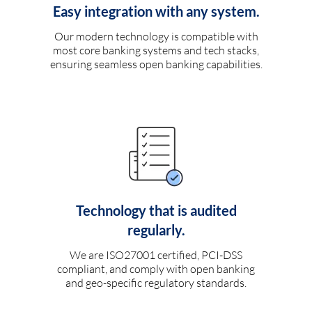
Easy integration with any system.
Our modern technology is compatible with
most core banking systems and tech stacks,
ensuring seamless open banking capabilities.
Technology that is audited
regularly.
We are ISO27001 certified, PCI-DSS
compliant, and comply with open banking
and geo-specific regulatory standards.