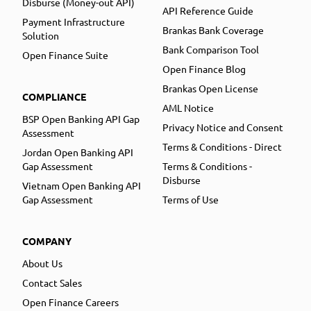
Disburse (Money-out API)
API Reference Guide
Payment Infrastructure
Brankas Bank Coverage
Solution
Bank Comparison Tool
Open Finance Suite
Open Finance Blog
Brankas Open License
COMPLIANCE
AML Notice
BSP Open Banking API Gap
Privacy Notice and Consent
Assessment
Terms & Conditions - Direct
Jordan Open Banking API
Gap Assessment
Terms & Conditions -
Disburse
Vietnam Open Banking API
Gap Assessment
Terms of Use
COMPANY
About Us
Contact Sales
Open Finance Careers