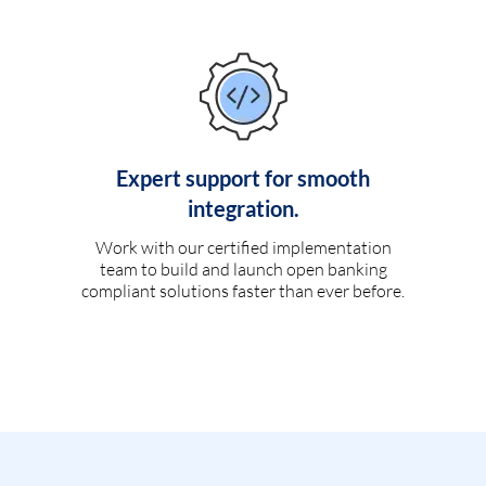
Expert support for smooth
integration.
Work with our certified implementation
team to build and launch open banking
compliant solutions faster than ever before.