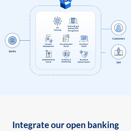
Integrate our open banking