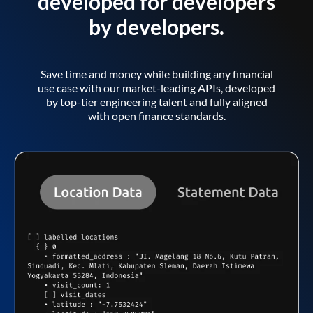
developed for developers
by developers.
Save time and money while building any financial
use case with our market-leading APIs, developed
by top-tier engineering talent and fully aligned
with open finance standards.