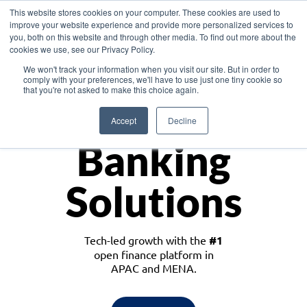
This website stores cookies on your computer. These cookies are used to
improve your website experience and provide more personalized services to
you, both on this website and through other media. To find out more about the
cookies we use, see our Privacy Policy.
Download the White Paper: Lending Redefined – Opportunities in Southeast
We won't track your information when you visit our site. But in order to
Asia
comply with your preferences, we'll have to use just one tiny cookie so
that you're not asked to make this choice again.
Monetize
Accept
Decline
Banking
Solutions
Tech-led growth with the
#1
open finance platform in
APAC and MENA.