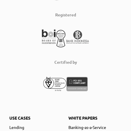
Registered
Certified by
USE CASES
WHITE PAPERS
Lending
Banking-as-a-Service