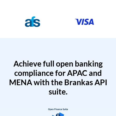
Achieve full open banking
compliance for APAC and
MENA with the Brankas API
suite.