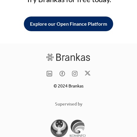
Explore our Open Finance Platform
© 2024 Brankas
Supervised by