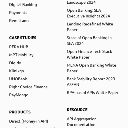
Landscape 2024
Digital Banking
Open Banking: SEA
Payments
Executive Insights 2024
Remittance
Lending Redefined White
Paper
CASE STUDIES
State of Open Banking in
SEA 2024
PERA HUB
Open Finance Tech Stack
MPT Mobility
White Paper
Digido
MENA Open Banking White
Klinikgo
Paper
UNOBank
Bank Stability Report 2023
ASEAN
Right Choice Finance
RPA-based APIs White Paper
PayMongo
RESOURCE
PRODUCTS
API Aggregation
Direct (Money-in API)
Documentation