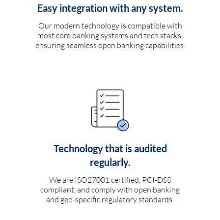
Easy integration with any system.
Our modern technology is compatible with
most core banking systems and tech stacks,
ensuring seamless open banking capabilities.
Technology that is audited
regularly.
We are ISO27001 certified, PCI-DSS
compliant, and comply with open banking
and geo-specific regulatory standards.