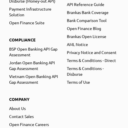
Disburse (Money-out API)
API Reference Guide
Payment Infrastructure
Brankas Bank Coverage
Solution
Bank Comparison Tool
Open Finance Suite
Open Finance Blog
Brankas Open License
COMPLIANCE
AML Notice
BSP Open Banking API Gap
Privacy Notice and Consent
Assessment
Terms & Conditions - Direct
Jordan Open Banking API
Gap Assessment
Terms & Conditions -
Disburse
Vietnam Open Banking API
Gap Assessment
Terms of Use
COMPANY
About Us
Contact Sales
Open Finance Careers