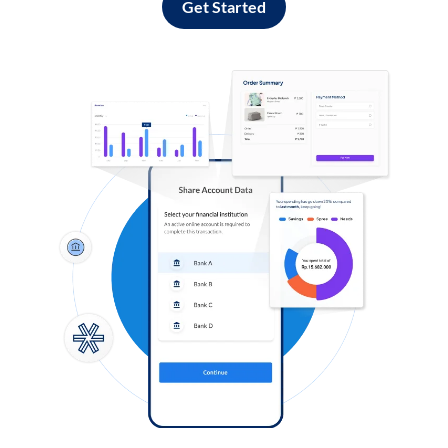
Get Started
Log in