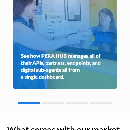
What comes with our market-