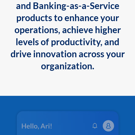
and Banking-as-a-Service
products to enhance your
operations, achieve higher
levels of productivity, and
drive innovation across your
organization.