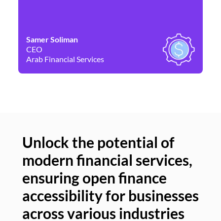
Samer Soliman
Da
CEO
Co
Arab Financial Services
Ne
Unlock the potential of
modern financial services,
Un
ensuring open finance
of
accessibility for businesses
se
across various industries
ac