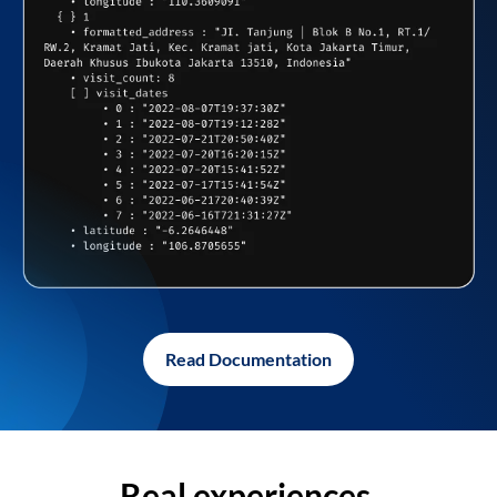
Read Documentation
Real experiences,