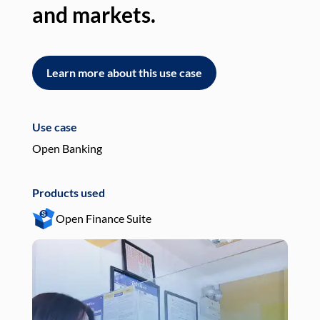
and markets.
an
Learn more about this use case
L
Use case
Use
Open Banking
Pay
Products used
Pro
Open Finance Suite