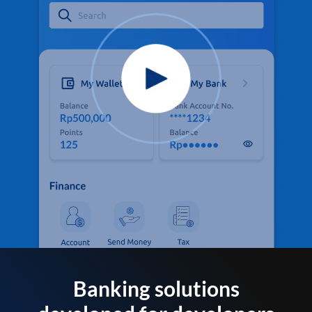
Banking solutions