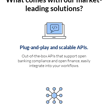
leading solutions?
Plug-and-play and scalable APIs.
Out-of-the-box APIs that support open
banking compliance and open finance, easily
integrate into your workflows.