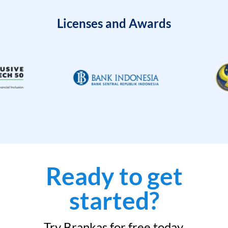
Licenses and Awards
Ready to get
started?
Try Brankas for free today.