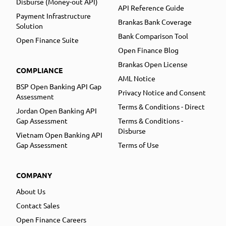
Disburse (Money-out API)
API Reference Guide
Payment Infrastructure
Brankas Bank Coverage
Solution
Bank Comparison Tool
Open Finance Suite
Open Finance Blog
Brankas Open License
COMPLIANCE
AML Notice
BSP Open Banking API Gap
Privacy Notice and Consent
Assessment
Terms & Conditions - Direct
Jordan Open Banking API
Gap Assessment
Terms & Conditions -
Disburse
Vietnam Open Banking API
Gap Assessment
Terms of Use
COMPANY
About Us
Contact Sales
Open Finance Careers