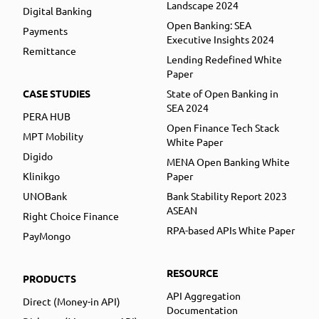
Landscape 2024
Digital Banking
Open Banking: SEA
Payments
Executive Insights 2024
Remittance
Lending Redefined White
Paper
CASE STUDIES
State of Open Banking in
SEA 2024
PERA HUB
Open Finance Tech Stack
MPT Mobility
White Paper
Digido
MENA Open Banking White
Klinikgo
Paper
UNOBank
Bank Stability Report 2023
ASEAN
Right Choice Finance
RPA-based APIs White Paper
PayMongo
RESOURCE
PRODUCTS
API Aggregation
Direct (Money-in API)
Documentation