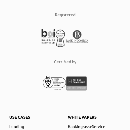
Registered
Certified by
USE CASES
WHITE PAPERS
Lending
Banking-as-a-Service