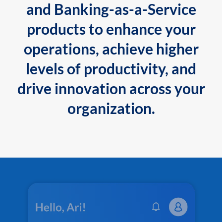
and Banking-as-a-Service
products to enhance your
operations, achieve higher
levels of productivity, and
drive innovation across your
organization.