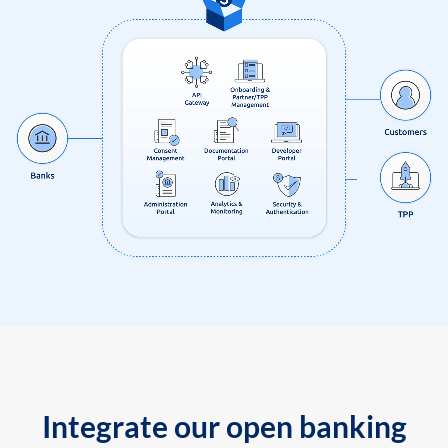
Integrate our open banking