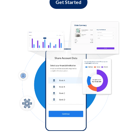
Get Started
Log in