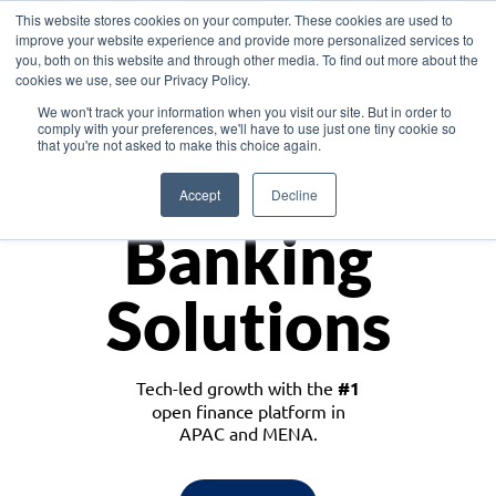
This website stores cookies on your computer. These cookies are used to
improve your website experience and provide more personalized services to
you, both on this website and through other media. To find out more about the
cookies we use, see our Privacy Policy.
Download the White Paper: Lending Redefined – Opportunities in Southeast
We won't track your information when you visit our site. But in order to
Asia
comply with your preferences, we'll have to use just one tiny cookie so
that you're not asked to make this choice again.
Monetize
Accept
Decline
Banking
Solutions
Tech-led growth with the
#1
open finance platform in
APAC and MENA.