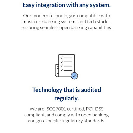
Easy integration with any system.
Our modern technology is compatible with
most core banking systems and tech stacks,
ensuring seamless open banking capabilities.
Technology that is audited
regularly.
We are ISO27001 certified, PCI-DSS
compliant, and comply with open banking
and geo-specific regulatory standards.