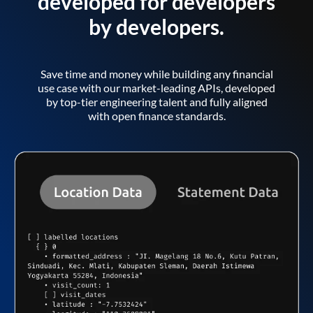
developed for developers
by developers.
Save time and money while building any financial
use case with our market-leading APIs, developed
by top-tier engineering talent and fully aligned
with open finance standards.