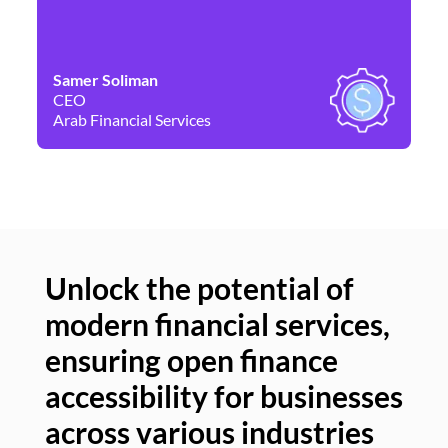
Samer Soliman
Da
CEO
Co
Arab Financial Services
Ne
Unlock the potential of
modern financial services,
Un
ensuring open finance
of
accessibility for businesses
se
across various industries
ac