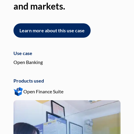
and markets.
an
Learn more about this use case
L
Use case
Use
Open Banking
Pay
Products used
Pro
Open Finance Suite