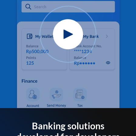
Banking solutions