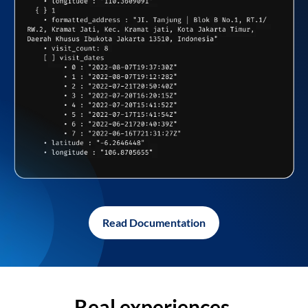
Read Documentation
Real experiences,