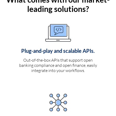
leading solutions?
Plug-and-play and scalable APIs.
Out-of-the-box APIs that support open
banking compliance and open finance, easily
integrate into your workflows.