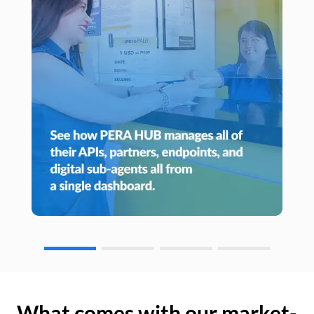
What comes with our market-