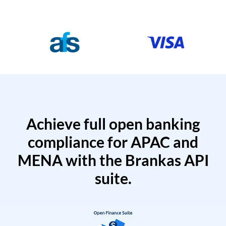
Achieve full open banking
compliance for APAC and
MENA with the Brankas API
suite.