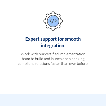
Expert support for smooth
integration.
Work with our certified implementation
team to build and launch open banking
compliant solutions faster than ever before.