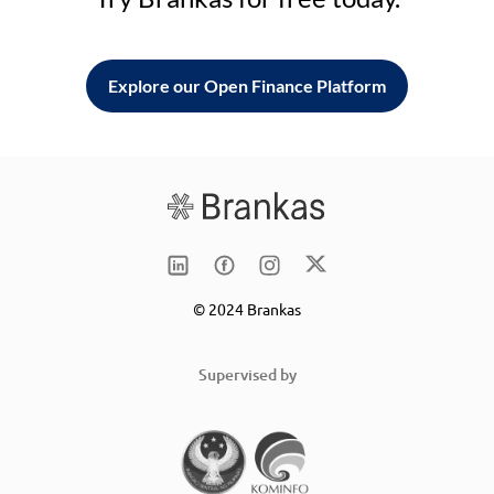
Explore our Open Finance Platform
© 2024 Brankas
Supervised by