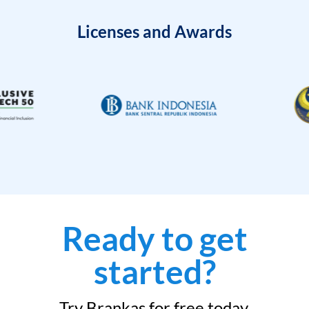
Licenses and Awards
Ready to get
started?
Try Brankas for free today.