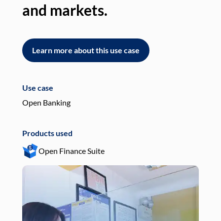
and markets.
an
Learn more about this use case
L
Use case
Use
Open Banking
Pay
Products used
Pro
Open Finance Suite