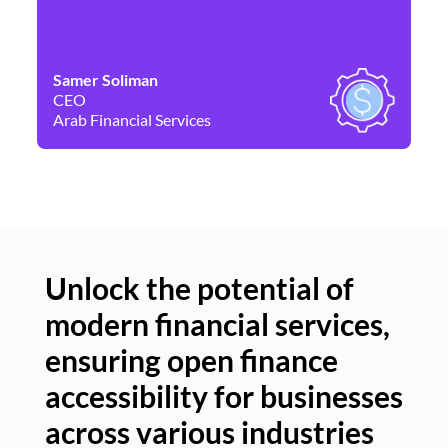
Samer Soliman
Da
CEO
Co
Arab Financial Services
Ne
Unlock the potential of
modern financial services,
Un
ensuring open finance
of
accessibility for businesses
se
across various industries
ac