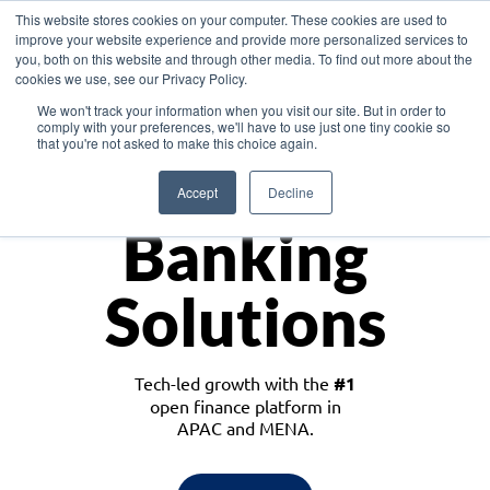
This website stores cookies on your computer. These cookies are used to
improve your website experience and provide more personalized services to
you, both on this website and through other media. To find out more about the
cookies we use, see our Privacy Policy.
Download the White Paper: Lending Redefined – Opportunities in Southeast
We won't track your information when you visit our site. But in order to
Asia
comply with your preferences, we'll have to use just one tiny cookie so
that you're not asked to make this choice again.
Monetize
Accept
Decline
Banking
Solutions
Tech-led growth with the
#1
open finance platform in
APAC and MENA.