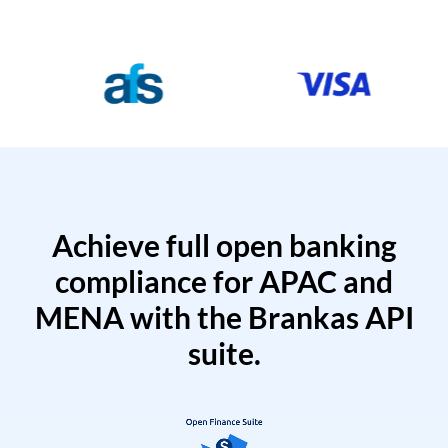
Achieve full open banking
compliance for APAC and
MENA with the Brankas API
suite.