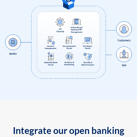
Integrate our open banking