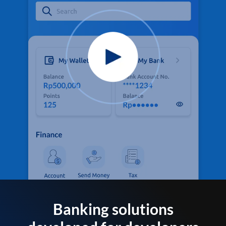
Banking solutions