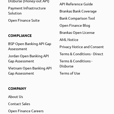
Disburse (Money-out API)
API Reference Guide
Payment Infrastructure
Brankas Bank Coverage
Solution
Bank Comparison Tool
Open Finance Suite
Open Finance Blog
Brankas Open License
COMPLIANCE
AML Notice
BSP Open Banking API Gap
Privacy Notice and Consent
Assessment
Terms & Conditions - Direct
Jordan Open Banking API
Gap Assessment
Terms & Conditions -
Disburse
Vietnam Open Banking API
Gap Assessment
Terms of Use
COMPANY
About Us
Contact Sales
Open Finance Careers