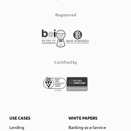
Registered
Certified by
USE CASES
WHITE PAPERS
Lending
Banking-as-a-Service