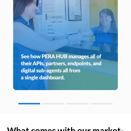
What comes with our market-