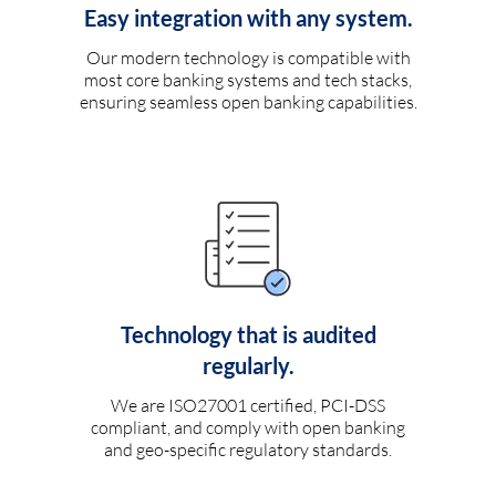
Easy integration with any system.
Our modern technology is compatible with
most core banking systems and tech stacks,
ensuring seamless open banking capabilities.
Technology that is audited
regularly.
We are ISO27001 certified, PCI-DSS
compliant, and comply with open banking
and geo-specific regulatory standards.