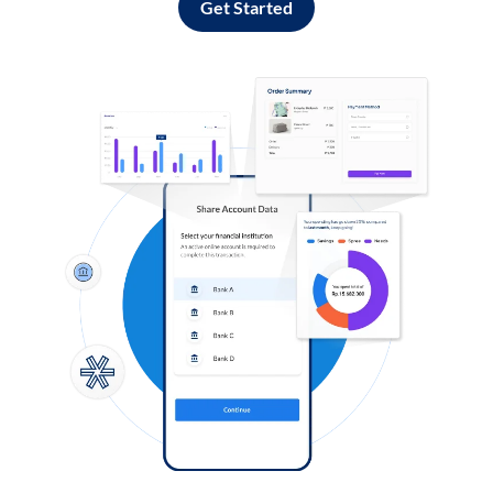
Get Started
Log in