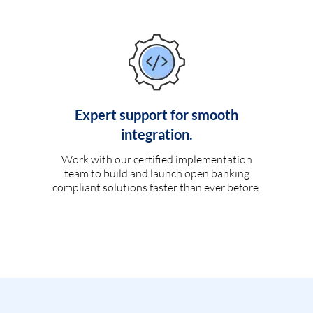
Expert support for smooth
integration.
Work with our certified implementation
team to build and launch open banking
compliant solutions faster than ever before.