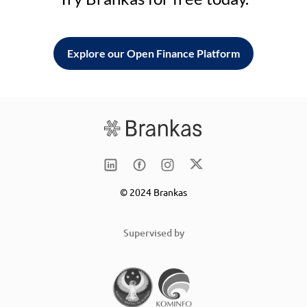
Explore our Open Finance Platform
© 2024 Brankas
Supervised by