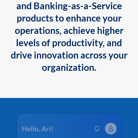
and Banking-as-a-Service
products to enhance your
operations, achieve higher
levels of productivity, and
drive innovation across your
organization.