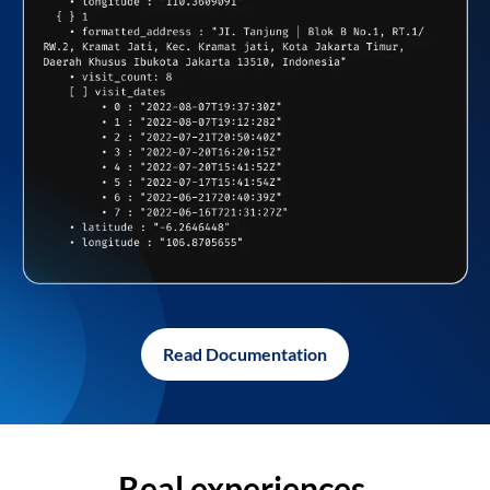
Read Documentation
Real experiences,