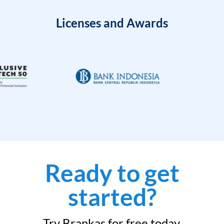
Licenses and Awards
Ready to get
started?
Try Brankas for free today.