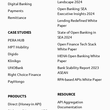
Landscape 2024
Digital Banking
Open Banking: SEA
Payments
Executive Insights 2024
Remittance
Lending Redefined White
Paper
CASE STUDIES
State of Open Banking in
SEA 2024
PERA HUB
Open Finance Tech Stack
MPT Mobility
White Paper
Digido
MENA Open Banking White
Klinikgo
Paper
UNOBank
Bank Stability Report 2023
ASEAN
Right Choice Finance
RPA-based APIs White Paper
PayMongo
RESOURCE
PRODUCTS
API Aggregation
Direct (Money-in API)
Documentation