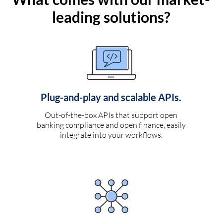
leading solutions?
Plug-and-play and scalable APIs.
Out-of-the-box APIs that support open
banking compliance and open finance, easily
integrate into your workflows.