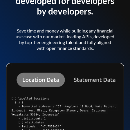
developed for developers
by developers.
Save time and money while building any financial
use case with our market-leading APIs, developed
by top-tier engineering talent and fully aligned
with open finance standards.