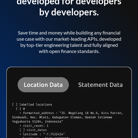
developed for developers
by developers.
Save time and money while building any financial
use case with our market-leading APIs, developed
by top-tier engineering talent and fully aligned
with open finance standards.