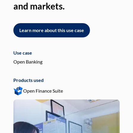
and markets.
an
Learn more about this use case
L
Use case
Use
Open Banking
Pay
Products used
Pro
Open Finance Suite