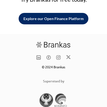
Explore our Open Finance Platform
© 2024 Brankas
Supervised by