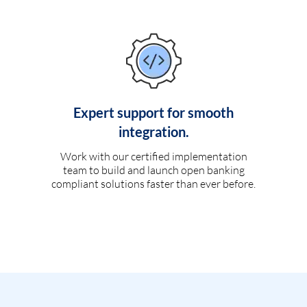
Expert support for smooth
integration.
Work with our certified implementation
team to build and launch open banking
compliant solutions faster than ever before.