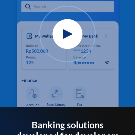
Banking solutions