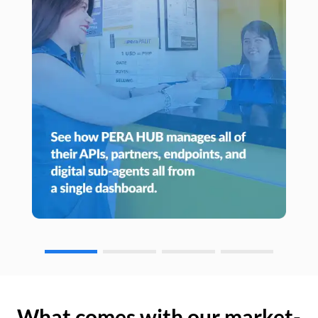
What comes with our market-