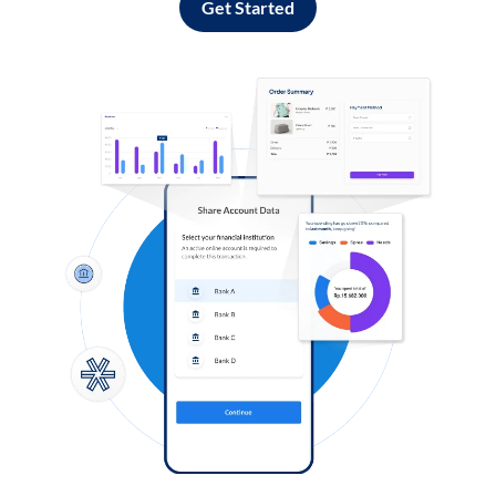
Get Started
Log in