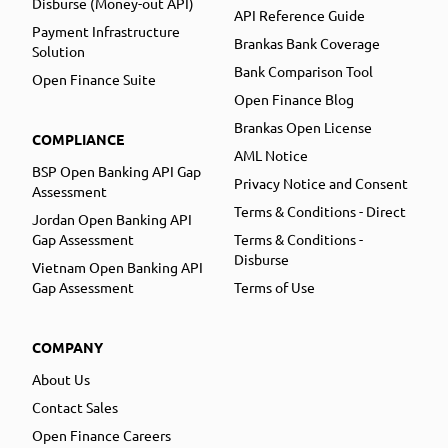
Disburse (Money-out API)
API Reference Guide
Payment Infrastructure
Brankas Bank Coverage
Solution
Bank Comparison Tool
Open Finance Suite
Open Finance Blog
Brankas Open License
COMPLIANCE
AML Notice
BSP Open Banking API Gap
Privacy Notice and Consent
Assessment
Terms & Conditions - Direct
Jordan Open Banking API
Gap Assessment
Terms & Conditions -
Disburse
Vietnam Open Banking API
Gap Assessment
Terms of Use
COMPANY
About Us
Contact Sales
Open Finance Careers