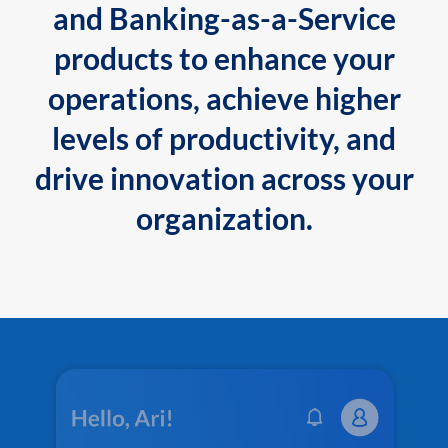
and Banking-as-a-Service
products to enhance your
operations, achieve higher
levels of productivity, and
drive innovation across your
organization.