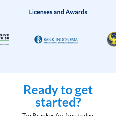
Licenses and Awards
Ready to get
started?
Try Brankas for free today.