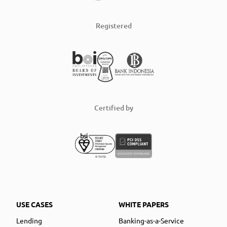
Registered
Certified by
USE CASES
WHITE PAPERS
Lending
Banking-as-a-Service