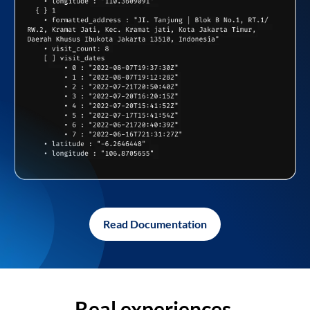
Read Documentation
Real experiences,