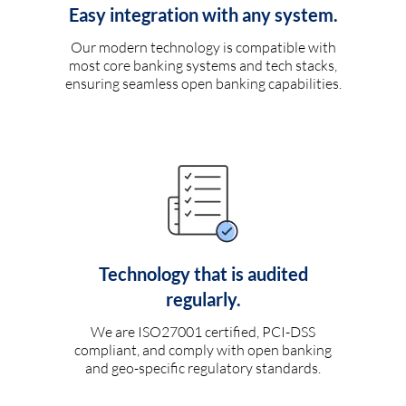
Easy integration with any system.
Our modern technology is compatible with
most core banking systems and tech stacks,
ensuring seamless open banking capabilities.
Technology that is audited
regularly.
We are ISO27001 certified, PCI-DSS
compliant, and comply with open banking
and geo-specific regulatory standards.