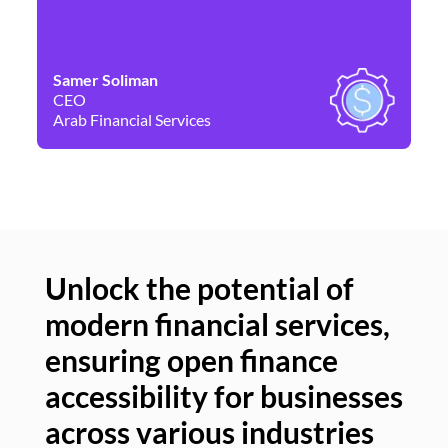
Samer Soliman
Da
CEO
Co
Arab Financial Services
Ne
Unlock the potential of
modern financial services,
Un
ensuring open finance
of
accessibility for businesses
se
across various industries
ac