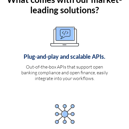
leading solutions?
Plug-and-play and scalable APIs.
Out-of-the-box APIs that support open
banking compliance and open finance, easily
integrate into your workflows.