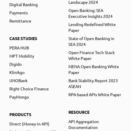
Landscape 2024
Digital Banking
Open Banking: SEA
Payments
Executive Insights 2024
Remittance
Lending Redefined White
Paper
CASE STUDIES
State of Open Banking in
SEA 2024
PERA HUB
Open Finance Tech Stack
MPT Mobility
White Paper
Digido
MENA Open Banking White
Klinikgo
Paper
UNOBank
Bank Stability Report 2023
ASEAN
Right Choice Finance
RPA-based APIs White Paper
PayMongo
RESOURCE
PRODUCTS
API Aggregation
Direct (Money-in API)
Documentation