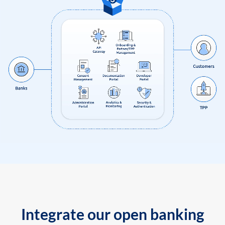
Integrate our open banking