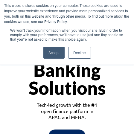
This website stores cookies on your computer. These cookies are used to
improve your website experience and provide more personalized services to
you, both on this website and through other media. To find out more about the
cookies we use, see our Privacy Policy.
Download the White Paper: Lending Redefined – Opportunities in Southeast
We won't track your information when you visit our site. But in order to
Asia
comply with your preferences, we'll have to use just one tiny cookie so
that you're not asked to make this choice again.
Monetize
Accept
Decline
Banking
Solutions
Tech-led growth with the
#1
open finance platform in
APAC and MENA.