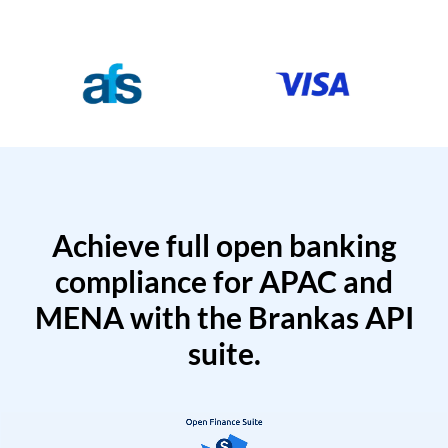
Achieve full open banking
compliance for APAC and
MENA with the Brankas API
suite.