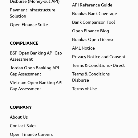
Disburse (Money-out API)
API Reference Guide
Payment Infrastructure
Brankas Bank Coverage
Solution
Bank Comparison Tool
Open Finance Suite
Open Finance Blog
Brankas Open License
COMPLIANCE
AML Notice
BSP Open Banking API Gap
Privacy Notice and Consent
Assessment
Terms & Conditions - Direct
Jordan Open Banking API
Gap Assessment
Terms & Conditions -
Disburse
Vietnam Open Banking API
Gap Assessment
Terms of Use
COMPANY
About Us
Contact Sales
Open Finance Careers