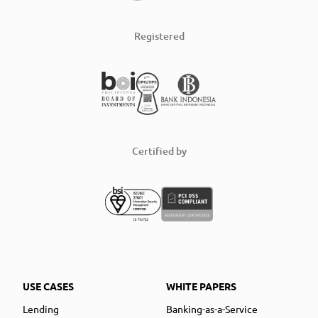
Registered
Certified by
USE CASES
WHITE PAPERS
Lending
Banking-as-a-Service