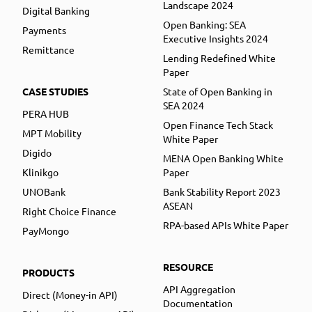
Landscape 2024
Digital Banking
Open Banking: SEA
Payments
Executive Insights 2024
Remittance
Lending Redefined White
Paper
CASE STUDIES
State of Open Banking in
SEA 2024
PERA HUB
Open Finance Tech Stack
MPT Mobility
White Paper
Digido
MENA Open Banking White
Klinikgo
Paper
UNOBank
Bank Stability Report 2023
ASEAN
Right Choice Finance
RPA-based APIs White Paper
PayMongo
RESOURCE
PRODUCTS
API Aggregation
Direct (Money-in API)
Documentation