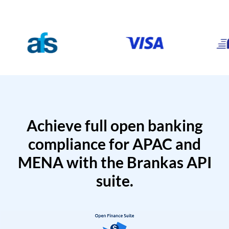
Achieve full open banking
compliance for APAC and
MENA with the Brankas API
suite.