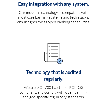
Easy integration with any system.
Our modern technology is compatible with
most core banking systems and tech stacks,
ensuring seamless open banking capabilities.
Technology that is audited
regularly.
We are ISO27001 certified, PCI-DSS
compliant, and comply with open banking
and geo-specific regulatory standards.