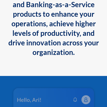
and Banking-as-a-Service
products to enhance your
operations, achieve higher
levels of productivity, and
drive innovation across your
organization.