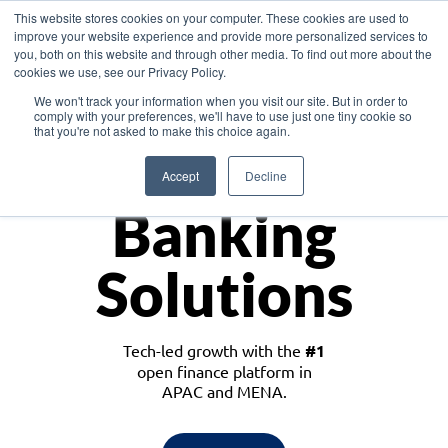
This website stores cookies on your computer. These cookies are used to
improve your website experience and provide more personalized services to
you, both on this website and through other media. To find out more about the
cookies we use, see our Privacy Policy.
Download the White Paper: Lending Redefined – Opportunities in Southeast
We won't track your information when you visit our site. But in order to
Asia
comply with your preferences, we'll have to use just one tiny cookie so
that you're not asked to make this choice again.
Monetize
Accept
Decline
Banking
Solutions
Tech-led growth with the
#1
open finance platform in
APAC and MENA.