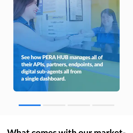
What comes with our market-