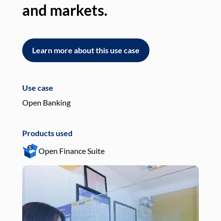
and markets.
an
Learn more about this use case
L
Use case
Use
Open Banking
Pay
Products used
Pro
Open Finance Suite