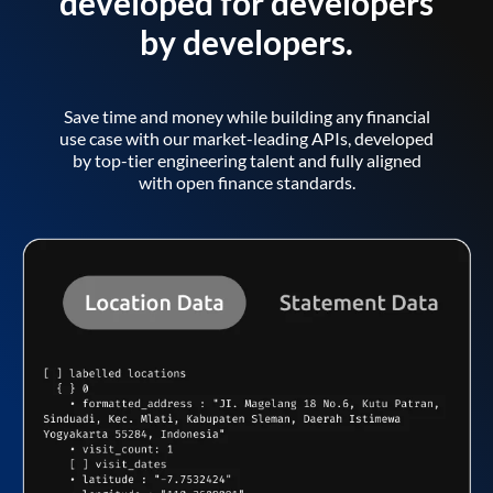
developed for developers
by developers.
Save time and money while building any financial
use case with our market-leading APIs, developed
by top-tier engineering talent and fully aligned
with open finance standards.