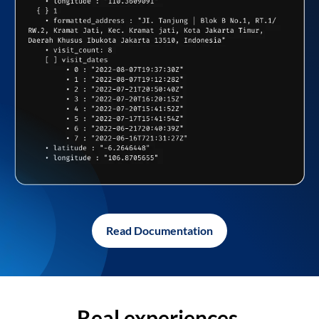
Read Documentation
Real experiences,