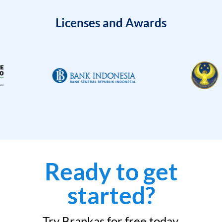
Licenses and Awards
Ready to get
started?
Try Brankas for free today.