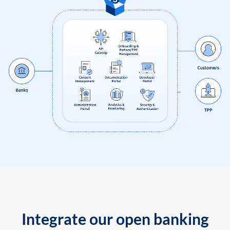
Integrate our open banking