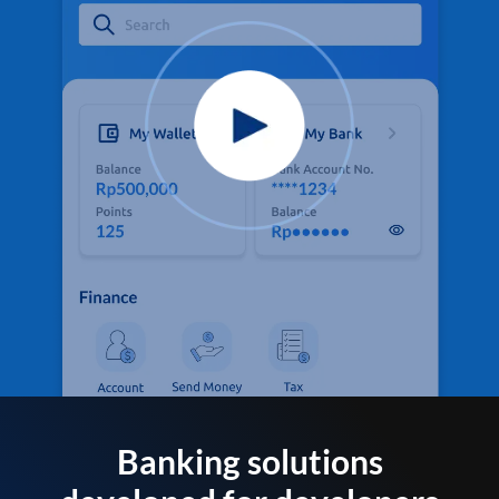
Banking solutions