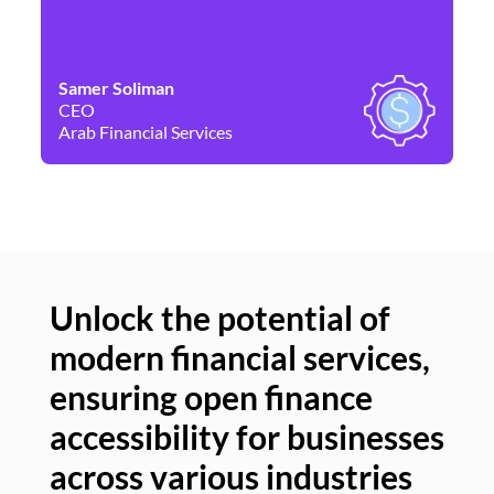
Samer Soliman
Da
CEO
Co
Arab Financial Services
Ne
Unlock the potential of
modern financial services,
Un
ensuring open finance
of
accessibility for businesses
se
across various industries
ac