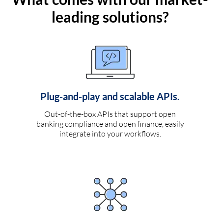
leading solutions?
Plug-and-play and scalable APIs.
Out-of-the-box APIs that support open
banking compliance and open finance, easily
integrate into your workflows.