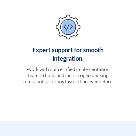
Expert support for smooth
integration.
Work with our certified implementation
team to build and launch open banking
compliant solutions faster than ever before.