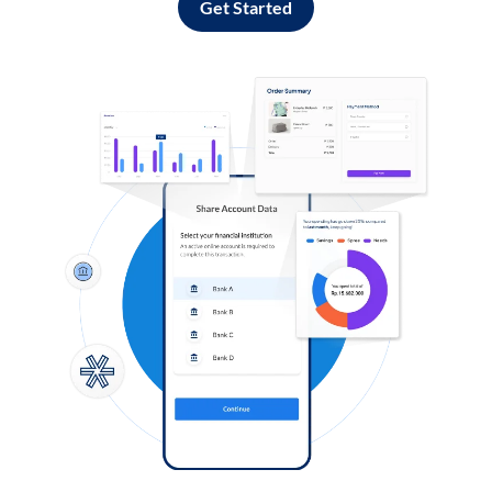
Get Started
Log in