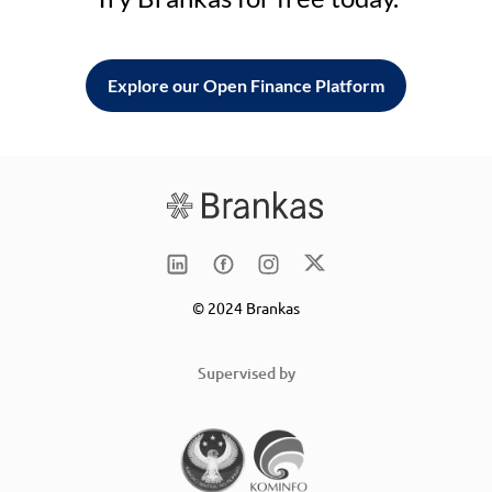
Explore our Open Finance Platform
© 2024 Brankas
Supervised by