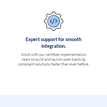
Expert support for smooth
integration.
Work with our certified implementation
team to build and launch open banking
compliant solutions faster than ever before.