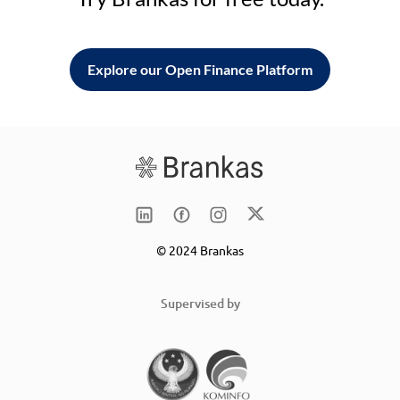
Explore our Open Finance Platform
© 2024 Brankas
Supervised by