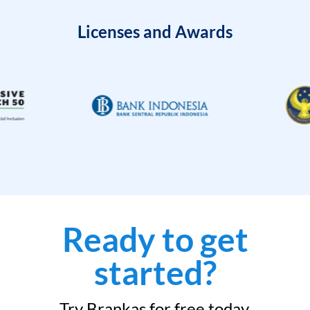
Licenses and Awards
Ready to get
started?
Try Brankas for free today.