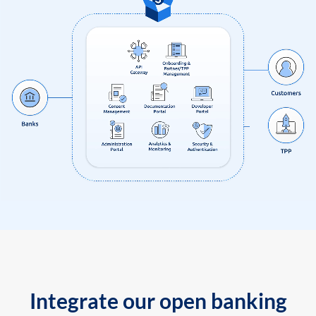
Integrate our open banking