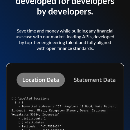
developed for developers
by developers.
Save time and money while building any financial
use case with our market-leading APIs, developed
by top-tier engineering talent and fully aligned
with open finance standards.