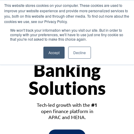
This website stores cookies on your computer. These cookies are used to
improve your website experience and provide more personalized services to
you, both on this website and through other media. To find out more about the
cookies we use, see our Privacy Policy.
Download the White Paper: Lending Redefined – Opportunities in Southeast
We won't track your information when you visit our site. But in order to
Asia
comply with your preferences, we'll have to use just one tiny cookie so
that you're not asked to make this choice again.
Monetize
Accept
Decline
Banking
Solutions
Tech-led growth with the
#1
open finance platform in
APAC and MENA.