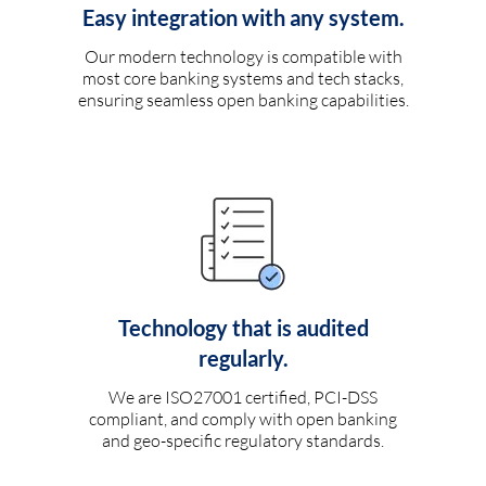
Easy integration with any system.
Our modern technology is compatible with
most core banking systems and tech stacks,
ensuring seamless open banking capabilities.
Technology that is audited
regularly.
We are ISO27001 certified, PCI-DSS
compliant, and comply with open banking
and geo-specific regulatory standards.