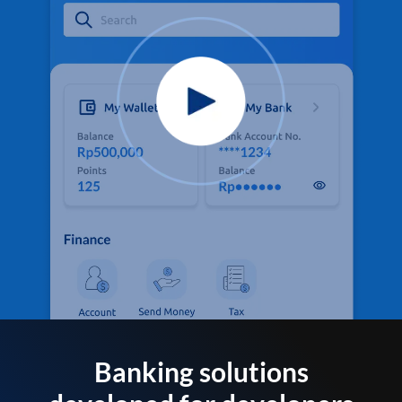
Banking solutions