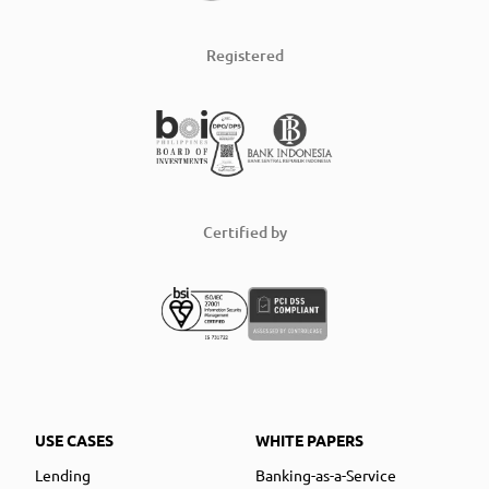
Registered
Certified by
USE CASES
WHITE PAPERS
Lending
Banking-as-a-Service