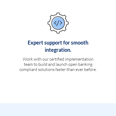
Expert support for smooth
integration.
Work with our certified implementation
team to build and launch open banking
compliant solutions faster than ever before.