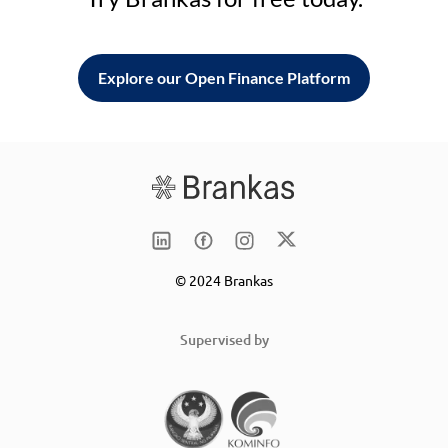
Explore our Open Finance Platform
© 2024 Brankas
Supervised by