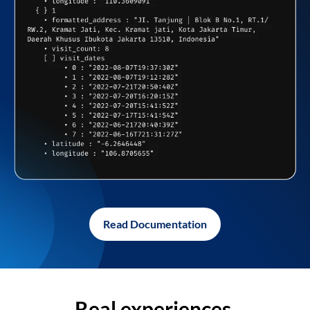
Read Documentation
Real experiences,