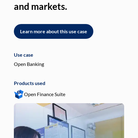
and markets.
an
Learn more about this use case
L
Use case
Use
Open Banking
Pay
Products used
Pro
Open Finance Suite