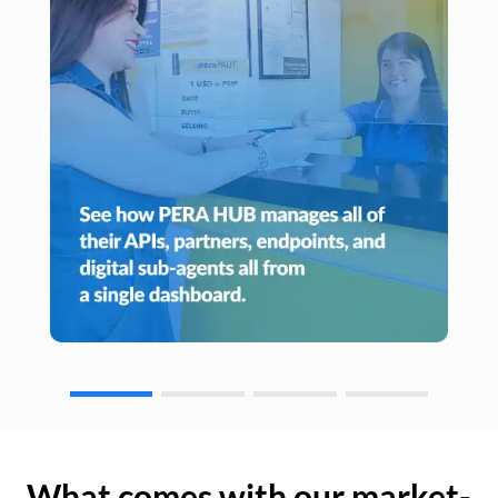
What comes with our market-