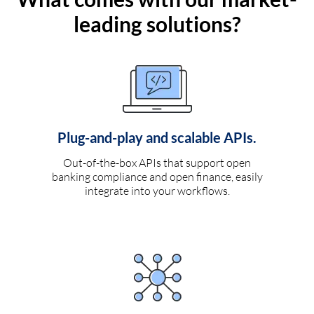
leading solutions?
Plug-and-play and scalable APIs.
Out-of-the-box APIs that support open
banking compliance and open finance, easily
integrate into your workflows.