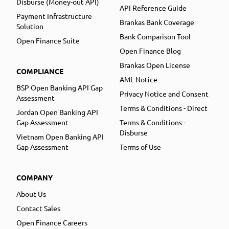
Disburse (Money-out API)
API Reference Guide
Payment Infrastructure
Brankas Bank Coverage
Solution
Bank Comparison Tool
Open Finance Suite
Open Finance Blog
Brankas Open License
COMPLIANCE
AML Notice
BSP Open Banking API Gap
Privacy Notice and Consent
Assessment
Terms & Conditions - Direct
Jordan Open Banking API
Gap Assessment
Terms & Conditions -
Disburse
Vietnam Open Banking API
Gap Assessment
Terms of Use
COMPANY
About Us
Contact Sales
Open Finance Careers