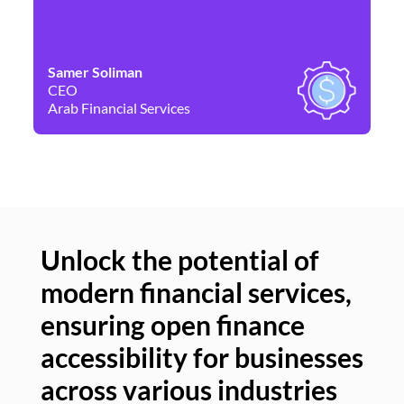
Samer Soliman
Da
CEO
Co
Arab Financial Services
Ne
Unlock the potential of
modern financial services,
Un
ensuring open finance
of
accessibility for businesses
se
across various industries
ac