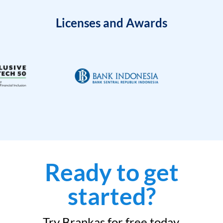
Licenses and Awards
Ready to get
started?
Try Brankas for free today.