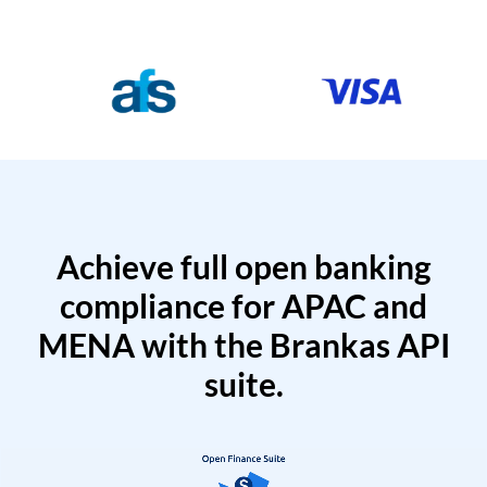
Achieve full open banking
compliance for APAC and
MENA with the Brankas API
suite.