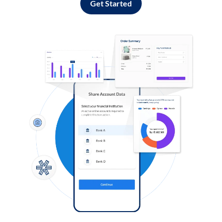
Get Started
Log in