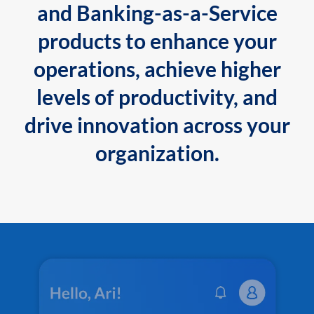
and Banking-as-a-Service
products to enhance your
operations, achieve higher
levels of productivity, and
drive innovation across your
organization.