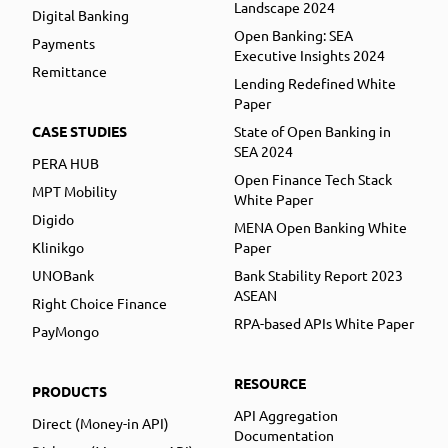
Landscape 2024
Digital Banking
Open Banking: SEA
Payments
Executive Insights 2024
Remittance
Lending Redefined White
Paper
CASE STUDIES
State of Open Banking in
SEA 2024
PERA HUB
Open Finance Tech Stack
MPT Mobility
White Paper
Digido
MENA Open Banking White
Klinikgo
Paper
UNOBank
Bank Stability Report 2023
ASEAN
Right Choice Finance
RPA-based APIs White Paper
PayMongo
RESOURCE
PRODUCTS
API Aggregation
Direct (Money-in API)
Documentation