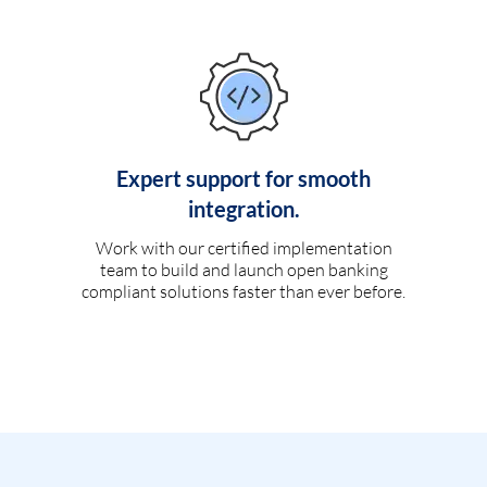
Expert support for smooth
integration.
Work with our certified implementation
team to build and launch open banking
compliant solutions faster than ever before.