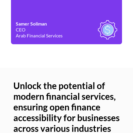
Samer Soliman
Da
CEO
Co
Arab Financial Services
Ne
Unlock the potential of
modern financial services,
Un
ensuring open finance
of
accessibility for businesses
se
across various industries
ac