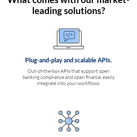
leading solutions?
Plug-and-play and scalable APIs.
Out-of-the-box APIs that support open
banking compliance and open finance, easily
integrate into your workflows.