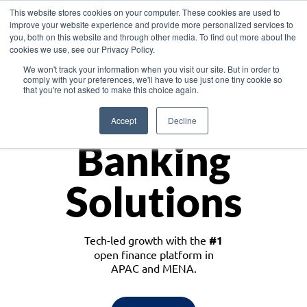
This website stores cookies on your computer. These cookies are used to
improve your website experience and provide more personalized services to
you, both on this website and through other media. To find out more about the
cookies we use, see our Privacy Policy.
Download the White Paper: Lending Redefined – Opportunities in Southeast
We won't track your information when you visit our site. But in order to
Asia
comply with your preferences, we'll have to use just one tiny cookie so
that you're not asked to make this choice again.
Monetize
Accept
Decline
Banking
Solutions
Tech-led growth with the
#1
open finance platform in
APAC and MENA.