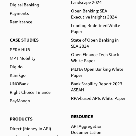
Landscape 2024
Digital Banking
Open Banking: SEA
Payments
Executive Insights 2024
Remittance
Lending Redefined White
Paper
CASE STUDIES
State of Open Banking in
SEA 2024
PERA HUB
Open Finance Tech Stack
MPT Mobility
White Paper
Digido
MENA Open Banking White
Klinikgo
Paper
UNOBank
Bank Stability Report 2023
ASEAN
Right Choice Finance
RPA-based APIs White Paper
PayMongo
RESOURCE
PRODUCTS
API Aggregation
Direct (Money-in API)
Documentation