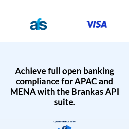
Achieve full open banking
compliance for APAC and
MENA with the Brankas API
suite.