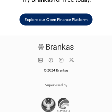
Explore our Open Finance Platform
© 2024 Brankas
Supervised by