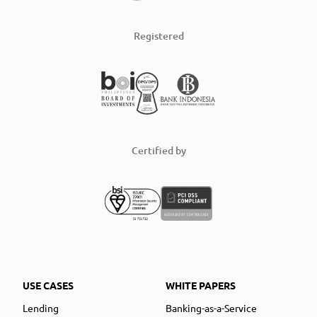
Registered
Certified by
USE CASES
WHITE PAPERS
Lending
Banking-as-a-Service