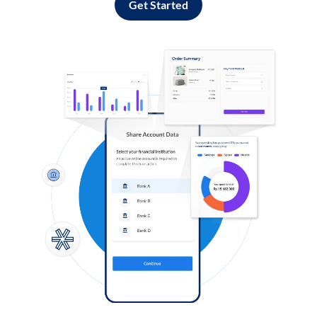
Get Started
Log in