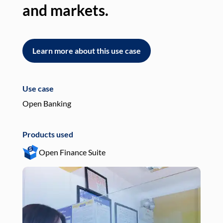
and markets.
an
Learn more about this use case
L
Use case
Use
Open Banking
Pay
Products used
Pro
Open Finance Suite