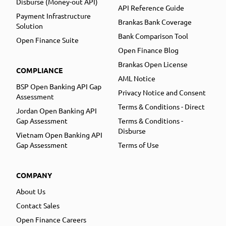
Disburse (Money-out API)
API Reference Guide
Payment Infrastructure
Brankas Bank Coverage
Solution
Bank Comparison Tool
Open Finance Suite
Open Finance Blog
Brankas Open License
COMPLIANCE
AML Notice
BSP Open Banking API Gap
Privacy Notice and Consent
Assessment
Terms & Conditions - Direct
Jordan Open Banking API
Gap Assessment
Terms & Conditions -
Disburse
Vietnam Open Banking API
Gap Assessment
Terms of Use
COMPANY
About Us
Contact Sales
Open Finance Careers