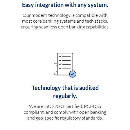
Easy integration with any system.
Our modern technology is compatible with
most core banking systems and tech stacks,
ensuring seamless open banking capabilities.
Technology that is audited
regularly.
We are ISO27001 certified, PCI-DSS
compliant, and comply with open banking
and geo-specific regulatory standards.