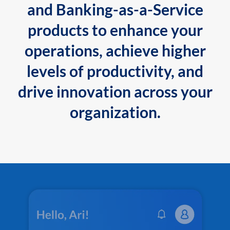
and Banking-as-a-Service
products to enhance your
operations, achieve higher
levels of productivity, and
drive innovation across your
organization.