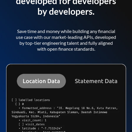
developed for developers
by developers.
Save time and money while building any financial
use case with our market-leading APIs, developed
by top-tier engineering talent and fully aligned
with open finance standards.