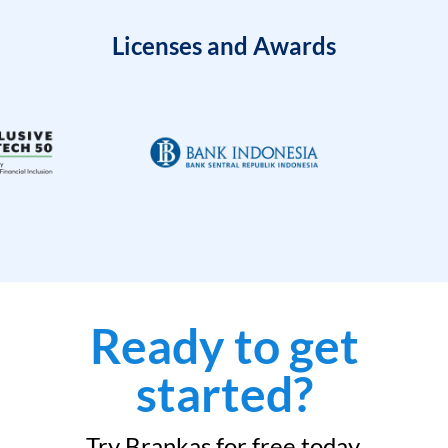
Licenses and Awards
Ready to get
started?
Try Brankas for free today.