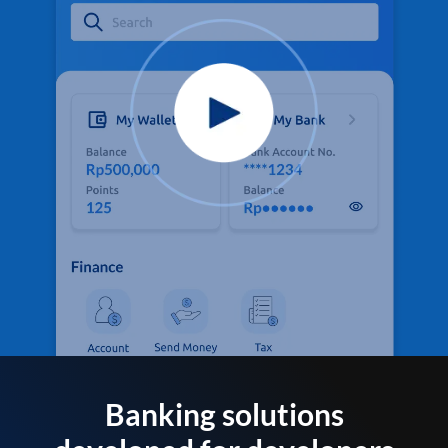
Banking solutions