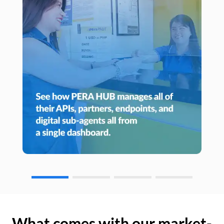
What comes with our market-