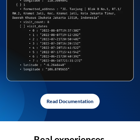
Read Documentation
Real experiences,