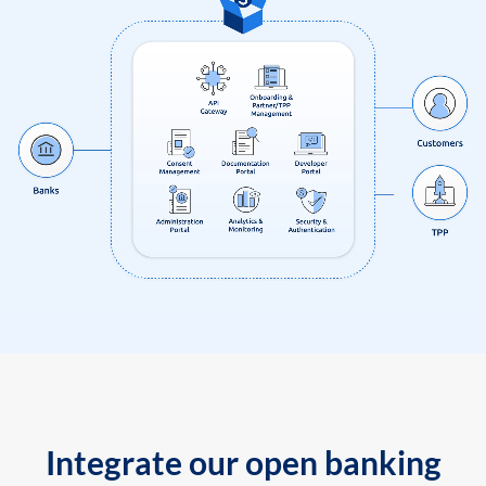
Integrate our open banking