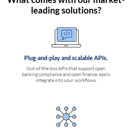
leading solutions?
Plug-and-play and scalable APIs.
Out-of-the-box APIs that support open
banking compliance and open finance, easily
integrate into your workflows.