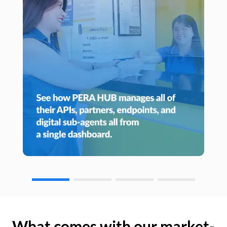
What comes with our market-