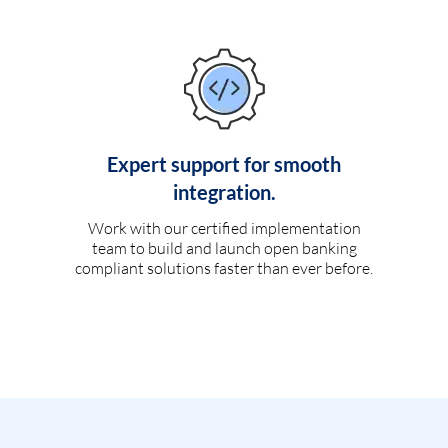
Expert support for smooth
integration.
Work with our certified implementation
team to build and launch open banking
compliant solutions faster than ever before.