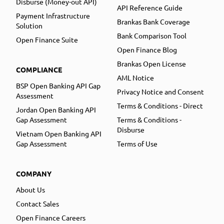
Disburse (Money-out API)
API Reference Guide
Payment Infrastructure
Brankas Bank Coverage
Solution
Bank Comparison Tool
Open Finance Suite
Open Finance Blog
Brankas Open License
COMPLIANCE
AML Notice
BSP Open Banking API Gap
Privacy Notice and Consent
Assessment
Terms & Conditions - Direct
Jordan Open Banking API
Gap Assessment
Terms & Conditions -
Disburse
Vietnam Open Banking API
Gap Assessment
Terms of Use
COMPANY
About Us
Contact Sales
Open Finance Careers