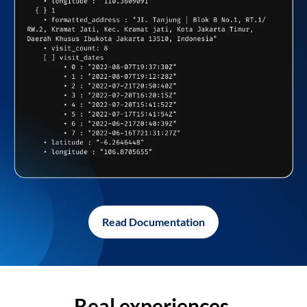
Read Documentation
Real experiences,