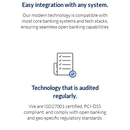
Easy integration with any system.
Our modern technology is compatible with
most core banking systems and tech stacks,
ensuring seamless open banking capabilities.
Technology that is audited
regularly.
We are ISO27001 certified, PCI-DSS
compliant, and comply with open banking
and geo-specific regulatory standards.