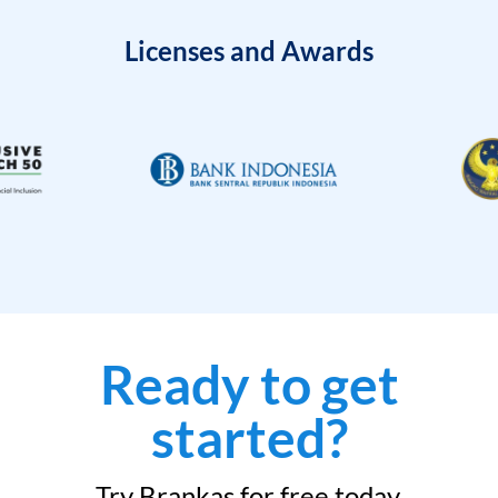
Licenses and Awards
Ready to get
started?
Try Brankas for free today.