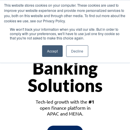
This website stores cookies on your computer. These cookies are used to
improve your website experience and provide more personalized services to
you, both on this website and through other media. To find out more about the
cookies we use, see our Privacy Policy.
Download the White Paper: Lending Redefined – Opportunities in Southeast
We won't track your information when you visit our site. But in order to
Asia
comply with your preferences, we'll have to use just one tiny cookie so
that you're not asked to make this choice again.
Monetize
Accept
Decline
Banking
Solutions
Tech-led growth with the
#1
open finance platform in
APAC and MENA.