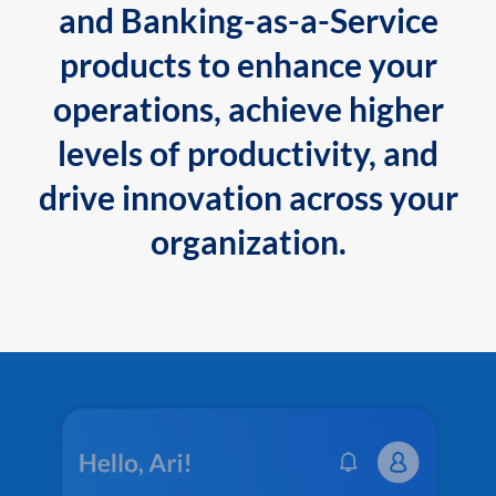
and Banking-as-a-Service
products to enhance your
operations, achieve higher
levels of productivity, and
drive innovation across your
organization.