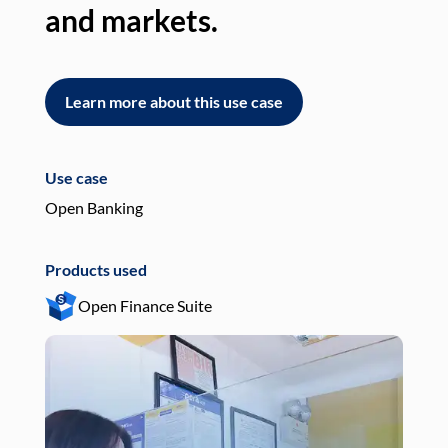
and markets.
an
Learn more about this use case
L
Use case
Use
Open Banking
Pay
Products used
Pro
Open Finance Suite