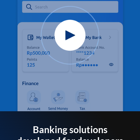
Banking solutions