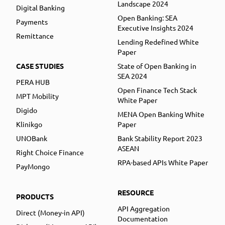
Landscape 2024
Digital Banking
Open Banking: SEA
Payments
Executive Insights 2024
Remittance
Lending Redefined White
Paper
CASE STUDIES
State of Open Banking in
SEA 2024
PERA HUB
Open Finance Tech Stack
MPT Mobility
White Paper
Digido
MENA Open Banking White
Klinikgo
Paper
UNOBank
Bank Stability Report 2023
ASEAN
Right Choice Finance
RPA-based APIs White Paper
PayMongo
RESOURCE
PRODUCTS
API Aggregation
Direct (Money-in API)
Documentation