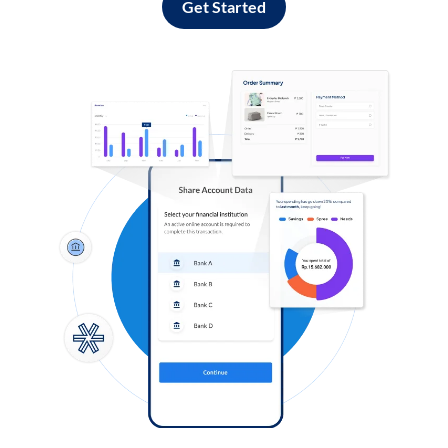
Get Started
Log in