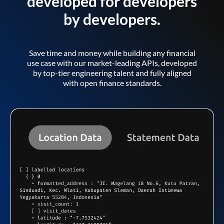
developed for developers
by developers.
Save time and money while building any financial
use case with our market-leading APIs, developed
by top-tier engineering talent and fully aligned
with open finance standards.