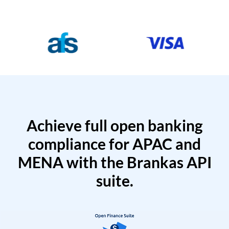
Achieve full open banking
compliance for APAC and
MENA with the Brankas API
suite.