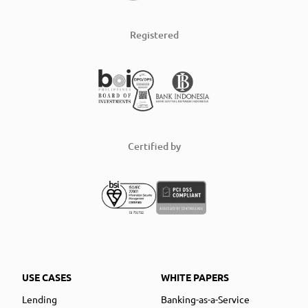
Registered
Certified by
USE CASES
WHITE PAPERS
Lending
Banking-as-a-Service