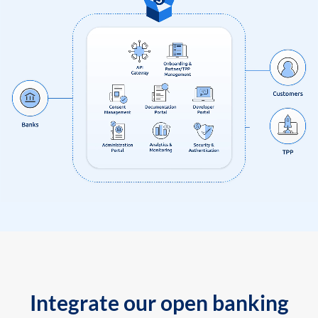
Integrate our open banking