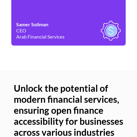
Samer Soliman
Da
CEO
Co
Arab Financial Services
Ne
Unlock the potential of
modern financial services,
Un
ensuring open finance
of
accessibility for businesses
se
across various industries
ac