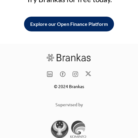
Explore our Open Finance Platform
© 2024 Brankas
Supervised by