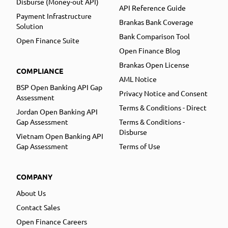
Disburse (Money-out API)
API Reference Guide
Payment Infrastructure
Brankas Bank Coverage
Solution
Bank Comparison Tool
Open Finance Suite
Open Finance Blog
Brankas Open License
COMPLIANCE
AML Notice
BSP Open Banking API Gap
Privacy Notice and Consent
Assessment
Terms & Conditions - Direct
Jordan Open Banking API
Gap Assessment
Terms & Conditions -
Disburse
Vietnam Open Banking API
Gap Assessment
Terms of Use
COMPANY
About Us
Contact Sales
Open Finance Careers