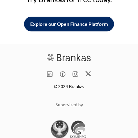
Explore our Open Finance Platform
© 2024 Brankas
Supervised by