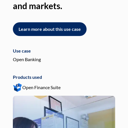
and markets.
an
Learn more about this use case
L
Use case
Use
Open Banking
Pay
Products used
Pro
Open Finance Suite