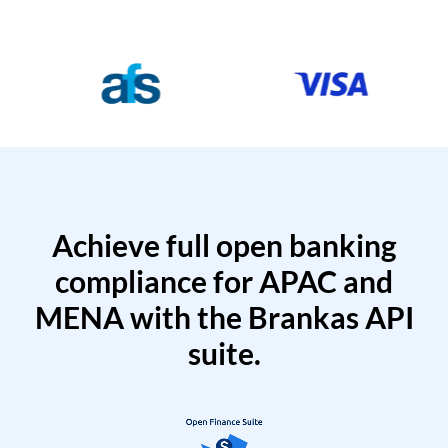
Achieve full open banking
compliance for APAC and
MENA with the Brankas API
suite.