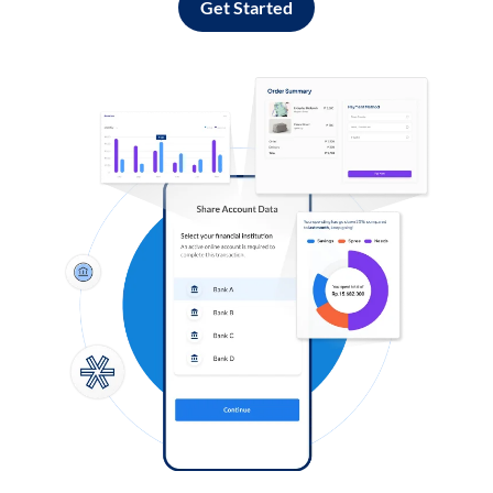
Get Started
Log in