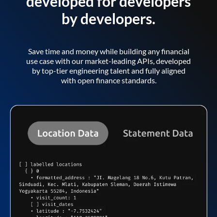
developed for developers
by developers.
Save time and money while building any financial
use case with our market-leading APIs, developed
by top-tier engineering talent and fully aligned
with open finance standards.