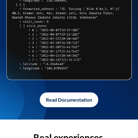
Read Documentation
Real experiences,