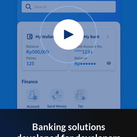
Banking solutions