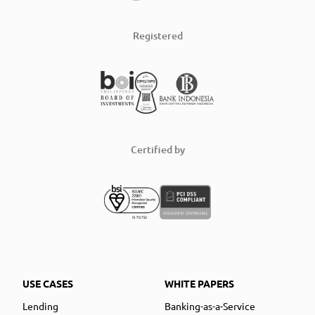
Registered
Certified by
USE CASES
WHITE PAPERS
Lending
Banking-as-a-Service