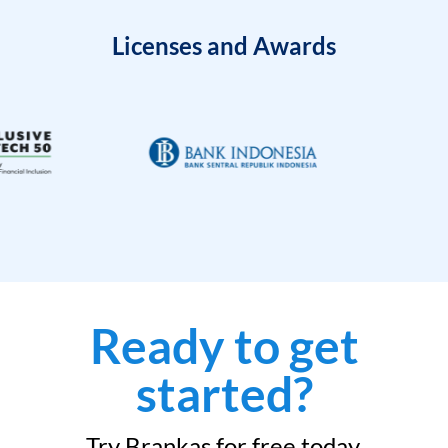
Licenses and Awards
Ready to get
started?
Try Brankas for free today.