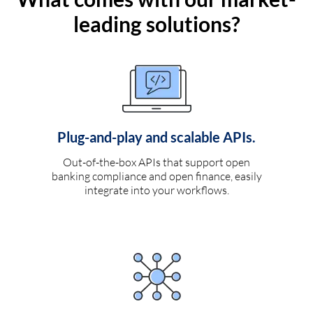
leading solutions?
Plug-and-play and scalable APIs.
Out-of-the-box APIs that support open
banking compliance and open finance, easily
integrate into your workflows.