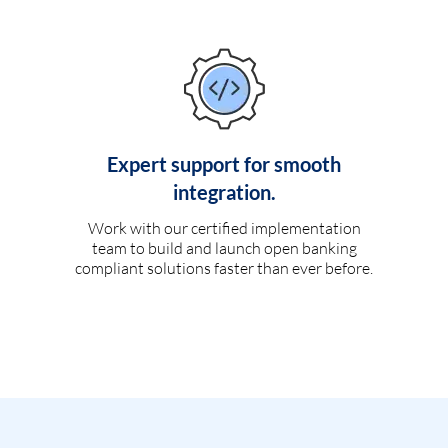
Expert support for smooth
integration.
Work with our certified implementation
team to build and launch open banking
compliant solutions faster than ever before.