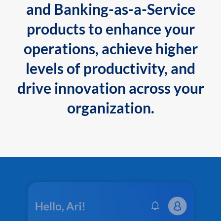
and Banking-as-a-Service
products to enhance your
operations, achieve higher
levels of productivity, and
drive innovation across your
organization.