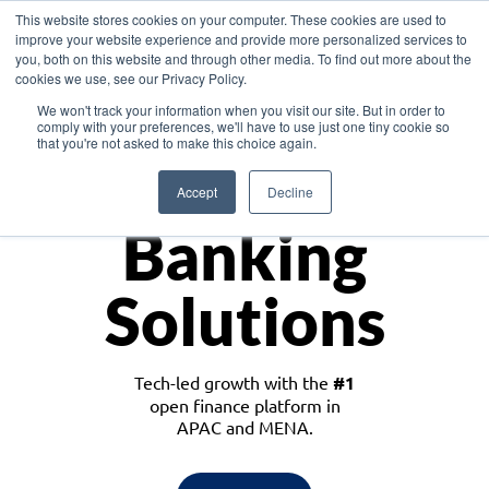
This website stores cookies on your computer. These cookies are used to
improve your website experience and provide more personalized services to
you, both on this website and through other media. To find out more about the
cookies we use, see our Privacy Policy.
Download the White Paper: Lending Redefined – Opportunities in Southeast
We won't track your information when you visit our site. But in order to
Asia
comply with your preferences, we'll have to use just one tiny cookie so
that you're not asked to make this choice again.
Monetize
Accept
Decline
Banking
Solutions
Tech-led growth with the
#1
open finance platform in
APAC and MENA.