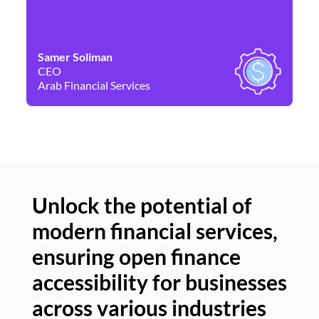
Samer Soliman
Da
CEO
Co
Arab Financial Services
Ne
Unlock the potential of
modern financial services,
Un
ensuring open finance
of
accessibility for businesses
se
across various industries
ac