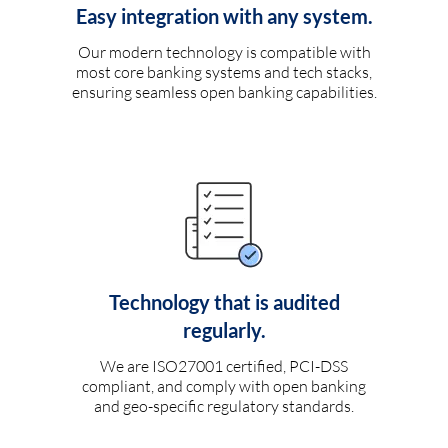
Easy integration with any system.
Our modern technology is compatible with
most core banking systems and tech stacks,
ensuring seamless open banking capabilities.
Technology that is audited
regularly.
We are ISO27001 certified, PCI-DSS
compliant, and comply with open banking
and geo-specific regulatory standards.