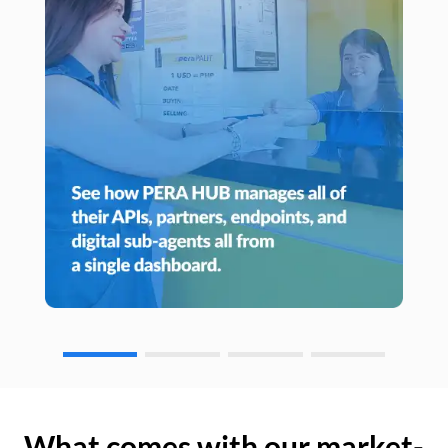
What comes with our market-