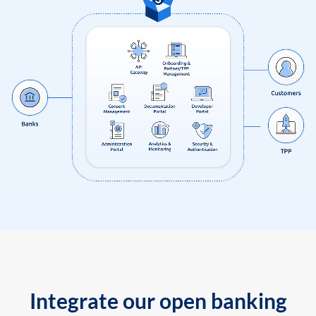
Integrate our open banking