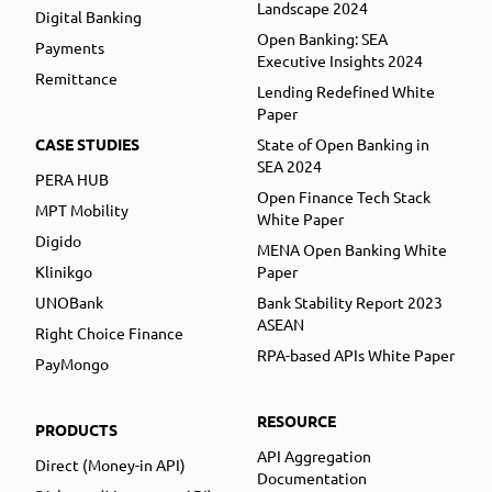
Landscape 2024
Digital Banking
Open Banking: SEA
Payments
Executive Insights 2024
Remittance
Lending Redefined White
Paper
CASE STUDIES
State of Open Banking in
SEA 2024
PERA HUB
Open Finance Tech Stack
MPT Mobility
White Paper
Digido
MENA Open Banking White
Klinikgo
Paper
UNOBank
Bank Stability Report 2023
ASEAN
Right Choice Finance
RPA-based APIs White Paper
PayMongo
RESOURCE
PRODUCTS
API Aggregation
Direct (Money-in API)
Documentation