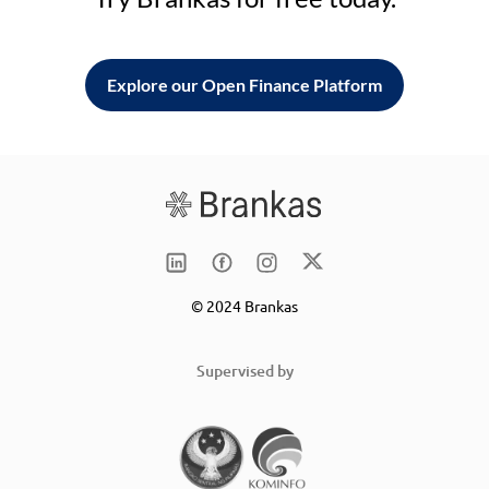
Explore our Open Finance Platform
© 2024 Brankas
Supervised by