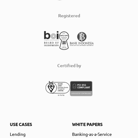
Registered
Certified by
USE CASES
WHITE PAPERS
Lending
Banking-as-a-Service