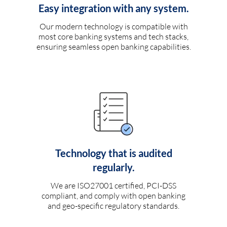
Easy integration with any system.
Our modern technology is compatible with
most core banking systems and tech stacks,
ensuring seamless open banking capabilities.
Technology that is audited
regularly.
We are ISO27001 certified, PCI-DSS
compliant, and comply with open banking
and geo-specific regulatory standards.