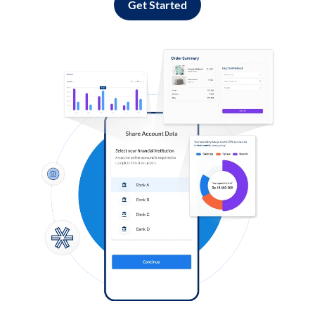
Get Started
Log in