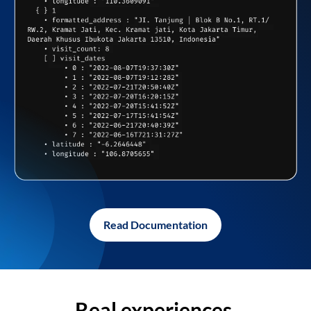
Read Documentation
Real experiences,