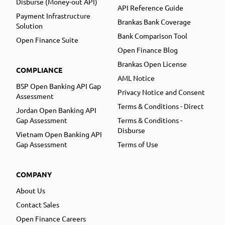
Disburse (Money-out API)
API Reference Guide
Payment Infrastructure
Brankas Bank Coverage
Solution
Bank Comparison Tool
Open Finance Suite
Open Finance Blog
Brankas Open License
COMPLIANCE
AML Notice
BSP Open Banking API Gap
Privacy Notice and Consent
Assessment
Terms & Conditions - Direct
Jordan Open Banking API
Gap Assessment
Terms & Conditions -
Disburse
Vietnam Open Banking API
Gap Assessment
Terms of Use
COMPANY
About Us
Contact Sales
Open Finance Careers