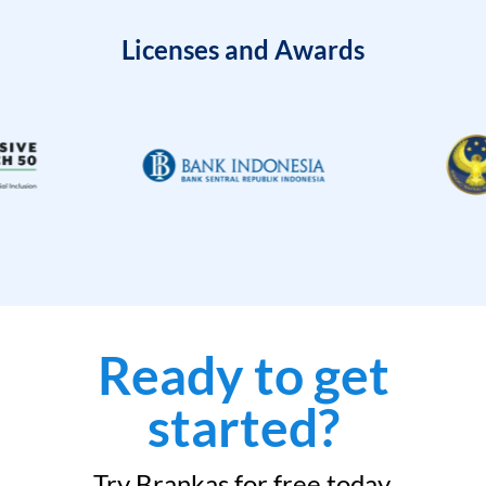
Licenses and Awards
Ready to get
started?
Try Brankas for free today.