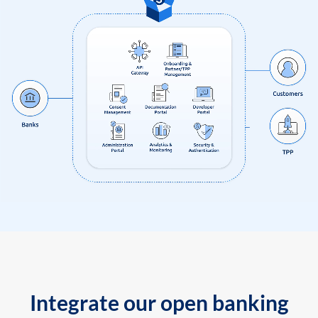
Integrate our open banking