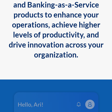
and Banking-as-a-Service
products to enhance your
operations, achieve higher
levels of productivity, and
drive innovation across your
organization.