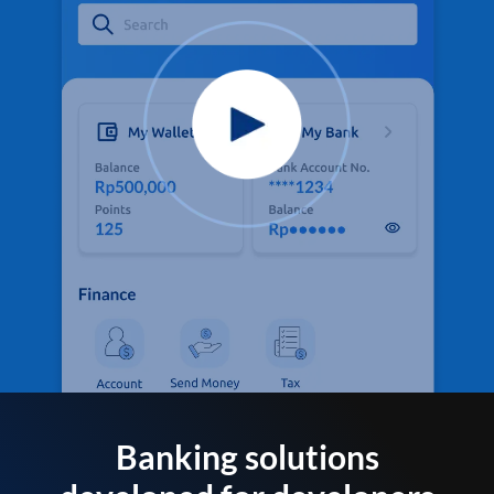
Banking solutions