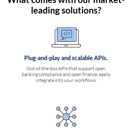
leading solutions?
Plug-and-play and scalable APIs.
Out-of-the-box APIs that support open
banking compliance and open finance, easily
integrate into your workflows.