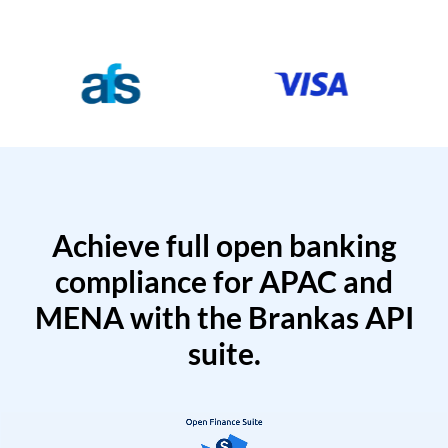
Achieve full open banking
compliance for APAC and
MENA with the Brankas API
suite.