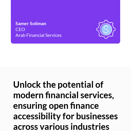
Samer Soliman
Da
CEO
Co
Arab Financial Services
Ne
Unlock the potential of
modern financial services,
Un
ensuring open finance
of
accessibility for businesses
se
across various industries
ac