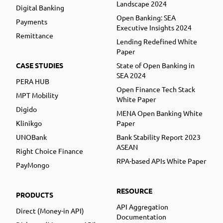
Landscape 2024
Digital Banking
Open Banking: SEA
Payments
Executive Insights 2024
Remittance
Lending Redefined White
Paper
CASE STUDIES
State of Open Banking in
SEA 2024
PERA HUB
Open Finance Tech Stack
MPT Mobility
White Paper
Digido
MENA Open Banking White
Klinikgo
Paper
UNOBank
Bank Stability Report 2023
ASEAN
Right Choice Finance
RPA-based APIs White Paper
PayMongo
RESOURCE
PRODUCTS
API Aggregation
Direct (Money-in API)
Documentation