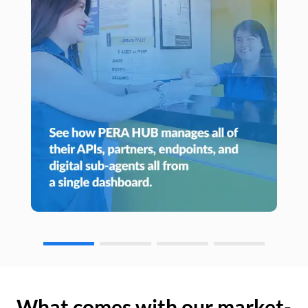
What comes with our market-