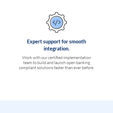
Expert support for smooth
integration.
Work with our certified implementation
team to build and launch open banking
compliant solutions faster than ever before.