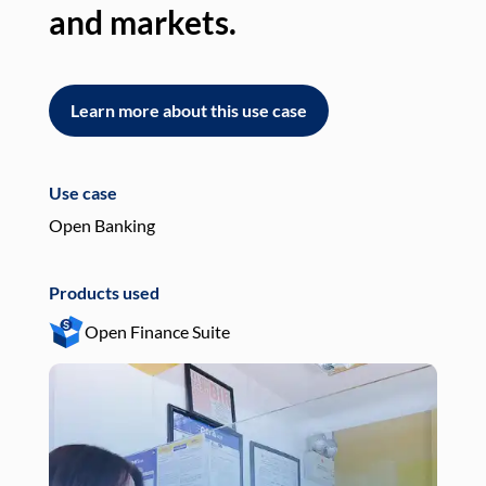
and markets.
an
Learn more about this use case
L
Use case
Use
Open Banking
Pay
Products used
Pro
Open Finance Suite