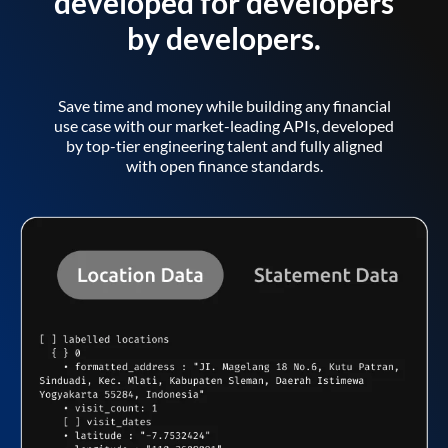
developed for developers
by developers.
Save time and money while building any financial
use case with our market-leading APIs, developed
by top-tier engineering talent and fully aligned
with open finance standards.