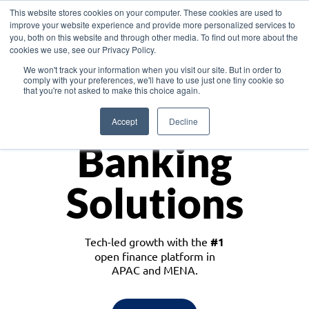
This website stores cookies on your computer. These cookies are used to
improve your website experience and provide more personalized services to
you, both on this website and through other media. To find out more about the
cookies we use, see our Privacy Policy.
Download the White Paper: Lending Redefined – Opportunities in Southeast
We won't track your information when you visit our site. But in order to
Asia
comply with your preferences, we'll have to use just one tiny cookie so
that you're not asked to make this choice again.
Monetize
Accept
Decline
Banking
Solutions
Tech-led growth with the
#1
open finance platform in
APAC and MENA.