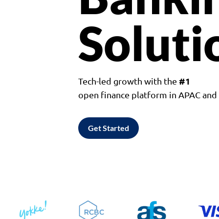
Soluti
#1
Tech-led growth with the
open finance platform in APAC an
Get Started