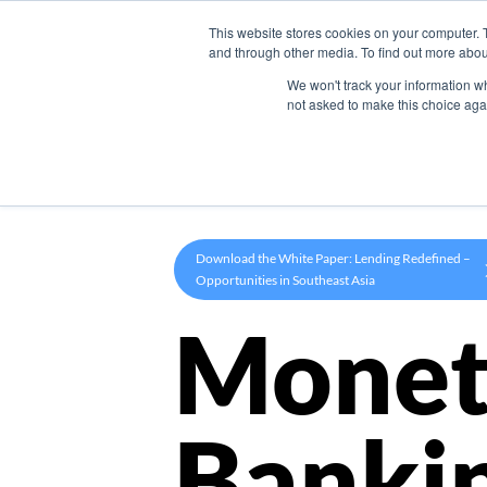
This website stores cookies on your computer. 
Product
and through other media. To find out more abou
We won't track your information whe
not asked to make this choice aga
Download the White Paper: Lending Redefined –
Opportunities in Southeast Asia
Monet
Banki