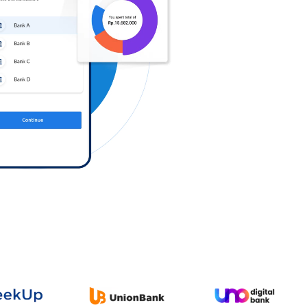
Log in