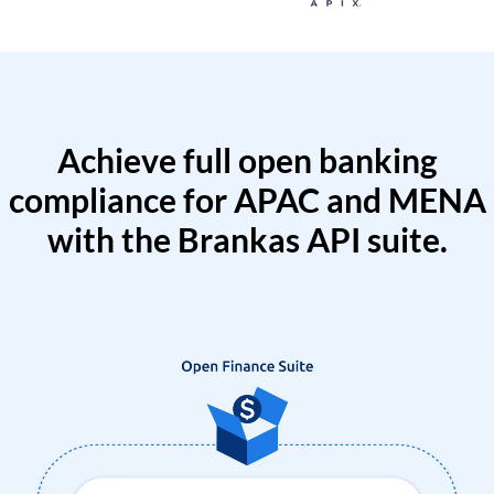
Achieve full open banking
compliance for APAC and MENA
with the Brankas API suite.