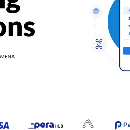
ons
d MENA.