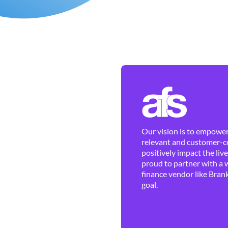
Our vision is to empower 
relevant and customer-ce
positively impact the liv
proud to partner with a 
finance vendor like Brank
goal.