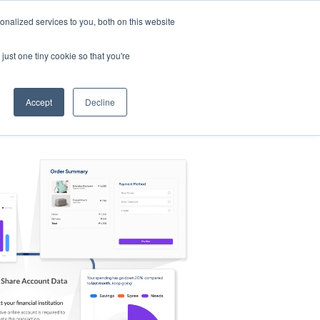
nalized services to you, both on this website
s
Log in
Sign Up
EN
just one tiny cookie so that you're
Accept
Decline