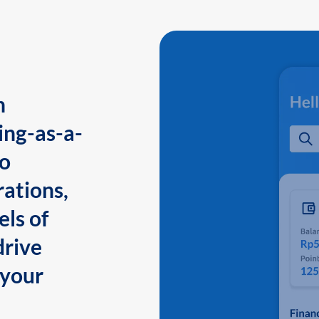
n
ing-as-a-
to
ations,
els of
drive
 your