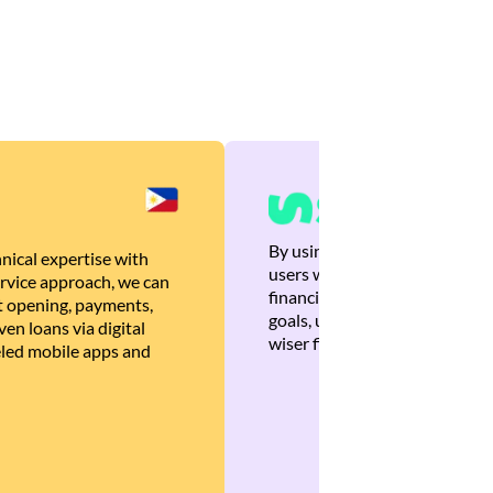
By using Brankas APIs, we are
nical expertise with
users with quick, personalized
rvice approach, we can
financial recommendations tha
 opening, payments,
goals, ultimately helping the
en loans via digital
wiser financial decisions.
eled mobile apps and