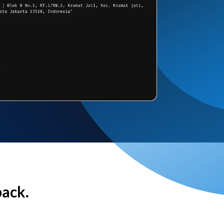
back.