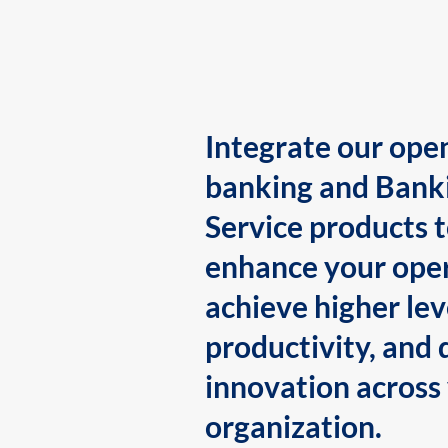
Integrate our ope
banking and Bank
Service products 
enhance your oper
achieve higher lev
productivity, and 
innovation across
organization.