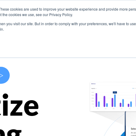
These cookies are used to improve your website experience and provide more perso
s
Use Cases
Company
Resources
Contact U
t the cookies we use, see our Privacy Policy.
n you visit our site. But in order to comply with your preferences, we'll have to use 
in.
>
ize
ng