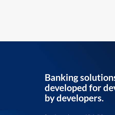
Banking solution
developed for de
by developers.