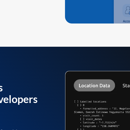
s
velopers