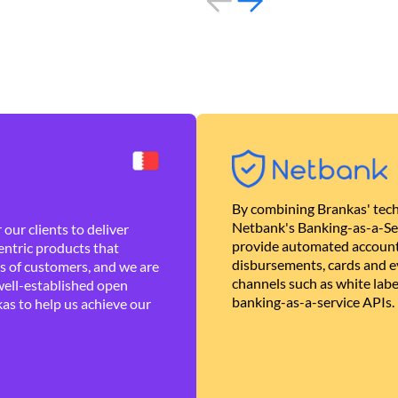
By combining Brankas' tech
Netbank's Banking-as-a-Se
our clients to deliver
provide automated account
ntric products that
disbursements, cards and ev
es of customers, and we are
channels such as white lab
well-established open
banking-as-a-service APIs.
as to help us achieve our