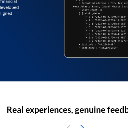
financial
 developed
aligned
Real experiences, genuine feed