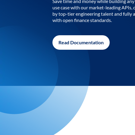
Save time and money while building any 
use case with our market-leading APIs,
by top-tier engineering talent and fully 
with open finance standards.
Read Documentation