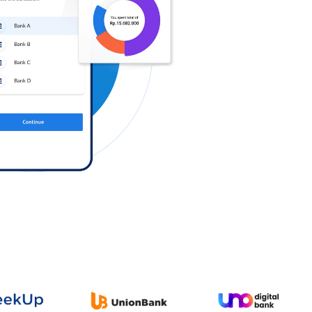
Log in