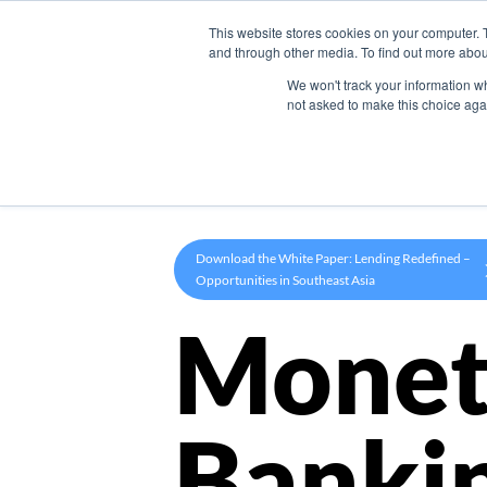
This website stores cookies on your computer. 
Product
and through other media. To find out more abou
We won't track your information whe
not asked to make this choice aga
Download the White Paper: Lending Redefined –
Opportunities in Southeast Asia
Monet
Banki