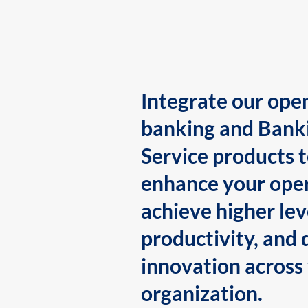
Integrate our ope
banking and Bank
Service products 
enhance your oper
achieve higher lev
productivity, and 
innovation across
organization.