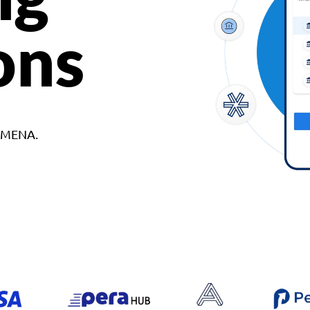
ons
d MENA.