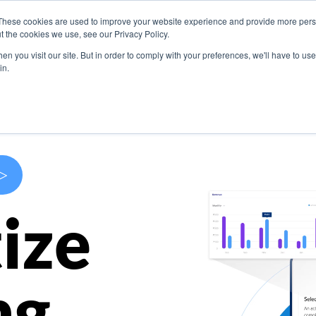
These cookies are used to improve your website experience and provide more perso
s
Use Cases
Company
Resources
Contact U
t the cookies we use, see our Privacy Policy.
n you visit our site. But in order to comply with your preferences, we'll have to use 
in.
>
ize
ng