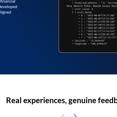
financial
 developed
aligned
Real experiences, genuine feed