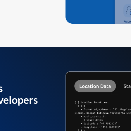
s
velopers