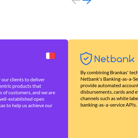
By combining Brankas' tech
Netbank's Banking-as-a-Se
our clients to deliver
provide automated account
ntric products that
disbursements, cards and ev
es of customers, and we are
channels such as white lab
well-established open
banking-as-a-service APIs.
as to help us achieve our