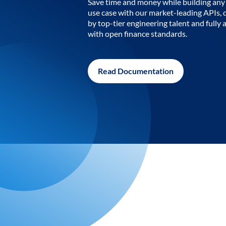
Save time and money while building any 
use case with our market-leading APIs,
by top-tier engineering talent and fully 
with open finance standards.
Read Documentation