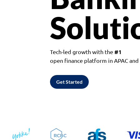
Soluti
#1
Tech-led growth with the
open finance platform in APAC an
Get Started