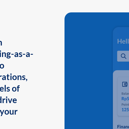
n
ing-as-a-
to
ations,
els of
drive
 your