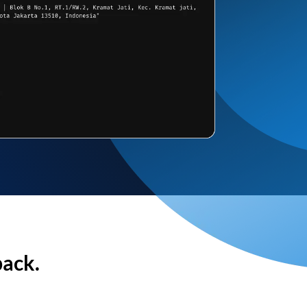
back.