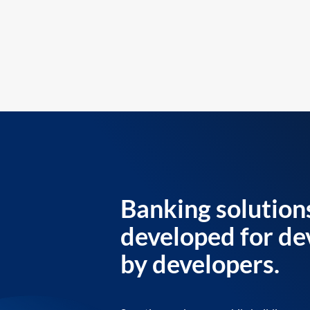
Banking solution
developed for de
by developers.