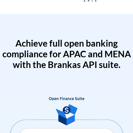
Achieve full open banking
compliance for APAC and MENA
with the Brankas API suite.