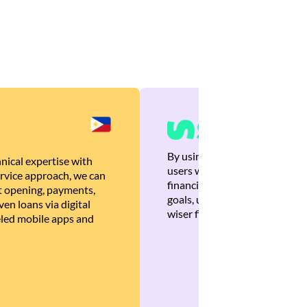
By using Brankas APIs, we are
nical expertise with
users with quick, personalized
rvice approach, we can
financial recommendations tha
 opening, payments,
goals, ultimately helping the
en loans via digital
wiser financial decisions.
eled mobile apps and