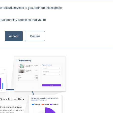
nalized services to you, both on this website
s
Log in
Sign Up
EN
just one tiny cookie so that you're
Accept
Decline