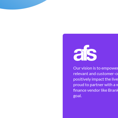
Our vision is to empower 
relevant and customer-ce
positively impact the liv
proud to partner with a 
finance vendor like Brank
goal.