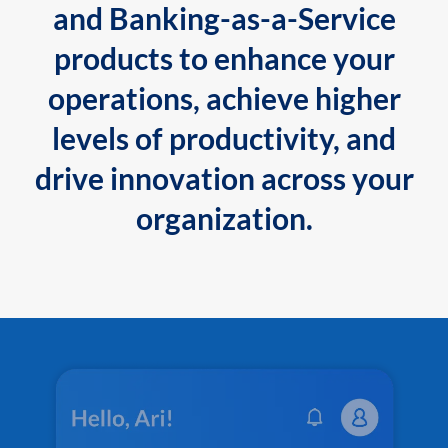
and Banking-as-a-Service
products to enhance your
operations, achieve higher
levels of productivity, and
drive innovation across your
organization.