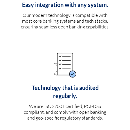
Easy integration with any system.
Our modern technology is compatible with
most core banking systems and tech stacks,
ensuring seamless open banking capabilities.
Technology that is audited
regularly.
We are ISO27001 certified, PCI-DSS
compliant, and comply with open banking
and geo-specific regulatory standards.