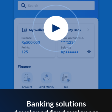
Banking solutions