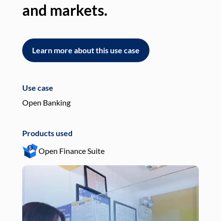
and markets.
an
Learn more about this use case
L
Use case
Use
Open Banking
Pay
Products used
Pro
Open Finance Suite