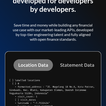
developed for developers
by developers.
Save time and money while building any financial
use case with our market-leading APIs, developed
by top-tier engineering talent and fully aligned
with open finance standards.