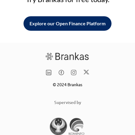
Explore our Open Finance Platform
© 2024 Brankas
Supervised by