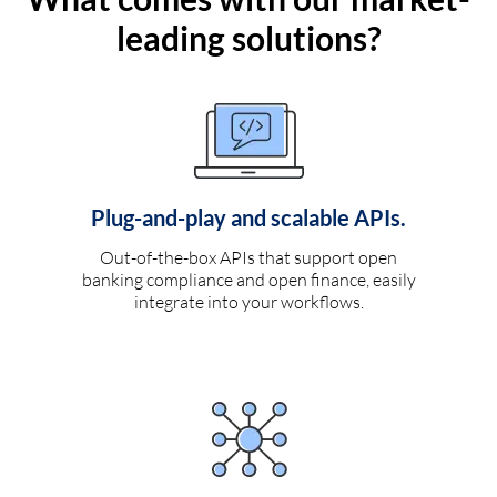
leading solutions?
Plug-and-play and scalable APIs.
Out-of-the-box APIs that support open
banking compliance and open finance, easily
integrate into your workflows.