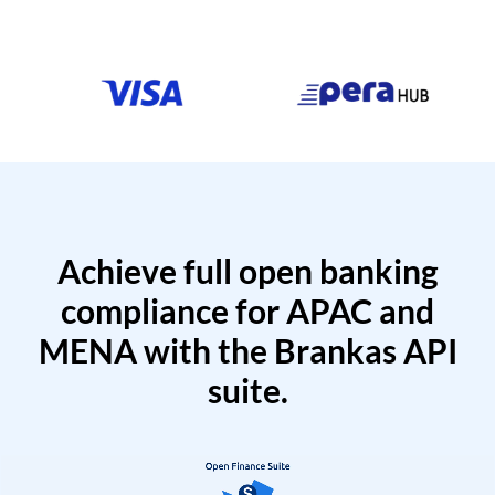
Achieve full open banking
compliance for APAC and
MENA with the Brankas API
suite.