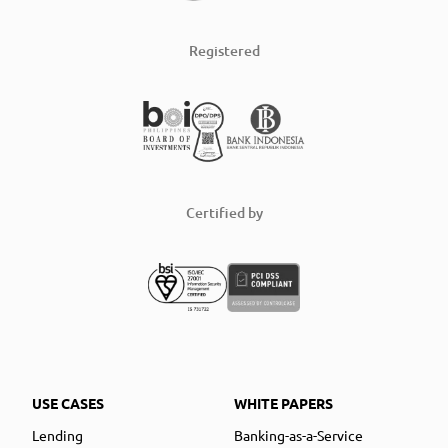
Registered
Certified by
USE CASES
WHITE PAPERS
Lending
Banking-as-a-Service