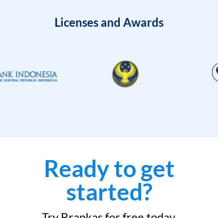
Licenses and Awards
Ready to get
started?
Try Brankas for free today.