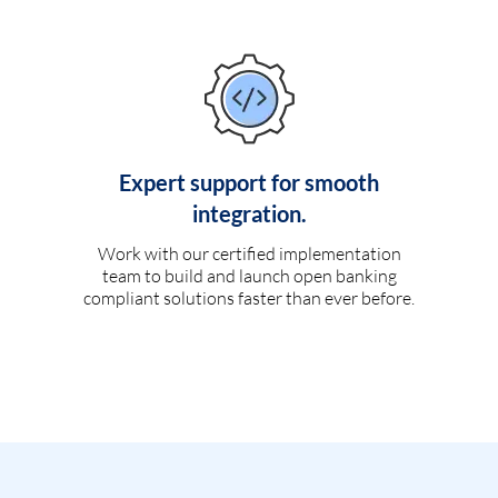
Expert support for smooth
integration.
Work with our certified implementation
team to build and launch open banking
compliant solutions faster than ever before.