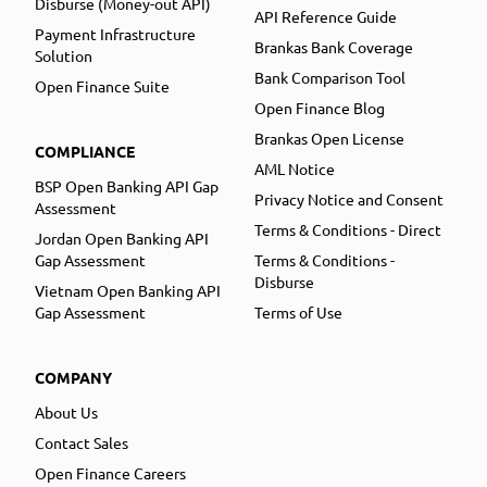
Disburse (Money-out API)
API Reference Guide
Payment Infrastructure
Brankas Bank Coverage
Solution
Bank Comparison Tool
Open Finance Suite
Open Finance Blog
Brankas Open License
COMPLIANCE
AML Notice
BSP Open Banking API Gap
Privacy Notice and Consent
Assessment
Terms & Conditions - Direct
Jordan Open Banking API
Gap Assessment
Terms & Conditions -
Disburse
Vietnam Open Banking API
Gap Assessment
Terms of Use
COMPANY
About Us
Contact Sales
Open Finance Careers