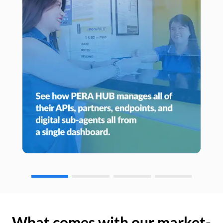
What comes with our market-