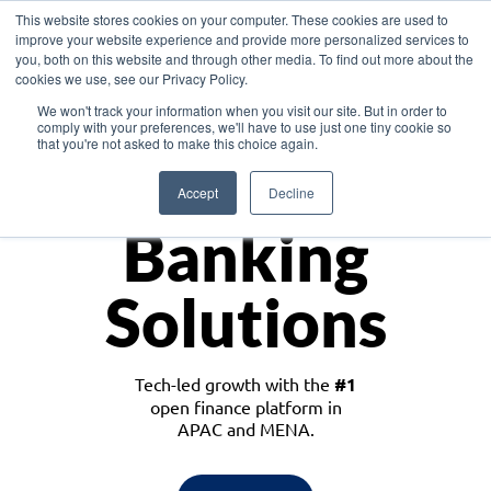
This website stores cookies on your computer. These cookies are used to
improve your website experience and provide more personalized services to
you, both on this website and through other media. To find out more about the
cookies we use, see our Privacy Policy.
Download the White Paper: Lending Redefined – Opportunities in Southeast
We won't track your information when you visit our site. But in order to
Asia
comply with your preferences, we'll have to use just one tiny cookie so
that you're not asked to make this choice again.
Monetize
Accept
Decline
Banking
Solutions
Tech-led growth with the
#1
open finance platform in
APAC and MENA.