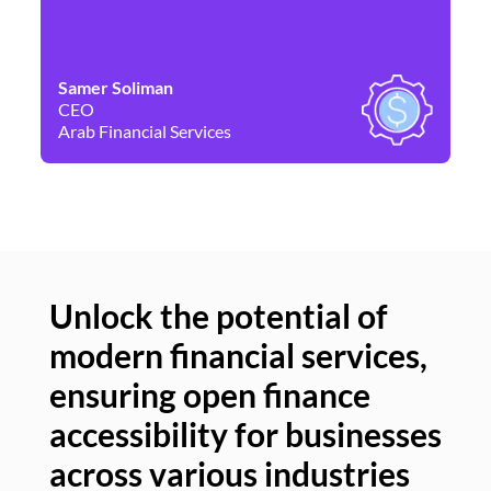
Samer Soliman
Da
CEO
Co
Arab Financial Services
Ne
Unlock the potential of
modern financial services,
Un
ensuring open finance
of
accessibility for businesses
se
across various industries
ac