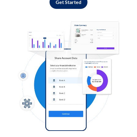
Get Started
Log in