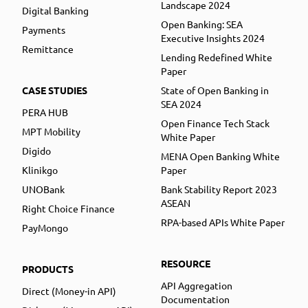
Landscape 2024
Digital Banking
Open Banking: SEA
Payments
Executive Insights 2024
Remittance
Lending Redefined White
Paper
CASE STUDIES
State of Open Banking in
SEA 2024
PERA HUB
Open Finance Tech Stack
MPT Mobility
White Paper
Digido
MENA Open Banking White
Klinikgo
Paper
UNOBank
Bank Stability Report 2023
ASEAN
Right Choice Finance
RPA-based APIs White Paper
PayMongo
RESOURCE
PRODUCTS
API Aggregation
Direct (Money-in API)
Documentation