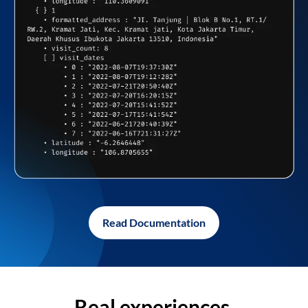
Read Documentation
Real experiences,