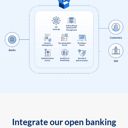
Integrate our open banking