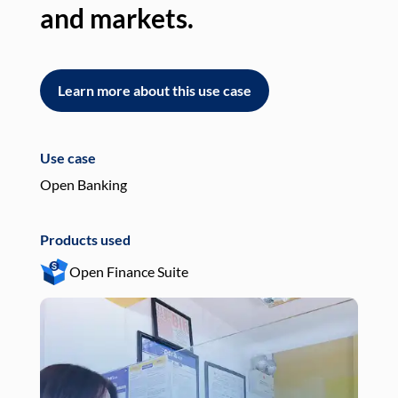
and markets.
an
Learn more about this use case
L
Use case
Use
Open Banking
Pay
Products used
Pro
Open Finance Suite