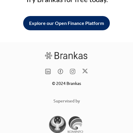
Explore our Open Finance Platform
© 2024 Brankas
Supervised by