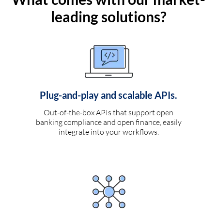
leading solutions?
Plug-and-play and scalable APIs.
Out-of-the-box APIs that support open
banking compliance and open finance, easily
integrate into your workflows.