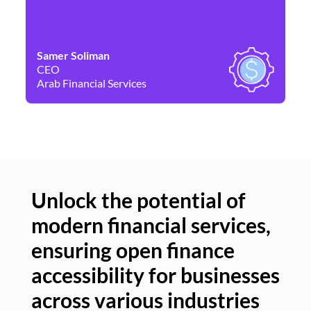
Samer Soliman
Da
CEO
Co
Arab Financial Services
Ne
Unlock the potential of
modern financial services,
Un
ensuring open finance
of
accessibility for businesses
se
across various industries
ac