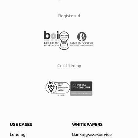
Registered
Certified by
USE CASES
WHITE PAPERS
Lending
Banking-as-a-Service