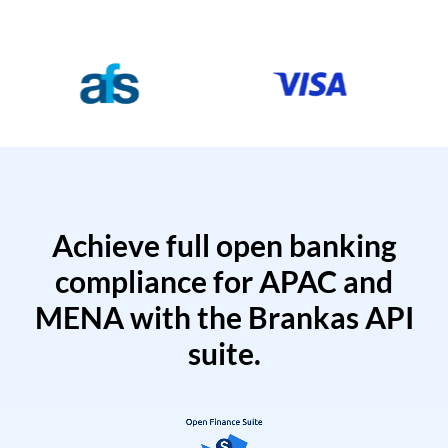
Achieve full open banking
compliance for APAC and
MENA with the Brankas API
suite.