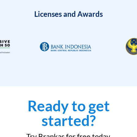
Licenses and Awards
Ready to get
started?
Try Brankas for free today.