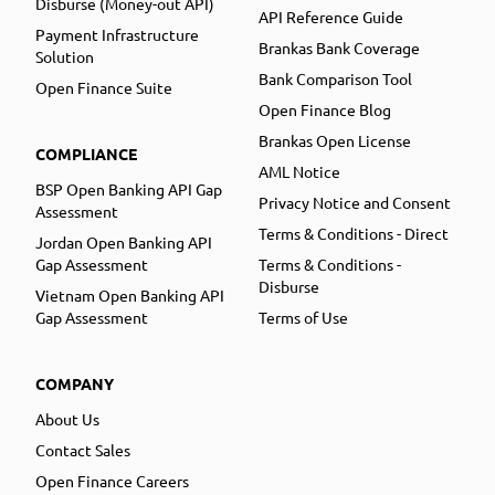
Disburse (Money-out API)
API Reference Guide
Payment Infrastructure
Brankas Bank Coverage
Solution
Bank Comparison Tool
Open Finance Suite
Open Finance Blog
Brankas Open License
COMPLIANCE
AML Notice
BSP Open Banking API Gap
Privacy Notice and Consent
Assessment
Terms & Conditions - Direct
Jordan Open Banking API
Gap Assessment
Terms & Conditions -
Disburse
Vietnam Open Banking API
Gap Assessment
Terms of Use
COMPANY
About Us
Contact Sales
Open Finance Careers