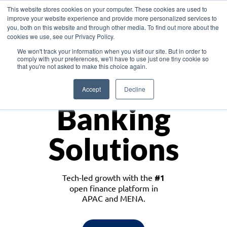
This website stores cookies on your computer. These cookies are used to
improve your website experience and provide more personalized services to
you, both on this website and through other media. To find out more about the
cookies we use, see our Privacy Policy.
Download the White Paper: Lending Redefined – Opportunities in Southeast
We won't track your information when you visit our site. But in order to
Asia
comply with your preferences, we'll have to use just one tiny cookie so
that you're not asked to make this choice again.
Monetize
Accept
Decline
Banking
Solutions
Tech-led growth with the
#1
open finance platform in
APAC and MENA.