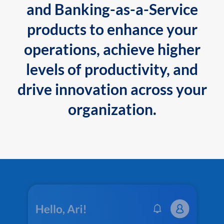
and Banking-as-a-Service
products to enhance your
operations, achieve higher
levels of productivity, and
drive innovation across your
organization.