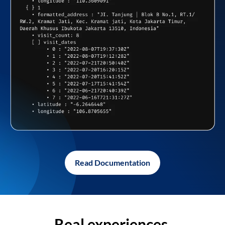
Read Documentation
Real experiences,