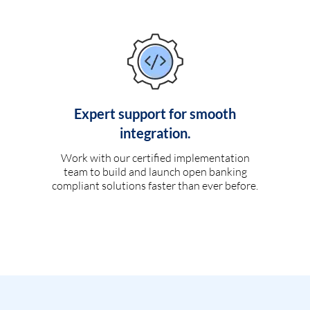
Expert support for smooth
integration.
Work with our certified implementation
team to build and launch open banking
compliant solutions faster than ever before.