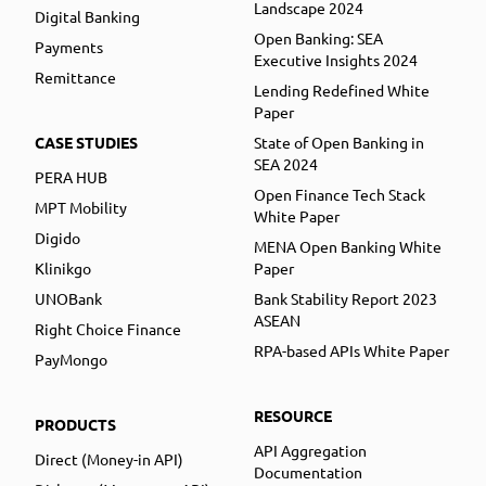
Landscape 2024
Digital Banking
Open Banking: SEA
Payments
Executive Insights 2024
Remittance
Lending Redefined White
Paper
CASE STUDIES
State of Open Banking in
SEA 2024
PERA HUB
Open Finance Tech Stack
MPT Mobility
White Paper
Digido
MENA Open Banking White
Klinikgo
Paper
UNOBank
Bank Stability Report 2023
ASEAN
Right Choice Finance
RPA-based APIs White Paper
PayMongo
RESOURCE
PRODUCTS
API Aggregation
Direct (Money-in API)
Documentation