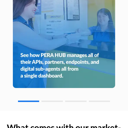
What comes with our market-