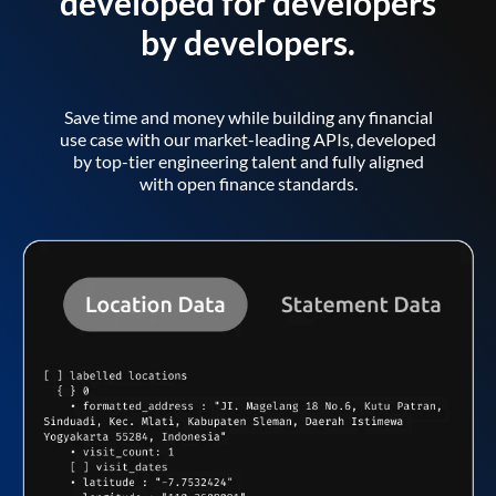
developed for developers
by developers.
Save time and money while building any financial
use case with our market-leading APIs, developed
by top-tier engineering talent and fully aligned
with open finance standards.