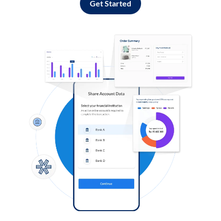
Get Started
Log in