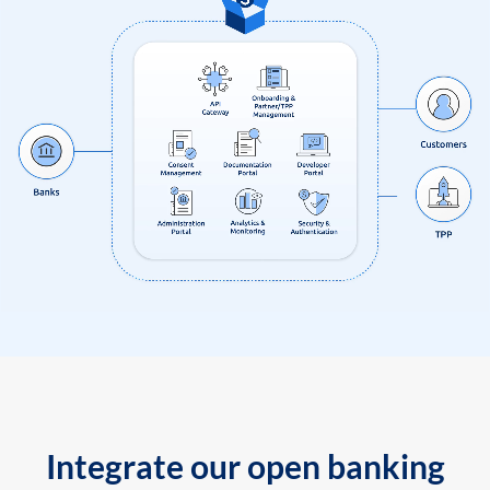
Integrate our open banking