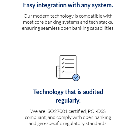
Easy integration with any system.
Our modern technology is compatible with
most core banking systems and tech stacks,
ensuring seamless open banking capabilities.
Technology that is audited
regularly.
We are ISO27001 certified, PCI-DSS
compliant, and comply with open banking
and geo-specific regulatory standards.