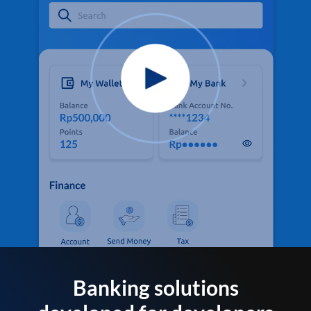
Banking solutions