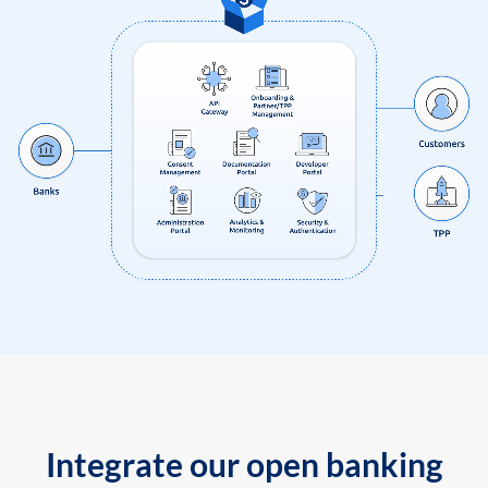
Integrate our open banking