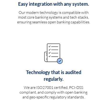
Easy integration with any system.
Our modern technology is compatible with
most core banking systems and tech stacks,
ensuring seamless open banking capabilities.
Technology that is audited
regularly.
We are ISO27001 certified, PCI-DSS
compliant, and comply with open banking
and geo-specific regulatory standards.