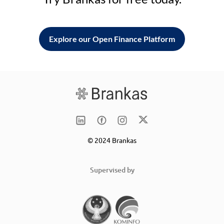
Explore our Open Finance Platform
© 2024 Brankas
Supervised by