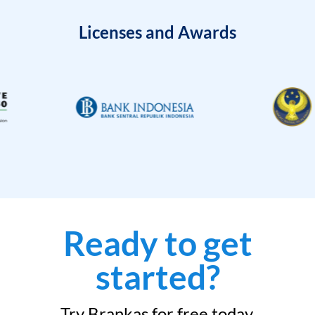
Licenses and Awards
Ready to get
started?
Try Brankas for free today.