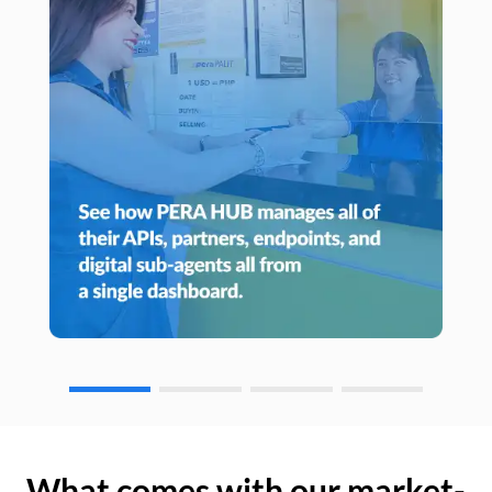
What comes with our market-