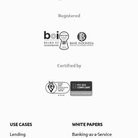
Registered
Certified by
USE CASES
WHITE PAPERS
Lending
Banking-as-a-Service