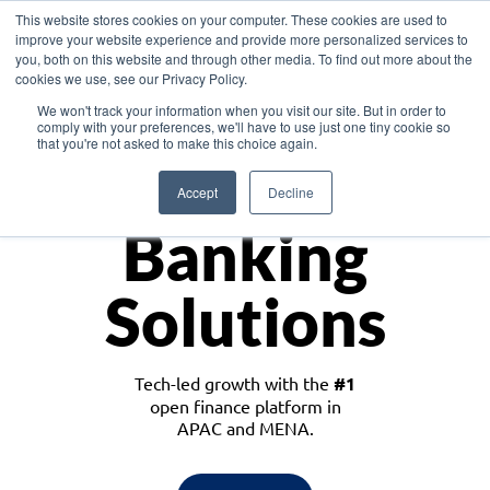
This website stores cookies on your computer. These cookies are used to
improve your website experience and provide more personalized services to
you, both on this website and through other media. To find out more about the
cookies we use, see our Privacy Policy.
Download the White Paper: Lending Redefined – Opportunities in Southeast
We won't track your information when you visit our site. But in order to
Asia
comply with your preferences, we'll have to use just one tiny cookie so
that you're not asked to make this choice again.
Monetize
Accept
Decline
Banking
Solutions
Tech-led growth with the
#1
open finance platform in
APAC and MENA.