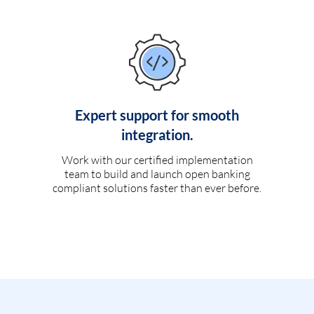
Expert support for smooth
integration.
Work with our certified implementation
team to build and launch open banking
compliant solutions faster than ever before.