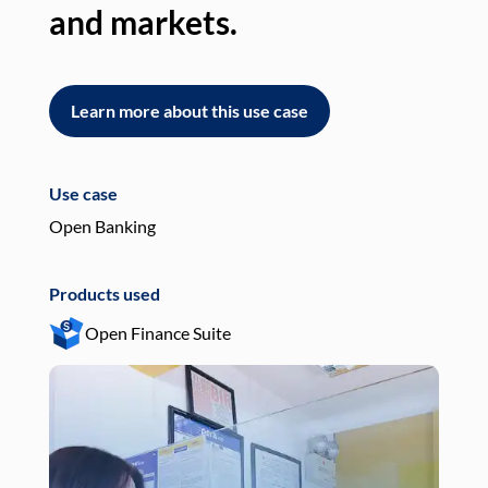
and markets.
an
Learn more about this use case
L
Use case
Use
Open Banking
Pay
Products used
Pro
Open Finance Suite