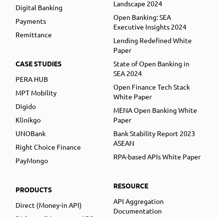
Landscape 2024
Digital Banking
Open Banking: SEA
Payments
Executive Insights 2024
Remittance
Lending Redefined White
Paper
CASE STUDIES
State of Open Banking in
SEA 2024
PERA HUB
Open Finance Tech Stack
MPT Mobility
White Paper
Digido
MENA Open Banking White
Klinikgo
Paper
UNOBank
Bank Stability Report 2023
ASEAN
Right Choice Finance
RPA-based APIs White Paper
PayMongo
RESOURCE
PRODUCTS
API Aggregation
Direct (Money-in API)
Documentation