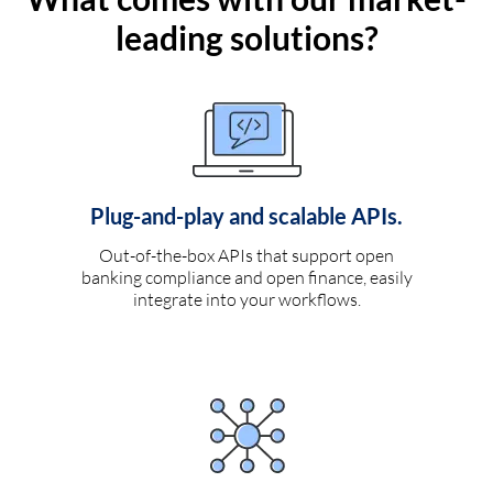
leading solutions?
Plug-and-play and scalable APIs.
Out-of-the-box APIs that support open
banking compliance and open finance, easily
integrate into your workflows.