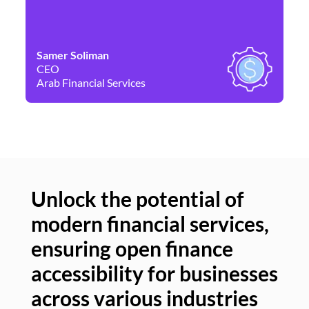
Samer Soliman
Da
CEO
Co
Arab Financial Services
Ne
Unlock the potential of
modern financial services,
Un
ensuring open finance
of
accessibility for businesses
se
across various industries
ac