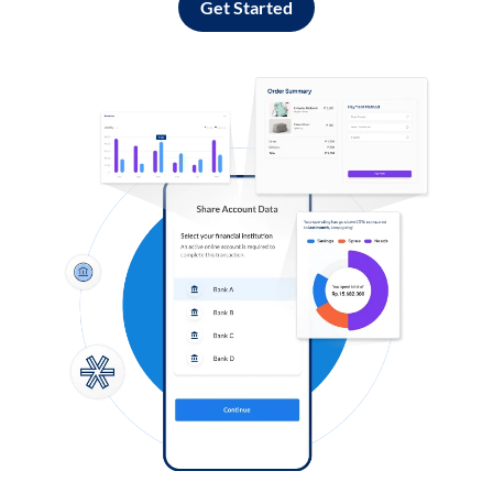
Get Started
Log in