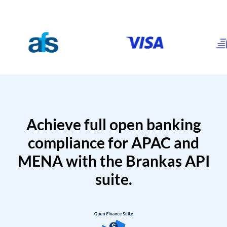
Achieve full open banking
compliance for APAC and
MENA with the Brankas API
suite.