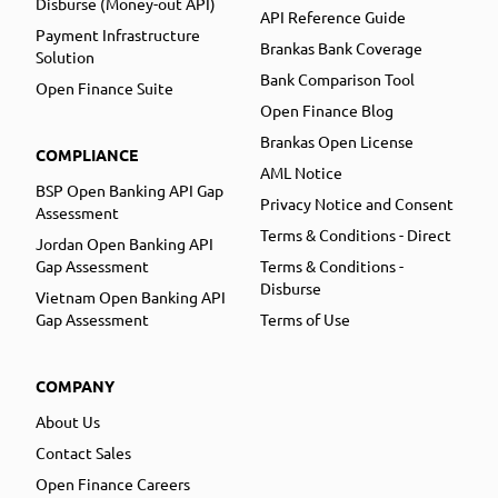
Disburse (Money-out API)
API Reference Guide
Payment Infrastructure
Brankas Bank Coverage
Solution
Bank Comparison Tool
Open Finance Suite
Open Finance Blog
Brankas Open License
COMPLIANCE
AML Notice
BSP Open Banking API Gap
Privacy Notice and Consent
Assessment
Terms & Conditions - Direct
Jordan Open Banking API
Gap Assessment
Terms & Conditions -
Disburse
Vietnam Open Banking API
Gap Assessment
Terms of Use
COMPANY
About Us
Contact Sales
Open Finance Careers