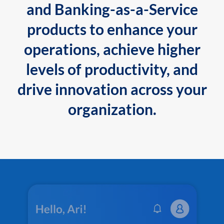
and Banking-as-a-Service
products to enhance your
operations, achieve higher
levels of productivity, and
drive innovation across your
organization.