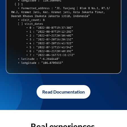
Read Documentation
Real experiences,