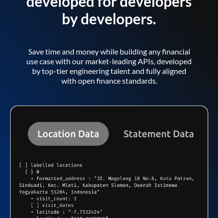
developed for developers
by developers.
Save time and money while building any financial
use case with our market-leading APIs, developed
by top-tier engineering talent and fully aligned
with open finance standards.