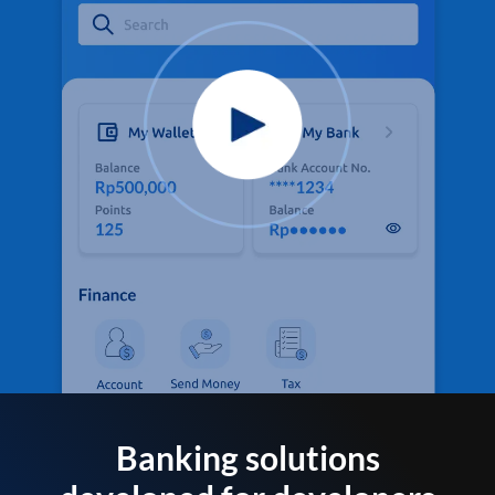
Banking solutions