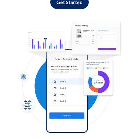
Get Started
Log in