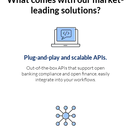
leading solutions?
Plug-and-play and scalable APIs.
Out-of-the-box APIs that support open
banking compliance and open finance, easily
integrate into your workflows.