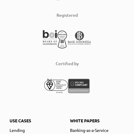
Registered
Certified by
USE CASES
WHITE PAPERS
Lending
Banking-as-a-Service