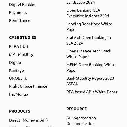
Landscape 2024
Digital Banking
Open Banking: SEA
Payments
Executive Insights 2024
Remittance
Lending Redefined White
Paper
CASE STUDIES
State of Open Banking in
SEA 2024
PERA HUB
Open Finance Tech Stack
MPT Mobility
White Paper
Digido
MENA Open Banking White
Klinikgo
Paper
UNOBank
Bank Stability Report 2023
ASEAN
Right Choice Finance
RPA-based APIs White Paper
PayMongo
RESOURCE
PRODUCTS
API Aggregation
Direct (Money-in API)
Documentation