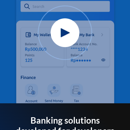
Banking solutions