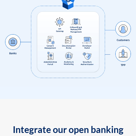
Integrate our open banking