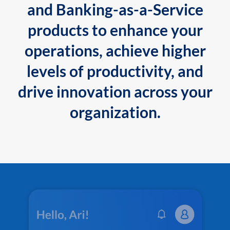
and Banking-as-a-Service
products to enhance your
operations, achieve higher
levels of productivity, and
drive innovation across your
organization.