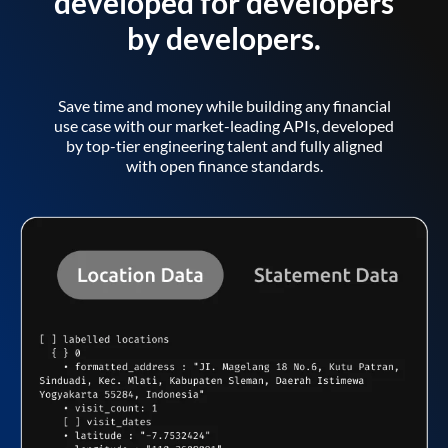
developed for developers
by developers.
Save time and money while building any financial
use case with our market-leading APIs, developed
by top-tier engineering talent and fully aligned
with open finance standards.