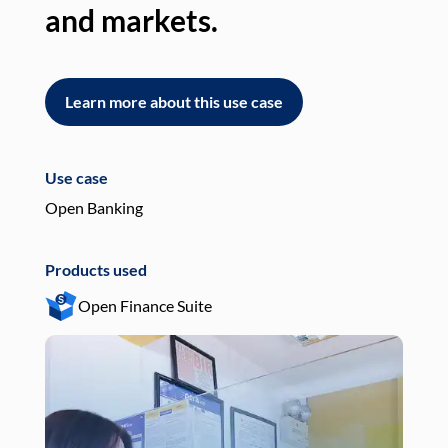
and markets.
an
Learn more about this use case
L
Use case
Use
Open Banking
Pay
Products used
Pro
Open Finance Suite