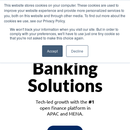
This website stores cookies on your computer. These cookies are used to
improve your website experience and provide more personalized services to
you, both on this website and through other media. To find out more about the
cookies we use, see our Privacy Policy.
Download the White Paper: Lending Redefined – Opportunities in Southeast
We won't track your information when you visit our site. But in order to
Asia
comply with your preferences, we'll have to use just one tiny cookie so
that you're not asked to make this choice again.
Monetize
Accept
Decline
Banking
Solutions
Tech-led growth with the
#1
open finance platform in
APAC and MENA.