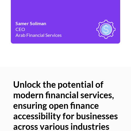
Samer Soliman
Da
CEO
Co
Arab Financial Services
Ne
Unlock the potential of
modern financial services,
Un
ensuring open finance
of
accessibility for businesses
se
across various industries
ac