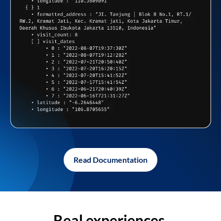
Read Documentation
Real experiences,