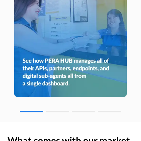
What comes with our market-