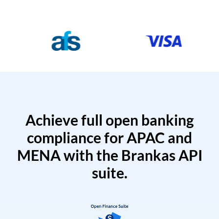
Achieve full open banking
compliance for APAC and
MENA with the Brankas API
suite.