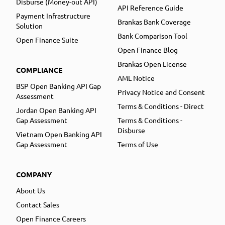
Disburse (Money-out API)
API Reference Guide
Payment Infrastructure
Brankas Bank Coverage
Solution
Bank Comparison Tool
Open Finance Suite
Open Finance Blog
Brankas Open License
COMPLIANCE
AML Notice
BSP Open Banking API Gap
Privacy Notice and Consent
Assessment
Terms & Conditions - Direct
Jordan Open Banking API
Gap Assessment
Terms & Conditions -
Disburse
Vietnam Open Banking API
Gap Assessment
Terms of Use
COMPANY
About Us
Contact Sales
Open Finance Careers