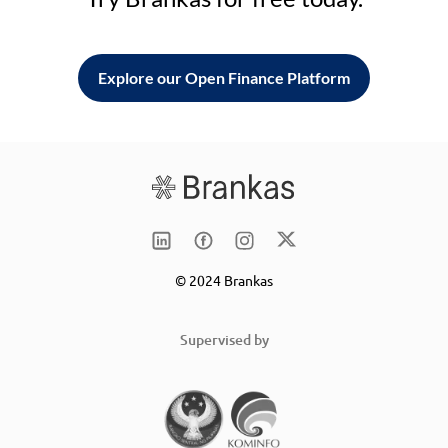
Explore our Open Finance Platform
© 2024 Brankas
Supervised by