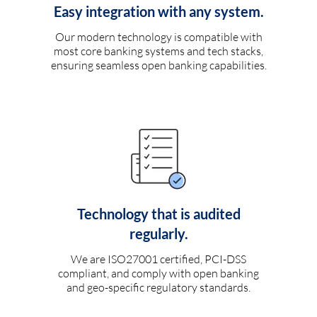
Easy integration with any system.
Our modern technology is compatible with
most core banking systems and tech stacks,
ensuring seamless open banking capabilities.
Technology that is audited
regularly.
We are ISO27001 certified, PCI-DSS
compliant, and comply with open banking
and geo-specific regulatory standards.