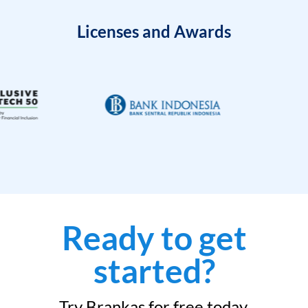
Licenses and Awards
Ready to get
started?
Try Brankas for free today.