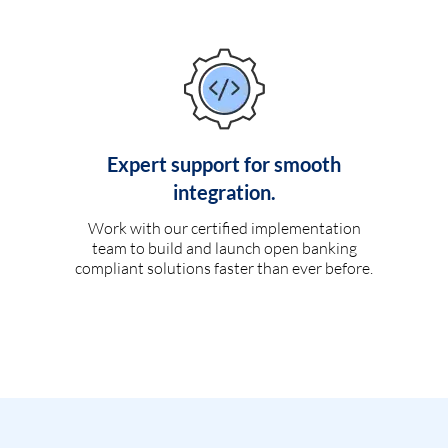
Expert support for smooth
integration.
Work with our certified implementation
team to build and launch open banking
compliant solutions faster than ever before.