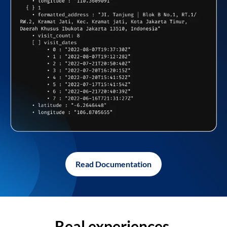
Read Documentation
Real experiences,