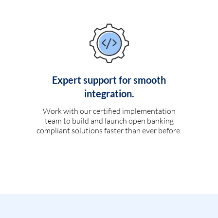
Expert support for smooth
integration.
Work with our certified implementation
team to build and launch open banking
compliant solutions faster than ever before.