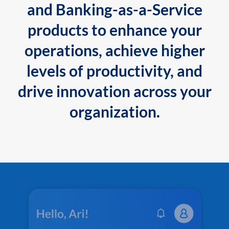
and Banking-as-a-Service
products to enhance your
operations, achieve higher
levels of productivity, and
drive innovation across your
organization.