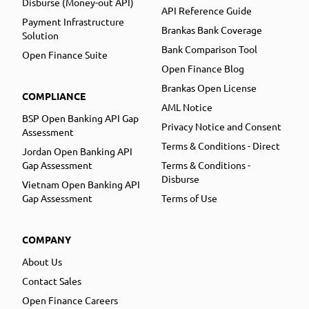
Disburse (Money-out API)
API Reference Guide
Payment Infrastructure
Brankas Bank Coverage
Solution
Bank Comparison Tool
Open Finance Suite
Open Finance Blog
Brankas Open License
COMPLIANCE
AML Notice
BSP Open Banking API Gap
Privacy Notice and Consent
Assessment
Terms & Conditions - Direct
Jordan Open Banking API
Gap Assessment
Terms & Conditions -
Disburse
Vietnam Open Banking API
Gap Assessment
Terms of Use
COMPANY
About Us
Contact Sales
Open Finance Careers