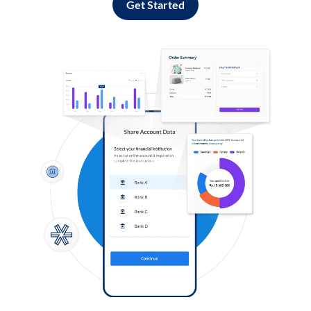
Get Started
Log in