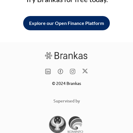
Explore our Open Finance Platform
© 2024 Brankas
Supervised by