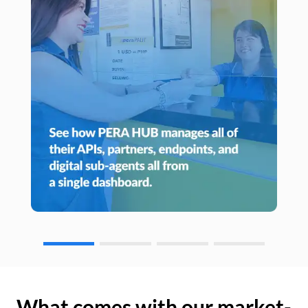
What comes with our market-