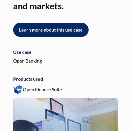
and markets.
an
Learn more about this use case
L
Use case
Use
Open Banking
Pay
Products used
Pro
Open Finance Suite