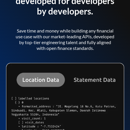
developed for developers
by developers.
Save time and money while building any financial
use case with our market-leading APIs, developed
by top-tier engineering talent and fully aligned
with open finance standards.