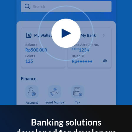
Banking solutions