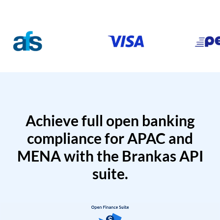
Achieve full open banking
compliance for APAC and
MENA with the Brankas API
suite.