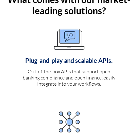
leading solutions?
Plug-and-play and scalable APIs.
Out-of-the-box APIs that support open
banking compliance and open finance, easily
integrate into your workflows.