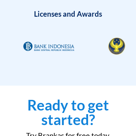
Licenses and Awards
Ready to get
started?
Try Brankas for free today.