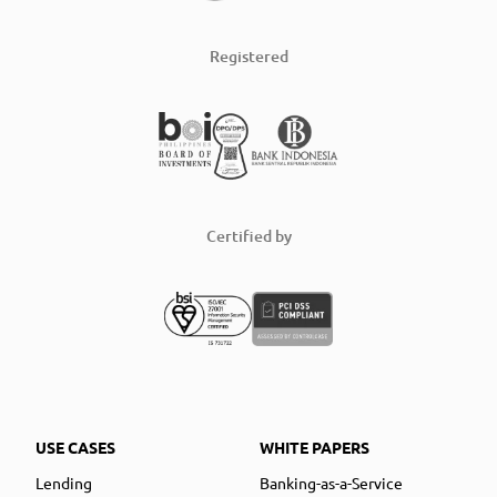
Registered
Certified by
USE CASES
WHITE PAPERS
Lending
Banking-as-a-Service