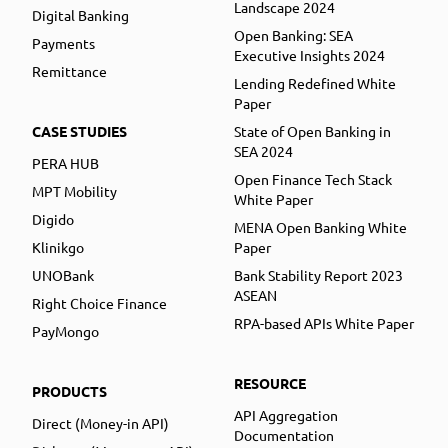
Landscape 2024
Digital Banking
Open Banking: SEA
Payments
Executive Insights 2024
Remittance
Lending Redefined White
Paper
CASE STUDIES
State of Open Banking in
SEA 2024
PERA HUB
Open Finance Tech Stack
MPT Mobility
White Paper
Digido
MENA Open Banking White
Klinikgo
Paper
UNOBank
Bank Stability Report 2023
ASEAN
Right Choice Finance
RPA-based APIs White Paper
PayMongo
RESOURCE
PRODUCTS
API Aggregation
Direct (Money-in API)
Documentation