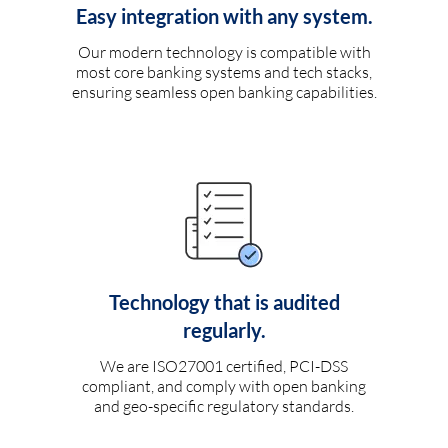
Easy integration with any system.
Our modern technology is compatible with
most core banking systems and tech stacks,
ensuring seamless open banking capabilities.
Technology that is audited
regularly.
We are ISO27001 certified, PCI-DSS
compliant, and comply with open banking
and geo-specific regulatory standards.