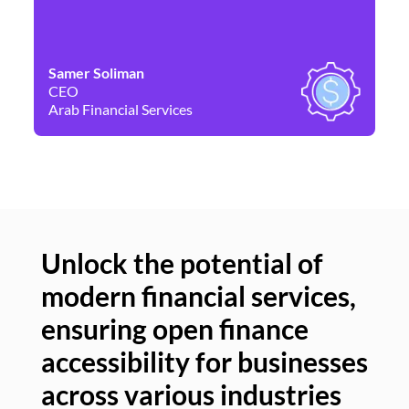
Samer Soliman
Da
CEO
Co
Arab Financial Services
Ne
Unlock the potential of
modern financial services,
Un
ensuring open finance
of
accessibility for businesses
se
across various industries
ac