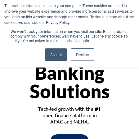
This website stores cookies on your computer. These cookies are used to
improve your website experience and provide more personalized services to
you, both on this website and through other media. To find out more about the
cookies we use, see our Privacy Policy.
Download the White Paper: Lending Redefined – Opportunities in Southeast
We won't track your information when you visit our site. But in order to
Asia
comply with your preferences, we'll have to use just one tiny cookie so
that you're not asked to make this choice again.
Monetize
Accept
Decline
Banking
Solutions
Tech-led growth with the
#1
open finance platform in
APAC and MENA.