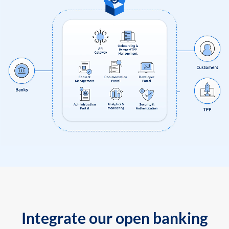
Integrate our open banking