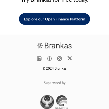
Explore our Open Finance Platform
© 2024 Brankas
Supervised by