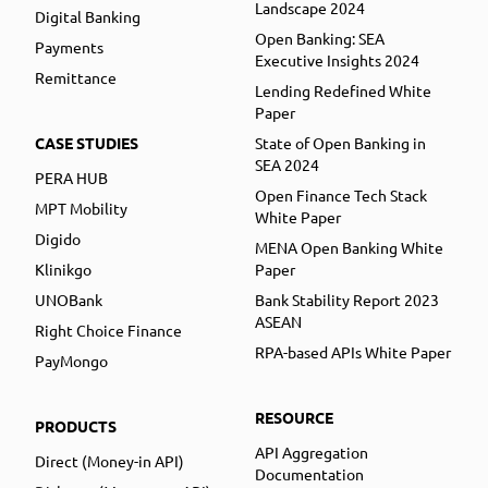
Landscape 2024
Digital Banking
Open Banking: SEA
Payments
Executive Insights 2024
Remittance
Lending Redefined White
Paper
CASE STUDIES
State of Open Banking in
SEA 2024
PERA HUB
Open Finance Tech Stack
MPT Mobility
White Paper
Digido
MENA Open Banking White
Klinikgo
Paper
UNOBank
Bank Stability Report 2023
ASEAN
Right Choice Finance
RPA-based APIs White Paper
PayMongo
RESOURCE
PRODUCTS
API Aggregation
Direct (Money-in API)
Documentation