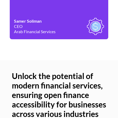
Samer Soliman
Da
CEO
Co
Arab Financial Services
Ne
Unlock the potential of
modern financial services,
Un
ensuring open finance
of
accessibility for businesses
se
across various industries
ac