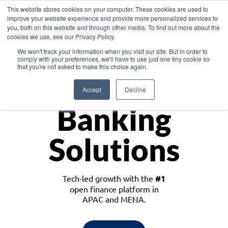
This website stores cookies on your computer. These cookies are used to
improve your website experience and provide more personalized services to
you, both on this website and through other media. To find out more about the
cookies we use, see our Privacy Policy.
Download the White Paper: Lending Redefined – Opportunities in Southeast
We won't track your information when you visit our site. But in order to
Asia
comply with your preferences, we'll have to use just one tiny cookie so
that you're not asked to make this choice again.
Monetize
Accept
Decline
Banking
Solutions
Tech-led growth with the
#1
open finance platform in
APAC and MENA.