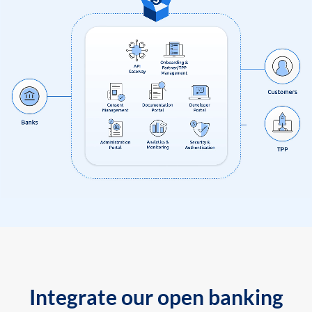
Integrate our open banking