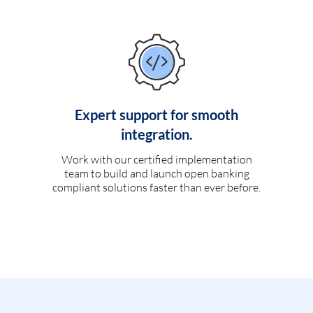
Expert support for smooth
integration.
Work with our certified implementation
team to build and launch open banking
compliant solutions faster than ever before.