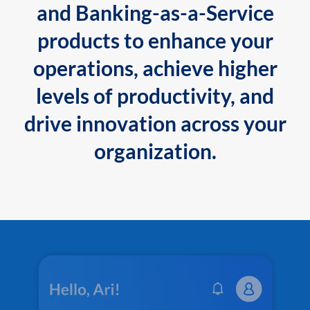
and Banking-as-a-Service
products to enhance your
operations, achieve higher
levels of productivity, and
drive innovation across your
organization.