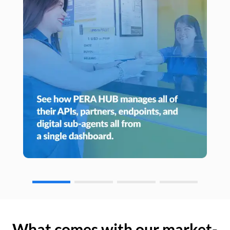
What comes with our market-