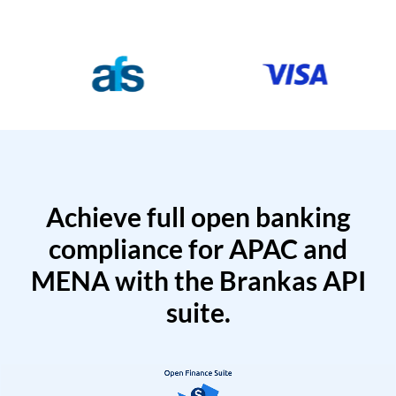
Achieve full open banking
compliance for APAC and
MENA with the Brankas API
suite.