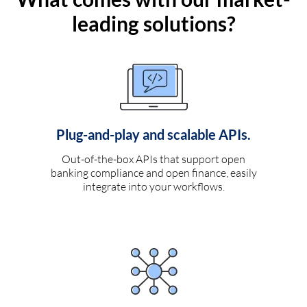
leading solutions?
Plug-and-play and scalable APIs.
Out-of-the-box APIs that support open
banking compliance and open finance, easily
integrate into your workflows.