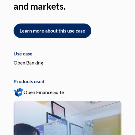
and markets.
an
Learn more about this use case
L
Use case
Use
Open Banking
Pay
Products used
Pro
Open Finance Suite