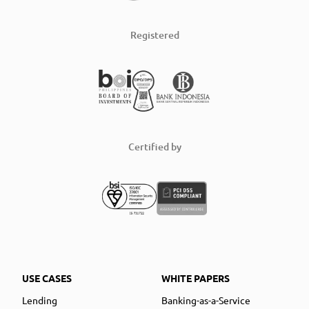
Registered
Certified by
USE CASES
WHITE PAPERS
Lending
Banking-as-a-Service