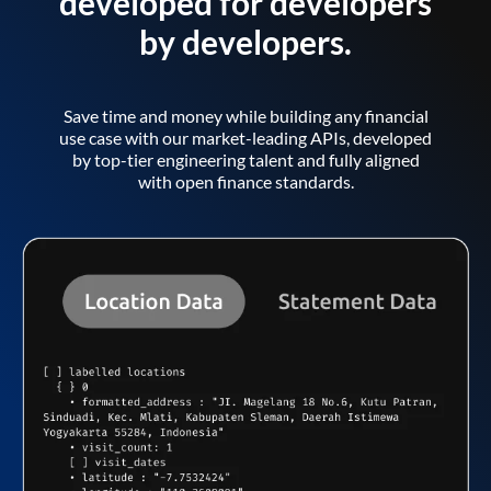
developed for developers
by developers.
Save time and money while building any financial
use case with our market-leading APIs, developed
by top-tier engineering talent and fully aligned
with open finance standards.