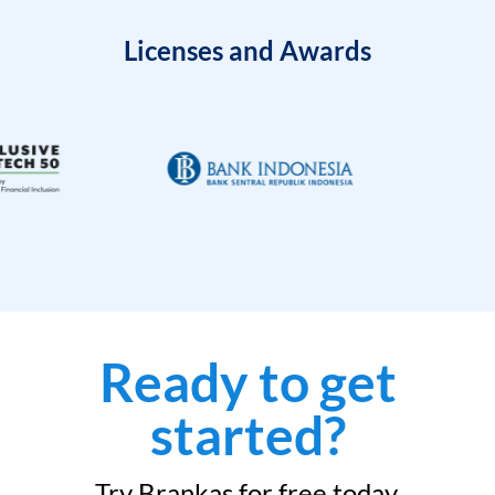
Licenses and Awards
Ready to get
started?
Try Brankas for free today.