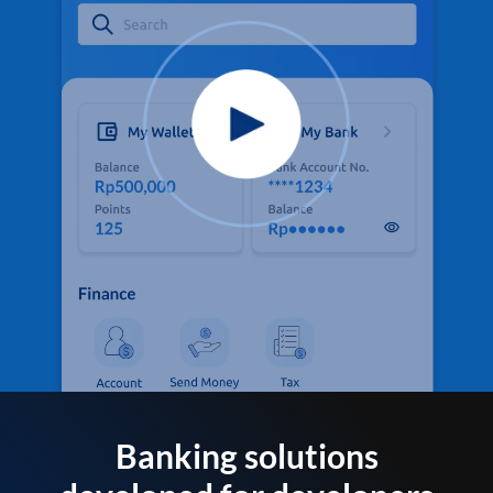
Banking solutions