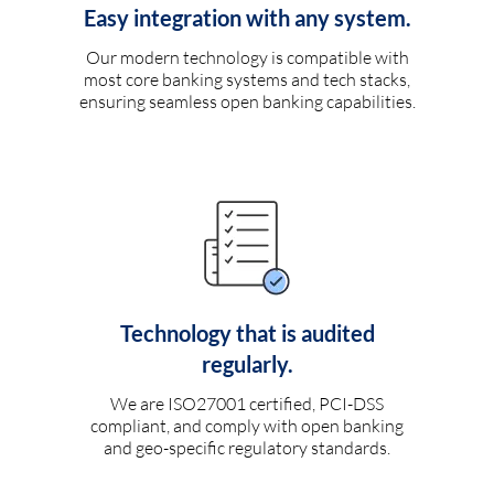
Easy integration with any system.
Our modern technology is compatible with
most core banking systems and tech stacks,
ensuring seamless open banking capabilities.
Technology that is audited
regularly.
We are ISO27001 certified, PCI-DSS
compliant, and comply with open banking
and geo-specific regulatory standards.