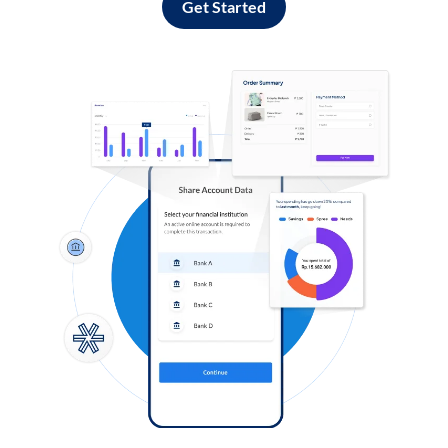
Get Started
Log in