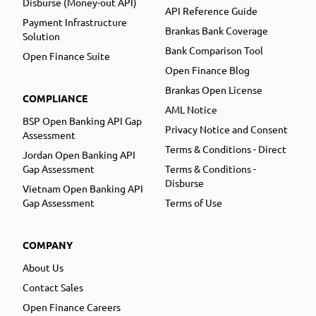
Disburse (Money-out API)
API Reference Guide
Payment Infrastructure
Brankas Bank Coverage
Solution
Bank Comparison Tool
Open Finance Suite
Open Finance Blog
Brankas Open License
COMPLIANCE
AML Notice
BSP Open Banking API Gap
Privacy Notice and Consent
Assessment
Terms & Conditions - Direct
Jordan Open Banking API
Gap Assessment
Terms & Conditions -
Disburse
Vietnam Open Banking API
Gap Assessment
Terms of Use
COMPANY
About Us
Contact Sales
Open Finance Careers