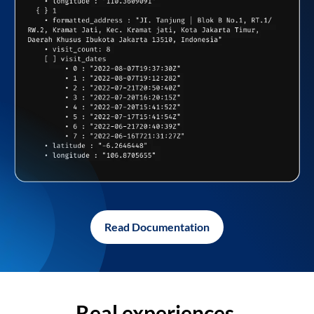
Read Documentation
Real experiences,