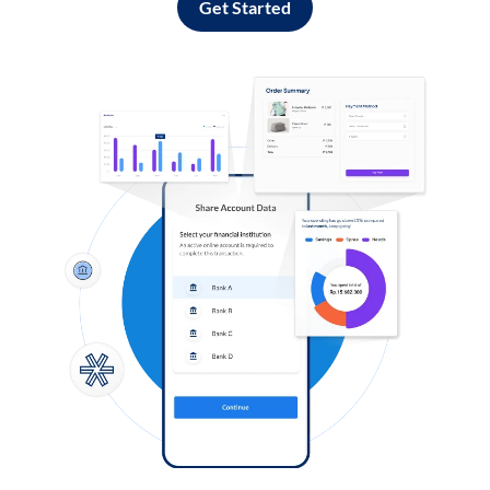
Get Started
Log in