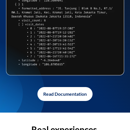
Read Documentation
Real experiences,