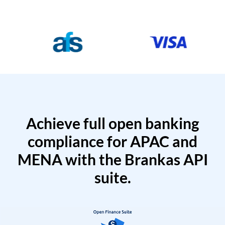
Achieve full open banking
compliance for APAC and
MENA with the Brankas API
suite.