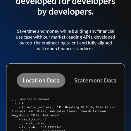
developed for developers
by developers.
Save time and money while building any financial
use case with our market-leading APIs, developed
by top-tier engineering talent and fully aligned
with open finance standards.