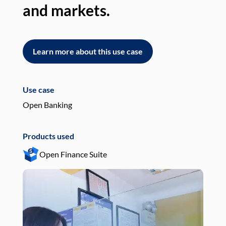
and markets.
an
Learn more about this use case
L
Use case
Use
Open Banking
Pay
Products used
Pro
Open Finance Suite