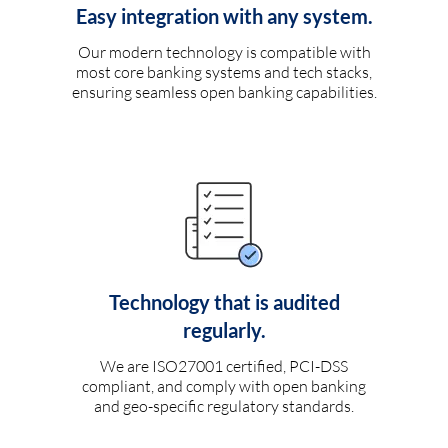
Easy integration with any system.
Our modern technology is compatible with
most core banking systems and tech stacks,
ensuring seamless open banking capabilities.
Technology that is audited
regularly.
We are ISO27001 certified, PCI-DSS
compliant, and comply with open banking
and geo-specific regulatory standards.