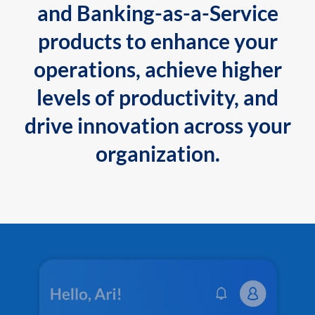
and Banking-as-a-Service
products to enhance your
operations, achieve higher
levels of productivity, and
drive innovation across your
organization.