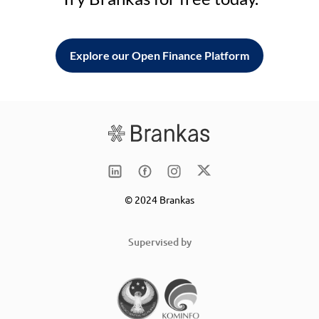
Explore our Open Finance Platform
© 2024 Brankas
Supervised by