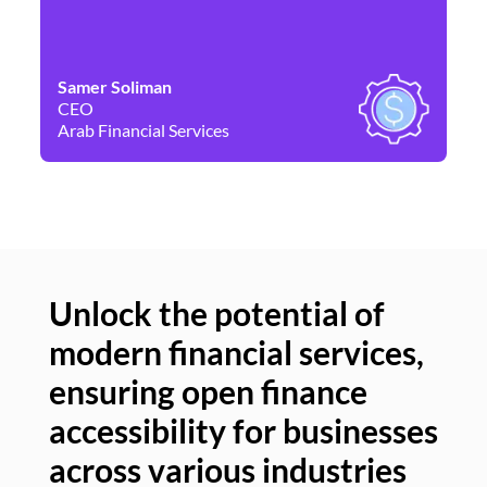
Samer Soliman
Da
CEO
Co
Arab Financial Services
Ne
Unlock the potential of
modern financial services,
Un
ensuring open finance
of
accessibility for businesses
se
across various industries
ac