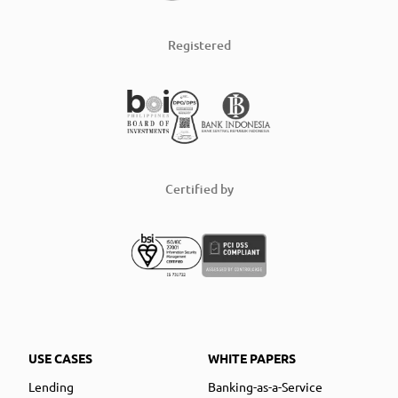
Registered
Certified by
USE CASES
WHITE PAPERS
Lending
Banking-as-a-Service