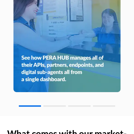
What comes with our market-