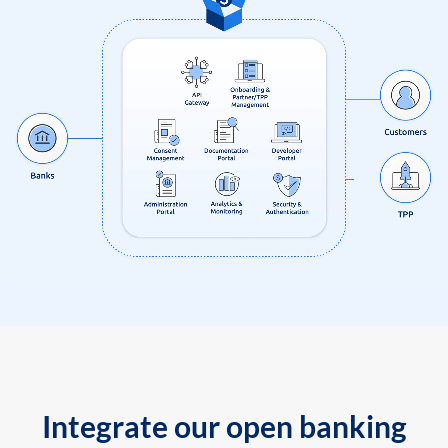
Integrate our open banking