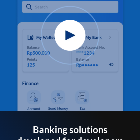
Banking solutions