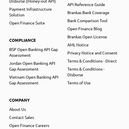
Disburse (Money-out API)
API Reference Guide
Payment Infrastructure
Brankas Bank Coverage
Solution
Bank Comparison Tool
Open Finance Suite
Open Finance Blog
Brankas Open License
COMPLIANCE
AML Notice
BSP Open Banking API Gap
Privacy Notice and Consent
Assessment
Terms & Conditions - Direct
Jordan Open Banking API
Gap Assessment
Terms & Conditions -
Disburse
Vietnam Open Banking API
Gap Assessment
Terms of Use
COMPANY
About Us
Contact Sales
Open Finance Careers