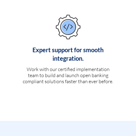
Expert support for smooth
integration.
Work with our certified implementation
team to build and launch open banking
compliant solutions faster than ever before.