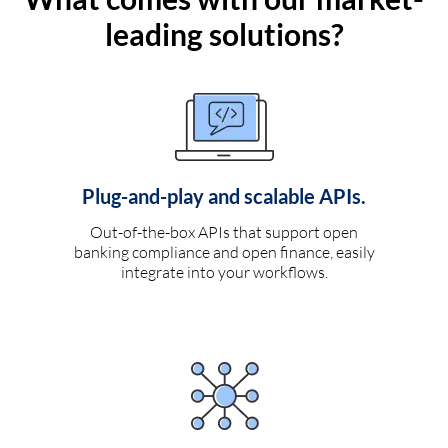
leading solutions?
Plug-and-play and scalable APIs.
Out-of-the-box APIs that support open
banking compliance and open finance, easily
integrate into your workflows.