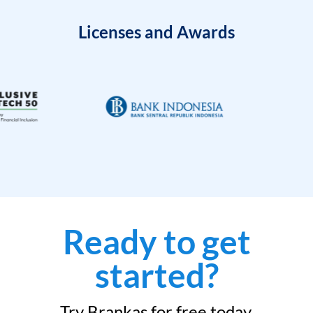
Licenses and Awards
Ready to get
started?
Try Brankas for free today.