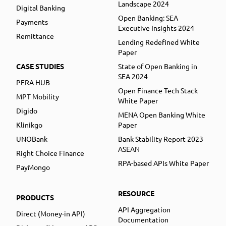
Landscape 2024
Digital Banking
Open Banking: SEA
Payments
Executive Insights 2024
Remittance
Lending Redefined White
Paper
CASE STUDIES
State of Open Banking in
SEA 2024
PERA HUB
Open Finance Tech Stack
MPT Mobility
White Paper
Digido
MENA Open Banking White
Klinikgo
Paper
UNOBank
Bank Stability Report 2023
ASEAN
Right Choice Finance
RPA-based APIs White Paper
PayMongo
RESOURCE
PRODUCTS
API Aggregation
Direct (Money-in API)
Documentation