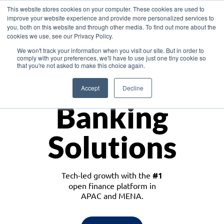
This website stores cookies on your computer. These cookies are used to
improve your website experience and provide more personalized services to
you, both on this website and through other media. To find out more about the
cookies we use, see our Privacy Policy.
Download the White Paper: Lending Redefined – Opportunities in Southeast
We won't track your information when you visit our site. But in order to
Asia
comply with your preferences, we'll have to use just one tiny cookie so
that you're not asked to make this choice again.
Monetize
Accept
Decline
Banking
Solutions
Tech-led growth with the
#1
open finance platform in
APAC and MENA.