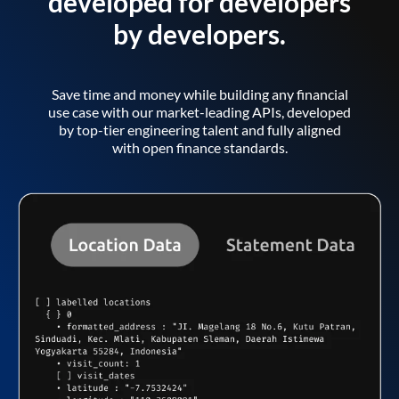
developed for developers
by developers.
Save time and money while building any financial
use case with our market-leading APIs, developed
by top-tier engineering talent and fully aligned
with open finance standards.