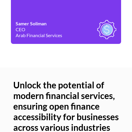
Samer Soliman
Da
CEO
Co
Arab Financial Services
Ne
Unlock the potential of
modern financial services,
Un
ensuring open finance
of
accessibility for businesses
se
across various industries
ac