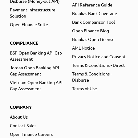
Disburse (Money-out API)
API Reference Guide
Payment Infrastructure
Brankas Bank Coverage
Solution
Bank Comparison Tool
Open Finance Suite
Open Finance Blog
Brankas Open License
COMPLIANCE
AML Notice
BSP Open Banking API Gap
Privacy Notice and Consent
Assessment
Terms & Conditions - Direct
Jordan Open Banking API
Gap Assessment
Terms & Conditions -
Disburse
Vietnam Open Banking API
Gap Assessment
Terms of Use
COMPANY
About Us
Contact Sales
Open Finance Careers