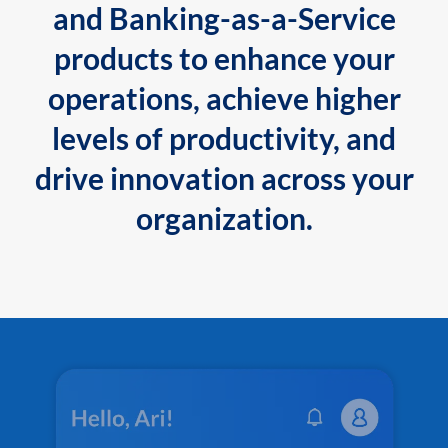
and Banking-as-a-Service
products to enhance your
operations, achieve higher
levels of productivity, and
drive innovation across your
organization.