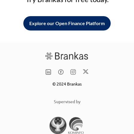
Explore our Open Finance Platform
© 2024 Brankas
Supervised by