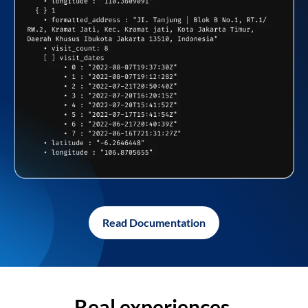
Read Documentation
Real experiences,