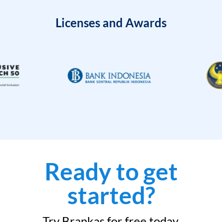
Licenses and Awards
Ready to get
started?
Try Brankas for free today.