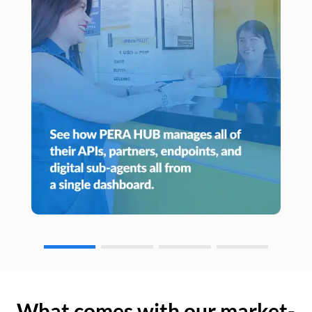
What comes with our market-