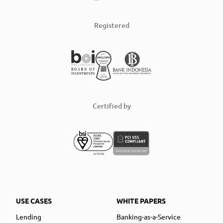
Registered
Certified by
USE CASES
WHITE PAPERS
Lending
Banking-as-a-Service