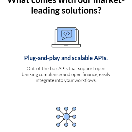
leading solutions?
Plug-and-play and scalable APIs.
Out-of-the-box APIs that support open
banking compliance and open finance, easily
integrate into your workflows.