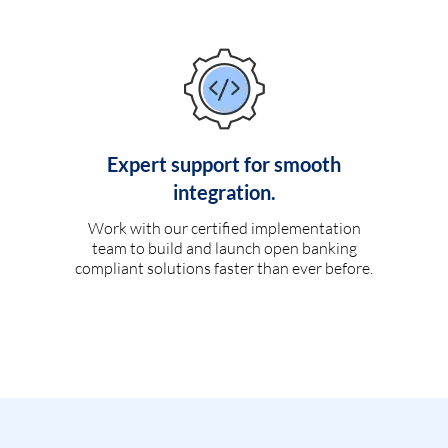
Expert support for smooth
integration.
Work with our certified implementation
team to build and launch open banking
compliant solutions faster than ever before.