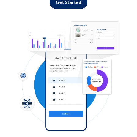
Get Started
Log in