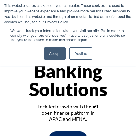
This website stores cookies on your computer. These cookies are used to
improve your website experience and provide more personalized services to
you, both on this website and through other media. To find out more about the
cookies we use, see our Privacy Policy.
Download the White Paper: Lending Redefined – Opportunities in Southeast
We won't track your information when you visit our site. But in order to
Asia
comply with your preferences, we'll have to use just one tiny cookie so
that you're not asked to make this choice again.
Monetize
Accept
Decline
Banking
Solutions
Tech-led growth with the
#1
open finance platform in
APAC and MENA.