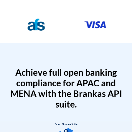
Achieve full open banking
compliance for APAC and
MENA with the Brankas API
suite.