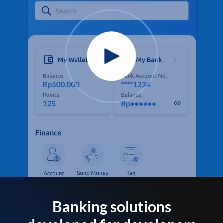
Banking solutions