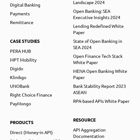
Landscape 2024
Digital Banking
Open Banking: SEA
Payments
Executive Insights 2024
Remittance
Lending Redefined White
Paper
CASE STUDIES
State of Open Banking in
SEA 2024
PERA HUB
Open Finance Tech Stack
MPT Mobility
White Paper
Digido
MENA Open Banking White
Klinikgo
Paper
UNOBank
Bank Stability Report 2023
ASEAN
Right Choice Finance
RPA-based APIs White Paper
PayMongo
RESOURCE
PRODUCTS
API Aggregation
Direct (Money-in API)
Documentation