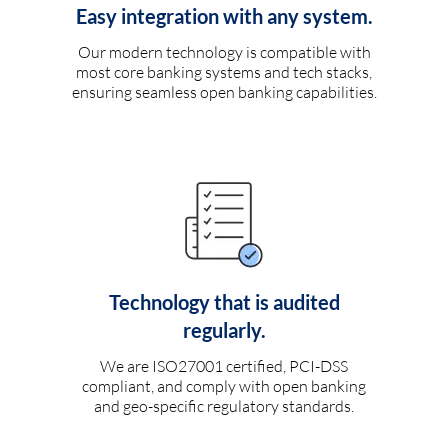
Easy integration with any system.
Our modern technology is compatible with
most core banking systems and tech stacks,
ensuring seamless open banking capabilities.
Technology that is audited
regularly.
We are ISO27001 certified, PCI-DSS
compliant, and comply with open banking
and geo-specific regulatory standards.