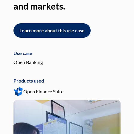
and markets.
an
Learn more about this use case
L
Use case
Use
Open Banking
Pay
Products used
Pro
Open Finance Suite