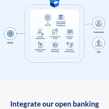
Integrate our open banking