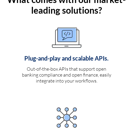
leading solutions?
Plug-and-play and scalable APIs.
Out-of-the-box APIs that support open
banking compliance and open finance, easily
integrate into your workflows.