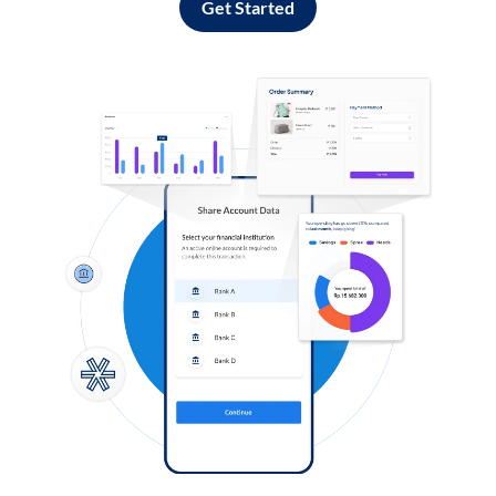
Get Started
Log in