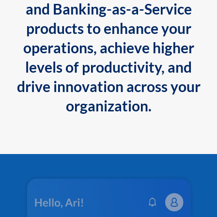
and Banking-as-a-Service
products to enhance your
operations, achieve higher
levels of productivity, and
drive innovation across your
organization.