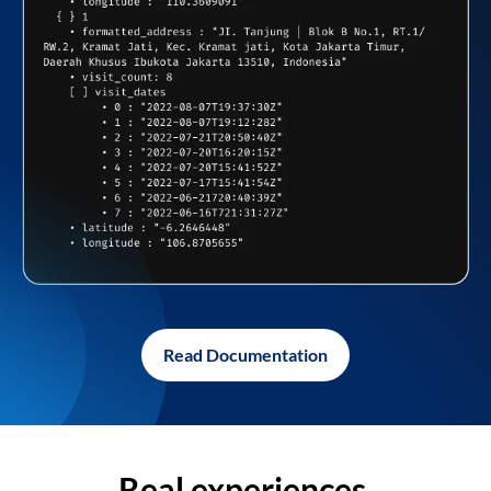
Read Documentation
Real experiences,