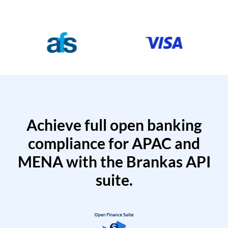
Achieve full open banking
compliance for APAC and
MENA with the Brankas API
suite.