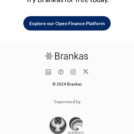
Explore our Open Finance Platform
© 2024 Brankas
Supervised by