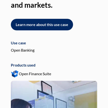
and markets.
an
Learn more about this use case
L
Use case
Use
Open Banking
Pay
Products used
Pro
Open Finance Suite