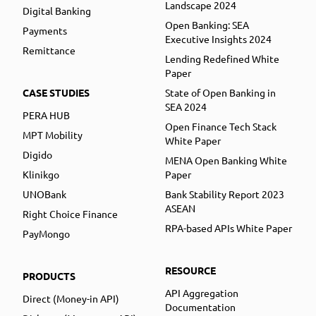
Landscape 2024
Digital Banking
Open Banking: SEA
Payments
Executive Insights 2024
Remittance
Lending Redefined White
Paper
CASE STUDIES
State of Open Banking in
SEA 2024
PERA HUB
Open Finance Tech Stack
MPT Mobility
White Paper
Digido
MENA Open Banking White
Klinikgo
Paper
UNOBank
Bank Stability Report 2023
ASEAN
Right Choice Finance
RPA-based APIs White Paper
PayMongo
RESOURCE
PRODUCTS
API Aggregation
Direct (Money-in API)
Documentation