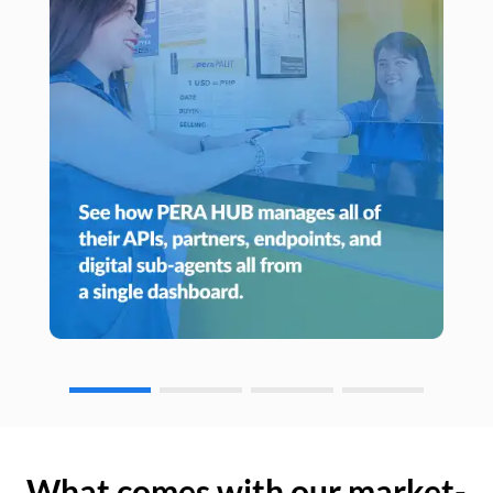
What comes with our market-