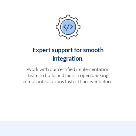
Expert support for smooth
integration.
Work with our certified implementation
team to build and launch open banking
compliant solutions faster than ever before.