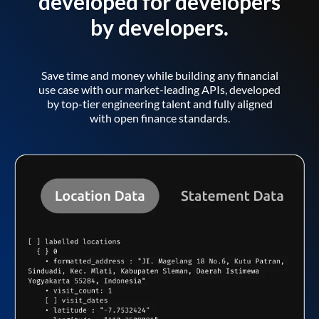
developed for developers
by developers.
Save time and money while building any financial
use case with our market-leading APIs, developed
by top-tier engineering talent and fully aligned
with open finance standards.