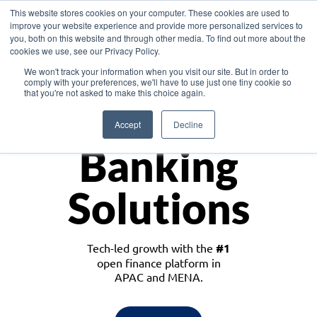
This website stores cookies on your computer. These cookies are used to
improve your website experience and provide more personalized services to
you, both on this website and through other media. To find out more about the
cookies we use, see our Privacy Policy.
Download the White Paper: Lending Redefined – Opportunities in Southeast
We won't track your information when you visit our site. But in order to
Asia
comply with your preferences, we'll have to use just one tiny cookie so
that you're not asked to make this choice again.
Monetize
Accept
Decline
Banking
Solutions
Tech-led growth with the
#1
open finance platform in
APAC and MENA.