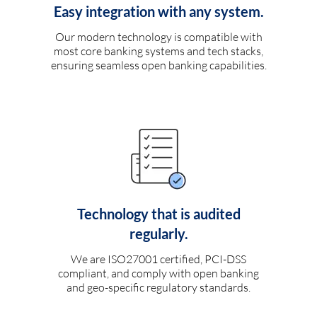
Easy integration with any system.
Our modern technology is compatible with
most core banking systems and tech stacks,
ensuring seamless open banking capabilities.
Technology that is audited
regularly.
We are ISO27001 certified, PCI-DSS
compliant, and comply with open banking
and geo-specific regulatory standards.