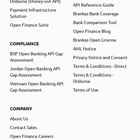
Disburse (Money-out API)
API Reference Guide
Payment Infrastructure
Brankas Bank Coverage
Solution
Bank Comparison Tool
Open Finance Suite
Open Finance Blog
Brankas Open License
COMPLIANCE
AML Notice
BSP Open Banking API Gap
Privacy Notice and Consent
Assessment
Terms & Conditions - Direct
Jordan Open Banking API
Gap Assessment
Terms & Conditions -
Disburse
Vietnam Open Banking API
Gap Assessment
Terms of Use
COMPANY
About Us
Contact Sales
Open Finance Careers