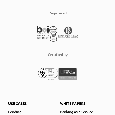
Registered
Certified by
USE CASES
WHITE PAPERS
Lending
Banking-as-a-Service