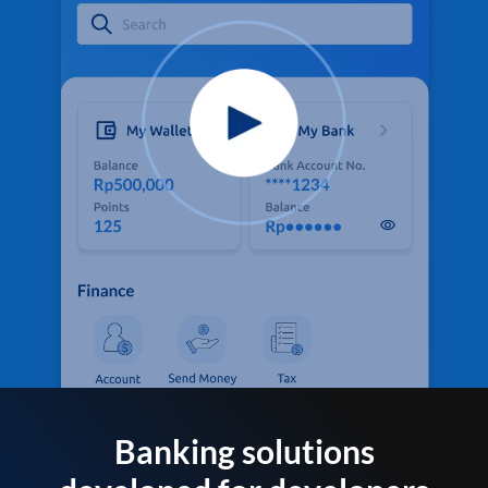
Banking solutions