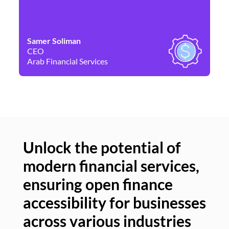
Samer Soliman
Da
CEO
Co
Arab Financial Services
Ne
Unlock the potential of
modern financial services,
Un
ensuring open finance
of
accessibility for businesses
se
across various industries
ac