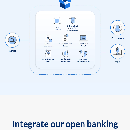
Integrate our open banking