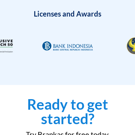
Licenses and Awards
Ready to get
started?
Try Brankas for free today.