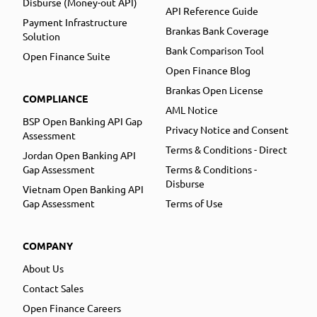
Disburse (Money-out API)
API Reference Guide
Payment Infrastructure
Brankas Bank Coverage
Solution
Bank Comparison Tool
Open Finance Suite
Open Finance Blog
Brankas Open License
COMPLIANCE
AML Notice
BSP Open Banking API Gap
Privacy Notice and Consent
Assessment
Terms & Conditions - Direct
Jordan Open Banking API
Gap Assessment
Terms & Conditions -
Disburse
Vietnam Open Banking API
Gap Assessment
Terms of Use
COMPANY
About Us
Contact Sales
Open Finance Careers