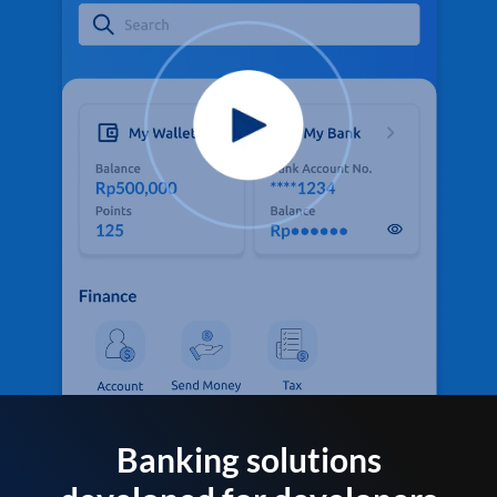
Banking solutions