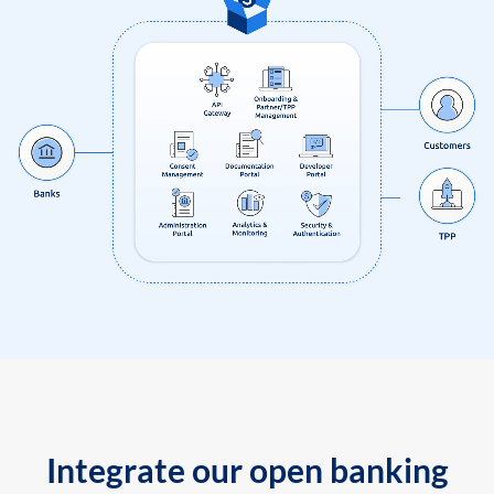
Integrate our open banking