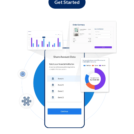
Get Started
Log in