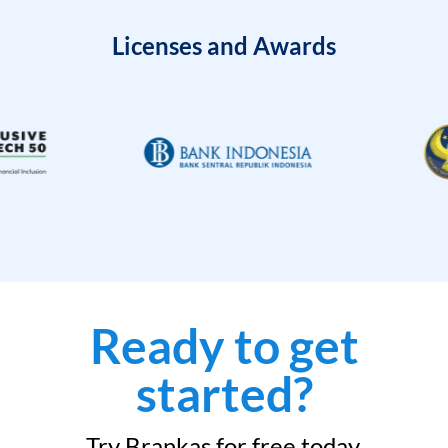
Licenses and Awards
Ready to get
started?
Try Brankas for free today.