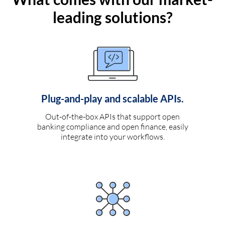
leading solutions?
Plug-and-play and scalable APIs.
Out-of-the-box APIs that support open
banking compliance and open finance, easily
integrate into your workflows.