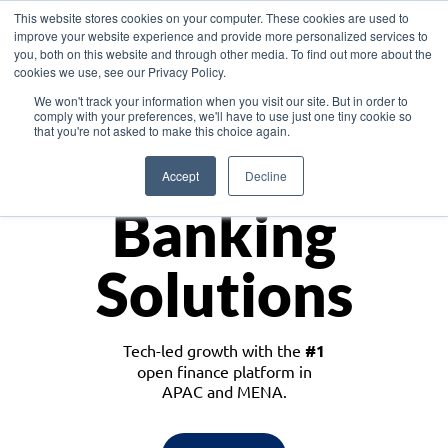
This website stores cookies on your computer. These cookies are used to
improve your website experience and provide more personalized services to
you, both on this website and through other media. To find out more about the
cookies we use, see our Privacy Policy.
Download the White Paper: Lending Redefined – Opportunities in Southeast
We won't track your information when you visit our site. But in order to
Asia
comply with your preferences, we'll have to use just one tiny cookie so
that you're not asked to make this choice again.
Monetize
Accept
Decline
Banking
Solutions
Tech-led growth with the
#1
open finance platform in
APAC and MENA.