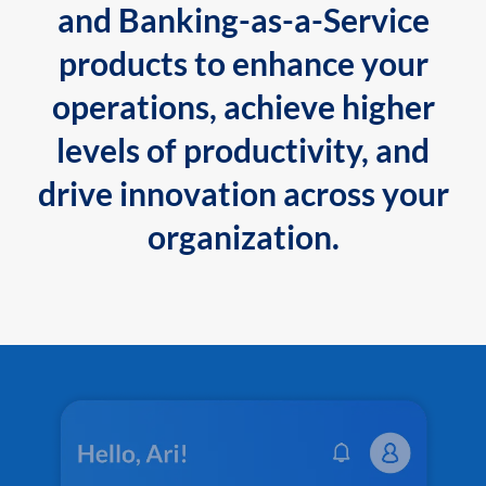
and Banking-as-a-Service
products to enhance your
operations, achieve higher
levels of productivity, and
drive innovation across your
organization.