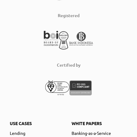
Registered
Certified by
USE CASES
WHITE PAPERS
Lending
Banking-as-a-Service