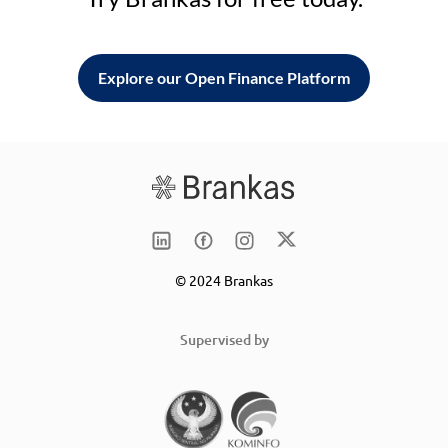
Explore our Open Finance Platform
© 2024 Brankas
Supervised by