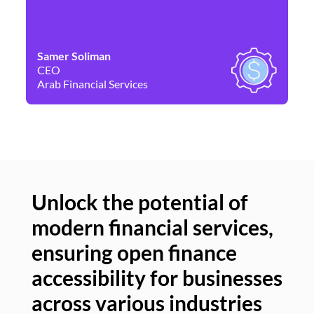
Samer Soliman
Da
CEO
Co
Arab Financial Services
Ne
Unlock the potential of
modern financial services,
Un
ensuring open finance
of
accessibility for businesses
se
across various industries
ac