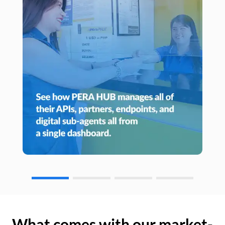
What comes with our market-