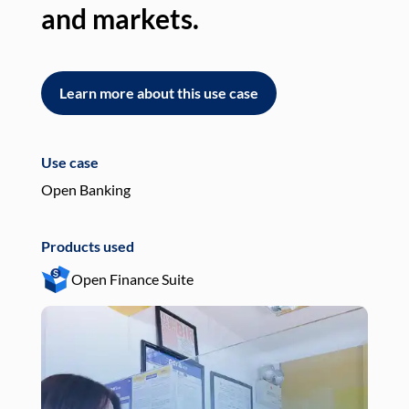
and markets.
an
Learn more about this use case
L
Use case
Use
Open Banking
Pay
Products used
Pro
Open Finance Suite