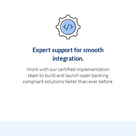
Expert support for smooth
integration.
Work with our certified implementation
team to build and launch open banking
compliant solutions faster than ever before.