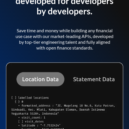
developed for developers
by developers.
Save time and money while building any financial
use case with our market-leading APIs, developed
by top-tier engineering talent and fully aligned
with open finance standards.