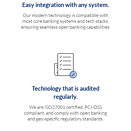
Easy integration with any system.
Our modern technology is compatible with
most core banking systems and tech stacks,
ensuring seamless open banking capabilities.
Technology that is audited
regularly.
We are ISO27001 certified, PCI-DSS
compliant, and comply with open banking
and geo-specific regulatory standards.