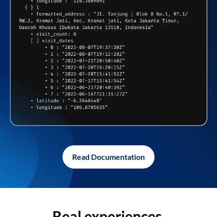
Read Documentation
Real experiences,