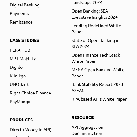
Landscape 2024
Digital Banking
Open Banking: SEA
Payments
Executive Insights 2024
Remittance
Lending Redefined White
Paper
CASE STUDIES
State of Open Banking in
SEA 2024
PERA HUB
Open Finance Tech Stack
MPT Mobility
White Paper
Digido
MENA Open Banking White
Klinikgo
Paper
UNOBank
Bank Stability Report 2023
ASEAN
Right Choice Finance
RPA-based APIs White Paper
PayMongo
RESOURCE
PRODUCTS
API Aggregation
Direct (Money-in API)
Documentation