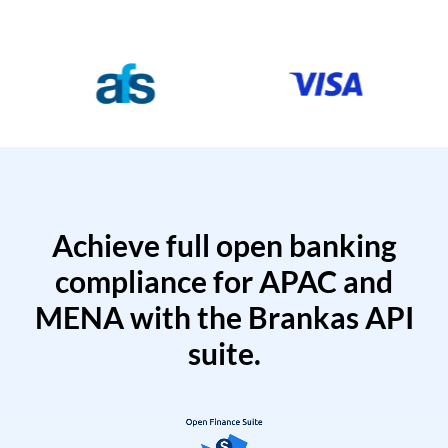
Achieve full open banking
compliance for APAC and
MENA with the Brankas API
suite.