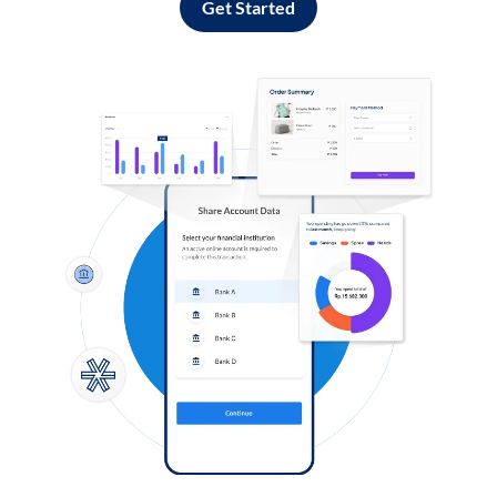
Get Started
Log in