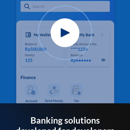
Banking solutions