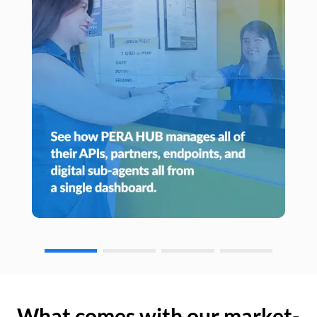
What comes with our market-