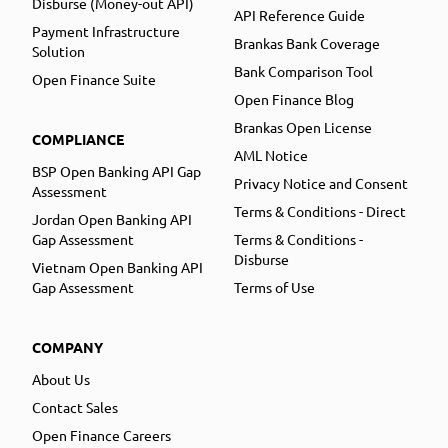
Disburse (Money-out API)
API Reference Guide
Payment Infrastructure
Brankas Bank Coverage
Solution
Bank Comparison Tool
Open Finance Suite
Open Finance Blog
Brankas Open License
COMPLIANCE
AML Notice
BSP Open Banking API Gap
Privacy Notice and Consent
Assessment
Terms & Conditions - Direct
Jordan Open Banking API
Gap Assessment
Terms & Conditions -
Disburse
Vietnam Open Banking API
Gap Assessment
Terms of Use
COMPANY
About Us
Contact Sales
Open Finance Careers