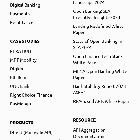
Landscape 2024
Digital Banking
Open Banking: SEA
Payments
Executive Insights 2024
Remittance
Lending Redefined White
Paper
CASE STUDIES
State of Open Banking in
SEA 2024
PERA HUB
Open Finance Tech Stack
MPT Mobility
White Paper
Digido
MENA Open Banking White
Klinikgo
Paper
UNOBank
Bank Stability Report 2023
ASEAN
Right Choice Finance
RPA-based APIs White Paper
PayMongo
RESOURCE
PRODUCTS
API Aggregation
Direct (Money-in API)
Documentation