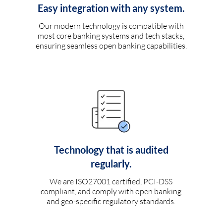
Easy integration with any system.
Our modern technology is compatible with
most core banking systems and tech stacks,
ensuring seamless open banking capabilities.
Technology that is audited
regularly.
We are ISO27001 certified, PCI-DSS
compliant, and comply with open banking
and geo-specific regulatory standards.