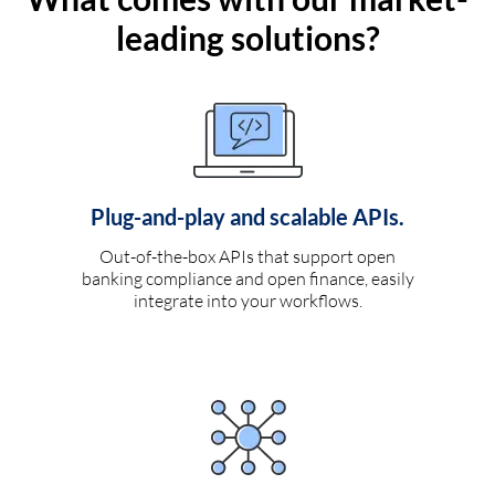
leading solutions?
Plug-and-play and scalable APIs.
Out-of-the-box APIs that support open
banking compliance and open finance, easily
integrate into your workflows.