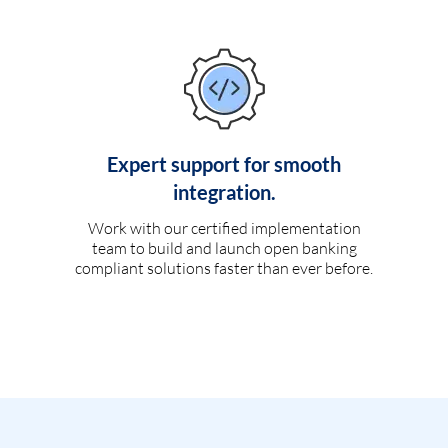
Expert support for smooth
integration.
Work with our certified implementation
team to build and launch open banking
compliant solutions faster than ever before.