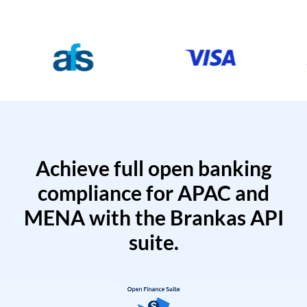
Achieve full open banking
compliance for APAC and
MENA with the Brankas API
suite.