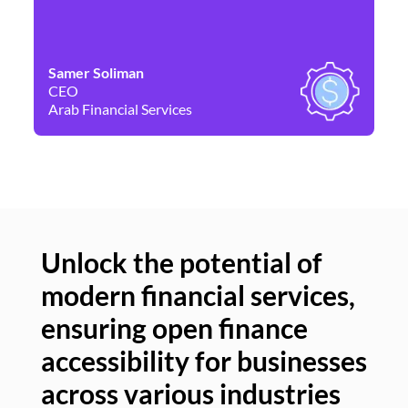
Samer Soliman
Da
CEO
Co
Arab Financial Services
Ne
Unlock the potential of
modern financial services,
Un
ensuring open finance
of
accessibility for businesses
se
across various industries
ac