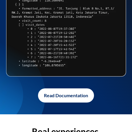
Read Documentation
Real experiences,