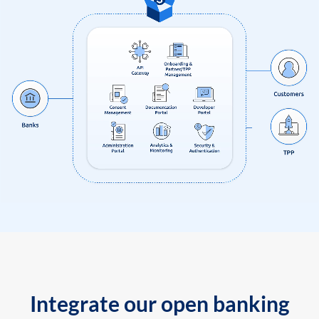
Integrate our open banking