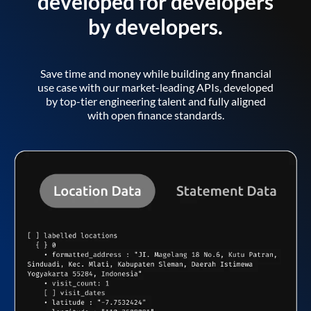
developed for developers
by developers.
Save time and money while building any financial
use case with our market-leading APIs, developed
by top-tier engineering talent and fully aligned
with open finance standards.