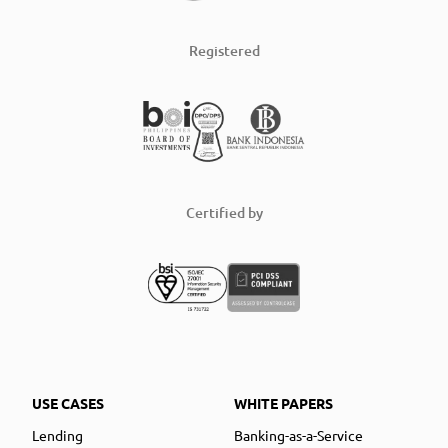
Registered
Certified by
USE CASES
WHITE PAPERS
Lending
Banking-as-a-Service