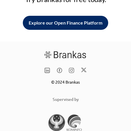
Explore our Open Finance Platform
© 2024 Brankas
Supervised by