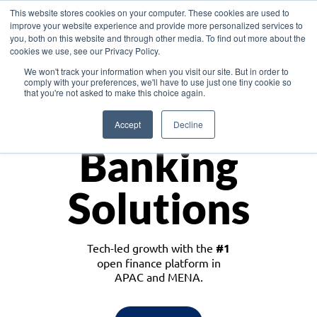
This website stores cookies on your computer. These cookies are used to
improve your website experience and provide more personalized services to
you, both on this website and through other media. To find out more about the
cookies we use, see our Privacy Policy.
Download the White Paper: Lending Redefined – Opportunities in Southeast
We won't track your information when you visit our site. But in order to
Asia
comply with your preferences, we'll have to use just one tiny cookie so
that you're not asked to make this choice again.
Monetize
Accept
Decline
Banking
Solutions
Tech-led growth with the
#1
open finance platform in
APAC and MENA.