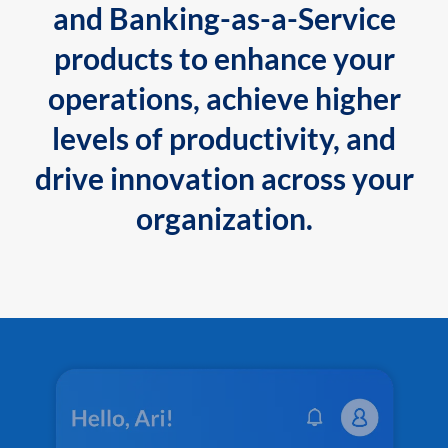
and Banking-as-a-Service
products to enhance your
operations, achieve higher
levels of productivity, and
drive innovation across your
organization.