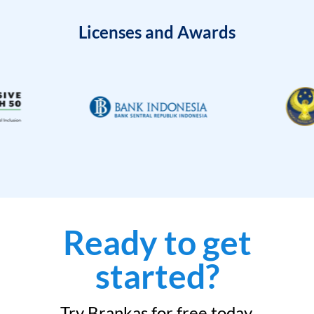
Licenses and Awards
Ready to get
started?
Try Brankas for free today.