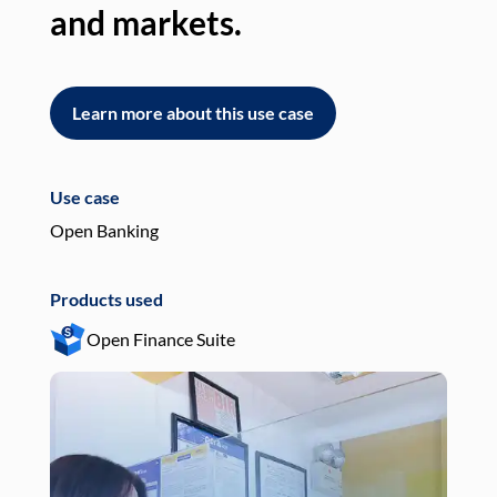
and markets.
an
Learn more about this use case
L
Use case
Use
Open Banking
Pay
Products used
Pro
Open Finance Suite