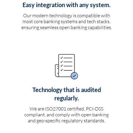
Easy integration with any system.
Our modern technology is compatible with
most core banking systems and tech stacks,
ensuring seamless open banking capabilities.
Technology that is audited
regularly.
We are ISO27001 certified, PCI-DSS
compliant, and comply with open banking
and geo-specific regulatory standards.