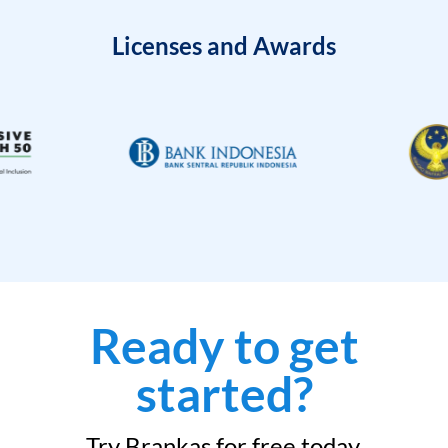
Licenses and Awards
Ready to get
started?
Try Brankas for free today.