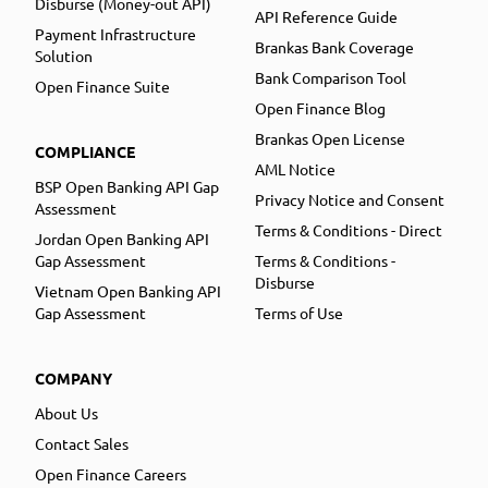
Disburse (Money-out API)
API Reference Guide
Payment Infrastructure
Brankas Bank Coverage
Solution
Bank Comparison Tool
Open Finance Suite
Open Finance Blog
Brankas Open License
COMPLIANCE
AML Notice
BSP Open Banking API Gap
Privacy Notice and Consent
Assessment
Terms & Conditions - Direct
Jordan Open Banking API
Gap Assessment
Terms & Conditions -
Disburse
Vietnam Open Banking API
Gap Assessment
Terms of Use
COMPANY
About Us
Contact Sales
Open Finance Careers