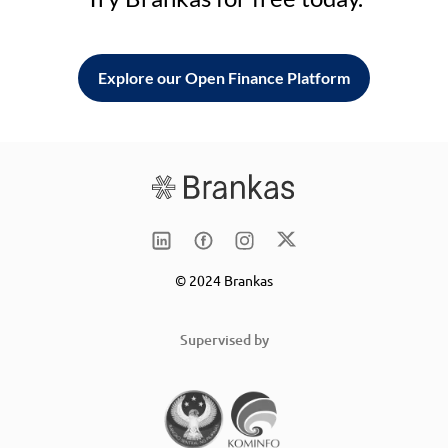
Explore our Open Finance Platform
© 2024 Brankas
Supervised by