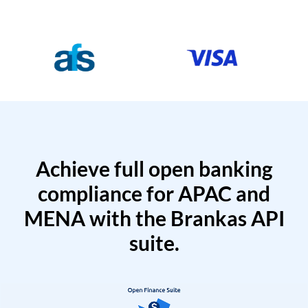
Achieve full open banking
compliance for APAC and
MENA with the Brankas API
suite.