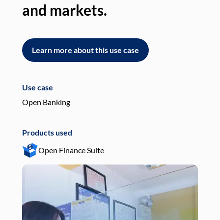
and markets.
an
Learn more about this use case
L
Use case
Use
Open Banking
Pay
Products used
Pro
Open Finance Suite