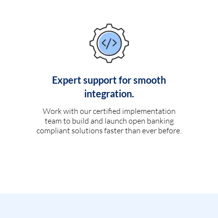
Expert support for smooth
integration.
Work with our certified implementation
team to build and launch open banking
compliant solutions faster than ever before.