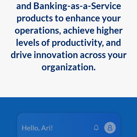
and Banking-as-a-Service
products to enhance your
operations, achieve higher
levels of productivity, and
drive innovation across your
organization.