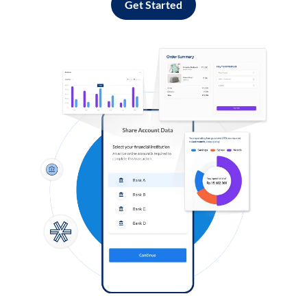
Get Started
Log in