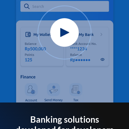
Banking solutions