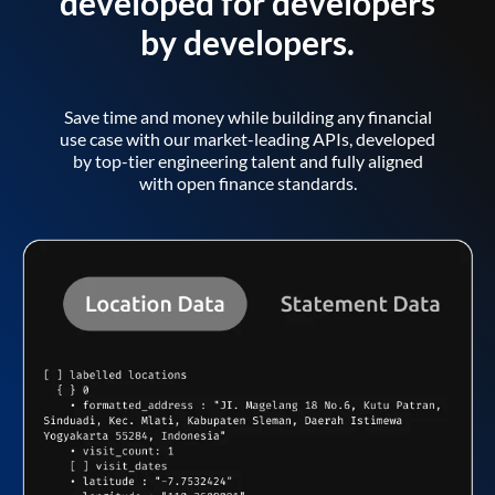
developed for developers
by developers.
Save time and money while building any financial
use case with our market-leading APIs, developed
by top-tier engineering talent and fully aligned
with open finance standards.