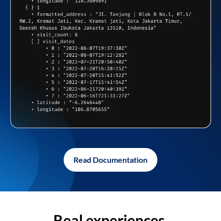
Read Documentation
Real experiences,