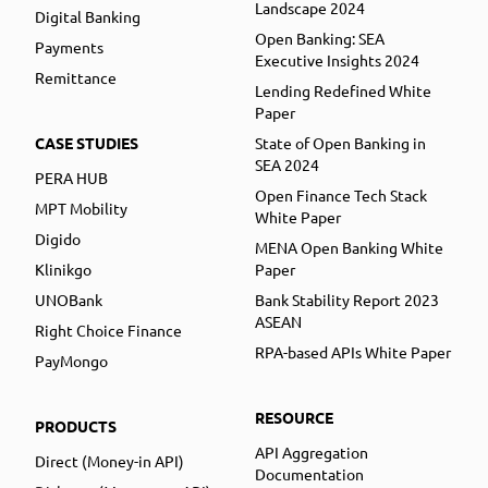
Landscape 2024
Digital Banking
Open Banking: SEA
Payments
Executive Insights 2024
Remittance
Lending Redefined White
Paper
CASE STUDIES
State of Open Banking in
SEA 2024
PERA HUB
Open Finance Tech Stack
MPT Mobility
White Paper
Digido
MENA Open Banking White
Klinikgo
Paper
UNOBank
Bank Stability Report 2023
ASEAN
Right Choice Finance
RPA-based APIs White Paper
PayMongo
RESOURCE
PRODUCTS
API Aggregation
Direct (Money-in API)
Documentation