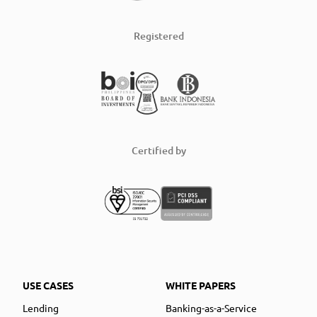
Registered
Certified by
USE CASES
WHITE PAPERS
Lending
Banking-as-a-Service