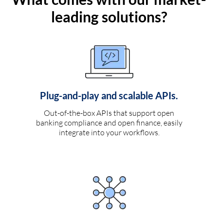
leading solutions?
Plug-and-play and scalable APIs.
Out-of-the-box APIs that support open
banking compliance and open finance, easily
integrate into your workflows.