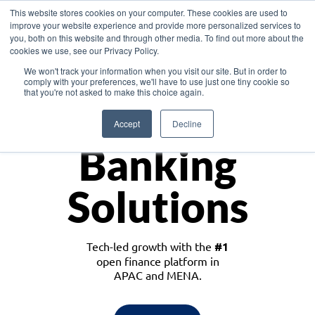
This website stores cookies on your computer. These cookies are used to
improve your website experience and provide more personalized services to
you, both on this website and through other media. To find out more about the
cookies we use, see our Privacy Policy.
Download the White Paper: Lending Redefined – Opportunities in Southeast
We won't track your information when you visit our site. But in order to
Asia
comply with your preferences, we'll have to use just one tiny cookie so
that you're not asked to make this choice again.
Monetize
Accept
Decline
Banking
Solutions
Tech-led growth with the
#1
open finance platform in
APAC and MENA.