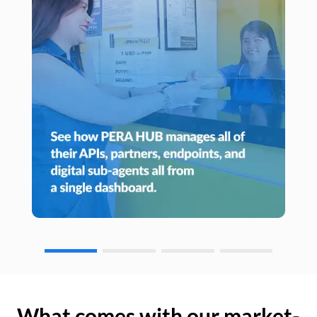
What comes with our market-