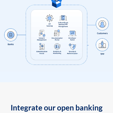
Integrate our open banking