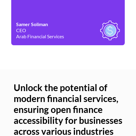
Samer Soliman
Da
CEO
Co
Arab Financial Services
Ne
Unlock the potential of
modern financial services,
Un
ensuring open finance
of
accessibility for businesses
se
across various industries
ac