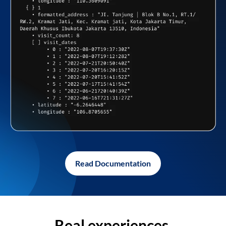
Read Documentation
Real experiences,