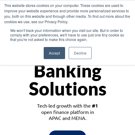
This website stores cookies on your computer. These cookies are used to
improve your website experience and provide more personalized services to
you, both on this website and through other media. To find out more about the
cookies we use, see our Privacy Policy.
Download the White Paper: Lending Redefined – Opportunities in Southeast
We won't track your information when you visit our site. But in order to
Asia
comply with your preferences, we'll have to use just one tiny cookie so
that you're not asked to make this choice again.
Monetize
Accept
Decline
Banking
Solutions
Tech-led growth with the
#1
open finance platform in
APAC and MENA.