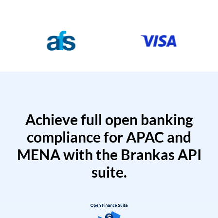
Achieve full open banking
compliance for APAC and
MENA with the Brankas API
suite.