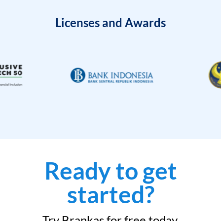
Licenses and Awards
Ready to get
started?
Try Brankas for free today.