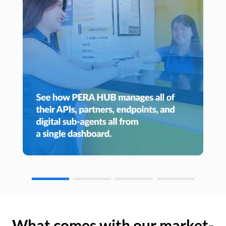
What comes with our market-