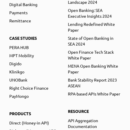
Landscape 2024
Digital Banking
Open Banking: SEA
Payments
Executive Insights 2024
Remittance
Lending Redefined White
Paper
CASE STUDIES
State of Open Banking in
SEA 2024
PERA HUB
Open Finance Tech Stack
MPT Mobility
White Paper
Digido
MENA Open Banking White
Klinikgo
Paper
UNOBank
Bank Stability Report 2023
ASEAN
Right Choice Finance
RPA-based APIs White Paper
PayMongo
RESOURCE
PRODUCTS
API Aggregation
Direct (Money-in API)
Documentation