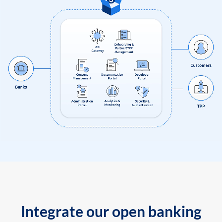
Integrate our open banking