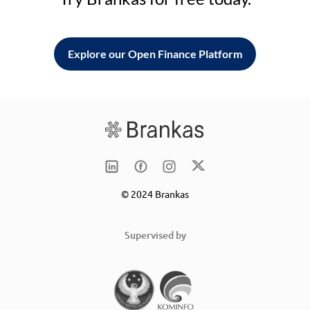
Explore our Open Finance Platform
© 2024 Brankas
Supervised by