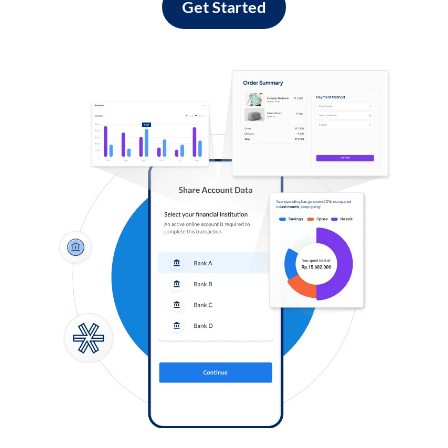
Get Started
Log in