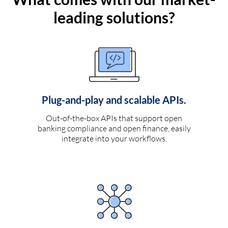
leading solutions?
Plug-and-play and scalable APIs.
Out-of-the-box APIs that support open
banking compliance and open finance, easily
integrate into your workflows.