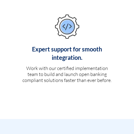
Expert support for smooth
integration.
Work with our certified implementation
team to build and launch open banking
compliant solutions faster than ever before.