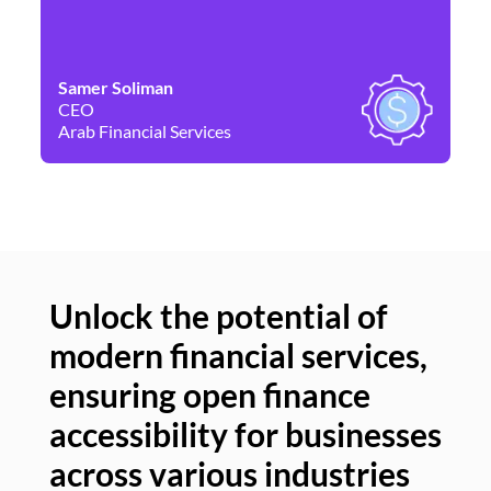
Samer Soliman
Da
CEO
Co
Arab Financial Services
Ne
Unlock the potential of
modern financial services,
Un
ensuring open finance
of
accessibility for businesses
se
across various industries
ac