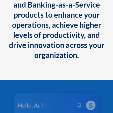
and Banking-as-a-Service
products to enhance your
operations, achieve higher
levels of productivity, and
drive innovation across your
organization.