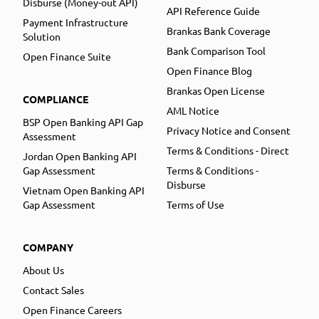
Disburse (Money-out API)
API Reference Guide
Payment Infrastructure
Brankas Bank Coverage
Solution
Bank Comparison Tool
Open Finance Suite
Open Finance Blog
Brankas Open License
COMPLIANCE
AML Notice
BSP Open Banking API Gap
Privacy Notice and Consent
Assessment
Terms & Conditions - Direct
Jordan Open Banking API
Gap Assessment
Terms & Conditions -
Disburse
Vietnam Open Banking API
Gap Assessment
Terms of Use
COMPANY
About Us
Contact Sales
Open Finance Careers