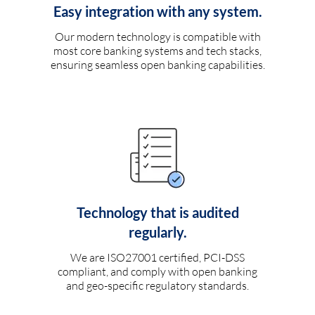
Easy integration with any system.
Our modern technology is compatible with
most core banking systems and tech stacks,
ensuring seamless open banking capabilities.
Technology that is audited
regularly.
We are ISO27001 certified, PCI-DSS
compliant, and comply with open banking
and geo-specific regulatory standards.