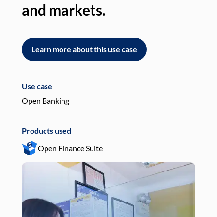
and markets.
an
Learn more about this use case
L
Use case
Use
Open Banking
Pay
Products used
Pro
Open Finance Suite