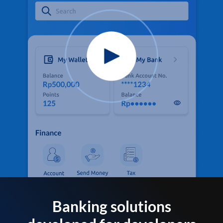
Banking solutions