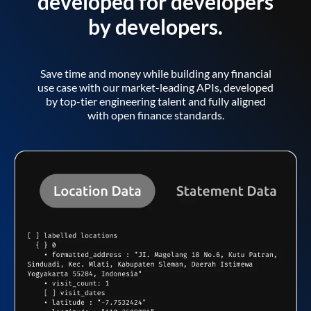
developed for developers
by developers.
Save time and money while building any financial
use case with our market-leading APIs, developed
by top-tier engineering talent and fully aligned
with open finance standards.