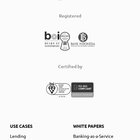
Registered
Certified by
USE CASES
WHITE PAPERS
Lending
Banking-as-a-Service