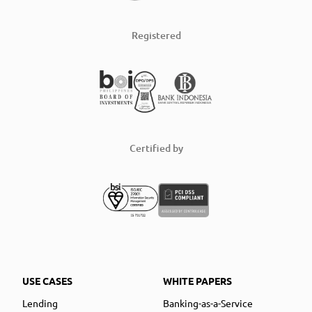
Registered
Certified by
USE CASES
WHITE PAPERS
Lending
Banking-as-a-Service