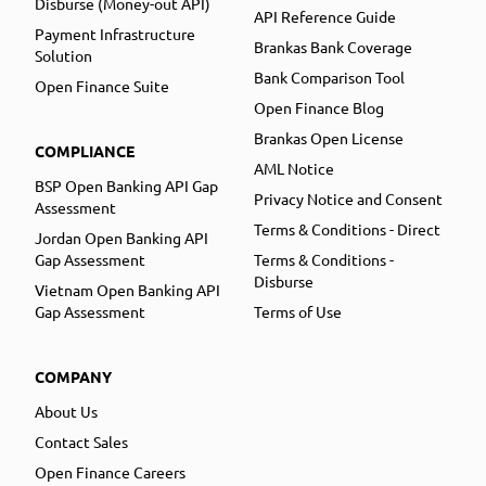
Disburse (Money-out API)
API Reference Guide
Payment Infrastructure
Brankas Bank Coverage
Solution
Bank Comparison Tool
Open Finance Suite
Open Finance Blog
Brankas Open License
COMPLIANCE
AML Notice
BSP Open Banking API Gap
Privacy Notice and Consent
Assessment
Terms & Conditions - Direct
Jordan Open Banking API
Gap Assessment
Terms & Conditions -
Disburse
Vietnam Open Banking API
Gap Assessment
Terms of Use
COMPANY
About Us
Contact Sales
Open Finance Careers