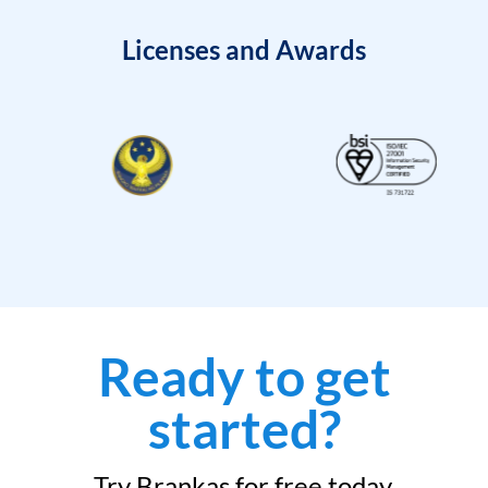
Licenses and Awards
Ready to get
started?
Try Brankas for free today.