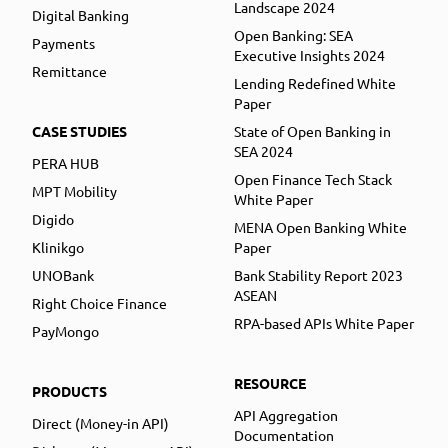
Landscape 2024
Digital Banking
Open Banking: SEA
Payments
Executive Insights 2024
Remittance
Lending Redefined White
Paper
CASE STUDIES
State of Open Banking in
SEA 2024
PERA HUB
Open Finance Tech Stack
MPT Mobility
White Paper
Digido
MENA Open Banking White
Klinikgo
Paper
UNOBank
Bank Stability Report 2023
ASEAN
Right Choice Finance
RPA-based APIs White Paper
PayMongo
RESOURCE
PRODUCTS
API Aggregation
Direct (Money-in API)
Documentation