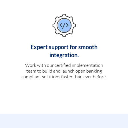
Expert support for smooth
integration.
Work with our certified implementation
team to build and launch open banking
compliant solutions faster than ever before.