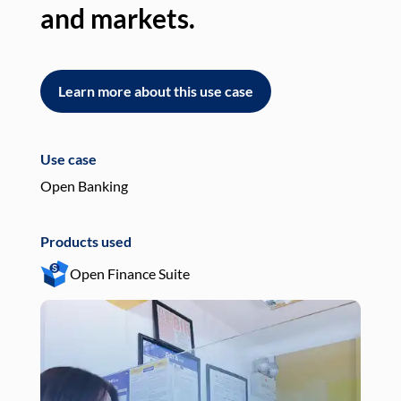
and markets.
an
Learn more about this use case
L
Use case
Use
Open Banking
Pay
Products used
Pro
Open Finance Suite