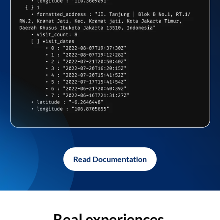
Read Documentation
Real experiences,