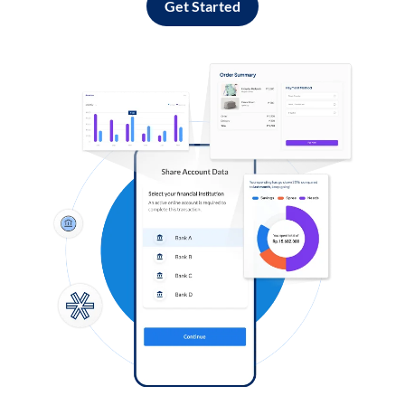
Get Started
Log in