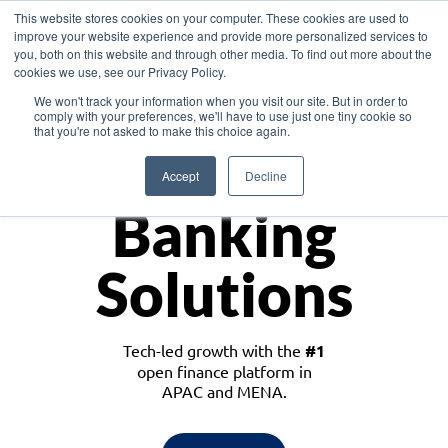
This website stores cookies on your computer. These cookies are used to
improve your website experience and provide more personalized services to
you, both on this website and through other media. To find out more about the
cookies we use, see our Privacy Policy.
Download the White Paper: Lending Redefined – Opportunities in Southeast
We won't track your information when you visit our site. But in order to
Asia
comply with your preferences, we'll have to use just one tiny cookie so
that you're not asked to make this choice again.
Monetize
Accept
Decline
Banking
Solutions
Tech-led growth with the
#1
open finance platform in
APAC and MENA.