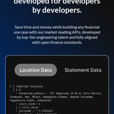
developed for developers
by developers.
Save time and money while building any financial
use case with our market-leading APIs, developed
by top-tier engineering talent and fully aligned
with open finance standards.