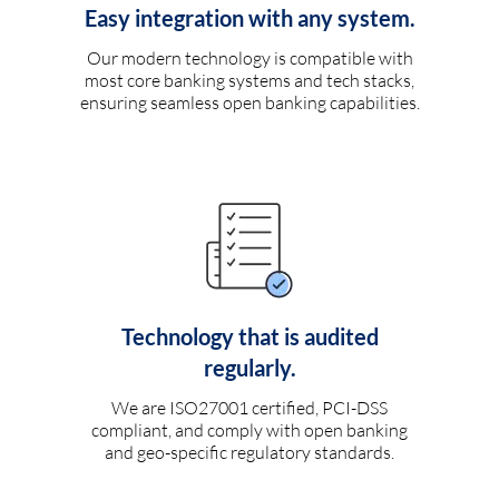
Easy integration with any system.
Our modern technology is compatible with
most core banking systems and tech stacks,
ensuring seamless open banking capabilities.
Technology that is audited
regularly.
We are ISO27001 certified, PCI-DSS
compliant, and comply with open banking
and geo-specific regulatory standards.