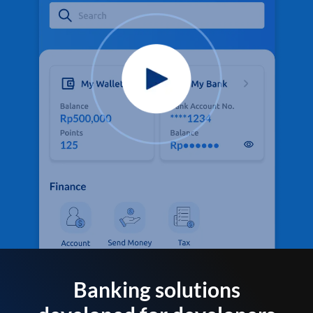
Banking solutions