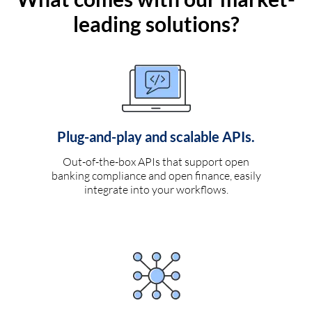
leading solutions?
Plug-and-play and scalable APIs.
Out-of-the-box APIs that support open
banking compliance and open finance, easily
integrate into your workflows.