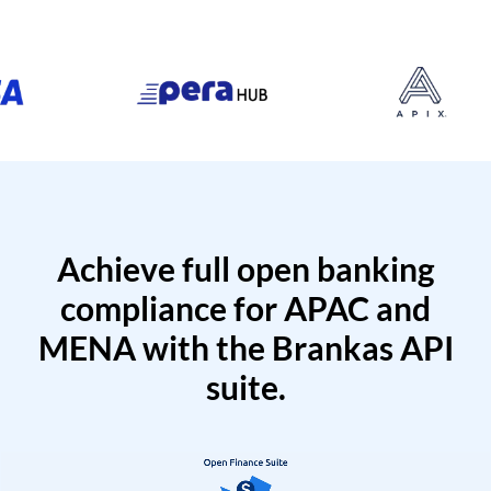
Achieve full open banking
compliance for APAC and
MENA with the Brankas API
suite.