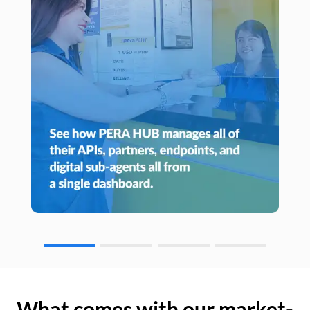
What comes with our market-