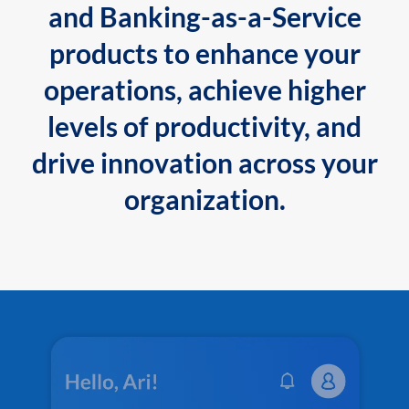
and Banking-as-a-Service
products to enhance your
operations, achieve higher
levels of productivity, and
drive innovation across your
organization.