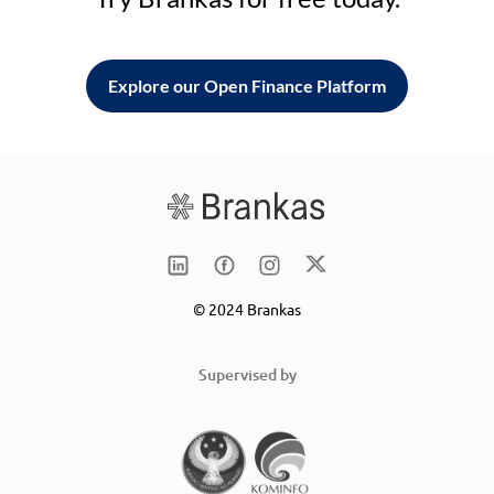
Explore our Open Finance Platform
© 2024 Brankas
Supervised by