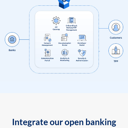
Integrate our open banking