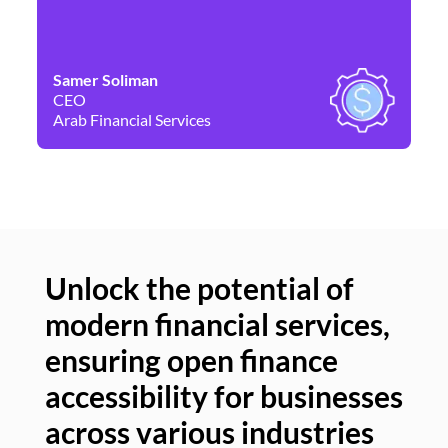
Samer Soliman
Da
CEO
Co
Arab Financial Services
Ne
Unlock the potential of
modern financial services,
Un
ensuring open finance
of
accessibility for businesses
se
across various industries
ac