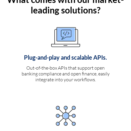
leading solutions?
Plug-and-play and scalable APIs.
Out-of-the-box APIs that support open
banking compliance and open finance, easily
integrate into your workflows.