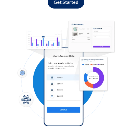
Get Started
Log in