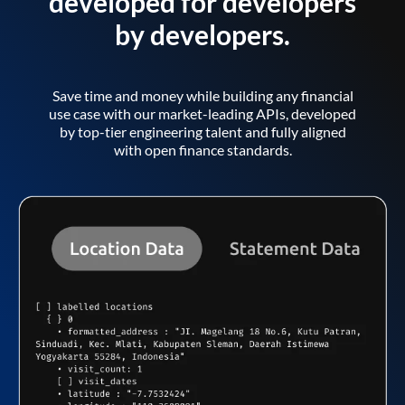
developed for developers
by developers.
Save time and money while building any financial
use case with our market-leading APIs, developed
by top-tier engineering talent and fully aligned
with open finance standards.