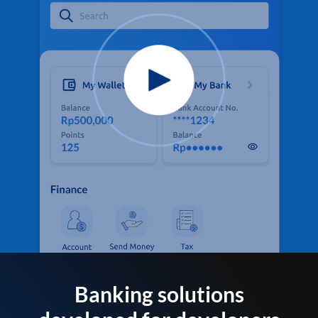
Banking solutions