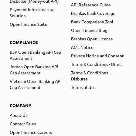
Disburse (Money-out API)
API Reference Guide
Payment Infrastructure
Brankas Bank Coverage
Solution
Bank Comparison Tool
Open Finance Suite
Open Finance Blog
Brankas Open License
COMPLIANCE
AML Notice
BSP Open Banking API Gap
Privacy Notice and Consent
Assessment
Terms & Conditions - Direct
Jordan Open Banking API
Gap Assessment
Terms & Conditions -
Disburse
Vietnam Open Banking API
Gap Assessment
Terms of Use
COMPANY
About Us
Contact Sales
Open Finance Careers