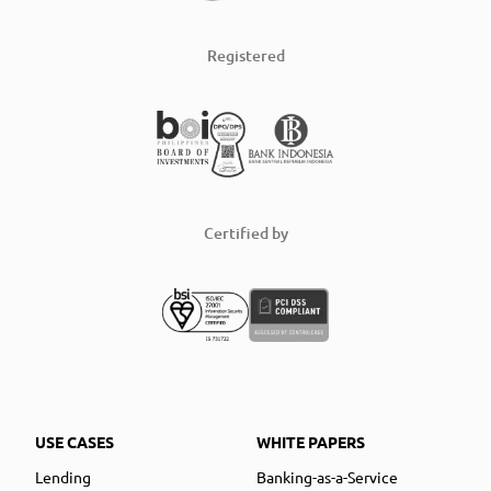
Registered
Certified by
USE CASES
WHITE PAPERS
Lending
Banking-as-a-Service