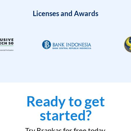
Licenses and Awards
Ready to get
started?
Try Brankas for free today.