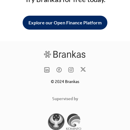
Explore our Open Finance Platform
© 2024 Brankas
Supervised by