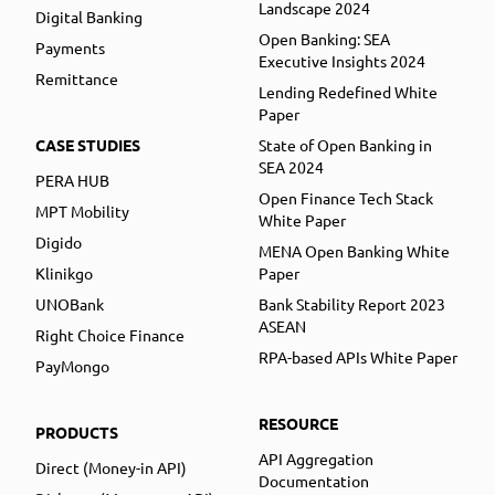
Landscape 2024
Digital Banking
Open Banking: SEA
Payments
Executive Insights 2024
Remittance
Lending Redefined White
Paper
CASE STUDIES
State of Open Banking in
SEA 2024
PERA HUB
Open Finance Tech Stack
MPT Mobility
White Paper
Digido
MENA Open Banking White
Klinikgo
Paper
UNOBank
Bank Stability Report 2023
ASEAN
Right Choice Finance
RPA-based APIs White Paper
PayMongo
RESOURCE
PRODUCTS
API Aggregation
Direct (Money-in API)
Documentation