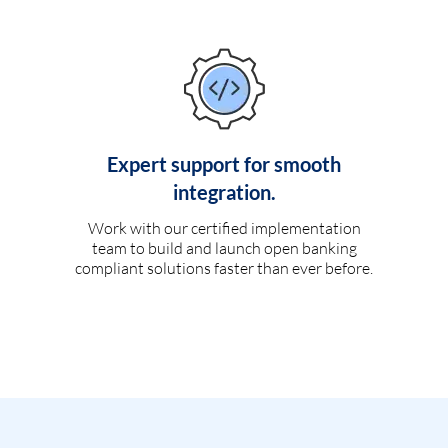
Expert support for smooth
integration.
Work with our certified implementation
team to build and launch open banking
compliant solutions faster than ever before.