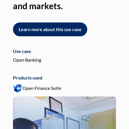
and markets.
an
Learn more about this use case
L
Use case
Use
Open Banking
Pay
Products used
Pro
Open Finance Suite