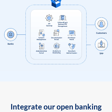
Integrate our open banking