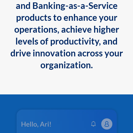
and Banking-as-a-Service
products to enhance your
operations, achieve higher
levels of productivity, and
drive innovation across your
organization.