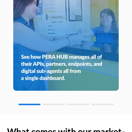
What comes with our market-