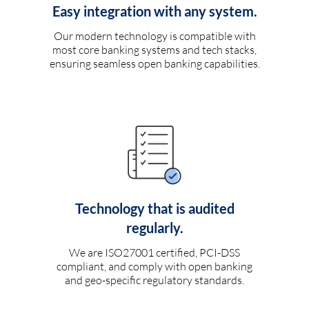
Easy integration with any system.
Our modern technology is compatible with
most core banking systems and tech stacks,
ensuring seamless open banking capabilities.
Technology that is audited
regularly.
We are ISO27001 certified, PCI-DSS
compliant, and comply with open banking
and geo-specific regulatory standards.