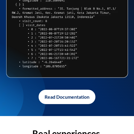
Read Documentation
Real experiences,