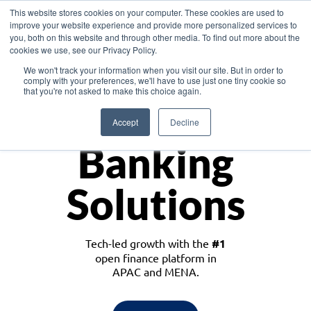
This website stores cookies on your computer. These cookies are used to
improve your website experience and provide more personalized services to
you, both on this website and through other media. To find out more about the
cookies we use, see our Privacy Policy.
Download the White Paper: Lending Redefined – Opportunities in Southeast
We won't track your information when you visit our site. But in order to
Asia
comply with your preferences, we'll have to use just one tiny cookie so
that you're not asked to make this choice again.
Monetize
Accept
Decline
Banking
Solutions
Tech-led growth with the
#1
open finance platform in
APAC and MENA.