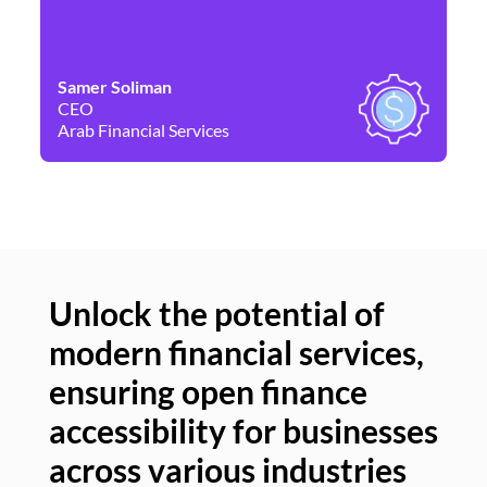
Samer Soliman
Da
CEO
Co
Arab Financial Services
Ne
Unlock the potential of
modern financial services,
Un
ensuring open finance
of
accessibility for businesses
se
across various industries
ac