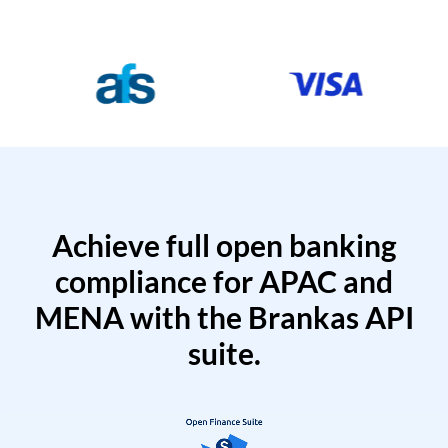
Achieve full open banking
compliance for APAC and
MENA with the Brankas API
suite.