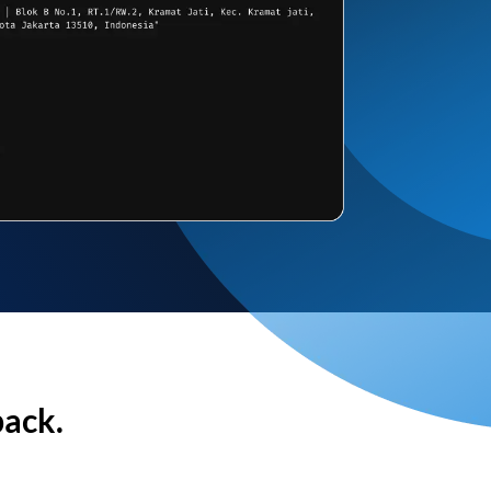
back.