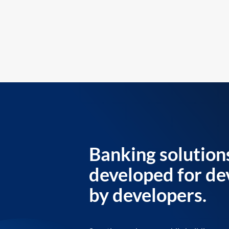
Banking solution
developed for de
by developers.