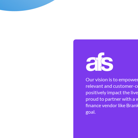
Our vision is to empower 
relevant and customer-ce
positively impact the liv
proud to partner with a 
finance vendor like Brank
goal.