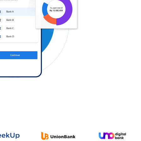
Log in