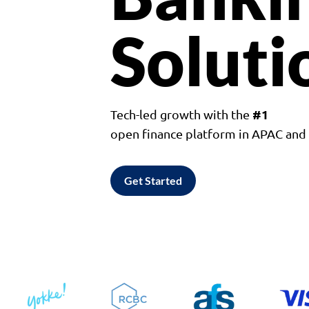
Soluti
#1
Tech-led growth with the
open finance platform in APAC an
Get Started