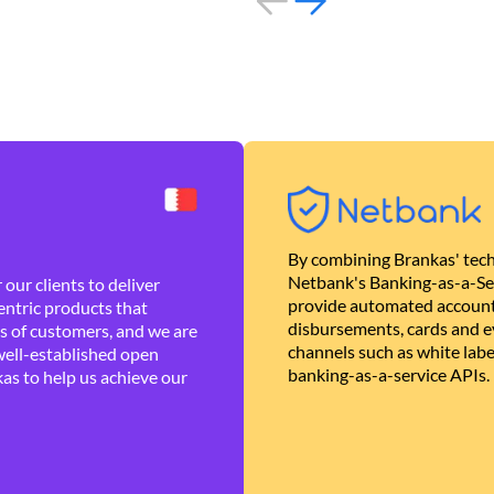
By combining Brankas' tech
Netbank's Banking-as-a-Se
our clients to deliver
provide automated account
ntric products that
disbursements, cards and ev
es of customers, and we are
channels such as white lab
well-established open
banking-as-a-service APIs.
as to help us achieve our