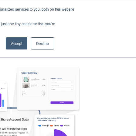
nalized services to you, both on this website
s
Log in
Sign Up
EN
just one tiny cookie so that you're
Accept
Decline