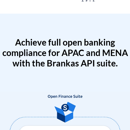
Achieve full open banking
compliance for APAC and MENA
with the Brankas API suite.