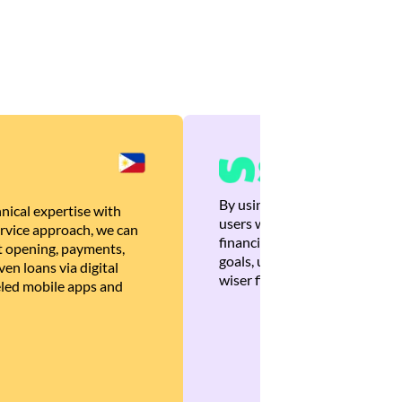
By using Brankas APIs, we are
nical expertise with
users with quick, personalized
rvice approach, we can
financial recommendations tha
 opening, payments,
goals, ultimately helping the
en loans via digital
wiser financial decisions.
eled mobile apps and