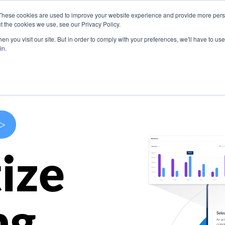
These cookies are used to improve your website experience and provide more perso
s
Use Cases
Company
Resources
Contact U
t the cookies we use, see our Privacy Policy.
n you visit our site. But in order to comply with your preferences, we'll have to use 
in.
>
ize
ng