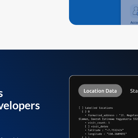
s
velopers