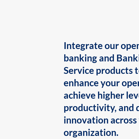
Integrate our ope
banking and Bank
Service products 
enhance your oper
achieve higher lev
productivity, and 
innovation across
organization.