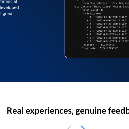
financial
 developed
aligned
Real experiences, genuine feed