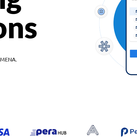
ons
d MENA.