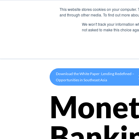
This website stores cookies on your computer. 
Product
and through other media. To find out more abou
We won't track your information whe
not asked to make this choice aga
Download the White Paper: Lending Redefined –
Opportunities in Southeast Asia
Monet
Banki