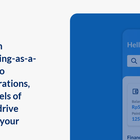
n
ing-as-a-
to
ations,
els of
drive
 your