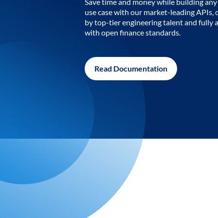
Save time and money while building any 
use case with our market-leading APIs,
by top-tier engineering talent and fully 
with open finance standards.
Read Documentation