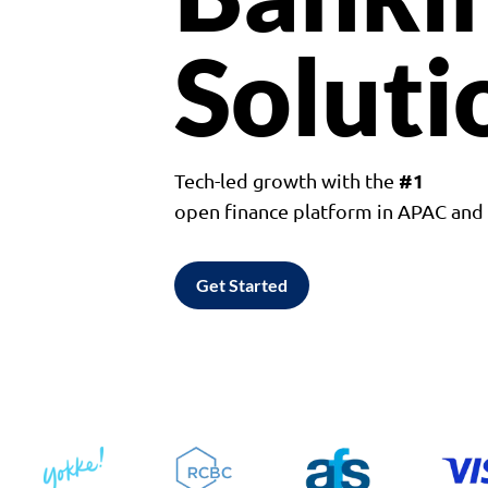
Soluti
#1
Tech-led growth with the
open finance platform in APAC an
Get Started