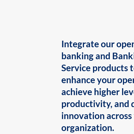
Integrate our ope
banking and Bank
Service products 
enhance your oper
achieve higher lev
productivity, and 
innovation across
organization.