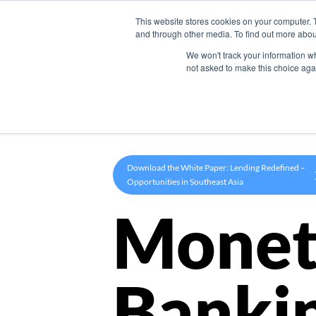
This website stores cookies on your computer. 
Product
and through other media. To find out more abou
We won't track your information whe
not asked to make this choice aga
Download the White Paper: Lending Redefined –
Opportunities in Southeast Asia
Monet
Banki