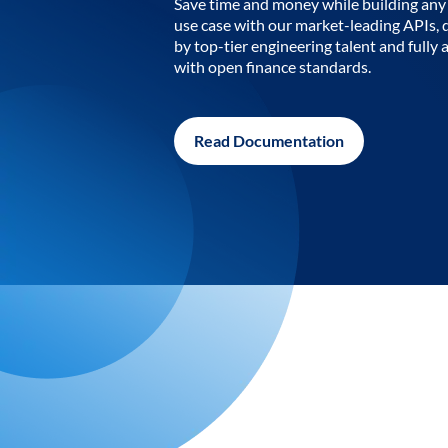
Save time and money while building any 
use case with our market-leading APIs,
by top-tier engineering talent and fully 
with open finance standards.
Read Documentation