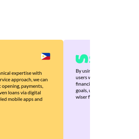
By using Brankas APIs, we are
nical expertise with
users with quick, personalized
rvice approach, we can
financial recommendations tha
 opening, payments,
goals, ultimately helping the
en loans via digital
wiser financial decisions.
eled mobile apps and