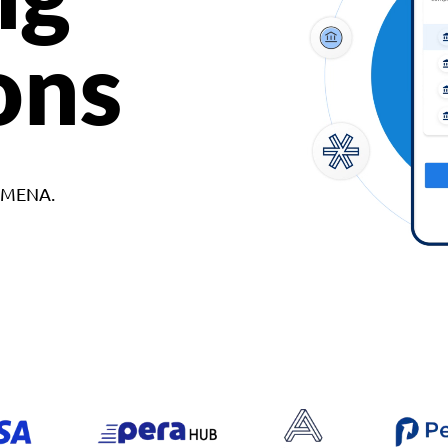
ons
d MENA.