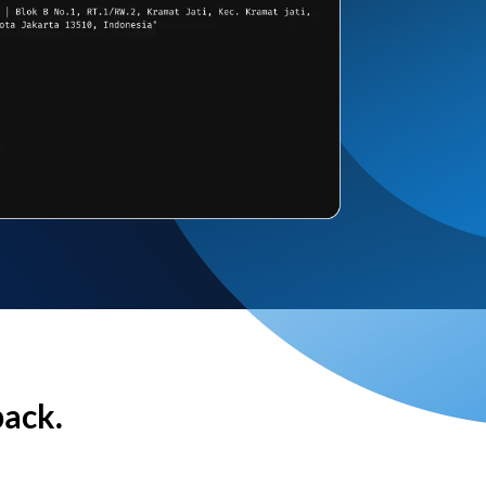
back.