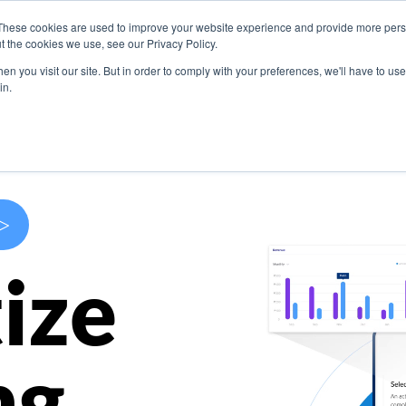
These cookies are used to improve your website experience and provide more perso
s
Use Cases
Company
Resources
Contact U
t the cookies we use, see our Privacy Policy.
n you visit our site. But in order to comply with your preferences, we'll have to use 
in.
>
ize
ng