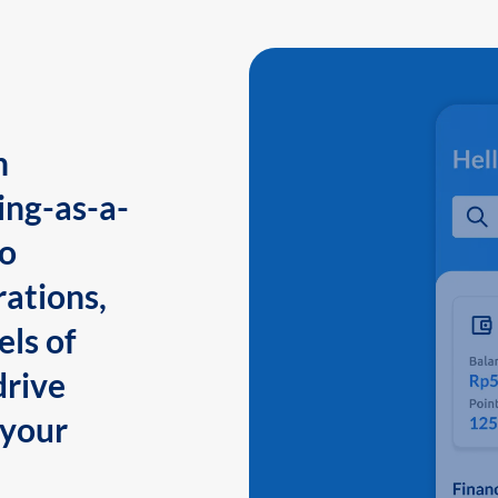
n
ing-as-a-
to
ations,
els of
drive
 your