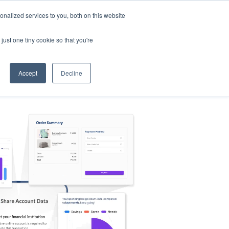
nalized services to you, both on this website
s
Log in
Sign Up
EN
just one tiny cookie so that you're
Accept
Decline