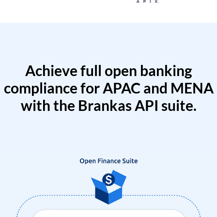
Achieve full open banking
compliance for APAC and MENA
with the Brankas API suite.