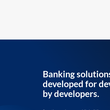
Banking solution
developed for de
by developers.