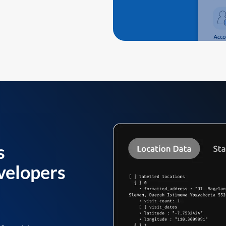
s
velopers