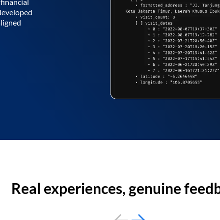
financial
 developed
aligned
Real experiences, genuine feed