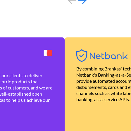
By combining Brankas' tech
Netbank's Banking-as-a-Se
our clients to deliver
provide automated account
ntric products that
disbursements, cards and ev
es of customers, and we are
channels such as white lab
well-established open
banking-as-a-service APIs.
as to help us achieve our