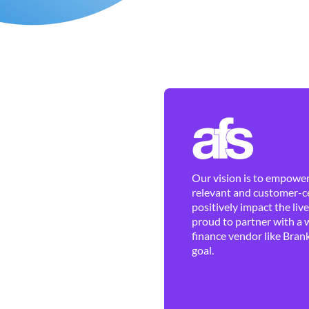
Our vision is to empower 
relevant and customer-ce
positively impact the liv
proud to partner with a 
finance vendor like Brank
goal.