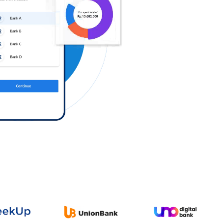
Log in