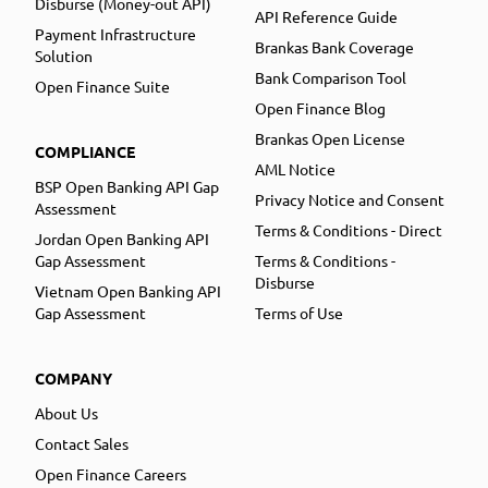
Disburse (Money-out API)
API Reference Guide
Payment Infrastructure
Brankas Bank Coverage
Solution
Bank Comparison Tool
Open Finance Suite
Open Finance Blog
Brankas Open License
COMPLIANCE
AML Notice
BSP Open Banking API Gap
Privacy Notice and Consent
Assessment
Terms & Conditions - Direct
Jordan Open Banking API
Gap Assessment
Terms & Conditions -
Disburse
Vietnam Open Banking API
Gap Assessment
Terms of Use
COMPANY
About Us
Contact Sales
Open Finance Careers