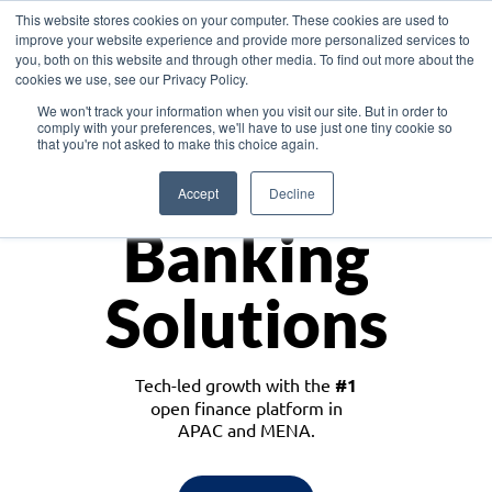
This website stores cookies on your computer. These cookies are used to
improve your website experience and provide more personalized services to
you, both on this website and through other media. To find out more about the
cookies we use, see our Privacy Policy.
Download the White Paper: Lending Redefined – Opportunities in Southeast
We won't track your information when you visit our site. But in order to
Asia
comply with your preferences, we'll have to use just one tiny cookie so
that you're not asked to make this choice again.
Monetize
Accept
Decline
Banking
Solutions
Tech-led growth with the
#1
open finance platform in
APAC and MENA.