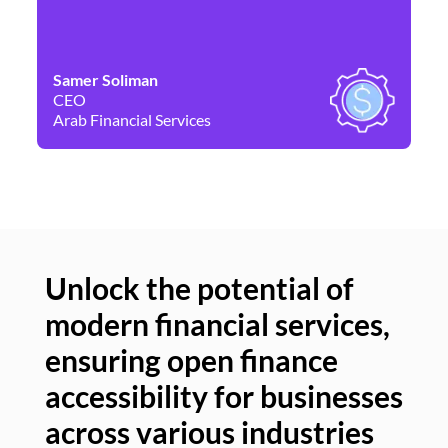
Samer Soliman
Da
CEO
Co
Arab Financial Services
Ne
Unlock the potential of
modern financial services,
Un
ensuring open finance
of
accessibility for businesses
se
across various industries
ac