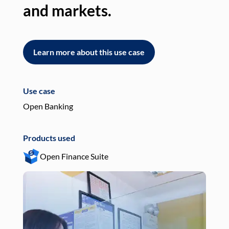
and markets.
an
Learn more about this use case
L
Use case
Use
Open Banking
Pay
Products used
Pro
Open Finance Suite