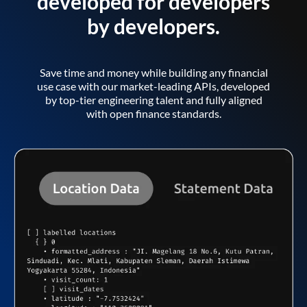
developed for developers
by developers.
Save time and money while building any financial
use case with our market-leading APIs, developed
by top-tier engineering talent and fully aligned
with open finance standards.