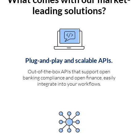
leading solutions?
Plug-and-play and scalable APIs.
Out-of-the-box APIs that support open
banking compliance and open finance, easily
integrate into your workflows.