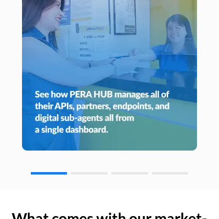
What comes with our market-