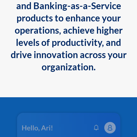
and Banking-as-a-Service
products to enhance your
operations, achieve higher
levels of productivity, and
drive innovation across your
organization.