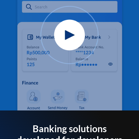
Banking solutions