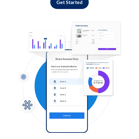
Get Started
Log in