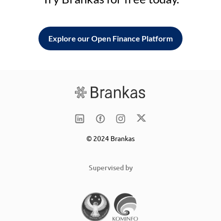
Explore our Open Finance Platform
© 2024 Brankas
Supervised by