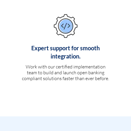
Expert support for smooth
integration.
Work with our certified implementation
team to build and launch open banking
compliant solutions faster than ever before.