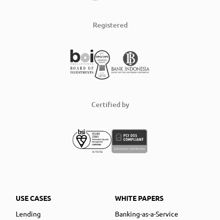
Registered
Certified by
USE CASES
WHITE PAPERS
Lending
Banking-as-a-Service