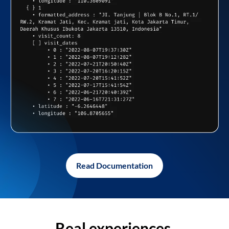
Read Documentation
Real experiences,