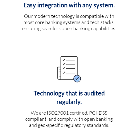
Easy integration with any system.
Our modern technology is compatible with
most core banking systems and tech stacks,
ensuring seamless open banking capabilities.
Technology that is audited
regularly.
We are ISO27001 certified, PCI-DSS
compliant, and comply with open banking
and geo-specific regulatory standards.