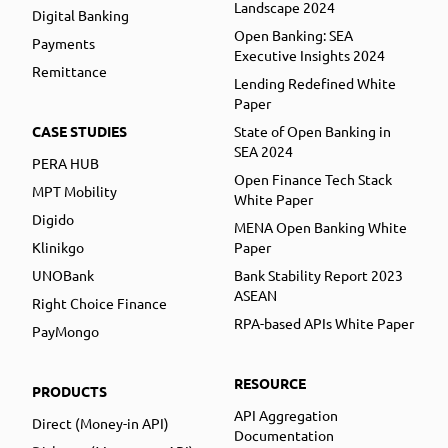
Landscape 2024
Digital Banking
Open Banking: SEA
Payments
Executive Insights 2024
Remittance
Lending Redefined White
Paper
CASE STUDIES
State of Open Banking in
SEA 2024
PERA HUB
Open Finance Tech Stack
MPT Mobility
White Paper
Digido
MENA Open Banking White
Klinikgo
Paper
UNOBank
Bank Stability Report 2023
ASEAN
Right Choice Finance
RPA-based APIs White Paper
PayMongo
RESOURCE
PRODUCTS
API Aggregation
Direct (Money-in API)
Documentation