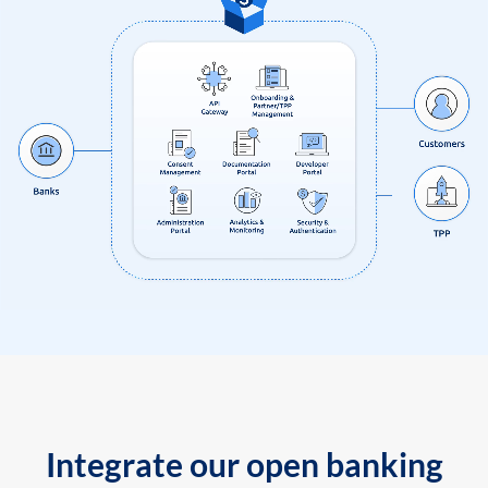
Integrate our open banking