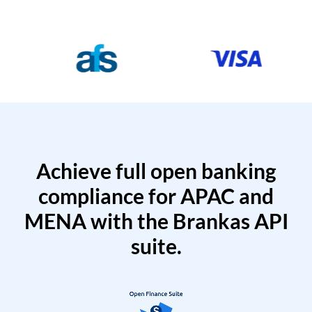
Achieve full open banking
compliance for APAC and
MENA with the Brankas API
suite.