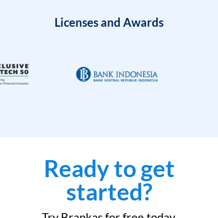
Licenses and Awards
Ready to get
started?
Try Brankas for free today.