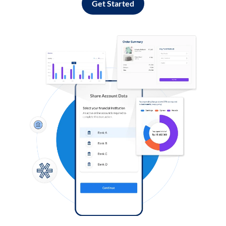
Get Started
Log in