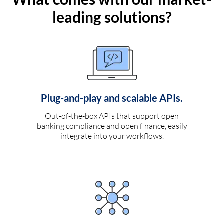
leading solutions?
Plug-and-play and scalable APIs.
Out-of-the-box APIs that support open
banking compliance and open finance, easily
integrate into your workflows.