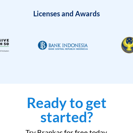
Licenses and Awards
Ready to get
started?
Try Brankas for free today.