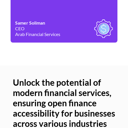
Samer Soliman
Da
CEO
Co
Arab Financial Services
Ne
Unlock the potential of
modern financial services,
Un
ensuring open finance
of
accessibility for businesses
se
across various industries
ac