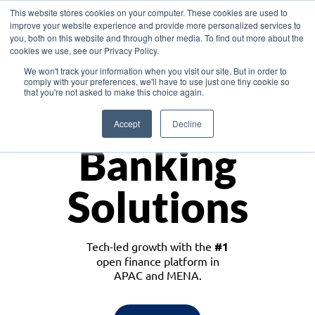
This website stores cookies on your computer. These cookies are used to
improve your website experience and provide more personalized services to
you, both on this website and through other media. To find out more about the
cookies we use, see our Privacy Policy.
Download the White Paper: Lending Redefined – Opportunities in Southeast
We won't track your information when you visit our site. But in order to
Asia
comply with your preferences, we'll have to use just one tiny cookie so
that you're not asked to make this choice again.
Monetize
Accept
Decline
Banking
Solutions
Tech-led growth with the
#1
open finance platform in
APAC and MENA.