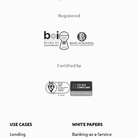
Registered
Certified by
USE CASES
WHITE PAPERS
Lending
Banking-as-a-Service