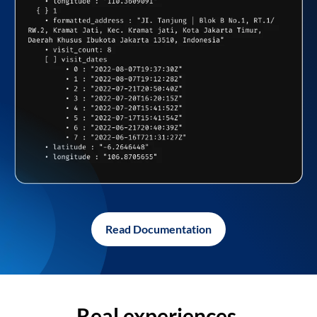
Read Documentation
Real experiences,