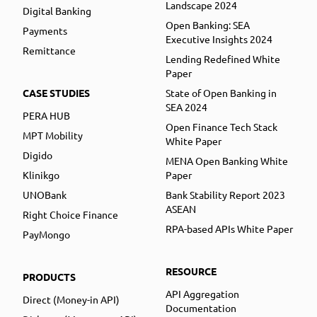
Landscape 2024
Digital Banking
Open Banking: SEA
Payments
Executive Insights 2024
Remittance
Lending Redefined White
Paper
CASE STUDIES
State of Open Banking in
SEA 2024
PERA HUB
Open Finance Tech Stack
MPT Mobility
White Paper
Digido
MENA Open Banking White
Klinikgo
Paper
UNOBank
Bank Stability Report 2023
ASEAN
Right Choice Finance
RPA-based APIs White Paper
PayMongo
RESOURCE
PRODUCTS
API Aggregation
Direct (Money-in API)
Documentation