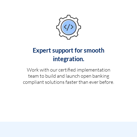
Expert support for smooth
integration.
Work with our certified implementation
team to build and launch open banking
compliant solutions faster than ever before.