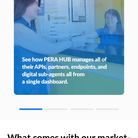
What comes with our market-