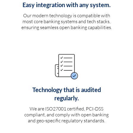
Easy integration with any system.
Our modern technology is compatible with
most core banking systems and tech stacks,
ensuring seamless open banking capabilities.
Technology that is audited
regularly.
We are ISO27001 certified, PCI-DSS
compliant, and comply with open banking
and geo-specific regulatory standards.