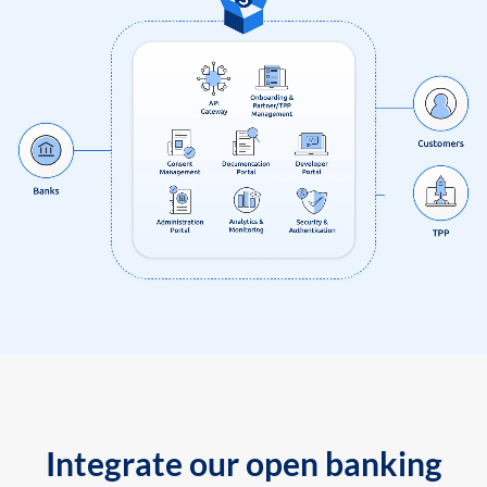
Integrate our open banking