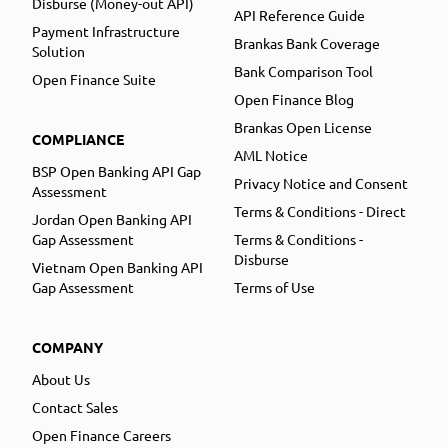
Disburse (Money-out API)
API Reference Guide
Payment Infrastructure
Brankas Bank Coverage
Solution
Bank Comparison Tool
Open Finance Suite
Open Finance Blog
Brankas Open License
COMPLIANCE
AML Notice
BSP Open Banking API Gap
Privacy Notice and Consent
Assessment
Terms & Conditions - Direct
Jordan Open Banking API
Gap Assessment
Terms & Conditions -
Disburse
Vietnam Open Banking API
Gap Assessment
Terms of Use
COMPANY
About Us
Contact Sales
Open Finance Careers