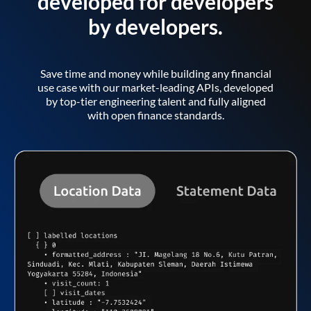
developed for developers
by developers.
Save time and money while building any financial
use case with our market-leading APIs, developed
by top-tier engineering talent and fully aligned
with open finance standards.