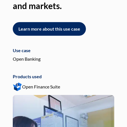
and markets.
an
Learn more about this use case
L
Use case
Use
Open Banking
Pay
Products used
Pro
Open Finance Suite