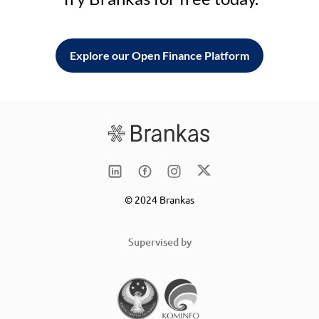
Explore our Open Finance Platform
© 2024 Brankas
Supervised by