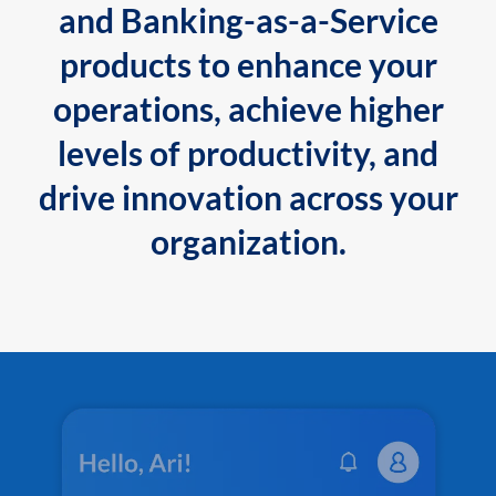
and Banking-as-a-Service
products to enhance your
operations, achieve higher
levels of productivity, and
drive innovation across your
organization.