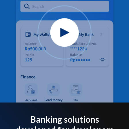
Banking solutions