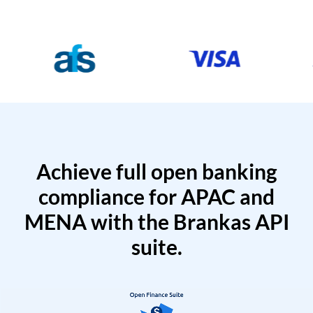
Achieve full open banking
compliance for APAC and
MENA with the Brankas API
suite.