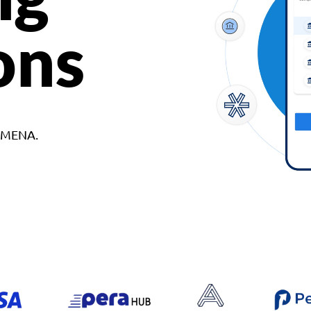
ons
d MENA.