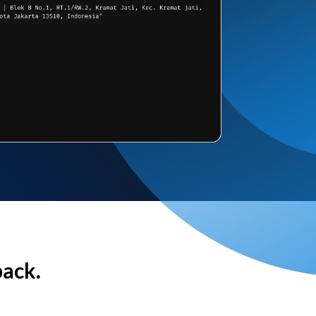
back.