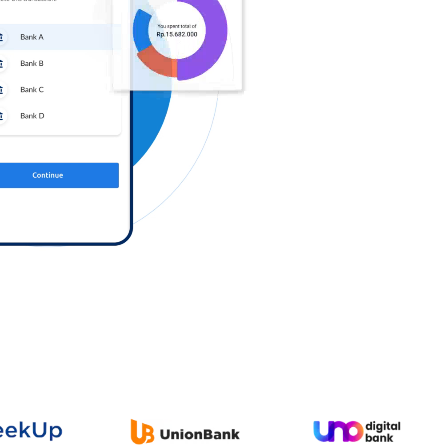
Log in