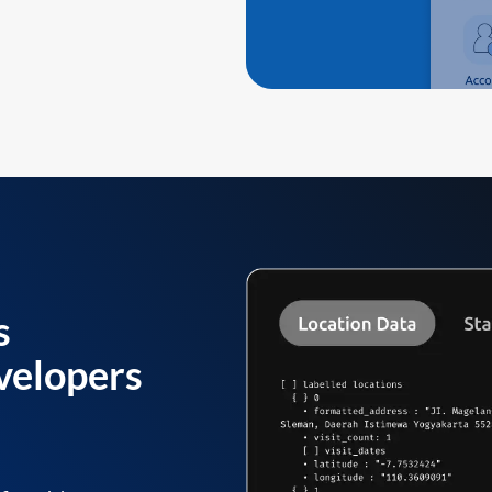
s
velopers