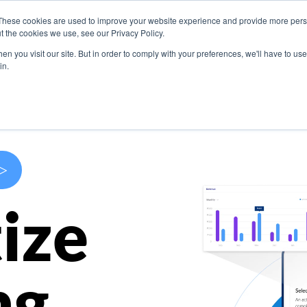
These cookies are used to improve your website experience and provide more perso
s
Use Cases
Company
Resources
Contact U
t the cookies we use, see our Privacy Policy.
n you visit our site. But in order to comply with your preferences, we'll have to use 
in.
>
ize
ng