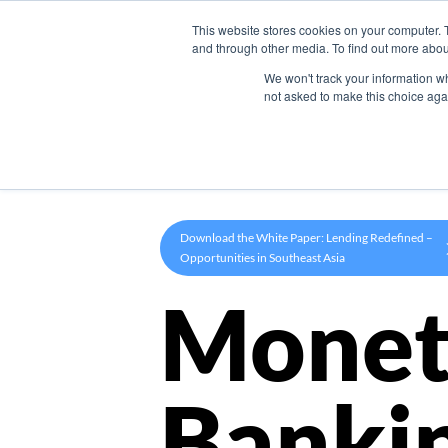
This website stores cookies on your computer. 
Product
and through other media. To find out more abou
We won't track your information whe
not asked to make this choice aga
Download the White Paper: Lending Redefined –
Opportunities in Southeast Asia
Monet
Banki