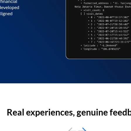
financial
 developed
aligned
Real experiences, genuine feed