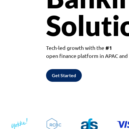
Soluti
#1
Tech-led growth with the
open finance platform in APAC an
Get Started