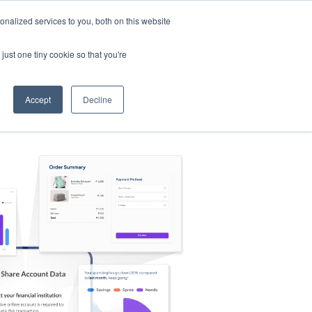
nalized services to you, both on this website
s
Log in
Sign Up
EN
just one tiny cookie so that you're
Accept
Decline