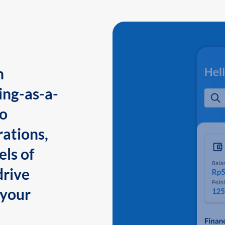
n
ing-as-a-
to
ations,
els of
drive
 your