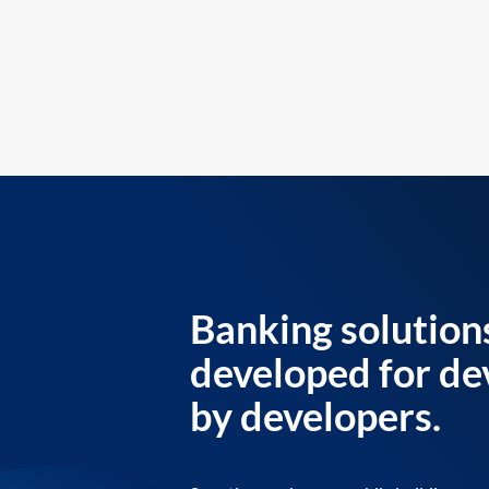
Banking solution
developed for de
by developers.