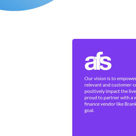
Our vision is to empower 
relevant and customer-ce
positively impact the liv
proud to partner with a 
finance vendor like Brank
goal.