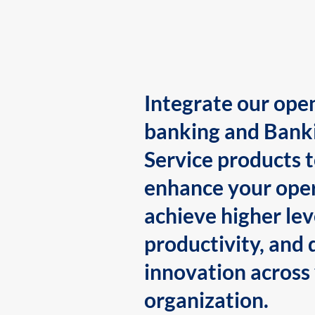
Integrate our ope
banking and Bank
Service products 
enhance your oper
achieve higher lev
productivity, and 
innovation across
organization.