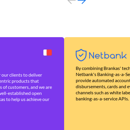
By combining Brankas' tech
Netbank's Banking-as-a-Se
our clients to deliver
provide automated account
ntric products that
disbursements, cards and ev
es of customers, and we are
channels such as white lab
well-established open
banking-as-a-service APIs.
as to help us achieve our