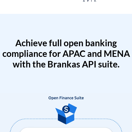
Achieve full open banking
compliance for APAC and MENA
with the Brankas API suite.