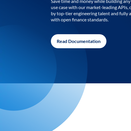
Save time and money while building any 
use case with our market-leading APIs,
by top-tier engineering talent and fully 
with open finance standards.
Read Documentation