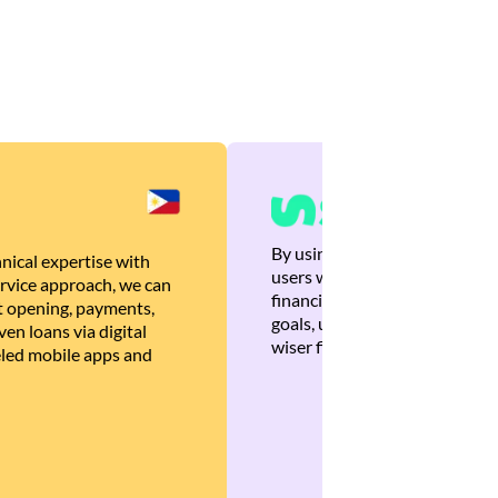
By using Brankas APIs, we are
nical expertise with
users with quick, personalized
rvice approach, we can
financial recommendations tha
 opening, payments,
goals, ultimately helping the
en loans via digital
wiser financial decisions.
eled mobile apps and