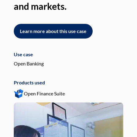
and markets.
an
Learn more about this use case
L
Use case
Use
Open Banking
Pay
Products used
Pro
Open Finance Suite