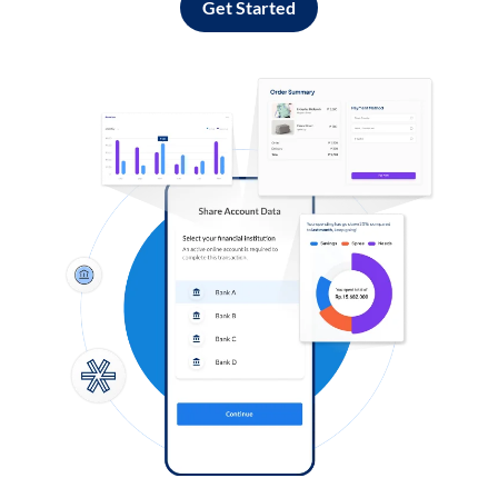
Get Started
Log in