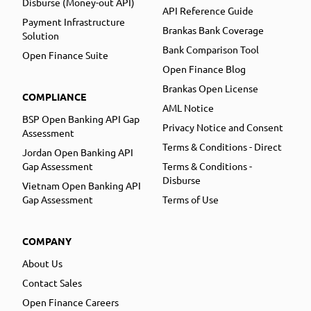
Disburse (Money-out API)
API Reference Guide
Payment Infrastructure
Brankas Bank Coverage
Solution
Bank Comparison Tool
Open Finance Suite
Open Finance Blog
Brankas Open License
COMPLIANCE
AML Notice
BSP Open Banking API Gap
Privacy Notice and Consent
Assessment
Terms & Conditions - Direct
Jordan Open Banking API
Gap Assessment
Terms & Conditions -
Disburse
Vietnam Open Banking API
Gap Assessment
Terms of Use
COMPANY
About Us
Contact Sales
Open Finance Careers