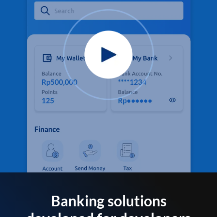
Banking solutions