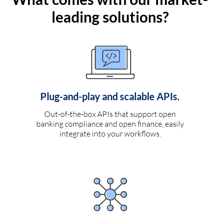
leading solutions?
Plug-and-play and scalable APIs.
Out-of-the-box APIs that support open
banking compliance and open finance, easily
integrate into your workflows.