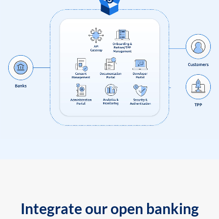
Integrate our open banking