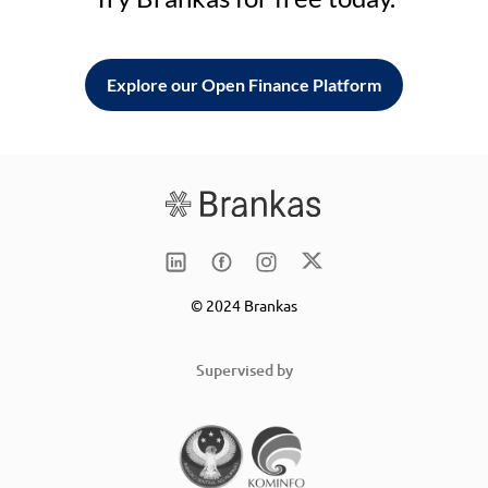
Explore our Open Finance Platform
© 2024 Brankas
Supervised by