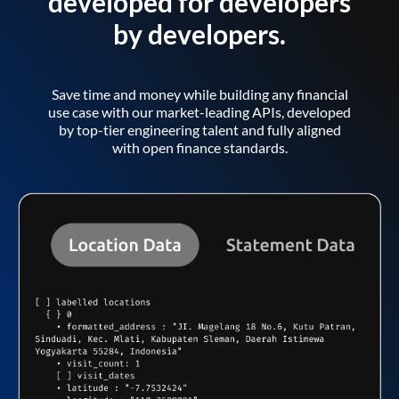
developed for developers
by developers.
Save time and money while building any financial
use case with our market-leading APIs, developed
by top-tier engineering talent and fully aligned
with open finance standards.