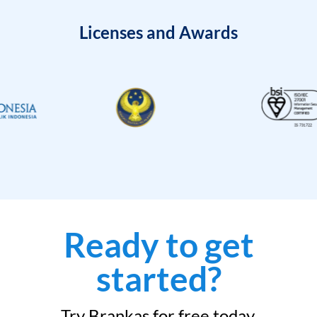
Licenses and Awards
Ready to get
started?
Try Brankas for free today.