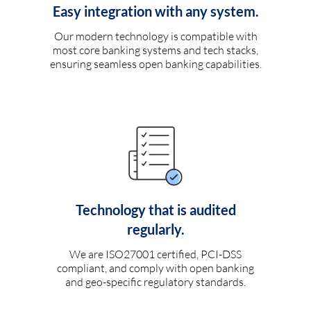
Easy integration with any system.
Our modern technology is compatible with
most core banking systems and tech stacks,
ensuring seamless open banking capabilities.
Technology that is audited
regularly.
We are ISO27001 certified, PCI-DSS
compliant, and comply with open banking
and geo-specific regulatory standards.