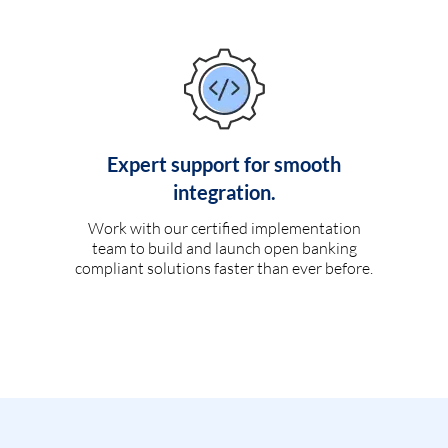
Expert support for smooth
integration.
Work with our certified implementation
team to build and launch open banking
compliant solutions faster than ever before.