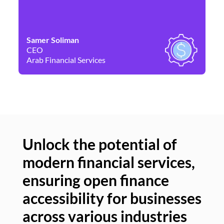
Samer Soliman
Da
CEO
Co
Arab Financial Services
Ne
Unlock the potential of
modern financial services,
Un
ensuring open finance
of
accessibility for businesses
se
across various industries
ac