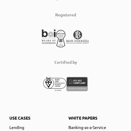
Registered
Certified by
USE CASES
WHITE PAPERS
Lending
Banking-as-a-Service