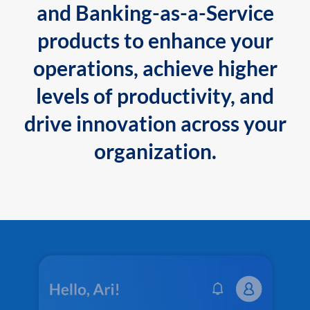
and Banking-as-a-Service
products to enhance your
operations, achieve higher
levels of productivity, and
drive innovation across your
organization.