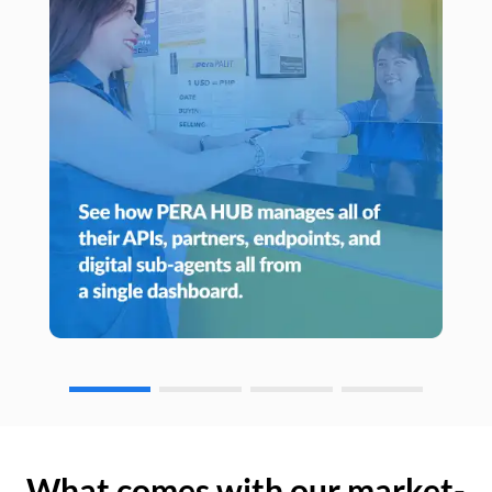
What comes with our market-