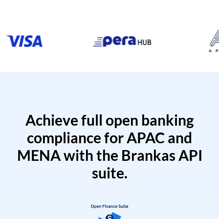
Achieve full open banking
compliance for APAC and
MENA with the Brankas API
suite.