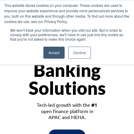
This website stores cookies on your computer. These cookies are used to
improve your website experience and provide more personalized services to
you, both on this website and through other media. To find out more about the
cookies we use, see our Privacy Policy.
Download the White Paper: Lending Redefined – Opportunities in Southeast
We won't track your information when you visit our site. But in order to
Asia
comply with your preferences, we'll have to use just one tiny cookie so
that you're not asked to make this choice again.
Monetize
Accept
Decline
Banking
Solutions
Tech-led growth with the
#1
open finance platform in
APAC and MENA.