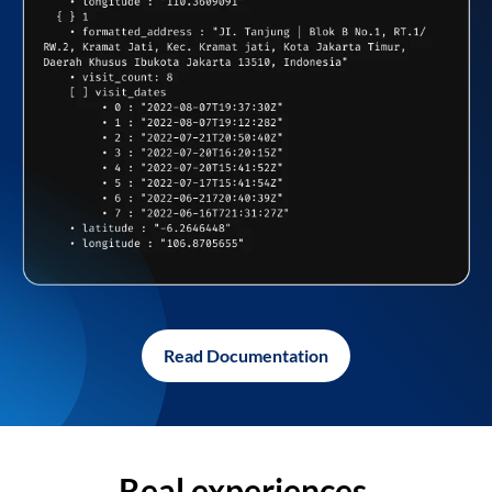
Read Documentation
Real experiences,