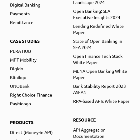
Landscape 2024
Digital Banking
Open Banking: SEA
Payments
Executive Insights 2024
Remittance
Lending Redefined White
Paper
CASE STUDIES
State of Open Banking in
SEA 2024
PERA HUB
Open Finance Tech Stack
MPT Mobility
White Paper
Digido
MENA Open Banking White
Klinikgo
Paper
UNOBank
Bank Stability Report 2023
ASEAN
Right Choice Finance
RPA-based APIs White Paper
PayMongo
RESOURCE
PRODUCTS
API Aggregation
Direct (Money-in API)
Documentation