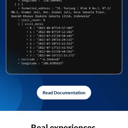
Read Documentation
Real experiences,