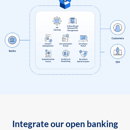
Integrate our open banking