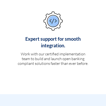
Expert support for smooth
integration.
Work with our certified implementation
team to build and launch open banking
compliant solutions faster than ever before.