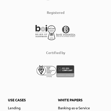
Registered
Certified by
USE CASES
WHITE PAPERS
Lending
Banking-as-a-Service