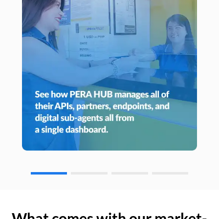
What comes with our market-