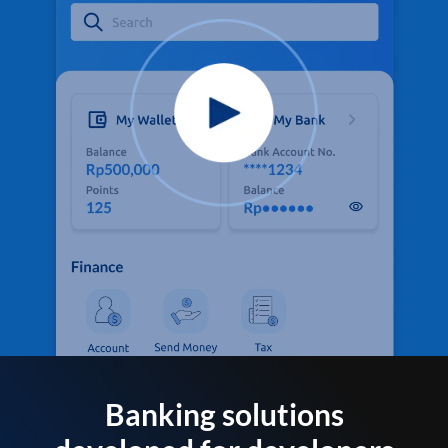
Banking solutions