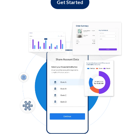
Get Started
Log in