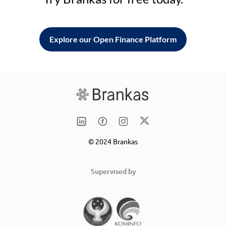
Explore our Open Finance Platform
© 2024 Brankas
Supervised by