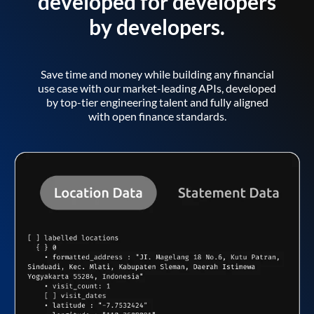
developed for developers
by developers.
Save time and money while building any financial
use case with our market-leading APIs, developed
by top-tier engineering talent and fully aligned
with open finance standards.