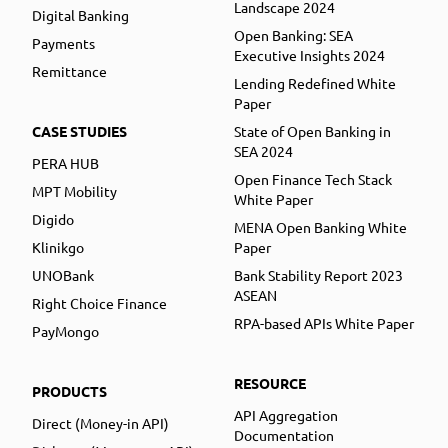
Landscape 2024
Digital Banking
Open Banking: SEA
Payments
Executive Insights 2024
Remittance
Lending Redefined White
Paper
CASE STUDIES
State of Open Banking in
SEA 2024
PERA HUB
Open Finance Tech Stack
MPT Mobility
White Paper
Digido
MENA Open Banking White
Klinikgo
Paper
UNOBank
Bank Stability Report 2023
ASEAN
Right Choice Finance
RPA-based APIs White Paper
PayMongo
RESOURCE
PRODUCTS
API Aggregation
Direct (Money-in API)
Documentation