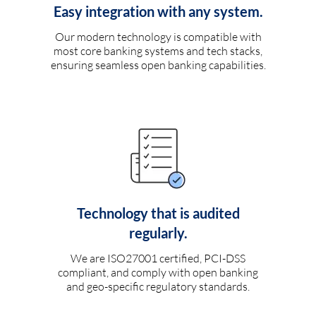
Easy integration with any system.
Our modern technology is compatible with
most core banking systems and tech stacks,
ensuring seamless open banking capabilities.
Technology that is audited
regularly.
We are ISO27001 certified, PCI-DSS
compliant, and comply with open banking
and geo-specific regulatory standards.