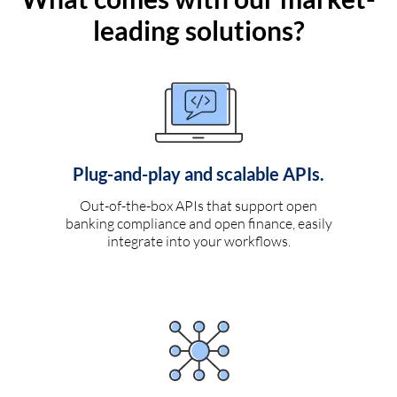
leading solutions?
Plug-and-play and scalable APIs.
Out-of-the-box APIs that support open
banking compliance and open finance, easily
integrate into your workflows.