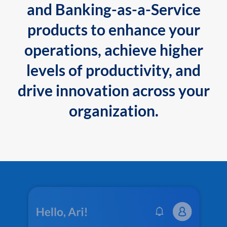
and Banking-as-a-Service
products to enhance your
operations, achieve higher
levels of productivity, and
drive innovation across your
organization.