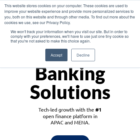
This website stores cookies on your computer. These cookies are used to
improve your website experience and provide more personalized services to
you, both on this website and through other media. To find out more about the
cookies we use, see our Privacy Policy.
Download the White Paper: Lending Redefined – Opportunities in Southeast
We won't track your information when you visit our site. But in order to
Asia
comply with your preferences, we'll have to use just one tiny cookie so
that you're not asked to make this choice again.
Monetize
Accept
Decline
Banking
Solutions
Tech-led growth with the
#1
open finance platform in
APAC and MENA.