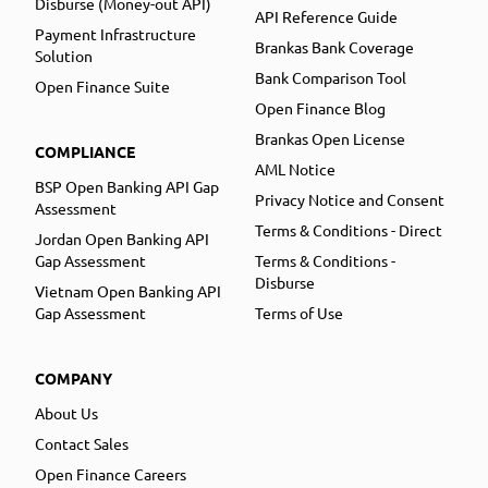
Disburse (Money-out API)
API Reference Guide
Payment Infrastructure
Brankas Bank Coverage
Solution
Bank Comparison Tool
Open Finance Suite
Open Finance Blog
Brankas Open License
COMPLIANCE
AML Notice
BSP Open Banking API Gap
Privacy Notice and Consent
Assessment
Terms & Conditions - Direct
Jordan Open Banking API
Gap Assessment
Terms & Conditions -
Disburse
Vietnam Open Banking API
Gap Assessment
Terms of Use
COMPANY
About Us
Contact Sales
Open Finance Careers