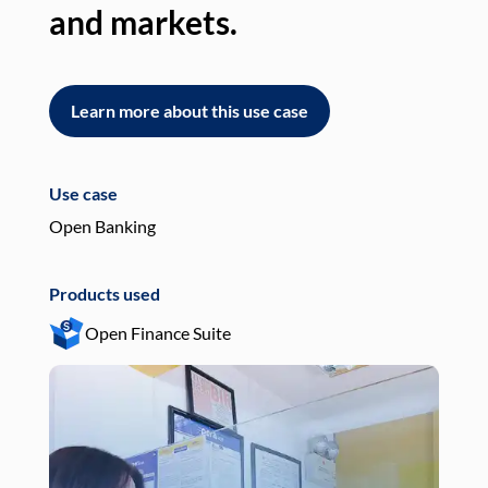
and markets.
an
Learn more about this use case
L
Use case
Use
Open Banking
Pay
Products used
Pro
Open Finance Suite