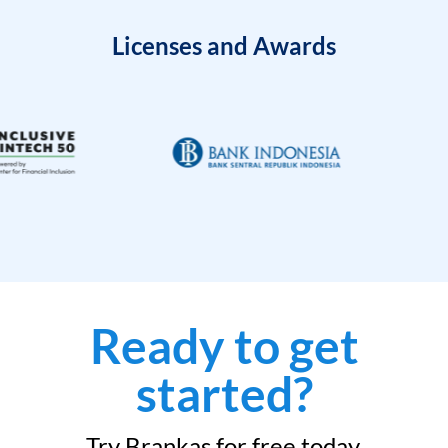
Licenses and Awards
Ready to get
started?
Try Brankas for free today.