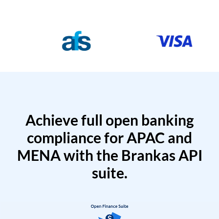
Achieve full open banking
compliance for APAC and
MENA with the Brankas API
suite.