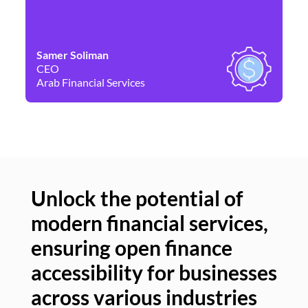
Samer Soliman
Da
CEO
Co
Arab Financial Services
Ne
Unlock the potential of
modern financial services,
Un
ensuring open finance
of
accessibility for businesses
se
across various industries
ac