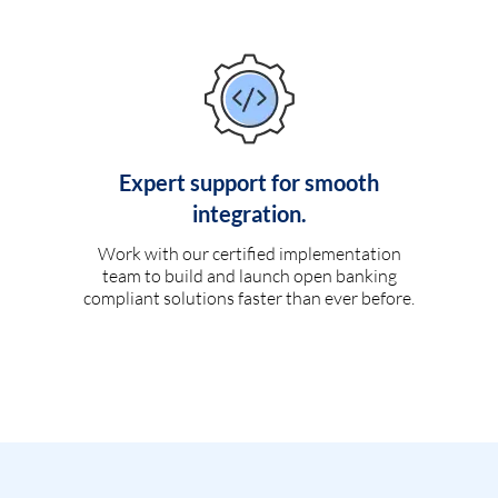
Expert support for smooth
integration.
Work with our certified implementation
team to build and launch open banking
compliant solutions faster than ever before.