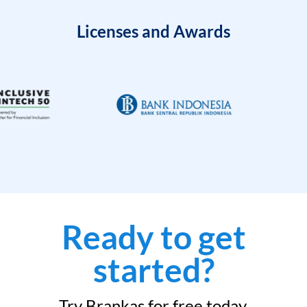
Licenses and Awards
Ready to get
started?
Try Brankas for free today.