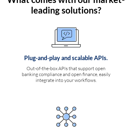
leading solutions?
Plug-and-play and scalable APIs.
Out-of-the-box APIs that support open
banking compliance and open finance, easily
integrate into your workflows.