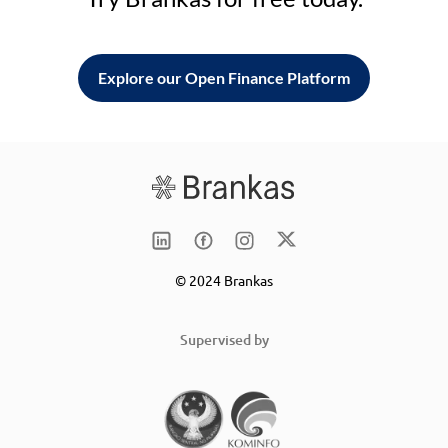
Explore our Open Finance Platform
© 2024 Brankas
Supervised by