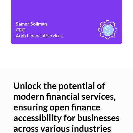
Samer Soliman
Da
CEO
Co
Arab Financial Services
Ne
Unlock the potential of
modern financial services,
Un
ensuring open finance
of
accessibility for businesses
se
across various industries
ac