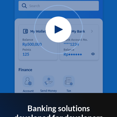
Banking solutions