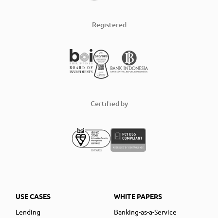
Registered
Certified by
USE CASES
WHITE PAPERS
Lending
Banking-as-a-Service