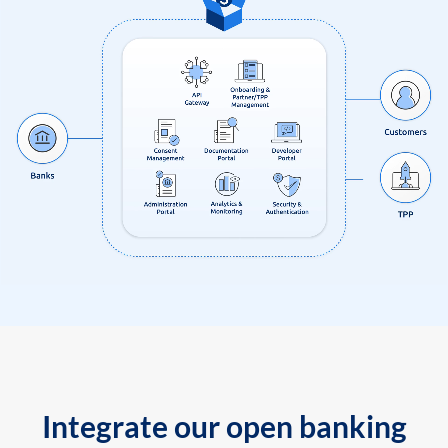
Integrate our open banking