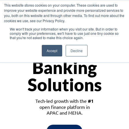
This website stores cookies on your computer. These cookies are used to
improve your website experience and provide more personalized services to
you, both on this website and through other media. To find out more about the
cookies we use, see our Privacy Policy.
Download the White Paper: Lending Redefined – Opportunities in Southeast
We won't track your information when you visit our site. But in order to
Asia
comply with your preferences, we'll have to use just one tiny cookie so
that you're not asked to make this choice again.
Monetize
Accept
Decline
Banking
Solutions
Tech-led growth with the
#1
open finance platform in
APAC and MENA.