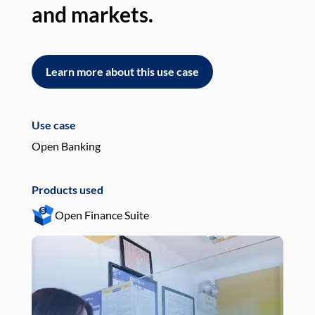
and markets.
an
Learn more about this use case
L
Use case
Use
Open Banking
Pay
Products used
Pro
Open Finance Suite