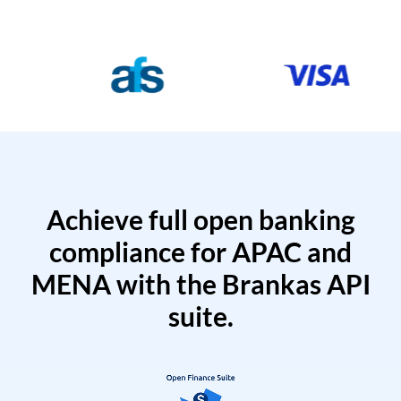
Achieve full open banking
compliance for APAC and
MENA with the Brankas API
suite.