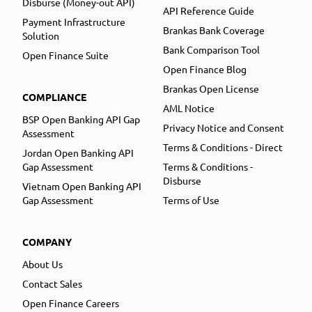
Disburse (Money-out API)
API Reference Guide
Payment Infrastructure
Brankas Bank Coverage
Solution
Bank Comparison Tool
Open Finance Suite
Open Finance Blog
Brankas Open License
COMPLIANCE
AML Notice
BSP Open Banking API Gap
Privacy Notice and Consent
Assessment
Terms & Conditions - Direct
Jordan Open Banking API
Gap Assessment
Terms & Conditions -
Disburse
Vietnam Open Banking API
Gap Assessment
Terms of Use
COMPANY
About Us
Contact Sales
Open Finance Careers