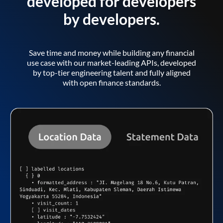
developed for developers
by developers.
Save time and money while building any financial
use case with our market-leading APIs, developed
by top-tier engineering talent and fully aligned
with open finance standards.