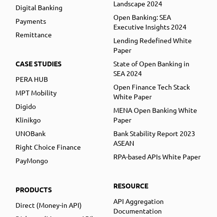
Landscape 2024
Digital Banking
Open Banking: SEA
Payments
Executive Insights 2024
Remittance
Lending Redefined White
Paper
CASE STUDIES
State of Open Banking in
SEA 2024
PERA HUB
Open Finance Tech Stack
MPT Mobility
White Paper
Digido
MENA Open Banking White
Klinikgo
Paper
UNOBank
Bank Stability Report 2023
ASEAN
Right Choice Finance
RPA-based APIs White Paper
PayMongo
RESOURCE
PRODUCTS
API Aggregation
Direct (Money-in API)
Documentation