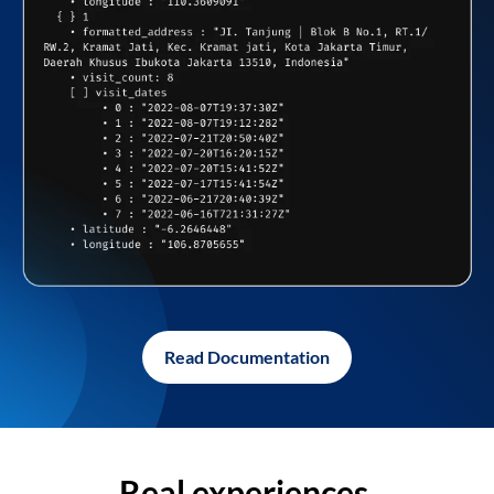
Read Documentation
Real experiences,