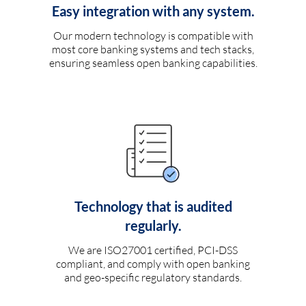
Easy integration with any system.
Our modern technology is compatible with
most core banking systems and tech stacks,
ensuring seamless open banking capabilities.
Technology that is audited
regularly.
We are ISO27001 certified, PCI-DSS
compliant, and comply with open banking
and geo-specific regulatory standards.