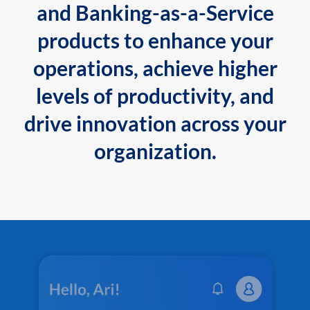
and Banking-as-a-Service
products to enhance your
operations, achieve higher
levels of productivity, and
drive innovation across your
organization.