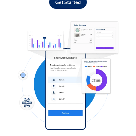
Get Started
Log in