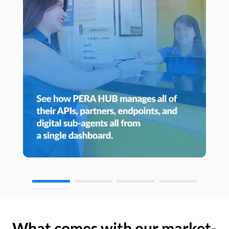
What comes with our market-