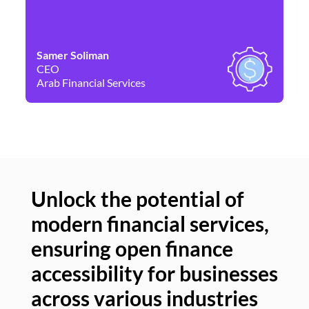
Samer Soliman
Da
CEO
Co
Arab Financial Services
Ne
Unlock the potential of
modern financial services,
Un
ensuring open finance
of
accessibility for businesses
se
across various industries
ac