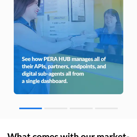
What comes with our market-