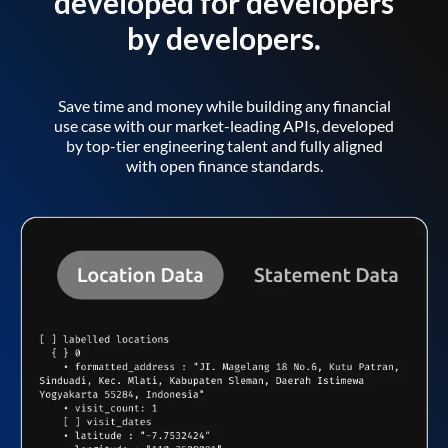
developed for developers
by developers.
Save time and money while building any financial
use case with our market-leading APIs, developed
by top-tier engineering talent and fully aligned
with open finance standards.