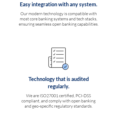
Easy integration with any system.
Our modern technology is compatible with
most core banking systems and tech stacks,
ensuring seamless open banking capabilities.
Technology that is audited
regularly.
We are ISO27001 certified, PCI-DSS
compliant, and comply with open banking
and geo-specific regulatory standards.