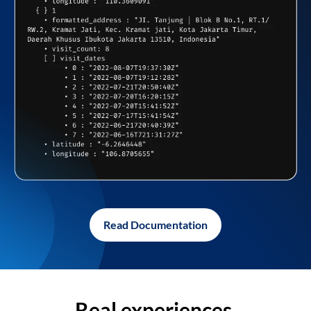
Read Documentation
Real experiences,