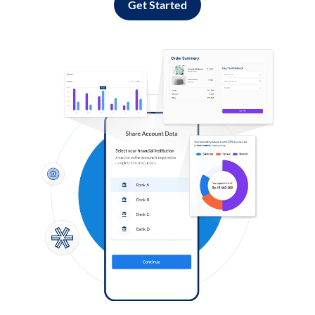
Get Started
Log in