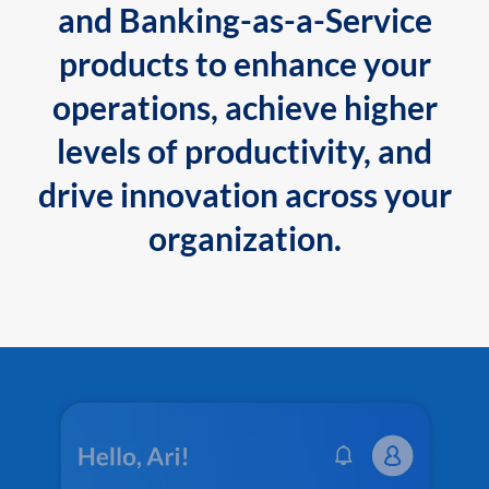
and Banking-as-a-Service
products to enhance your
operations, achieve higher
levels of productivity, and
drive innovation across your
organization.