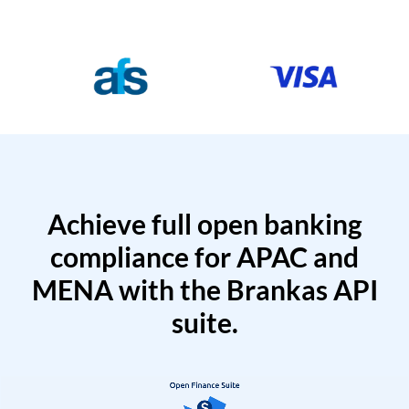
Achieve full open banking
compliance for APAC and
MENA with the Brankas API
suite.