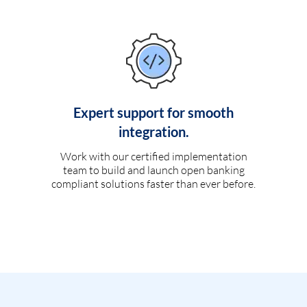
Expert support for smooth
integration.
Work with our certified implementation
team to build and launch open banking
compliant solutions faster than ever before.