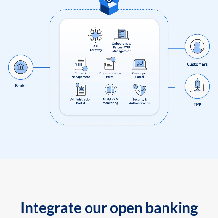
Integrate our open banking