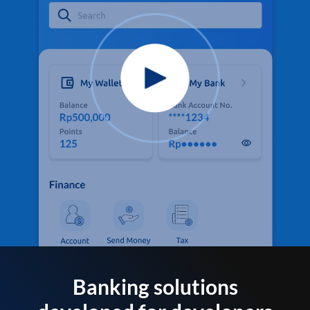
Banking solutions