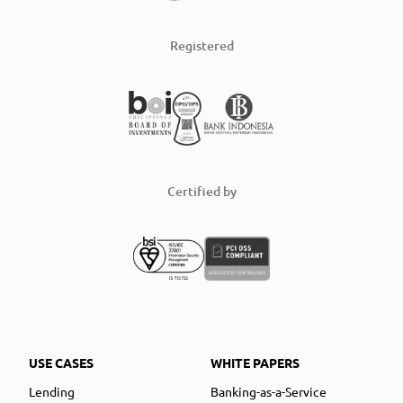
Registered
Certified by
USE CASES
WHITE PAPERS
Lending
Banking-as-a-Service