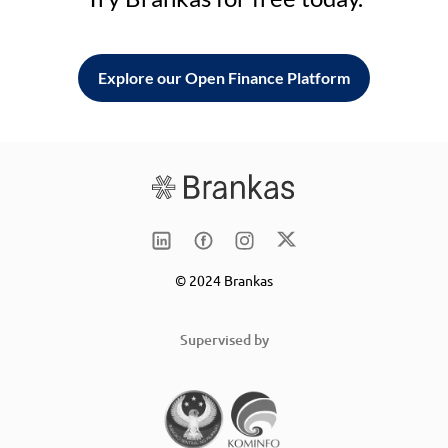
Explore our Open Finance Platform
© 2024 Brankas
Supervised by