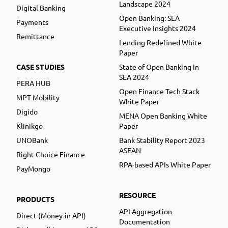
Landscape 2024
Digital Banking
Open Banking: SEA
Payments
Executive Insights 2024
Remittance
Lending Redefined White
Paper
CASE STUDIES
State of Open Banking in
SEA 2024
PERA HUB
Open Finance Tech Stack
MPT Mobility
White Paper
Digido
MENA Open Banking White
Klinikgo
Paper
UNOBank
Bank Stability Report 2023
ASEAN
Right Choice Finance
RPA-based APIs White Paper
PayMongo
RESOURCE
PRODUCTS
API Aggregation
Direct (Money-in API)
Documentation