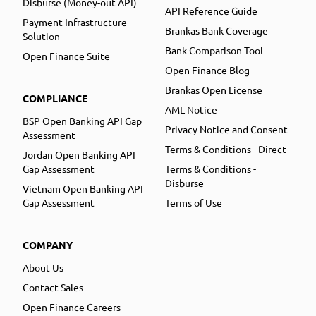
Disburse (Money-out API)
API Reference Guide
Payment Infrastructure
Brankas Bank Coverage
Solution
Bank Comparison Tool
Open Finance Suite
Open Finance Blog
Brankas Open License
COMPLIANCE
AML Notice
BSP Open Banking API Gap
Privacy Notice and Consent
Assessment
Terms & Conditions - Direct
Jordan Open Banking API
Gap Assessment
Terms & Conditions -
Disburse
Vietnam Open Banking API
Gap Assessment
Terms of Use
COMPANY
About Us
Contact Sales
Open Finance Careers