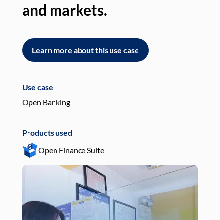
and markets.
an
Learn more about this use case
L
Use case
Use
Open Banking
Pay
Products used
Pro
Open Finance Suite