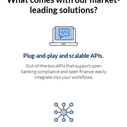
leading solutions?
Plug-and-play and scalable APIs.
Out-of-the-box APIs that support open
banking compliance and open finance, easily
integrate into your workflows.