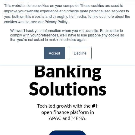
This website stores cookies on your computer. These cookies are used to
improve your website experience and provide more personalized services to
you, both on this website and through other media. To find out more about the
cookies we use, see our Privacy Policy.
Download the White Paper: Lending Redefined – Opportunities in Southeast
We won't track your information when you visit our site. But in order to
Asia
comply with your preferences, we'll have to use just one tiny cookie so
that you're not asked to make this choice again.
Monetize
Accept
Decline
Banking
Solutions
Tech-led growth with the
#1
open finance platform in
APAC and MENA.