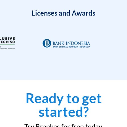
Licenses and Awards
Ready to get
started?
Try Brankas for free today.