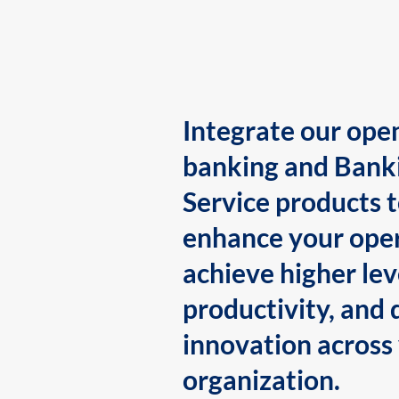
Integrate our ope
banking and Bank
Service products 
enhance your oper
achieve higher lev
productivity, and 
innovation across
organization.