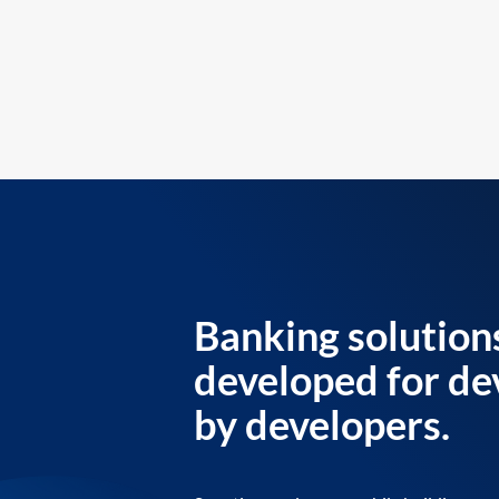
Banking solution
developed for de
by developers.