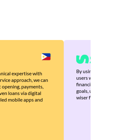
By using Brankas APIs, we are
nical expertise with
users with quick, personalized
rvice approach, we can
financial recommendations tha
 opening, payments,
goals, ultimately helping the
en loans via digital
wiser financial decisions.
eled mobile apps and