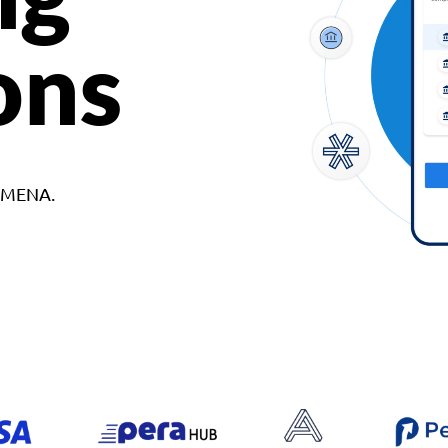
ons
d MENA.