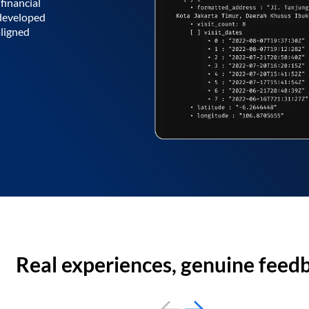
financial
 developed
aligned
Real experiences, genuine feed