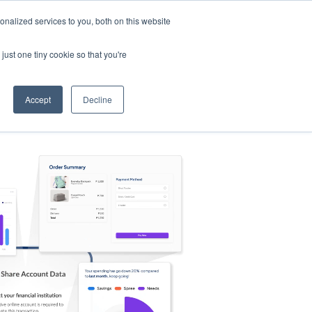
nalized services to you, both on this website
s
Log in
Sign Up
EN
just one tiny cookie so that you're
Accept
Decline