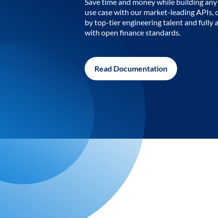
Save time and money while building any 
use case with our market-leading APIs,
by top-tier engineering talent and fully 
with open finance standards.
Read Documentation