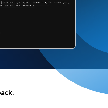
back.