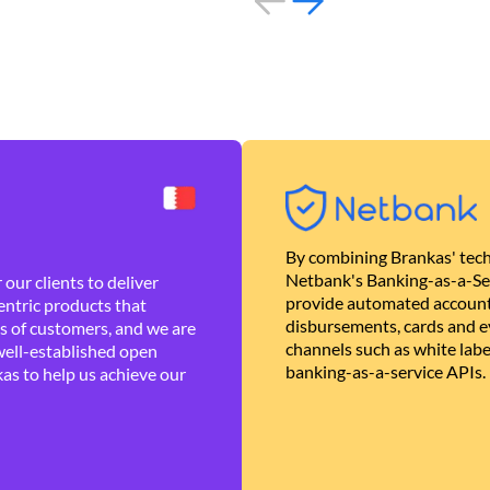
By combining Brankas' tech
Netbank's Banking-as-a-Se
our clients to deliver
provide automated account
ntric products that
disbursements, cards and ev
es of customers, and we are
channels such as white lab
well-established open
banking-as-a-service APIs.
as to help us achieve our