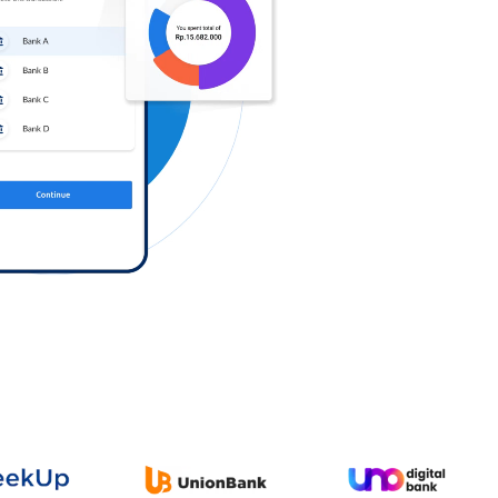
Log in