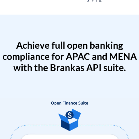
Achieve full open banking
compliance for APAC and MENA
with the Brankas API suite.