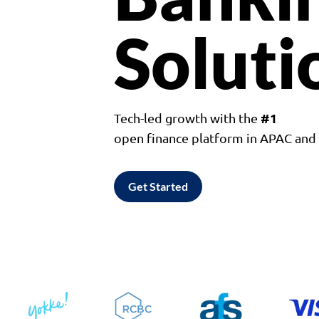
Soluti
#1
Tech-led growth with the
open finance platform in APAC an
Get Started