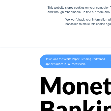
This website stores cookies on your computer. 
Product
and through other media. To find out more abou
We won't track your information whe
not asked to make this choice aga
Download the White Paper: Lending Redefined –
Opportunities in Southeast Asia
Monet
Banki