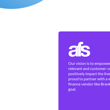
Our vision is to empower 
relevant and customer-ce
positively impact the liv
proud to partner with a 
finance vendor like Brank
goal.