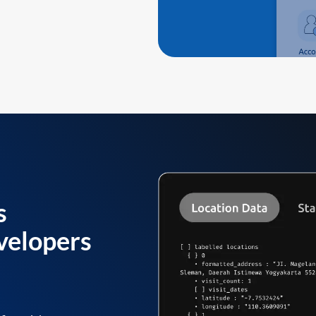
s
velopers