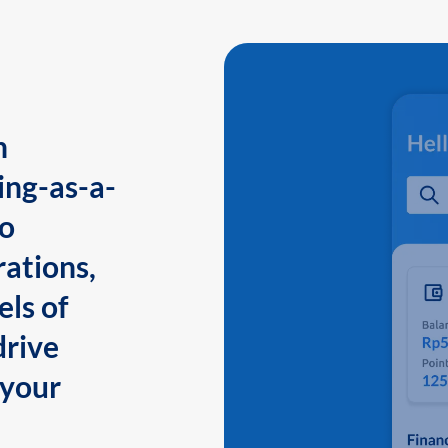
n
ing-as-a-
to
ations,
els of
drive
 your