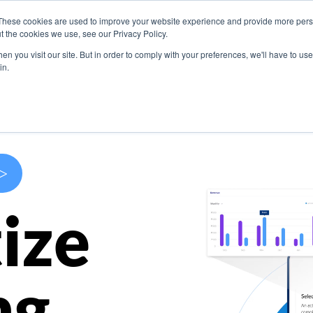
These cookies are used to improve your website experience and provide more perso
s
Use Cases
Company
Resources
Contact U
t the cookies we use, see our Privacy Policy.
n you visit our site. But in order to comply with your preferences, we'll have to use 
in.
>
ize
ng