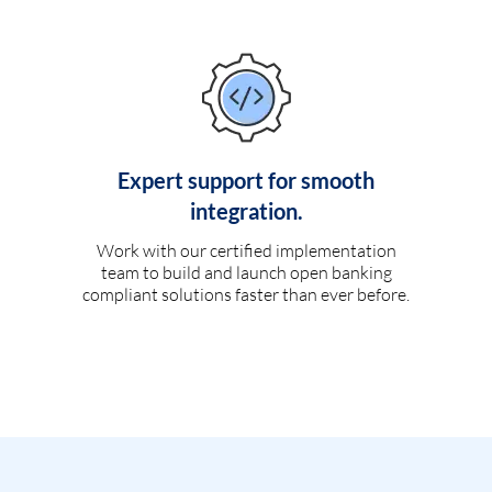
Expert support for smooth
integration.
Work with our certified implementation
team to build and launch open banking
compliant solutions faster than ever before.