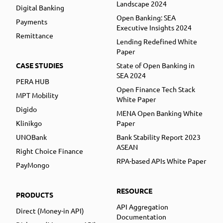
Landscape 2024
Digital Banking
Open Banking: SEA
Payments
Executive Insights 2024
Remittance
Lending Redefined White
Paper
CASE STUDIES
State of Open Banking in
SEA 2024
PERA HUB
Open Finance Tech Stack
MPT Mobility
White Paper
Digido
MENA Open Banking White
Klinikgo
Paper
UNOBank
Bank Stability Report 2023
ASEAN
Right Choice Finance
RPA-based APIs White Paper
PayMongo
RESOURCE
PRODUCTS
API Aggregation
Direct (Money-in API)
Documentation