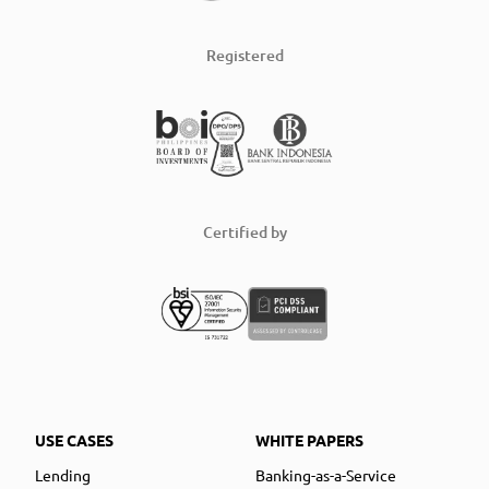
Registered
Certified by
USE CASES
WHITE PAPERS
Lending
Banking-as-a-Service