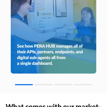
What comes with our market-