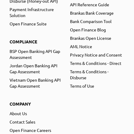
Disburse (Money-out API)
API Reference Guide
Payment Infrastructure
Brankas Bank Coverage
Solution
Bank Comparison Tool
Open Finance Suite
Open Finance Blog
Brankas Open License
COMPLIANCE
AML Notice
BSP Open Banking API Gap
Privacy Notice and Consent
Assessment
Terms & Conditions - Direct
Jordan Open Banking API
Gap Assessment
Terms & Conditions -
Disburse
Vietnam Open Banking API
Gap Assessment
Terms of Use
COMPANY
About Us
Contact Sales
Open Finance Careers