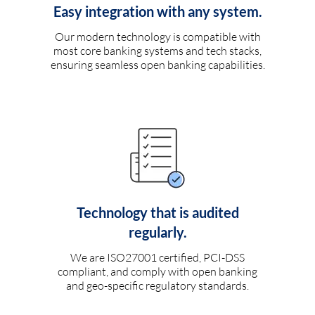
Easy integration with any system.
Our modern technology is compatible with
most core banking systems and tech stacks,
ensuring seamless open banking capabilities.
Technology that is audited
regularly.
We are ISO27001 certified, PCI-DSS
compliant, and comply with open banking
and geo-specific regulatory standards.