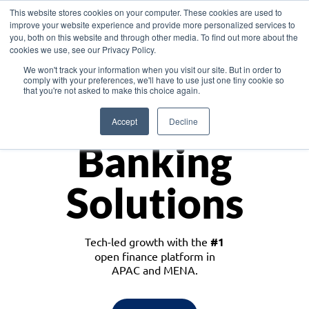
This website stores cookies on your computer. These cookies are used to
improve your website experience and provide more personalized services to
you, both on this website and through other media. To find out more about the
cookies we use, see our Privacy Policy.
Download the White Paper: Lending Redefined – Opportunities in Southeast
We won't track your information when you visit our site. But in order to
Asia
comply with your preferences, we'll have to use just one tiny cookie so
that you're not asked to make this choice again.
Monetize
Accept
Decline
Banking
Solutions
Tech-led growth with the
#1
open finance platform in
APAC and MENA.