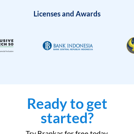
Licenses and Awards
Ready to get
started?
Try Brankas for free today.