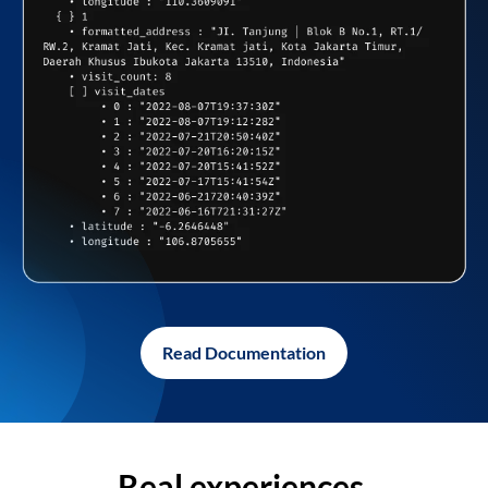
Read Documentation
Real experiences,