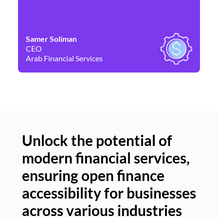
Samer Soliman
Da
CEO
Co
Arab Financial Services
Ne
Unlock the potential of
modern financial services,
Un
ensuring open finance
of
accessibility for businesses
se
across various industries
ac