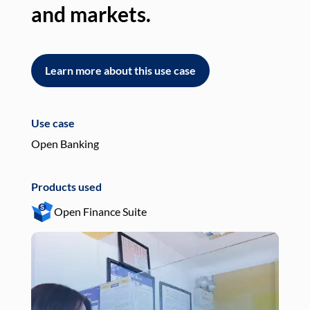
and markets.
an
Learn more about this use case
L
Use case
Use
Open Banking
Pay
Products used
Pro
Open Finance Suite