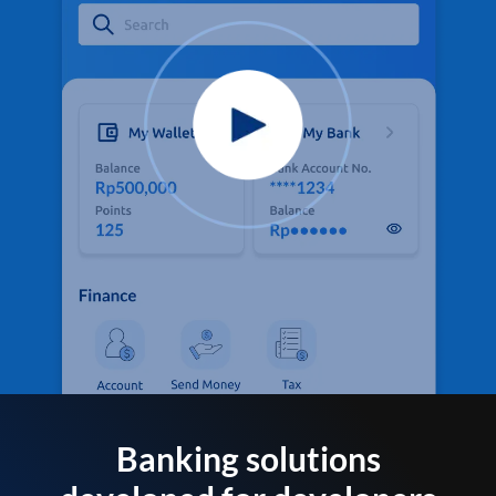
Banking solutions