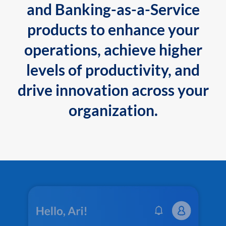
and Banking-as-a-Service
products to enhance your
operations, achieve higher
levels of productivity, and
drive innovation across your
organization.