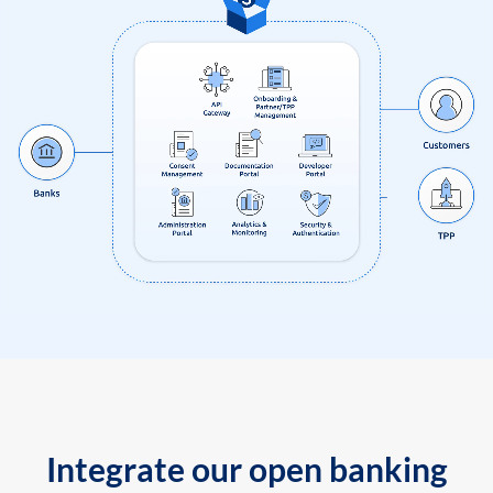
Integrate our open banking