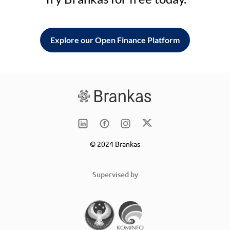
Explore our Open Finance Platform
© 2024 Brankas
Supervised by