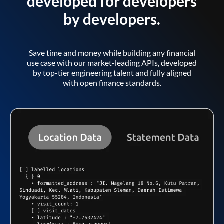
developed for developers
by developers.
Save time and money while building any financial
use case with our market-leading APIs, developed
by top-tier engineering talent and fully aligned
with open finance standards.