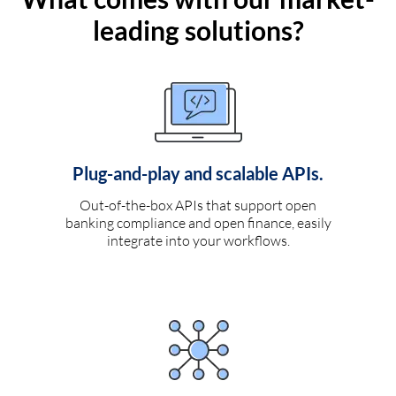
leading solutions?
Plug-and-play and scalable APIs.
Out-of-the-box APIs that support open
banking compliance and open finance, easily
integrate into your workflows.