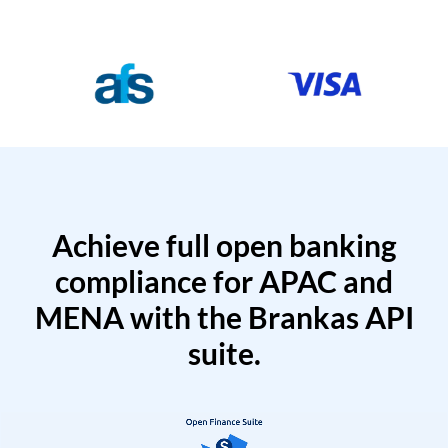
Achieve full open banking
compliance for APAC and
MENA with the Brankas API
suite.