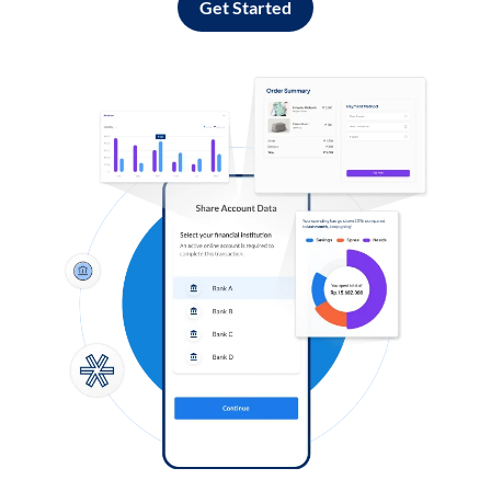
Get Started
Log in