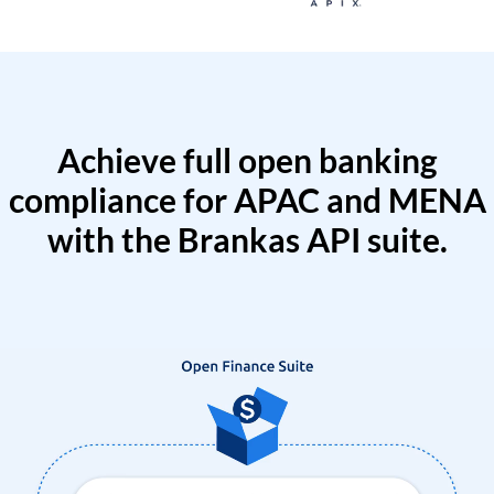
Achieve full open banking
compliance for APAC and MENA
with the Brankas API suite.