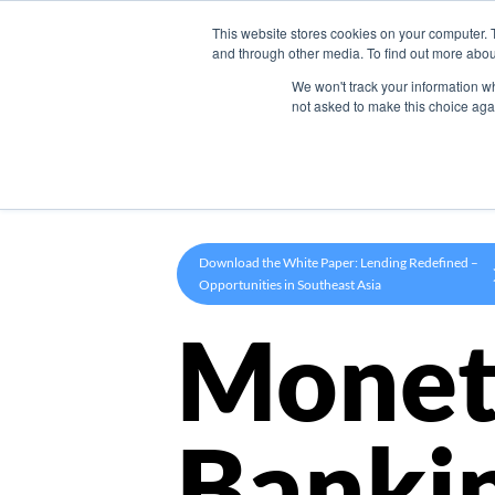
This website stores cookies on your computer. 
Product
and through other media. To find out more abou
We won't track your information whe
not asked to make this choice aga
Download the White Paper: Lending Redefined –
Opportunities in Southeast Asia
Monet
Banki