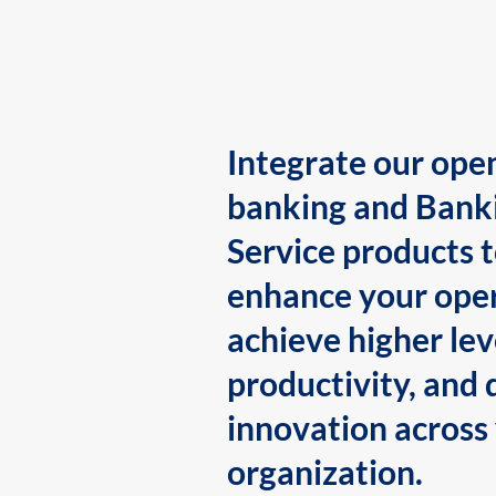
Integrate our ope
banking and Bank
Service products 
enhance your oper
achieve higher lev
productivity, and 
innovation across
organization.