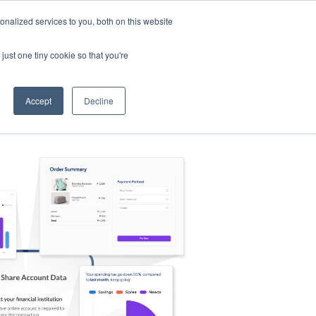
nalized services to you, both on this website
s
Log in
Sign Up
EN
just one tiny cookie so that you're
Accept
Decline