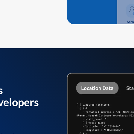
s
velopers