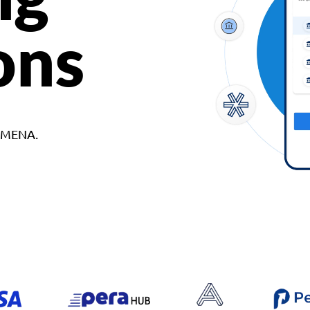
ons
d MENA.