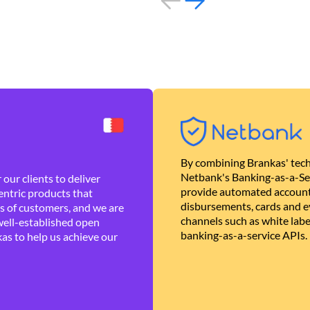
By combining Brankas' tech
Netbank's Banking-as-a-Se
our clients to deliver
provide automated account
ntric products that
disbursements, cards and ev
es of customers, and we are
channels such as white lab
well-established open
banking-as-a-service APIs.
as to help us achieve our