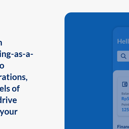
n
ing-as-a-
to
ations,
els of
drive
 your