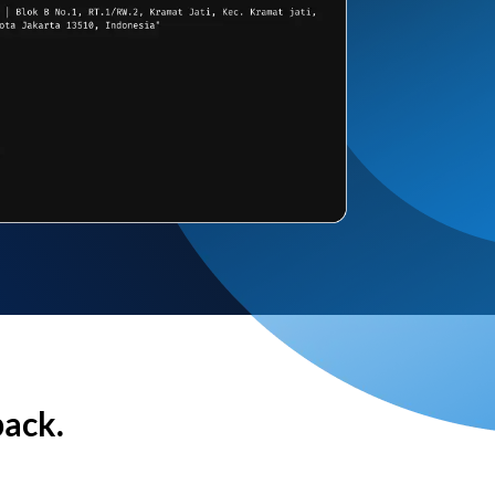
back.