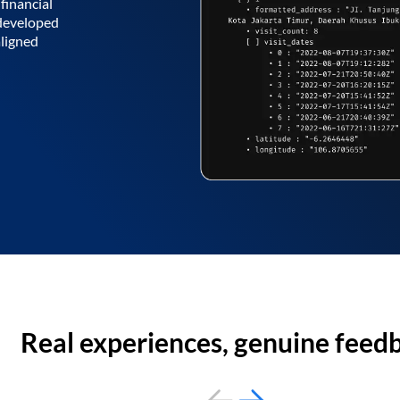
financial
 developed
aligned
Real experiences, genuine feed