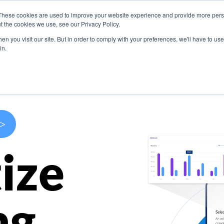
These cookies are used to improve your website experience and provide more perso
s
Use Cases
Company
Resources
Contact U
t the cookies we use, see our Privacy Policy.
n you visit our site. But in order to comply with your preferences, we'll have to use 
in.
>
ize
ng