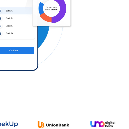
Log in