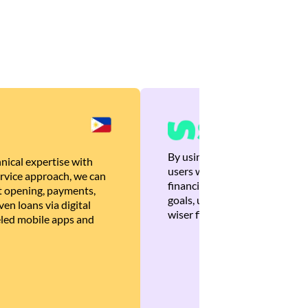
By using Brankas APIs, we are
nical expertise with
users with quick, personalized
rvice approach, we can
financial recommendations tha
 opening, payments,
goals, ultimately helping the
en loans via digital
wiser financial decisions.
eled mobile apps and