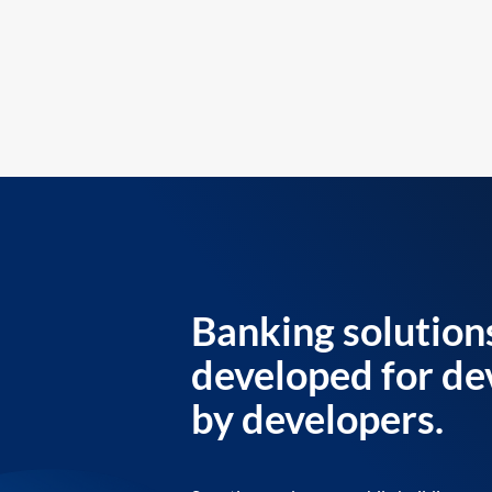
Banking solution
developed for de
by developers.