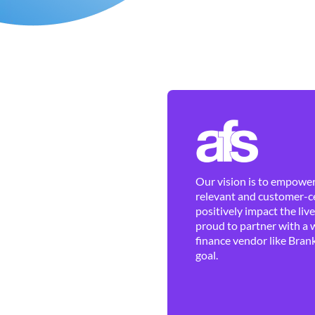
Our vision is to empower 
relevant and customer-ce
positively impact the liv
proud to partner with a 
finance vendor like Brank
goal.