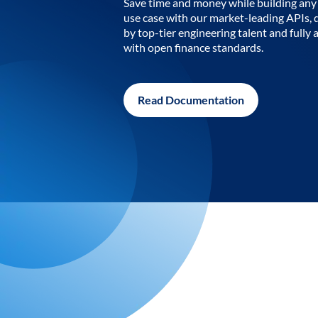
Save time and money while building any 
use case with our market-leading APIs,
by top-tier engineering talent and fully 
with open finance standards.
Read Documentation