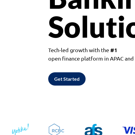
Soluti
#1
Tech-led growth with the
open finance platform in APAC an
Get Started