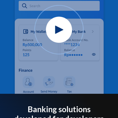
Banking solutions