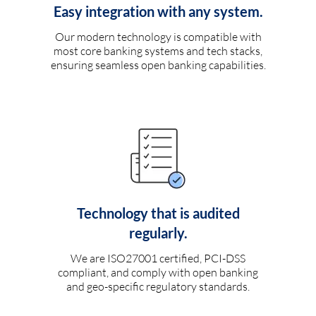
Easy integration with any system.
Our modern technology is compatible with
most core banking systems and tech stacks,
ensuring seamless open banking capabilities.
Technology that is audited
regularly.
We are ISO27001 certified, PCI-DSS
compliant, and comply with open banking
and geo-specific regulatory standards.