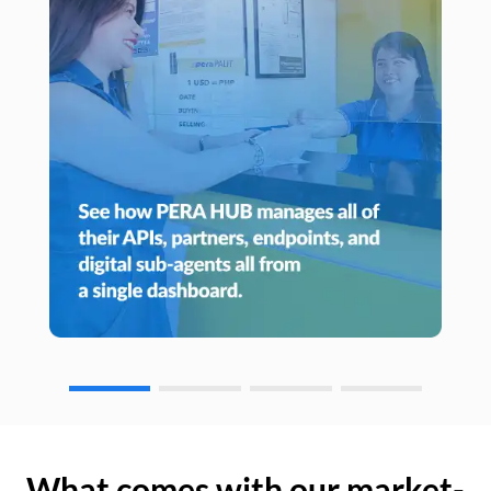
What comes with our market-