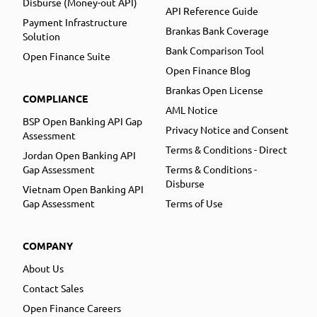
Disburse (Money-out API)
API Reference Guide
Payment Infrastructure
Brankas Bank Coverage
Solution
Bank Comparison Tool
Open Finance Suite
Open Finance Blog
Brankas Open License
COMPLIANCE
AML Notice
BSP Open Banking API Gap
Privacy Notice and Consent
Assessment
Terms & Conditions - Direct
Jordan Open Banking API
Gap Assessment
Terms & Conditions -
Disburse
Vietnam Open Banking API
Gap Assessment
Terms of Use
COMPANY
About Us
Contact Sales
Open Finance Careers