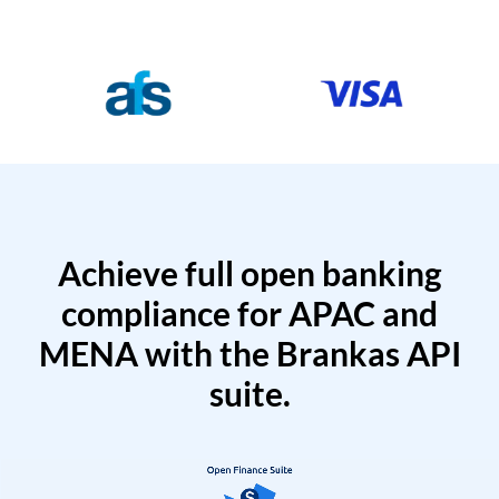
Achieve full open banking
compliance for APAC and
MENA with the Brankas API
suite.