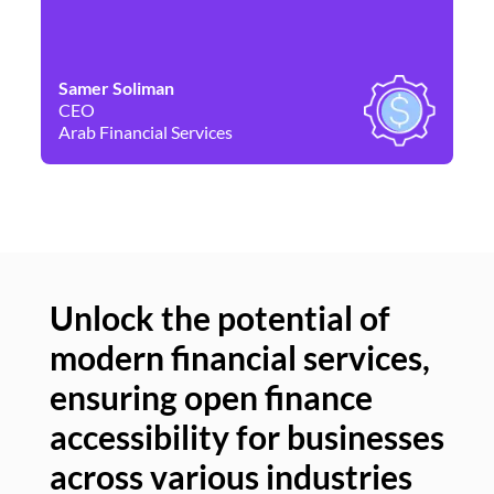
Samer Soliman
Da
CEO
Co
Arab Financial Services
Ne
Unlock the potential of
modern financial services,
Un
ensuring open finance
of
accessibility for businesses
se
across various industries
ac