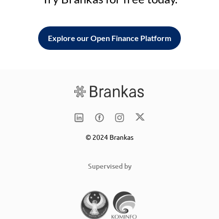
Explore our Open Finance Platform
© 2024 Brankas
Supervised by