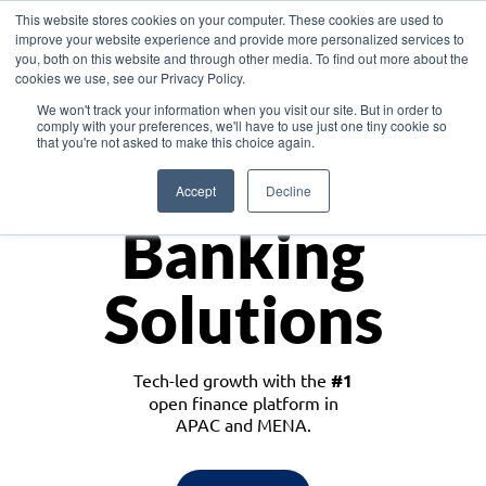
This website stores cookies on your computer. These cookies are used to
improve your website experience and provide more personalized services to
you, both on this website and through other media. To find out more about the
cookies we use, see our Privacy Policy.
Download the White Paper: Lending Redefined – Opportunities in Southeast
We won't track your information when you visit our site. But in order to
Asia
comply with your preferences, we'll have to use just one tiny cookie so
that you're not asked to make this choice again.
Monetize
Accept
Decline
Banking
Solutions
Tech-led growth with the
#1
open finance platform in
APAC and MENA.