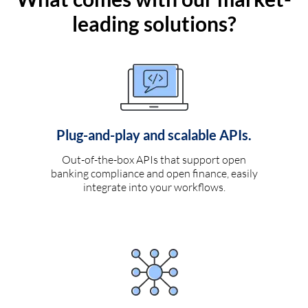
leading solutions?
Plug-and-play and scalable APIs.
Out-of-the-box APIs that support open
banking compliance and open finance, easily
integrate into your workflows.