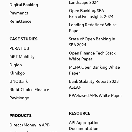
Landscape 2024
Digital Banking
Open Banking: SEA
Payments
Executive Insights 2024
Remittance
Lending Redefined White
Paper
CASE STUDIES
State of Open Banking in
SEA 2024
PERA HUB
Open Finance Tech Stack
MPT Mobility
White Paper
Digido
MENA Open Banking White
Klinikgo
Paper
UNOBank
Bank Stability Report 2023
ASEAN
Right Choice Finance
RPA-based APIs White Paper
PayMongo
RESOURCE
PRODUCTS
API Aggregation
Direct (Money-in API)
Documentation