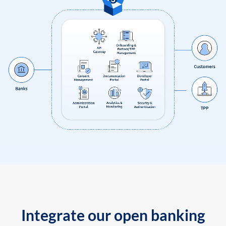
Integrate our open banking