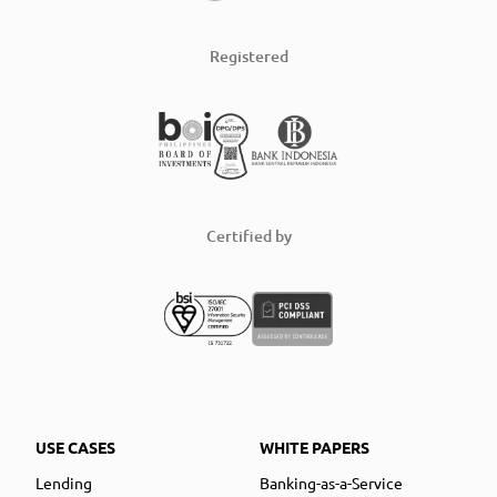
Registered
Certified by
USE CASES
WHITE PAPERS
Lending
Banking-as-a-Service