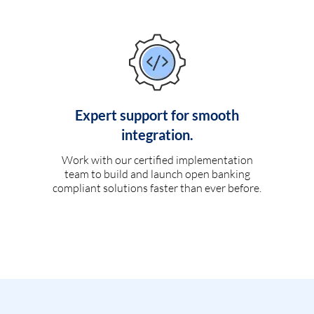
Expert support for smooth
integration.
Work with our certified implementation
team to build and launch open banking
compliant solutions faster than ever before.