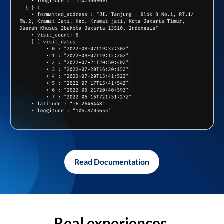
Read Documentation
Real experiences,