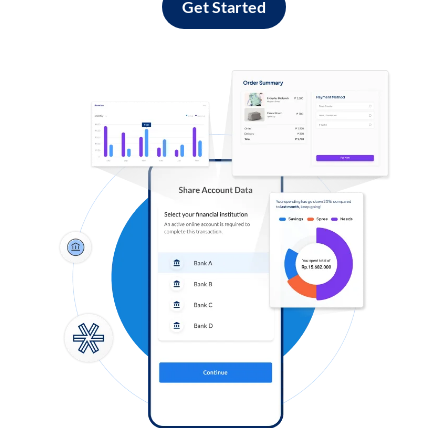
Get Started
Log in