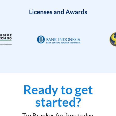
Licenses and Awards
Ready to get
started?
Try Brankas for free today.