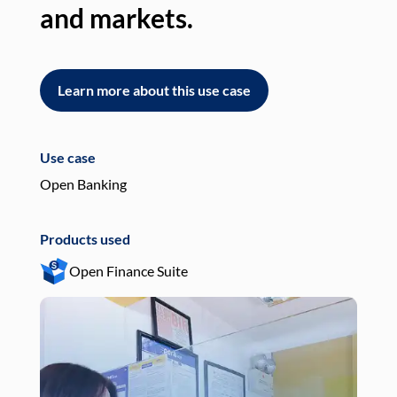
and markets.
an
Learn more about this use case
L
Use case
Use
Open Banking
Pay
Products used
Pro
Open Finance Suite