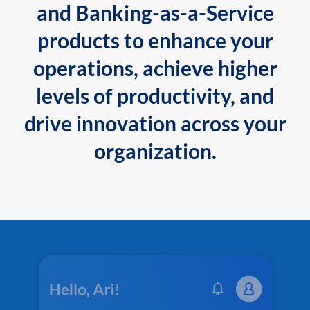
and Banking-as-a-Service
products to enhance your
operations, achieve higher
levels of productivity, and
drive innovation across your
organization.