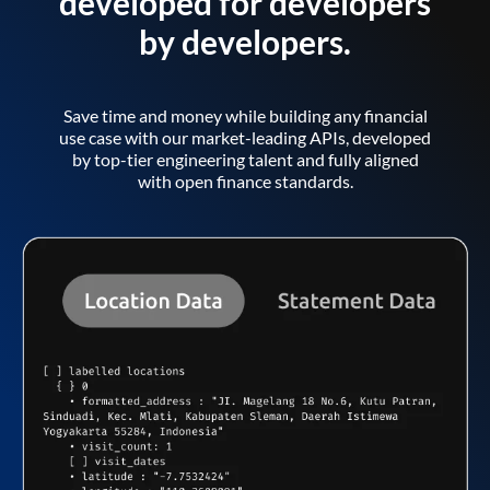
developed for developers
by developers.
Save time and money while building any financial
use case with our market-leading APIs, developed
by top-tier engineering talent and fully aligned
with open finance standards.