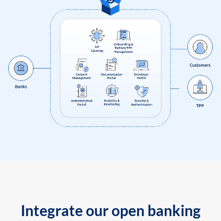
Integrate our open banking