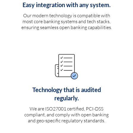
Easy integration with any system.
Our modern technology is compatible with
most core banking systems and tech stacks,
ensuring seamless open banking capabilities.
Technology that is audited
regularly.
We are ISO27001 certified, PCI-DSS
compliant, and comply with open banking
and geo-specific regulatory standards.