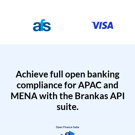
Achieve full open banking
compliance for APAC and
MENA with the Brankas API
suite.