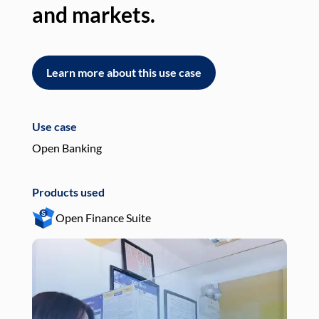
and markets.
an
Learn more about this use case
L
Use case
Use
Open Banking
Pay
Products used
Pro
Open Finance Suite