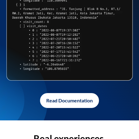
Read Documentation
Real experiences,