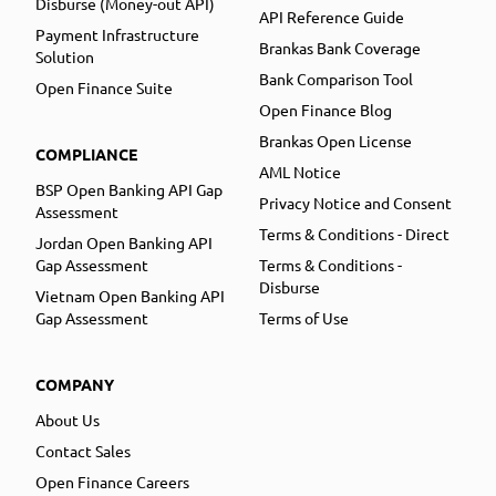
Disburse (Money-out API)
API Reference Guide
Payment Infrastructure
Brankas Bank Coverage
Solution
Bank Comparison Tool
Open Finance Suite
Open Finance Blog
Brankas Open License
COMPLIANCE
AML Notice
BSP Open Banking API Gap
Privacy Notice and Consent
Assessment
Terms & Conditions - Direct
Jordan Open Banking API
Gap Assessment
Terms & Conditions -
Disburse
Vietnam Open Banking API
Gap Assessment
Terms of Use
COMPANY
About Us
Contact Sales
Open Finance Careers