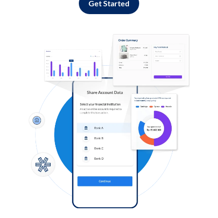
Get Started
Log in