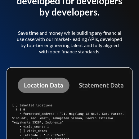
developed for developers
by developers.
Save time and money while building any financial
use case with our market-leading APIs, developed
by top-tier engineering talent and fully aligned
with open finance standards.