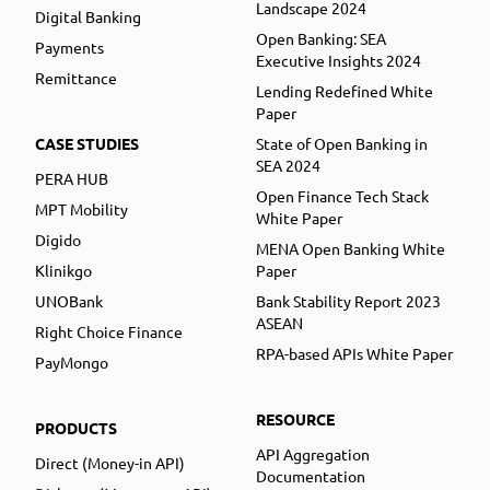
Landscape 2024
Digital Banking
Open Banking: SEA
Payments
Executive Insights 2024
Remittance
Lending Redefined White
Paper
CASE STUDIES
State of Open Banking in
SEA 2024
PERA HUB
Open Finance Tech Stack
MPT Mobility
White Paper
Digido
MENA Open Banking White
Klinikgo
Paper
UNOBank
Bank Stability Report 2023
ASEAN
Right Choice Finance
RPA-based APIs White Paper
PayMongo
RESOURCE
PRODUCTS
API Aggregation
Direct (Money-in API)
Documentation