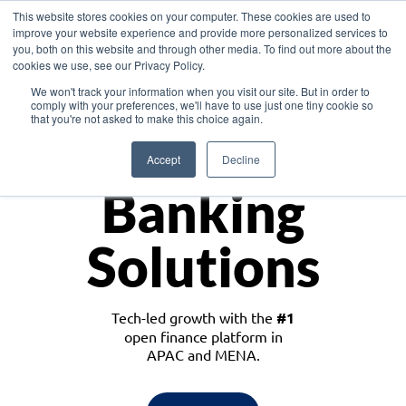
This website stores cookies on your computer. These cookies are used to
improve your website experience and provide more personalized services to
you, both on this website and through other media. To find out more about the
cookies we use, see our Privacy Policy.
Download the White Paper: Lending Redefined – Opportunities in Southeast
We won't track your information when you visit our site. But in order to
Asia
comply with your preferences, we'll have to use just one tiny cookie so
that you're not asked to make this choice again.
Monetize
Accept
Decline
Banking
Solutions
Tech-led growth with the
#1
open finance platform in
APAC and MENA.