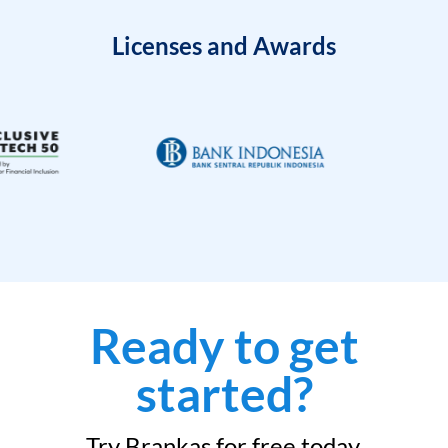
Licenses and Awards
Ready to get
started?
Try Brankas for free today.