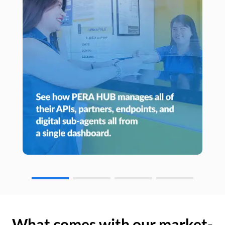
What comes with our market-