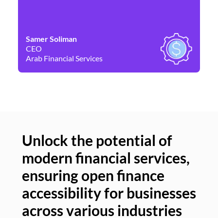
Samer Soliman
Da
CEO
Co
Arab Financial Services
Ne
Unlock the potential of
modern financial services,
Un
ensuring open finance
of
accessibility for businesses
se
across various industries
ac