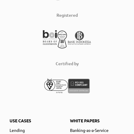
Registered
Certified by
USE CASES
WHITE PAPERS
Lending
Banking-as-a-Service