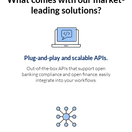
leading solutions?
Plug-and-play and scalable APIs.
Out-of-the-box APIs that support open
banking compliance and open finance, easily
integrate into your workflows.