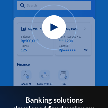
Banking solutions