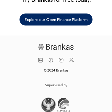
Explore our Open Finance Platform
© 2024 Brankas
Supervised by