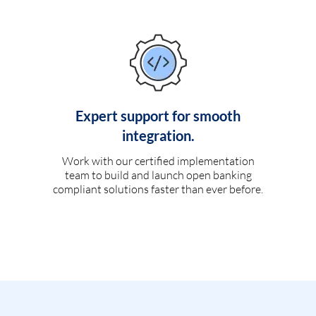
Expert support for smooth
integration.
Work with our certified implementation
team to build and launch open banking
compliant solutions faster than ever before.