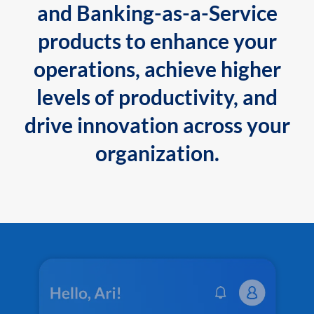
and Banking-as-a-Service
products to enhance your
operations, achieve higher
levels of productivity, and
drive innovation across your
organization.