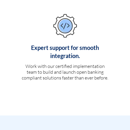
Expert support for smooth
integration.
Work with our certified implementation
team to build and launch open banking
compliant solutions faster than ever before.