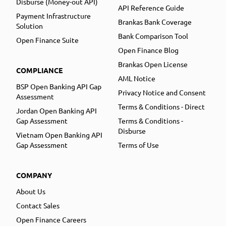
Disburse (Money-out API)
API Reference Guide
Payment Infrastructure
Brankas Bank Coverage
Solution
Bank Comparison Tool
Open Finance Suite
Open Finance Blog
Brankas Open License
COMPLIANCE
AML Notice
BSP Open Banking API Gap
Privacy Notice and Consent
Assessment
Terms & Conditions - Direct
Jordan Open Banking API
Gap Assessment
Terms & Conditions -
Disburse
Vietnam Open Banking API
Gap Assessment
Terms of Use
COMPANY
About Us
Contact Sales
Open Finance Careers