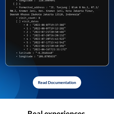
Read Documentation
Real experiences,