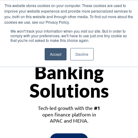
This website stores cookies on your computer. These cookies are used to
improve your website experience and provide more personalized services to
you, both on this website and through other media. To find out more about the
cookies we use, see our Privacy Policy.
Download the White Paper: Lending Redefined – Opportunities in Southeast
We won't track your information when you visit our site. But in order to
Asia
comply with your preferences, we'll have to use just one tiny cookie so
that you're not asked to make this choice again.
Monetize
Accept
Decline
Banking
Solutions
Tech-led growth with the
#1
open finance platform in
APAC and MENA.