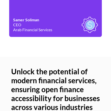
Samer Soliman
Da
CEO
Co
Arab Financial Services
Ne
Unlock the potential of
modern financial services,
Un
ensuring open finance
of
accessibility for businesses
se
across various industries
ac