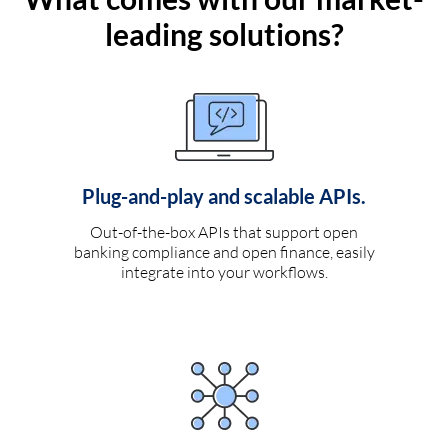
leading solutions?
Plug-and-play and scalable APIs.
Out-of-the-box APIs that support open
banking compliance and open finance, easily
integrate into your workflows.