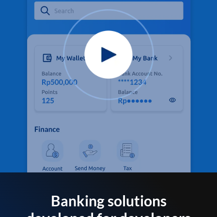
Banking solutions