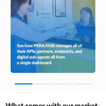
What comes with our market-