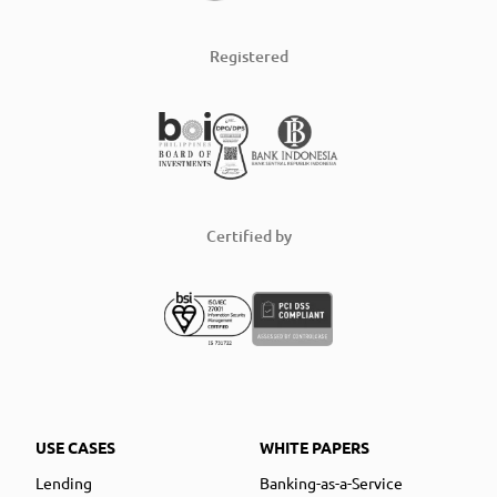
Registered
Certified by
USE CASES
WHITE PAPERS
Lending
Banking-as-a-Service