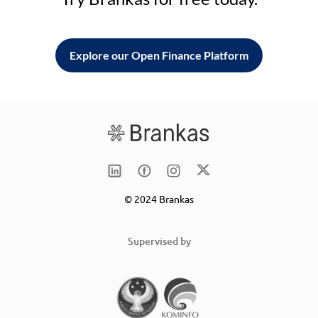
Explore our Open Finance Platform
© 2024 Brankas
Supervised by