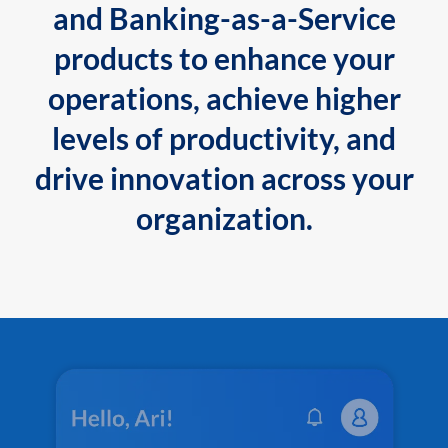
and Banking-as-a-Service
products to enhance your
operations, achieve higher
levels of productivity, and
drive innovation across your
organization.