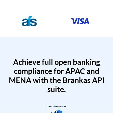
Achieve full open banking
compliance for APAC and
MENA with the Brankas API
suite.