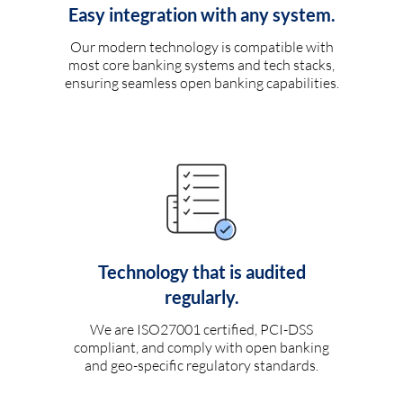
Easy integration with any system.
Our modern technology is compatible with
most core banking systems and tech stacks,
ensuring seamless open banking capabilities.
Technology that is audited
regularly.
We are ISO27001 certified, PCI-DSS
compliant, and comply with open banking
and geo-specific regulatory standards.