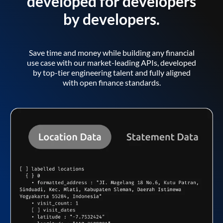
developed for developers
by developers.
Save time and money while building any financial
use case with our market-leading APIs, developed
by top-tier engineering talent and fully aligned
with open finance standards.