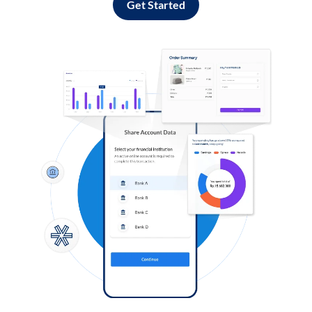
Get Started
Log in