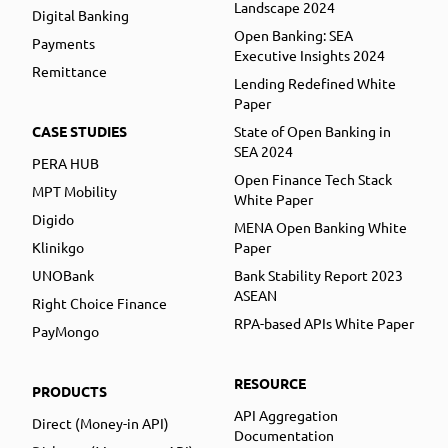
Landscape 2024
Digital Banking
Open Banking: SEA
Payments
Executive Insights 2024
Remittance
Lending Redefined White
Paper
CASE STUDIES
State of Open Banking in
SEA 2024
PERA HUB
Open Finance Tech Stack
MPT Mobility
White Paper
Digido
MENA Open Banking White
Klinikgo
Paper
UNOBank
Bank Stability Report 2023
ASEAN
Right Choice Finance
RPA-based APIs White Paper
PayMongo
RESOURCE
PRODUCTS
API Aggregation
Direct (Money-in API)
Documentation