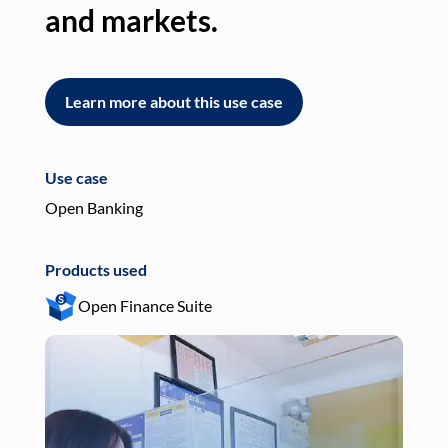
and markets.
an
Learn more about this use case
L
Use case
Use
Open Banking
Pay
Products used
Pro
Open Finance Suite