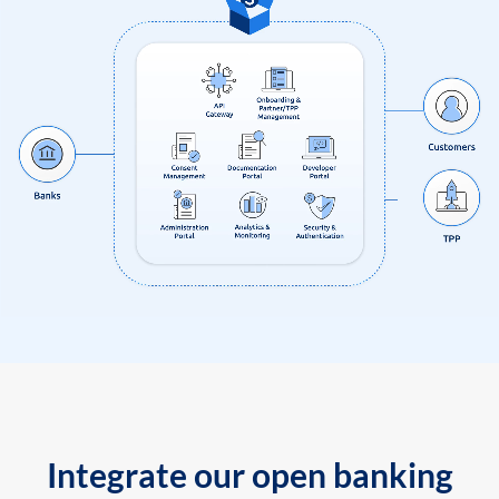
Integrate our open banking