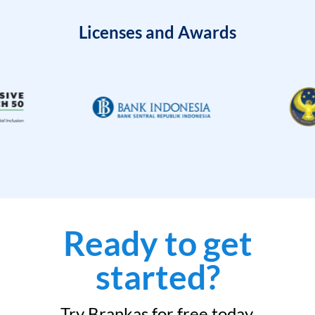
Licenses and Awards
Ready to get
started?
Try Brankas for free today.