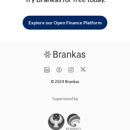
Explore our Open Finance Platform
© 2024 Brankas
Supervised by