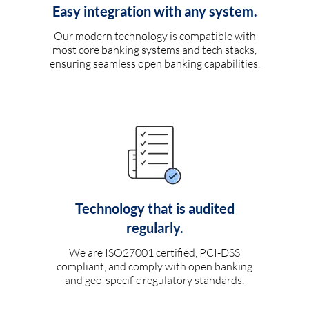
Easy integration with any system.
Our modern technology is compatible with
most core banking systems and tech stacks,
ensuring seamless open banking capabilities.
Technology that is audited
regularly.
We are ISO27001 certified, PCI-DSS
compliant, and comply with open banking
and geo-specific regulatory standards.