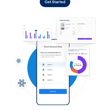
Get Started
Log in