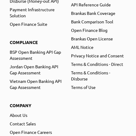
Disburse (Money-out API)
API Reference Guide
Payment Infrastructure
Brankas Bank Coverage
Solution
Bank Comparison Tool
Open Finance Suite
Open Finance Blog
Brankas Open License
COMPLIANCE
AML Notice
BSP Open Banking API Gap
Privacy Notice and Consent
Assessment
Terms & Conditions - Direct
Jordan Open Banking API
Gap Assessment
Terms & Conditions -
Disburse
Vietnam Open Banking API
Gap Assessment
Terms of Use
COMPANY
About Us
Contact Sales
Open Finance Careers