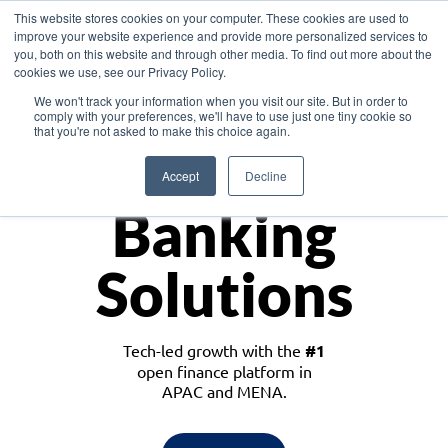
This website stores cookies on your computer. These cookies are used to
improve your website experience and provide more personalized services to
you, both on this website and through other media. To find out more about the
cookies we use, see our Privacy Policy.
Download the White Paper: Lending Redefined – Opportunities in Southeast
We won't track your information when you visit our site. But in order to
Asia
comply with your preferences, we'll have to use just one tiny cookie so
that you're not asked to make this choice again.
Monetize
Accept
Decline
Banking
Solutions
Tech-led growth with the
#1
open finance platform in
APAC and MENA.