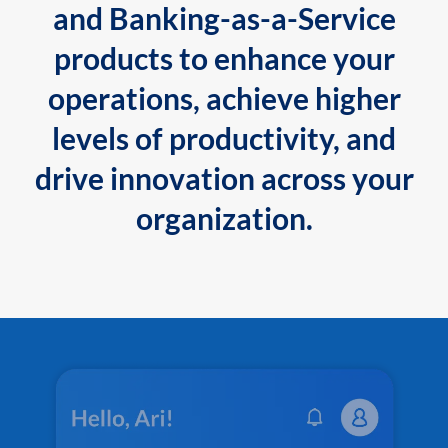
and Banking-as-a-Service
products to enhance your
operations, achieve higher
levels of productivity, and
drive innovation across your
organization.