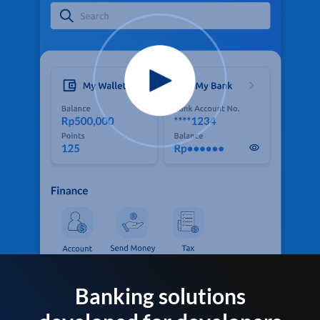
Banking solutions