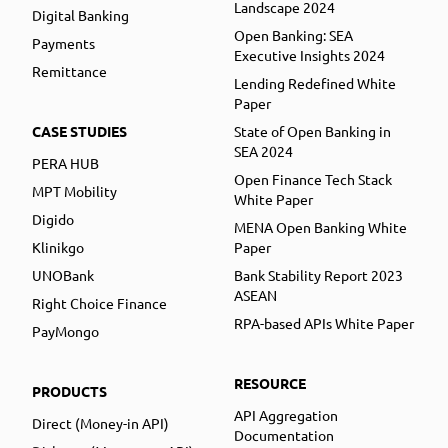
Landscape 2024
Digital Banking
Open Banking: SEA
Payments
Executive Insights 2024
Remittance
Lending Redefined White
Paper
CASE STUDIES
State of Open Banking in
SEA 2024
PERA HUB
Open Finance Tech Stack
MPT Mobility
White Paper
Digido
MENA Open Banking White
Klinikgo
Paper
UNOBank
Bank Stability Report 2023
ASEAN
Right Choice Finance
RPA-based APIs White Paper
PayMongo
RESOURCE
PRODUCTS
API Aggregation
Direct (Money-in API)
Documentation