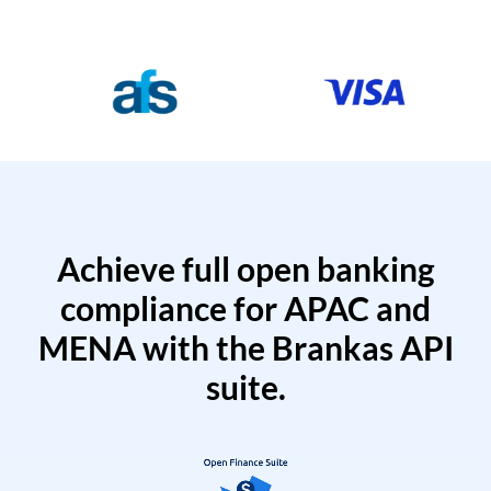
Achieve full open banking
compliance for APAC and
MENA with the Brankas API
suite.