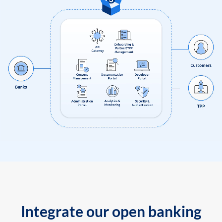
Integrate our open banking