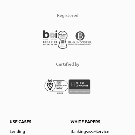
Registered
Certified by
USE CASES
WHITE PAPERS
Lending
Banking-as-a-Service