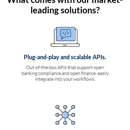
leading solutions?
Plug-and-play and scalable APIs.
Out-of-the-box APIs that support open
banking compliance and open finance, easily
integrate into your workflows.