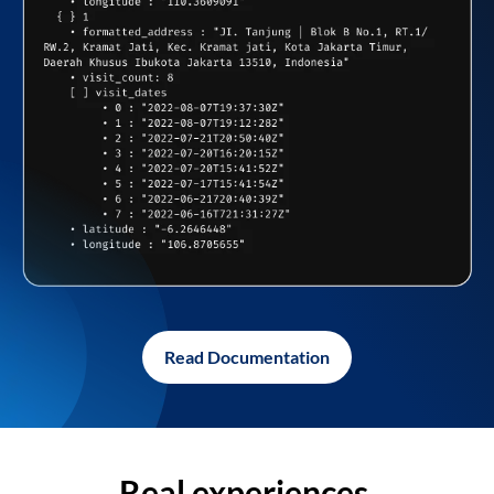
Read Documentation
Real experiences,