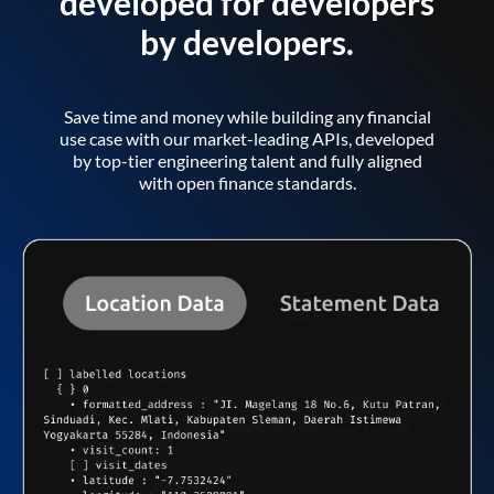
developed for developers
by developers.
Save time and money while building any financial
use case with our market-leading APIs, developed
by top-tier engineering talent and fully aligned
with open finance standards.