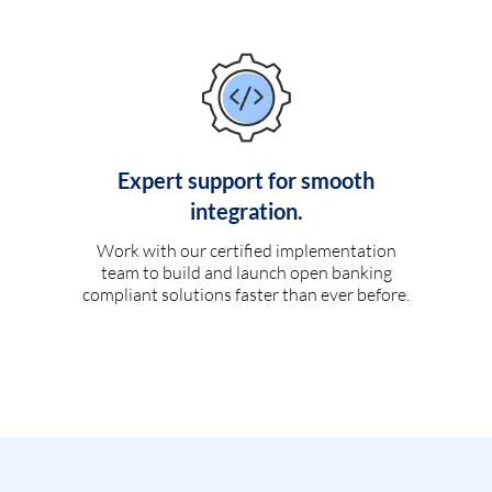
Expert support for smooth
integration.
Work with our certified implementation
team to build and launch open banking
compliant solutions faster than ever before.