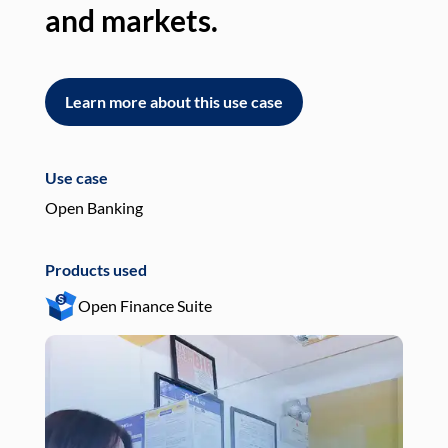
and markets.
an
Learn more about this use case
L
Use case
Use
Open Banking
Pay
Products used
Pro
Open Finance Suite