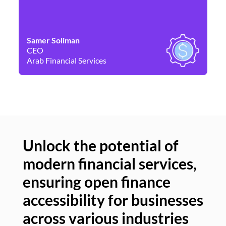
Samer Soliman
Da
CEO
Co
Arab Financial Services
Ne
Unlock the potential of
modern financial services,
Un
ensuring open finance
of
accessibility for businesses
se
across various industries
ac