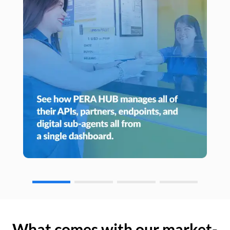
What comes with our market-