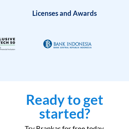
Licenses and Awards
Ready to get
started?
Try Brankas for free today.