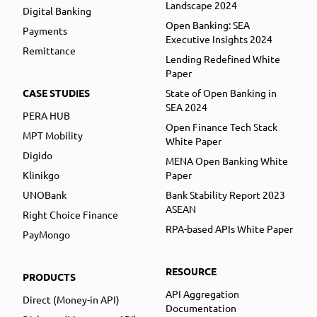
Landscape 2024
Digital Banking
Open Banking: SEA
Payments
Executive Insights 2024
Remittance
Lending Redefined White
Paper
CASE STUDIES
State of Open Banking in
SEA 2024
PERA HUB
Open Finance Tech Stack
MPT Mobility
White Paper
Digido
MENA Open Banking White
Klinikgo
Paper
UNOBank
Bank Stability Report 2023
ASEAN
Right Choice Finance
RPA-based APIs White Paper
PayMongo
RESOURCE
PRODUCTS
API Aggregation
Direct (Money-in API)
Documentation