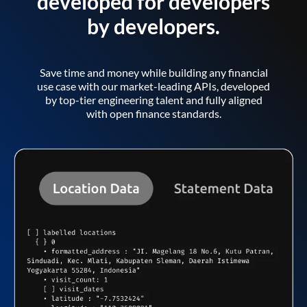
developed for developers
by developers.
Save time and money while building any financial
use case with our market-leading APIs, developed
by top-tier engineering talent and fully aligned
with open finance standards.