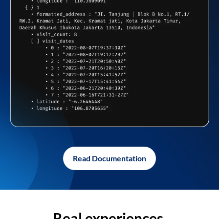
Read Documentation
Real experiences,