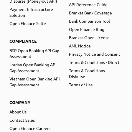
Disburse (Money-out API)
API Reference Guide
Payment Infrastructure
Brankas Bank Coverage
Solution
Bank Comparison Tool
Open Finance Suite
Open Finance Blog
Brankas Open License
COMPLIANCE
AML Notice
BSP Open Banking API Gap
Privacy Notice and Consent
Assessment
Terms & Conditions - Direct
Jordan Open Banking API
Gap Assessment
Terms & Conditions -
Disburse
Vietnam Open Banking API
Gap Assessment
Terms of Use
COMPANY
About Us
Contact Sales
Open Finance Careers