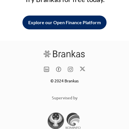
Explore our Open Finance Platform
© 2024 Brankas
Supervised by