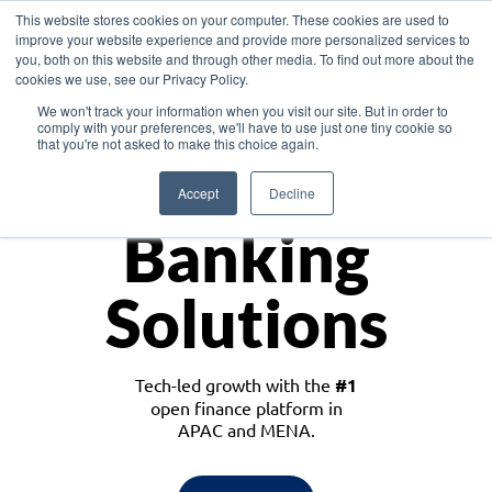
This website stores cookies on your computer. These cookies are used to
improve your website experience and provide more personalized services to
you, both on this website and through other media. To find out more about the
cookies we use, see our Privacy Policy.
Download the White Paper: Lending Redefined – Opportunities in Southeast
We won't track your information when you visit our site. But in order to
Asia
comply with your preferences, we'll have to use just one tiny cookie so
that you're not asked to make this choice again.
Monetize
Accept
Decline
Banking
Solutions
Tech-led growth with the
#1
open finance platform in
APAC and MENA.