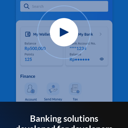
Banking solutions