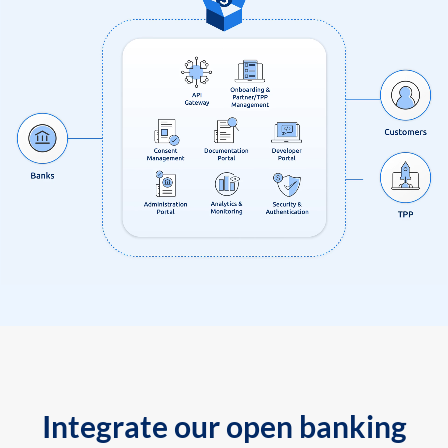
Integrate our open banking