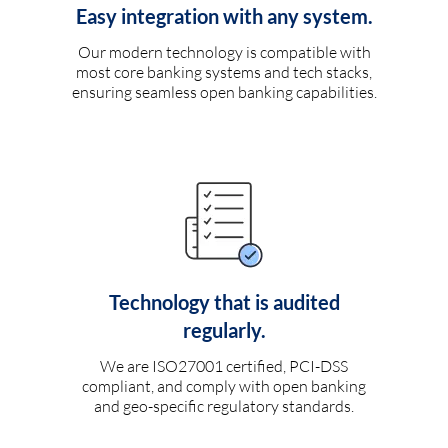
Easy integration with any system.
Our modern technology is compatible with
most core banking systems and tech stacks,
ensuring seamless open banking capabilities.
Technology that is audited
regularly.
We are ISO27001 certified, PCI-DSS
compliant, and comply with open banking
and geo-specific regulatory standards.