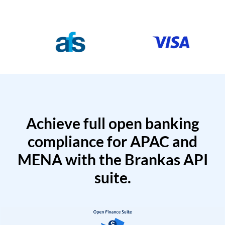
Achieve full open banking
compliance for APAC and
MENA with the Brankas API
suite.