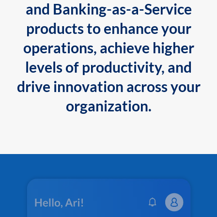
and Banking-as-a-Service
products to enhance your
operations, achieve higher
levels of productivity, and
drive innovation across your
organization.