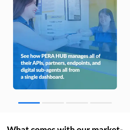
What comes with our market-