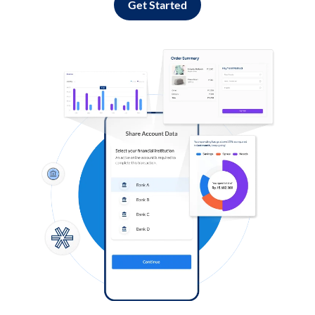
Get Started
Log in