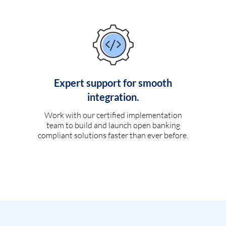
Expert support for smooth
integration.
Work with our certified implementation
team to build and launch open banking
compliant solutions faster than ever before.