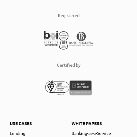
Registered
Certified by
USE CASES
WHITE PAPERS
Lending
Banking-as-a-Service