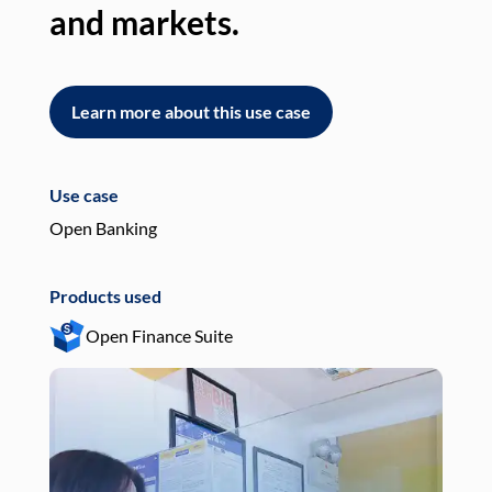
and markets.
an
Learn more about this use case
L
Use case
Use
Open Banking
Pay
Products used
Pro
Open Finance Suite