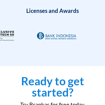
Licenses and Awards
Ready to get
started?
Try Brankas for free today.