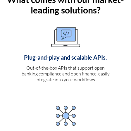
leading solutions?
Plug-and-play and scalable APIs.
Out-of-the-box APIs that support open
banking compliance and open finance, easily
integrate into your workflows.