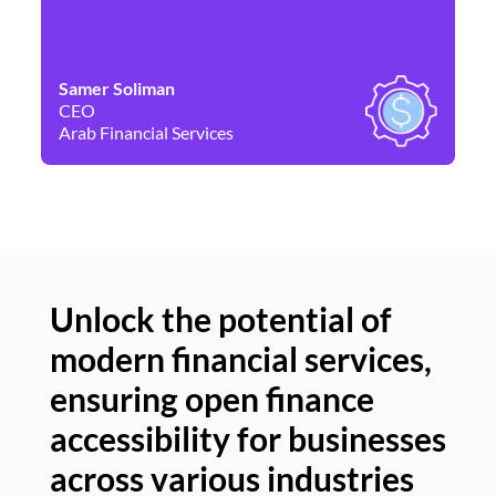
Samer Soliman
Da
CEO
Co
Arab Financial Services
Ne
Unlock the potential of
modern financial services,
Un
ensuring open finance
of
accessibility for businesses
se
across various industries
ac