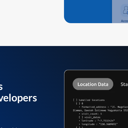
s
velopers