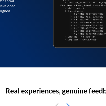
financial
 developed
aligned
Real experiences, genuine feed