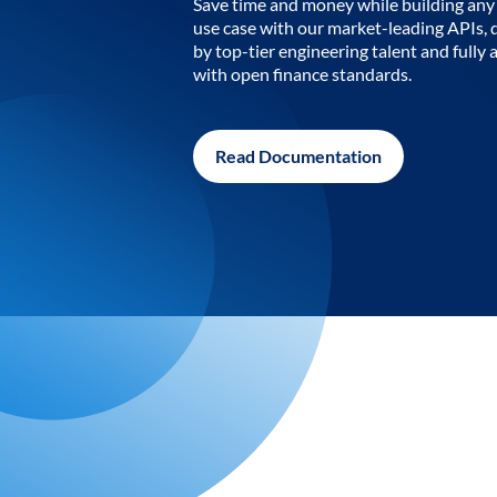
Save time and money while building any 
use case with our market-leading APIs,
by top-tier engineering talent and fully 
with open finance standards.
Read Documentation