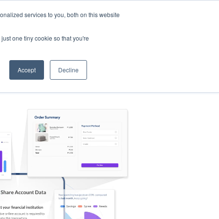
nalized services to you, both on this website
s
Log in
Sign Up
EN
just one tiny cookie so that you're
Accept
Decline