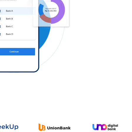
Log in