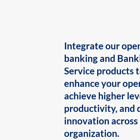
Integrate our ope
banking and Bank
Service products 
enhance your oper
achieve higher lev
productivity, and 
innovation across
organization.