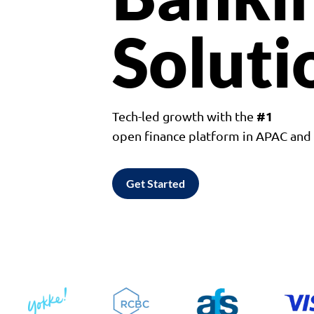
Soluti
#1
Tech-led growth with the
open finance platform in APAC an
Get Started