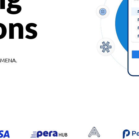
ons
d MENA.