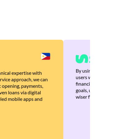
By using Brankas APIs, we are
nical expertise with
users with quick, personalized
rvice approach, we can
financial recommendations tha
 opening, payments,
goals, ultimately helping the
en loans via digital
wiser financial decisions.
eled mobile apps and