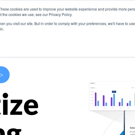
These cookies are used to improve your website experience and provide more perso
s
Use Cases
Company
Resources
Contact U
t the cookies we use, see our Privacy Policy.
n you visit our site. But in order to comply with your preferences, we'll have to use 
in.
>
ize
ng