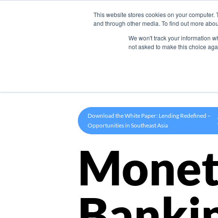
This website stores cookies on your computer. 
Product
and through other media. To find out more abou
We won't track your information whe
not asked to make this choice aga
Download the White Paper: Lending Redefined –
Opportunities in Southeast Asia
Monet
Banki