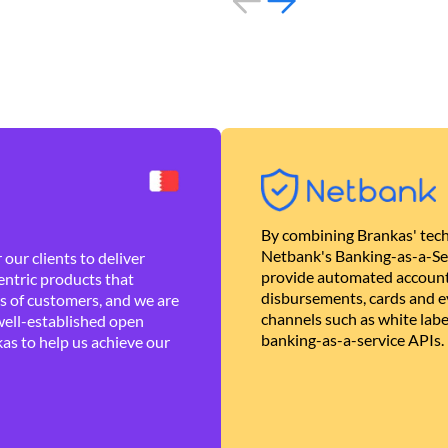
By combining Brankas' tech
Netbank's Banking-as-a-Se
our clients to deliver
provide automated account
ntric products that
disbursements, cards and ev
es of customers, and we are
channels such as white lab
well-established open
banking-as-a-service APIs.
as to help us achieve our