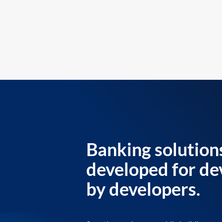
Banking solution
developed for de
by developers.