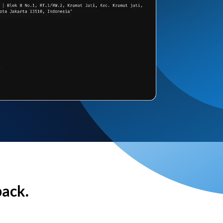
back.