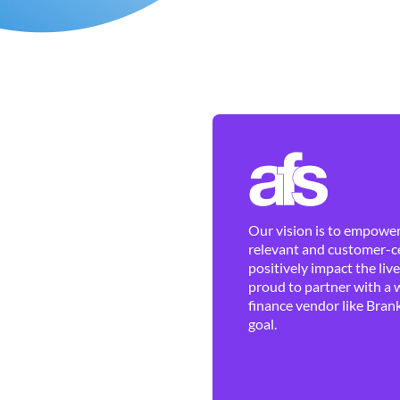
Our vision is to empower 
relevant and customer-ce
positively impact the liv
proud to partner with a 
finance vendor like Brank
goal.