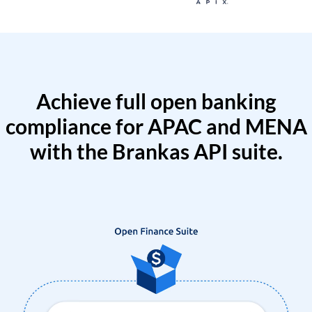
Achieve full open banking
compliance for APAC and MENA
with the Brankas API suite.