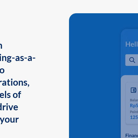
n
ing-as-a-
to
ations,
els of
drive
 your