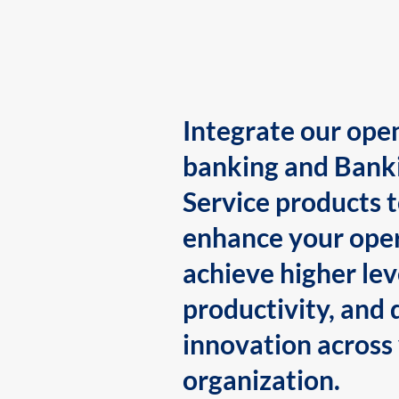
Integrate our ope
banking and Bank
Service products 
enhance your oper
achieve higher lev
productivity, and 
innovation across
organization.