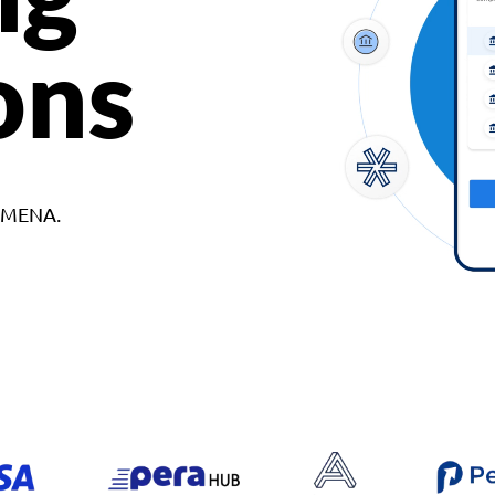
ons
d MENA.