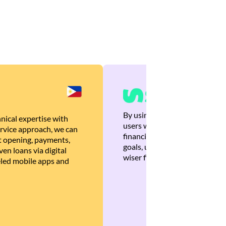
By using Brankas APIs, we are
nical expertise with
users with quick, personalized
rvice approach, we can
financial recommendations tha
 opening, payments,
goals, ultimately helping the
en loans via digital
wiser financial decisions.
eled mobile apps and