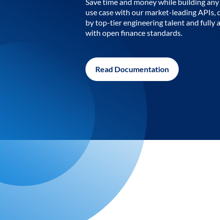
Save time and money while building any 
use case with our market-leading APIs,
by top-tier engineering talent and fully 
with open finance standards.
Read Documentation