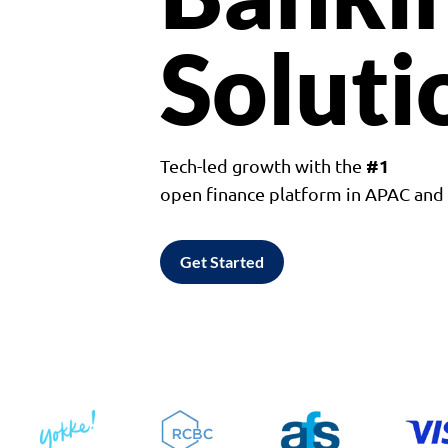
Soluti
#1
Tech-led growth with the
open finance platform in APAC an
Get Started