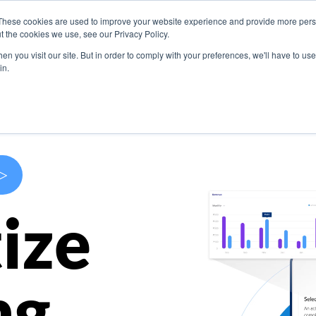
These cookies are used to improve your website experience and provide more perso
s
Use Cases
Company
Resources
Contact U
t the cookies we use, see our Privacy Policy.
n you visit our site. But in order to comply with your preferences, we'll have to use 
in.
>
ize
ng