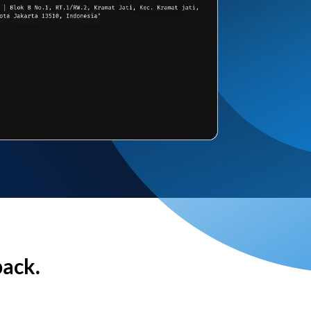
back.