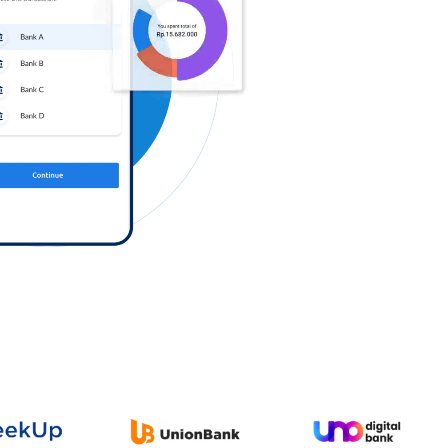
Log in