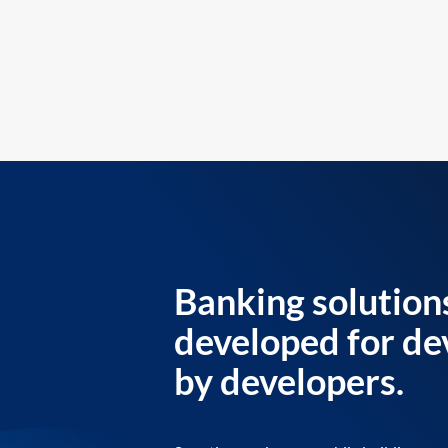
Banking solution
developed for de
by developers.