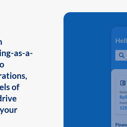
n
ing-as-a-
to
ations,
els of
drive
 your