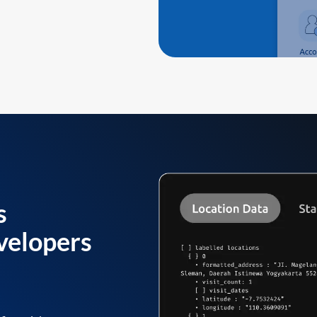
s
velopers