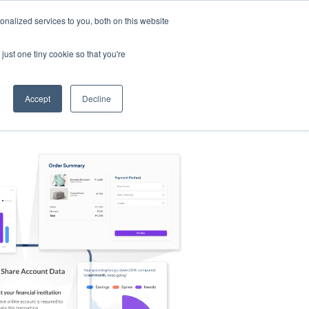
nalized services to you, both on this website
s
Log in
Sign Up
EN
just one tiny cookie so that you're
Accept
Decline