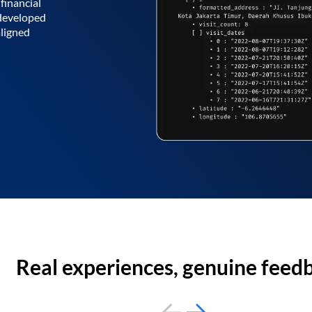
financial
 developed
aligned
Real experiences, genuine feed