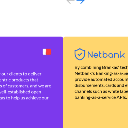
By combining Brankas' tech
Netbank's Banking-as-a-Se
our clients to deliver
provide automated account
ntric products that
disbursements, cards and ev
es of customers, and we are
channels such as white lab
well-established open
banking-as-a-service APIs.
as to help us achieve our