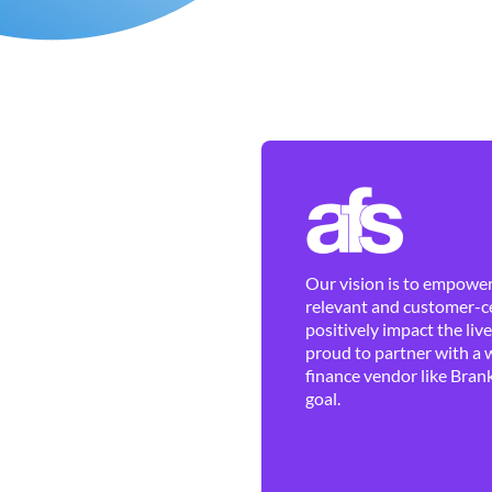
Our vision is to empower 
relevant and customer-ce
positively impact the liv
proud to partner with a 
finance vendor like Brank
goal.