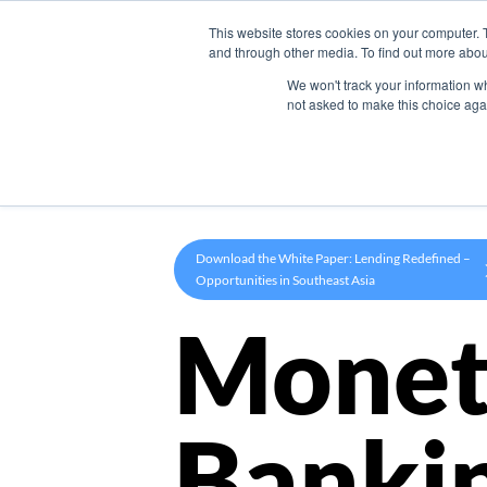
This website stores cookies on your computer. 
Product
and through other media. To find out more abou
We won't track your information whe
not asked to make this choice aga
Download the White Paper: Lending Redefined –
Opportunities in Southeast Asia
Monet
Banki