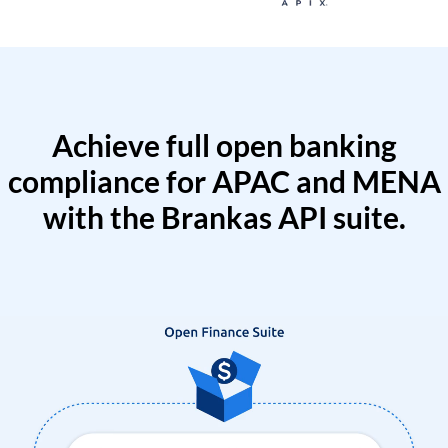
Achieve full open banking
compliance for APAC and MENA
with the Brankas API suite.