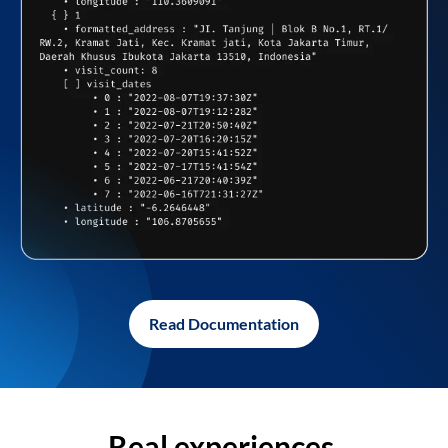
Read Documentation
Real experiences,