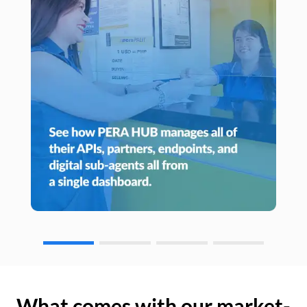
What comes with our market-