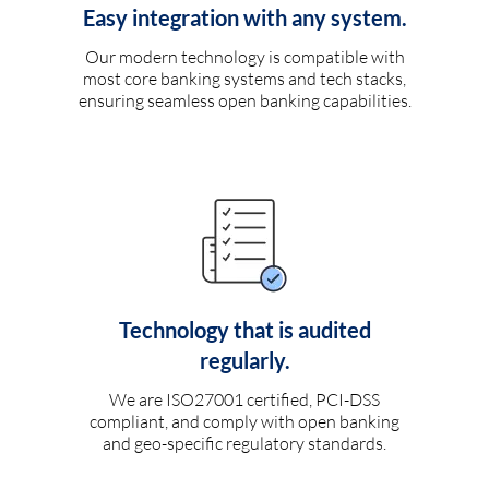
Easy integration with any system.
Our modern technology is compatible with
most core banking systems and tech stacks,
ensuring seamless open banking capabilities.
Technology that is audited
regularly.
We are ISO27001 certified, PCI-DSS
compliant, and comply with open banking
and geo-specific regulatory standards.