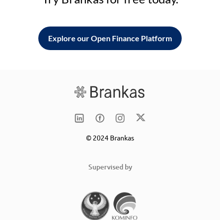
Explore our Open Finance Platform
© 2024 Brankas
Supervised by