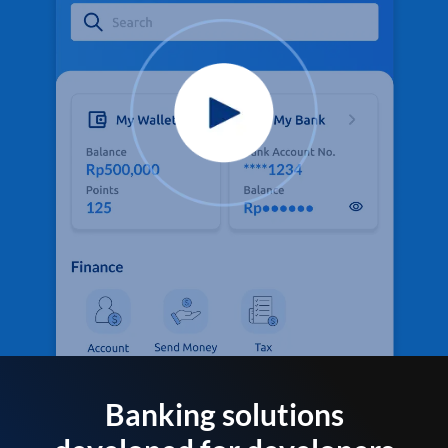
Banking solutions