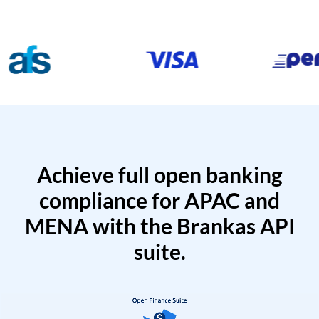
Achieve full open banking
compliance for APAC and
MENA with the Brankas API
suite.