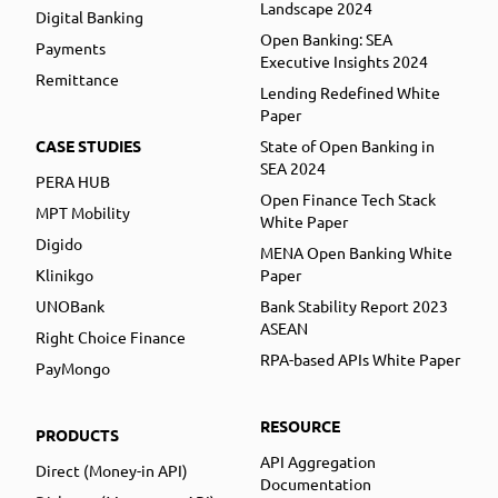
Landscape 2024
Digital Banking
Open Banking: SEA
Payments
Executive Insights 2024
Remittance
Lending Redefined White
Paper
CASE STUDIES
State of Open Banking in
SEA 2024
PERA HUB
Open Finance Tech Stack
MPT Mobility
White Paper
Digido
MENA Open Banking White
Klinikgo
Paper
UNOBank
Bank Stability Report 2023
ASEAN
Right Choice Finance
RPA-based APIs White Paper
PayMongo
RESOURCE
PRODUCTS
API Aggregation
Direct (Money-in API)
Documentation