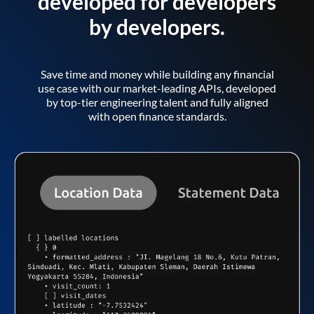
developed for developers
by developers.
Save time and money while building any financial
use case with our market-leading APIs, developed
by top-tier engineering talent and fully aligned
with open finance standards.