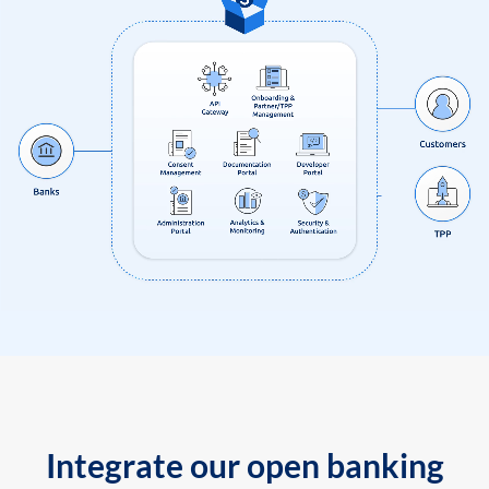
Integrate our open banking