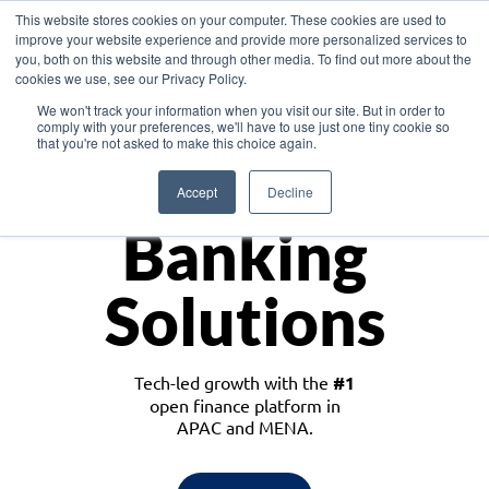
This website stores cookies on your computer. These cookies are used to
improve your website experience and provide more personalized services to
you, both on this website and through other media. To find out more about the
cookies we use, see our Privacy Policy.
Download the White Paper: Lending Redefined – Opportunities in Southeast
We won't track your information when you visit our site. But in order to
Asia
comply with your preferences, we'll have to use just one tiny cookie so
that you're not asked to make this choice again.
Monetize
Accept
Decline
Banking
Solutions
Tech-led growth with the
#1
open finance platform in
APAC and MENA.