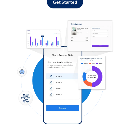
Get Started
Log in