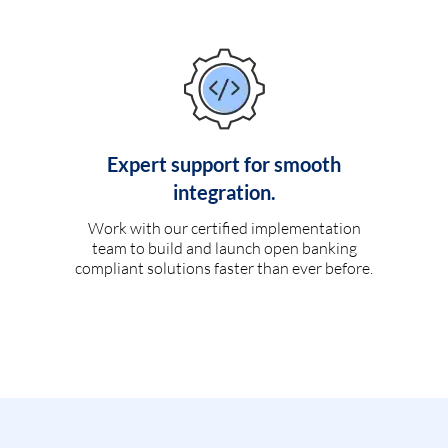
Expert support for smooth
integration.
Work with our certified implementation
team to build and launch open banking
compliant solutions faster than ever before.