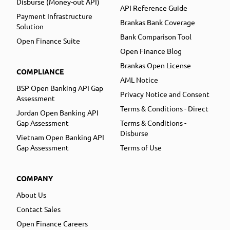
Disburse (Money-out API)
API Reference Guide
Payment Infrastructure
Brankas Bank Coverage
Solution
Bank Comparison Tool
Open Finance Suite
Open Finance Blog
Brankas Open License
COMPLIANCE
AML Notice
BSP Open Banking API Gap
Privacy Notice and Consent
Assessment
Terms & Conditions - Direct
Jordan Open Banking API
Gap Assessment
Terms & Conditions -
Disburse
Vietnam Open Banking API
Gap Assessment
Terms of Use
COMPANY
About Us
Contact Sales
Open Finance Careers