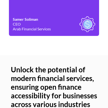
Samer Soliman
Da
CEO
Co
Arab Financial Services
Ne
Unlock the potential of
modern financial services,
Un
ensuring open finance
of
accessibility for businesses
se
across various industries
ac