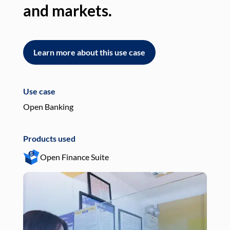
and markets.
an
Learn more about this use case
L
Use case
Use
Open Banking
Pay
Products used
Pro
Open Finance Suite