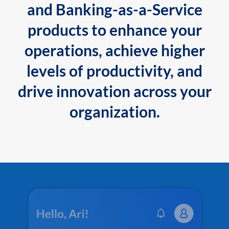
and Banking-as-a-Service
products to enhance your
operations, achieve higher
levels of productivity, and
drive innovation across your
organization.