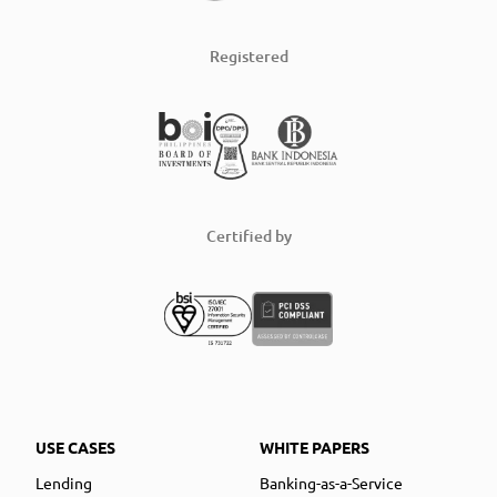
Registered
Certified by
USE CASES
WHITE PAPERS
Lending
Banking-as-a-Service