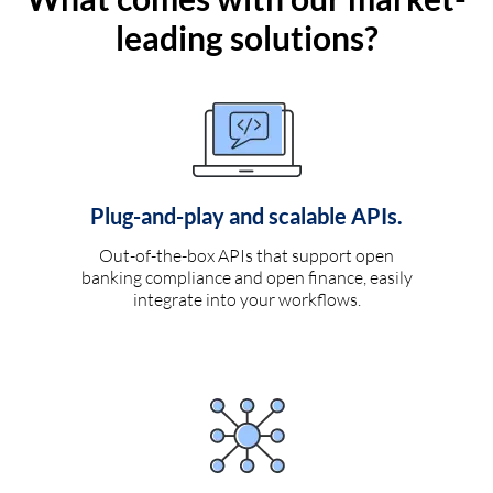
leading solutions?
Plug-and-play and scalable APIs.
Out-of-the-box APIs that support open
banking compliance and open finance, easily
integrate into your workflows.