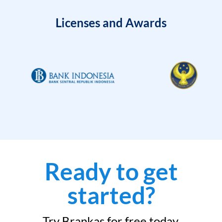
Licenses and Awards
Ready to get
started?
Try Brankas for free today.