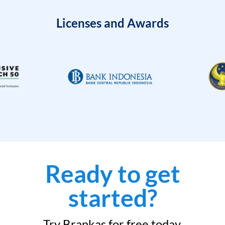
Licenses and Awards
Ready to get
started?
Try Brankas for free today.