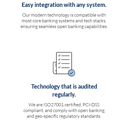
Easy integration with any system.
Our modern technology is compatible with
most core banking systems and tech stacks,
ensuring seamless open banking capabilities.
Technology that is audited
regularly.
We are ISO27001 certified, PCI-DSS
compliant, and comply with open banking
and geo-specific regulatory standards.