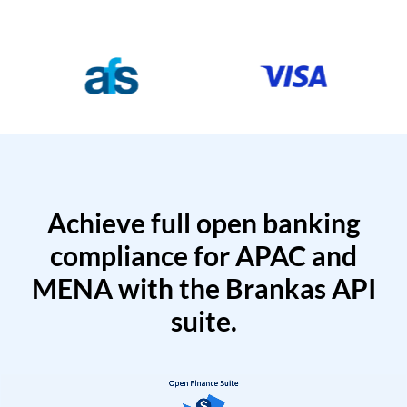
Achieve full open banking
compliance for APAC and
MENA with the Brankas API
suite.