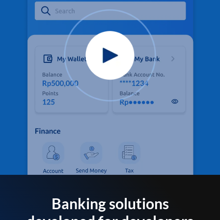
Banking solutions