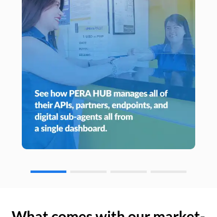
What comes with our market-