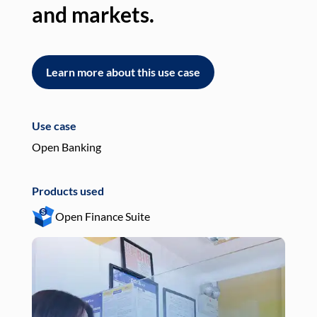
and markets.
an
Learn more about this use case
L
Use case
Use
Open Banking
Pay
Products used
Pro
Open Finance Suite