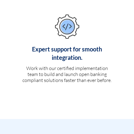
Expert support for smooth
integration.
Work with our certified implementation
team to build and launch open banking
compliant solutions faster than ever before.