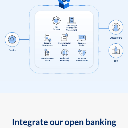
Integrate our open banking