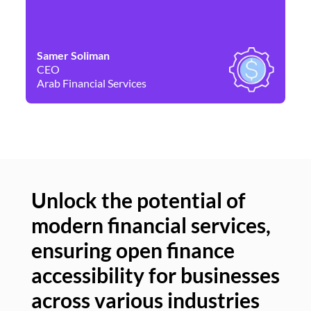
Samer Soliman
Da
CEO
Co
Arab Financial Services
Ne
Unlock the potential of
modern financial services,
Un
ensuring open finance
of
accessibility for businesses
se
across various industries
ac