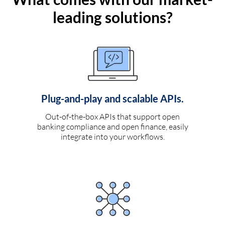
leading solutions?
Plug-and-play and scalable APIs.
Out-of-the-box APIs that support open
banking compliance and open finance, easily
integrate into your workflows.