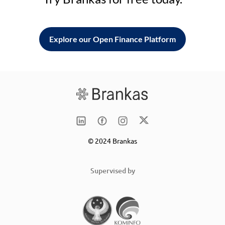
Explore our Open Finance Platform
© 2024 Brankas
Supervised by