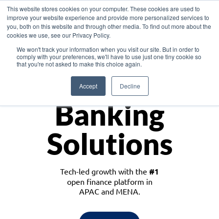
This website stores cookies on your computer. These cookies are used to
improve your website experience and provide more personalized services to
you, both on this website and through other media. To find out more about the
cookies we use, see our Privacy Policy.
Download the White Paper: Lending Redefined – Opportunities in Southeast
We won't track your information when you visit our site. But in order to
Asia
comply with your preferences, we'll have to use just one tiny cookie so
that you're not asked to make this choice again.
Monetize
Accept
Decline
Banking
Solutions
Tech-led growth with the
#1
open finance platform in
APAC and MENA.