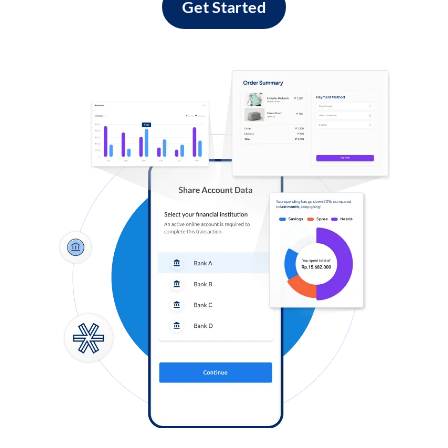
Get Started
Log in