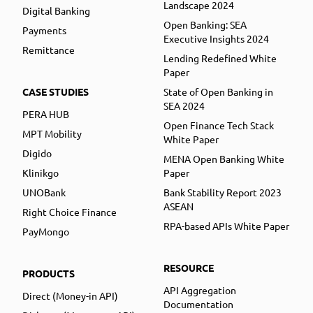
Landscape 2024
Digital Banking
Open Banking: SEA
Payments
Executive Insights 2024
Remittance
Lending Redefined White
Paper
CASE STUDIES
State of Open Banking in
SEA 2024
PERA HUB
Open Finance Tech Stack
MPT Mobility
White Paper
Digido
MENA Open Banking White
Klinikgo
Paper
UNOBank
Bank Stability Report 2023
ASEAN
Right Choice Finance
RPA-based APIs White Paper
PayMongo
RESOURCE
PRODUCTS
API Aggregation
Direct (Money-in API)
Documentation