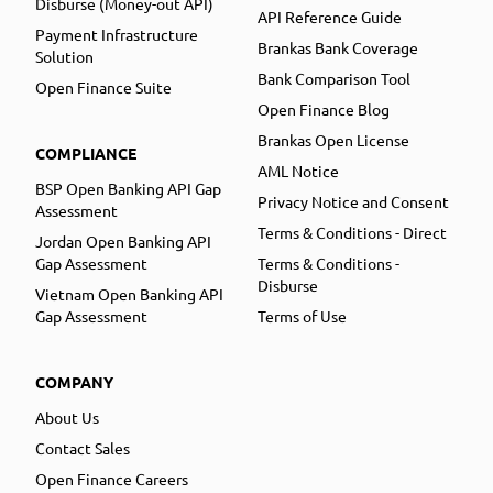
Disburse (Money-out API)
API Reference Guide
Payment Infrastructure
Brankas Bank Coverage
Solution
Bank Comparison Tool
Open Finance Suite
Open Finance Blog
Brankas Open License
COMPLIANCE
AML Notice
BSP Open Banking API Gap
Privacy Notice and Consent
Assessment
Terms & Conditions - Direct
Jordan Open Banking API
Gap Assessment
Terms & Conditions -
Disburse
Vietnam Open Banking API
Gap Assessment
Terms of Use
COMPANY
About Us
Contact Sales
Open Finance Careers