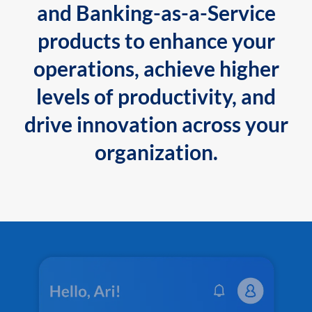
and Banking-as-a-Service
products to enhance your
operations, achieve higher
levels of productivity, and
drive innovation across your
organization.