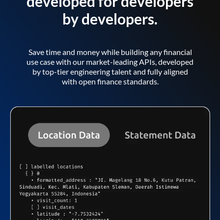
developed for developers
by developers.
Save time and money while building any financial
use case with our market-leading APIs, developed
by top-tier engineering talent and fully aligned
with open finance standards.