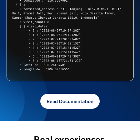
Read Documentation
Real experiences,