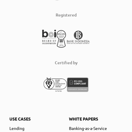
Registered
Certified by
USE CASES
WHITE PAPERS
Lending
Banking-as-a-Service